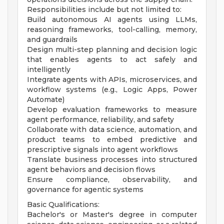
Responsibilities include but not limited to:
Build autonomous AI agents using LLMs,
reasoning frameworks, tool-calling, memory,
and guardrails
Design multi-step planning and decision logic
that enables agents to act safely and
intelligently
Integrate agents with APIs, microservices, and
workflow systems (e.g., Logic Apps, Power
Automate)
Develop evaluation frameworks to measure
agent performance, reliability, and safety
Collaborate with data science, automation, and
product teams to embed predictive and
prescriptive signals into agent workflows
Translate business processes into structured
agent behaviors and decision flows
Ensure compliance, observability, and
governance for agentic systems
Basic Qualifications:
Bachelor's or Master's degree in computer