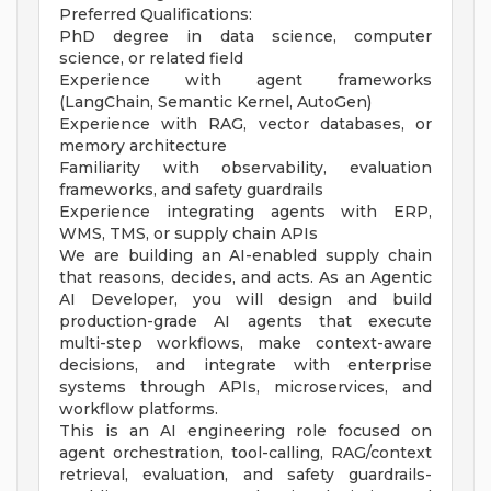
Preferred Qualifications:
PhD degree in data science, computer
science, or related field
Experience with agent frameworks
(LangChain, Semantic Kernel, AutoGen)
Experience with RAG, vector databases, or
memory architecture
Familiarity with observability, evaluation
frameworks, and safety guardrails
Experience integrating agents with ERP,
WMS, TMS, or supply chain APIs
We are building an AI-enabled supply chain
that reasons, decides, and acts. As an Agentic
AI Developer, you will design and build
production-grade AI agents that execute
multi-step workflows, make context-aware
decisions, and integrate with enterprise
systems through APIs, microservices, and
workflow platforms.
This is an AI engineering role focused on
agent orchestration, tool-calling, RAG/context
retrieval, evaluation, and safety guardrails-