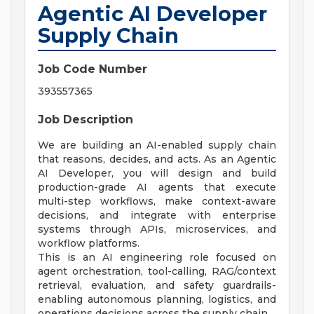
Agentic AI Developer
Supply Chain
Job Code Number
393557365
Job Description
We are building an AI-enabled supply chain
that reasons, decides, and acts. As an Agentic
AI Developer, you will design and build
production-grade AI agents that execute
multi-step workflows, make context-aware
decisions, and integrate with enterprise
systems through APIs, microservices, and
workflow platforms.
This is an AI engineering role focused on
agent orchestration, tool-calling, RAG/context
retrieval, evaluation, and safety guardrails-
enabling autonomous planning, logistics, and
operations decisions across the supply chain.