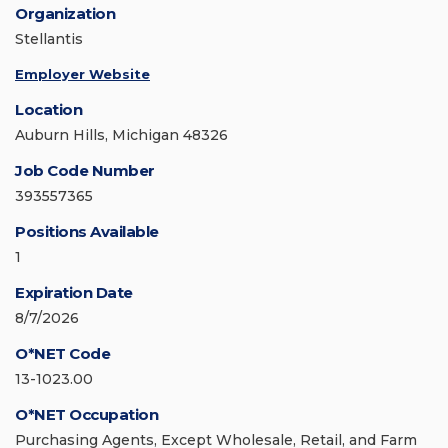
Organization
Stellantis
Employer Website
Location
Auburn Hills, Michigan 48326
Job Code Number
393557365
Positions Available
1
Expiration Date
8/7/2026
O*NET Code
13-1023.00
O*NET Occupation
Purchasing Agents, Except Wholesale, Retail, and Farm