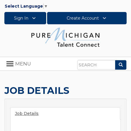
Select Language
▼
Sign In
Create Account
Toggle
MENU
Sea
navigation
Search
JOB DETAILS
Job Details