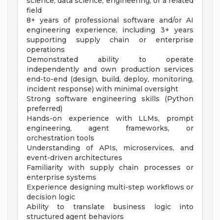
science, data science, engineering, or a related
field
8+ years of professional software and/or AI
engineering experience, including 3+ years
supporting supply chain or enterprise
operations
Demonstrated ability to operate
independently and own production services
end-to-end (design, build, deploy, monitoring,
incident response) with minimal oversight
Strong software engineering skills (Python
preferred)
Hands-on experience with LLMs, prompt
engineering, agent frameworks, or
orchestration tools
Understanding of APIs, microservices, and
event-driven architectures
Familiarity with supply chain processes or
enterprise systems
Experience designing multi-step workflows or
decision logic
Ability to translate business logic into
structured agent behaviors