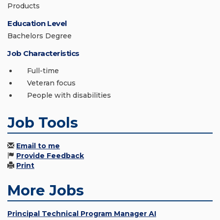
Products
Education Level
Bachelors Degree
Job Characteristics
Full-time
Veteran focus
People with disabilities
Job Tools
Email to me
Provide Feedback
Print
More Jobs
Principal Technical Program Manager AI