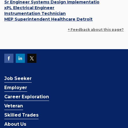
Sr Engineer Systems Design Implementatio
xPL Electrical Engineer
Instrumentation Technician
MEP Superintendent Healthcare Detroit
+ Feedback about this page?
Job Seeker
Employer
Career Exploration
Veteran
Skilled Trades
About Us