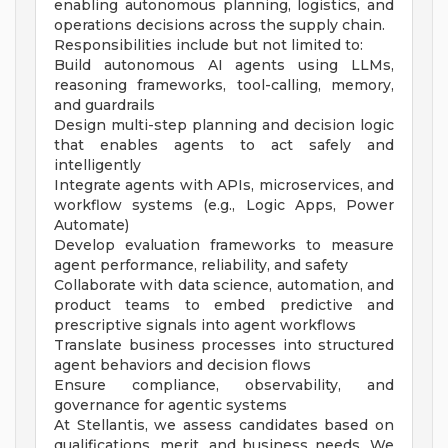
enabling autonomous planning, logistics, and
operations decisions across the supply chain.
Responsibilities include but not limited to:
Build autonomous AI agents using LLMs,
reasoning frameworks, tool-calling, memory,
and guardrails
Design multi-step planning and decision logic
that enables agents to act safely and
intelligently
Integrate agents with APIs, microservices, and
workflow systems (e.g., Logic Apps, Power
Automate)
Develop evaluation frameworks to measure
agent performance, reliability, and safety
Collaborate with data science, automation, and
product teams to embed predictive and
prescriptive signals into agent workflows
Translate business processes into structured
agent behaviors and decision flows
Ensure compliance, observability, and
governance for agentic systems
At Stellantis, we assess candidates based on
qualifications, merit, and business needs. We