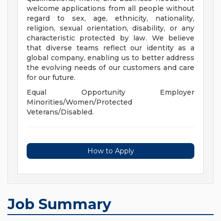
welcome applications from all people without
regard to sex, age, ethnicity, nationality,
religion, sexual orientation, disability, or any
characteristic protected by law. We believe
that diverse teams reflect our identity as a
global company, enabling us to better address
the evolving needs of our customers and care
for our future.
Equal Opportunity Employer
Minorities/Women/Protected
Veterans/Disabled.
How to Apply
Job Summary