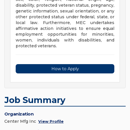
disability, protected veteran status, pregnancy,
genetic information, sexual orientation, or any
other protected status under federal, state, or
local law. Furthermore, MEC undertakes
affirmative action initiatives to ensure equal
employment opportunities for minorities,
women, individuals with disabilities, and
protected veterans.
How to Apply
Job Summary
Organization
Center Mfg Inc
View Profile