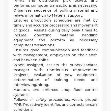
Prints and distributes pick tickets and
performs computer transactions as necessary.
Organizes sequence of pulling material and
relays information to Material Support.
Ensures production schedules are met by
timely and accurate processing and movement
of goods. Assists during daily peak times to
include operating material handling
equipment and perform all necessary
computer transactions.
Ensures good communication and feedback
with management, employees on their shift,
and between shifts.
When assigned, assists the supervisor/area
manager with Continuous Improvement
Projects, evaluation of new equipment,
determination of training needs and
interviewing/hiring.
Monitors and enforces shop floor control
systems.
Follows all safety procedures, wears proper
PPE. Proactively identifies and corrects unsafe
conditions.