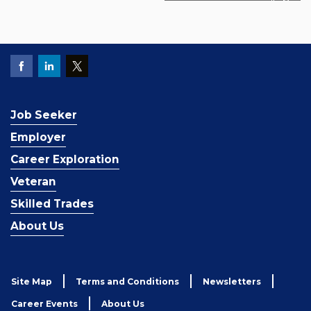
Job Seeker
Employer
Career Exploration
Veteran
Skilled Trades
About Us
Site Map
Terms and Conditions
Newsletters
Career Events
About Us