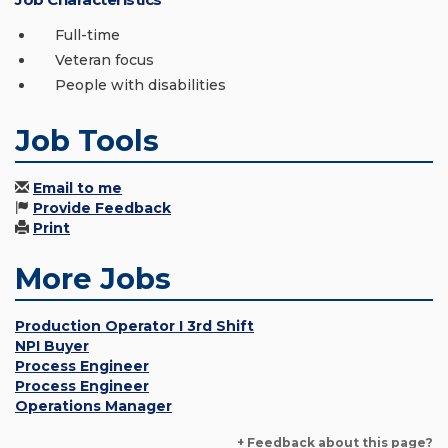
Full-time
Veteran focus
People with disabilities
Job Tools
Email to me
Provide Feedback
Print
More Jobs
Production Operator I 3rd Shift
NPI Buyer
Process Engineer
Process Engineer
Operations Manager
+ Feedback about this page?