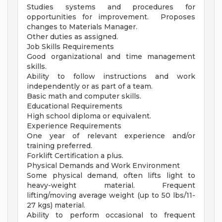
Studies systems and procedures for
opportunities for improvement. Proposes
changes to Materials Manager.
Other duties as assigned.
Job Skills Requirements
Good organizational and time management
skills.
Ability to follow instructions and work
independently or as part of a team.
Basic math and computer skills.
Educational Requirements
High school diploma or equivalent.
Experience Requirements
One year of relevant experience and/or
training preferred.
Forklift Certification a plus.
Physical Demands and Work Environment
Some physical demand, often lifts light to
heavy-weight material. Frequent
lifting/moving average weight (up to 50 lbs/11-
27 kgs) material.
Ability to perform occasional to frequent