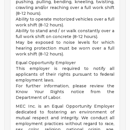
pushing, pulling, bending, kneeling, twisting,
crawling and/or reaching over a full work shift
(8-12 hours).
Ability to operate motorized vehicles over a full
work shift (8-12 hours).
Ability to stand and / or walk constantly over a
full work shift on concrete (8-12 hours).
May be exposed to noise levels for which
hearing protection must be worn over a full
work shift (8-12 hours).
Equal Opportunity Employer
This employer is required to notify all
applicants of their rights pursuant to federal
employment laws.
For further information, please review the
Know Your Rights notice from the
Department of Labor.
MEC Inc. is an Equal Opportunity Employer
dedicated to fostering an environment of
mutual respect and integrity. We conduct all
employment practices without regard to race,
sex, color, religion, national origin, age,