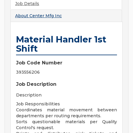
Job Details
About
Center Mfg Inc
Material Handler 1st
Shift
Job Code Number
393556206
Job Description
Description
Job Responsibilities
Coordinates material movement between
departments per routing requirements.
Sorts questionable materials per Quality
Control's request.