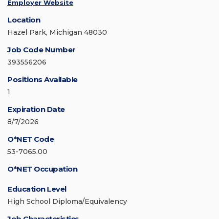
Employer Website
Location
Hazel Park, Michigan 48030
Job Code Number
393556206
Positions Available
1
Expiration Date
8/7/2026
O*NET Code
53-7065.00
O*NET Occupation
Education Level
High School Diploma/Equivalency
Job Characteristics