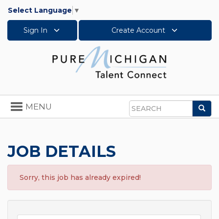
Select Language
▼
Sign In
Create Account
Toggle
MENU
Sea
navigation
Search
JOB DETAILS
Sorry, this job has already expired!