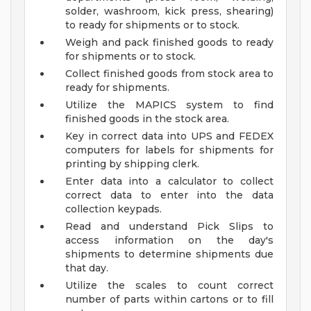
solder, washroom, kick press, shearing)
to ready for shipments or to stock.
Weigh and pack finished goods to ready
for shipments or to stock.
Collect finished goods from stock area to
ready for shipments.
Utilize the MAPICS system to find
finished goods in the stock area.
Key in correct data into UPS and FEDEX
computers for labels for shipments for
printing by shipping clerk.
Enter data into a calculator to collect
correct data to enter into the data
collection keypads.
Read and understand Pick Slips to
access information on the day's
shipments to determine shipments due
that day.
Utilize the scales to count correct
number of parts within cartons or to fill