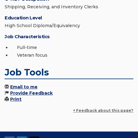
Shipping, Receiving, and Inventory Clerks
Education Level
High School Diploma/Equivalency
Job Characteristics
Full-time
Veteran focus
Job Tools
Email to me
Provide Feedback
Print
+ Feedback about this page?