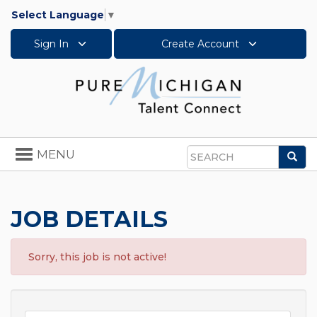
Select Language
▼
Sign In
Create Account
Toggle
MENU
Sea
navigation
Search
JOB DETAILS
Sorry, this job is not active!