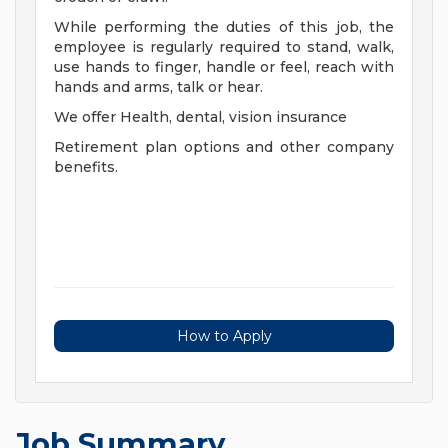
While performing the duties of this job, the
employee is regularly required to stand, walk,
use hands to finger, handle or feel, reach with
hands and arms, talk or hear.
We offer Health, dental, vision insurance
Retirement plan options and other company
benefits.
How to Apply
Job Summary