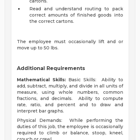
cartons.
Read and understand routing to pack
correct amounts of finished goods into
the correct cartons.
The employee must occasionally lift and or
move up to 50 lbs.
Additional Requirements
Mathematical Skills:
Basic Skills: Ability to
add, subtract, multiply, and divide in all units of
measure, using whole numbers, common
fractions, and decimals. Ability to compute
rate, ratio, and percent and to draw and
interpret bar graphs.
Physical Demands: While performing the
duties of this job, the employee is occasionally
required to climb or balance, stoop, kneel,
crouch or crawl.