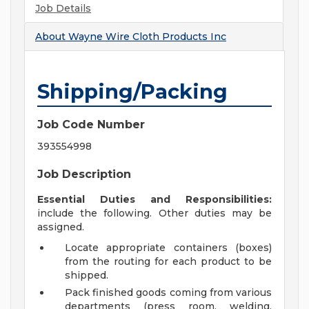
Job Details
About
Wayne Wire Cloth Products Inc
Shipping/Packing
Job Code Number
393554998
Job Description
Essential Duties and Responsibilities:
include the following. Other duties may be
assigned.
Locate appropriate containers (boxes)
from the routing for each product to be
shipped.
Pack finished goods coming from various
departments (press room, welding,