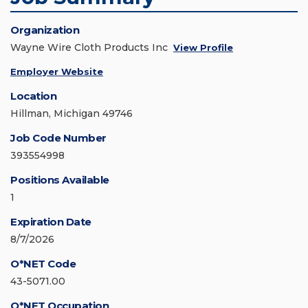
Organization
Wayne Wire Cloth Products Inc
View Profile
Employer Website
Location
Hillman, Michigan 49746
Job Code Number
393554998
Positions Available
1
Expiration Date
8/7/2026
O*NET Code
43-5071.00
O*NET Occupation