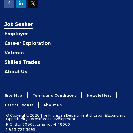
Job Seeker
Employer
Career Exploration
Veteran
Skilled Trades
About Us
Site Map
Terms and Conditions
Newsletters
Career Events
About Us
© Copyright, 2026 The Michigan Department of Labor & Economic
Opportunity - Workforce Development
P.O. Box 30805, Lansing, MI 48909
1-833-727-3495