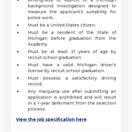
Willingness to submit to a thorough
background investigation designed to
measure the applicant’s suitability for
police work.
Must be a United States citizen.
Must be a resident of the State of
Michigan before graduation from the
Academy.
Must be at least 21 years of age by
recruit school graduation.
Must have a valid Michigan driver’s
license by recruit school graduation.
Must possess a satisfactory driving
record.
Any marijuana use after submitting an
application is prohibited and will result
in a 1-year deferment from the selection
process.
View the job specification here