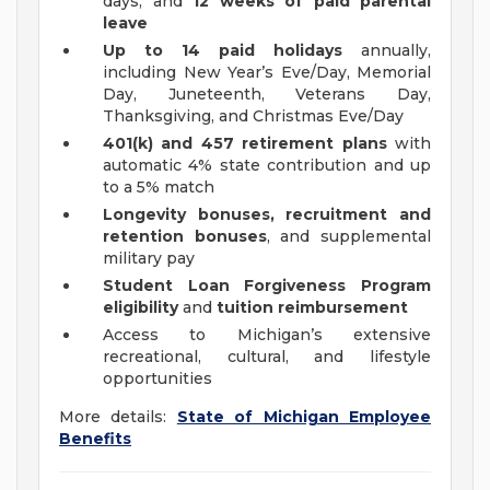
days, and
12 weeks of paid parental
leave
Up to 14 paid holidays
annually,
including New Year’s Eve/Day, Memorial
Day, Juneteenth, Veterans Day,
Thanksgiving, and Christmas Eve/Day
401(k) and 457 retirement plans
with
automatic 4% state contribution and up
to a 5% match
Longevity bonuses, recruitment and
retention bonuses
, and supplemental
military pay
Student Loan Forgiveness Program
eligibility
and
tuition reimbursement
Access to Michigan’s extensive
recreational, cultural, and lifestyle
opportunities
More details:
State of Michigan Employee
Benefits