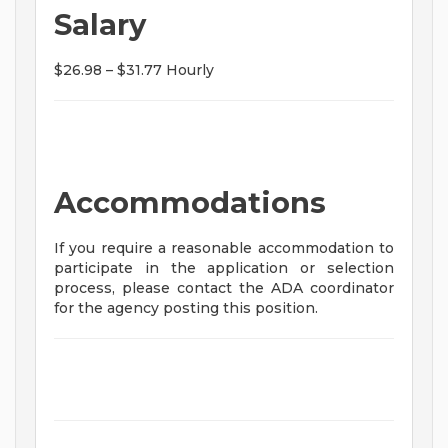
Salary
$26.98 – $31.77 Hourly
Accommodations
If you require a reasonable accommodation to
participate in the application or selection
process, please contact the ADA coordinator
for the agency posting this position.