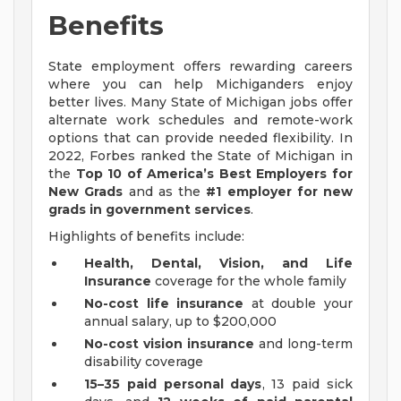
Benefits
State employment offers rewarding careers
where you can help Michiganders enjoy
better lives. Many State of Michigan jobs offer
alternate work schedules and remote-work
options that can provide needed flexibility. In
2022, Forbes ranked the State of Michigan in
the
Top 10 of America’s Best Employers for
New Grads
and as the
#1 employer for new
grads in government services
.
Highlights of benefits include:
Health, Dental, Vision, and Life
Insurance
coverage for the whole family
No-cost life insurance
at double your
annual salary, up to $200,000
No-cost vision insurance
and long-term
disability coverage
15–35 paid personal days
, 13 paid sick