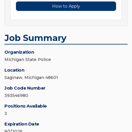
How to Apply
Job Summary
Organization
Michigan State Police
Location
Saginaw, Michigan 48601
Job Code Number
393546980
Positions Available
3
Expiration Date
9/1/2026