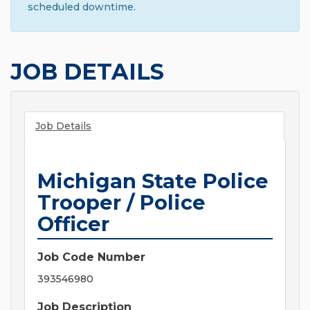
scheduled downtime.
JOB DETAILS
Job Details
Michigan State Police
Trooper / Police
Officer
Job Code Number
393546980
Job Description