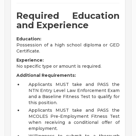
Required Education
and Experience
Education:
Possession of a high school diploma or GED
Certificate.
Experience:
No specific type or amount is required.
Additional Requirements:
Applicants MUST take and PASS the
NTN Entry Level Law Enforcement Exam
and a Baseline Fitness Test to qualify for
this position.
Applicants MUST take and PASS the
MCOLES Pre-Employment Fitness Test
when receiving a conditional offer of
employment.