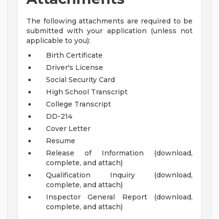
The following attachments are required to be
submitted with your application (unless not
applicable to you):
Birth Certificate
Driver's License
Social Security Card
High School Transcript
College Transcript
DD-214
Cover Letter
Resume
Release of Information (download,
complete, and attach)
Qualification Inquiry (download,
complete, and attach)
Inspector General Report (download,
complete, and attach)