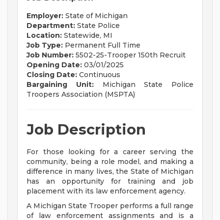
Employer:
State of Michigan
Department:
State Police
Location:
Statewide, MI
Job Type:
Permanent Full Time
Job Number:
5502-25-Trooper 150th Recruit
Opening Date:
03/01/2025
Closing Date:
Continuous
Bargaining Unit:
Michigan State Police
Troopers Association (MSPTA)
Job Description
For those looking for a career serving the
community, being a role model, and making a
difference in many lives, the State of Michigan
has an opportunity for training and job
placement with its law enforcement agency.
A Michigan State Trooper performs a full range
of law enforcement assignments and is a