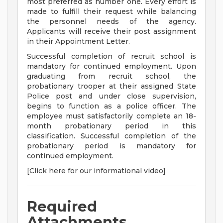
most preferred as number one. Every effort is
made to fulfill their request while balancing
the personnel needs of the agency.
Applicants will receive their post assignment
in their Appointment Letter.
Successful completion of recruit school is
mandatory for continued employment. Upon
graduating from recruit school, the
probationary trooper at their assigned State
Police post and under close supervision,
begins to function as a police officer. The
employee must satisfactorily complete an 18-
month probationary period in this
classification. Successful completion of the
probationary period is mandatory for
continued employment.
[Click here for our informational video]
Required
Attachments