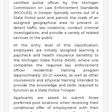
certified police officer by the Michigan
Commission on Law Enforcement Standards
(MCOLES). A trooper typically works out of a
State Police post and patrols the roads of an
assigned geographical area to prevent or
detect traffic law violations, conduct criminal
investigations, and provide a variety of related
services to the public.
At the entry level of this classification,
employees are initially assigned (earning a
paycheck and health insurance benefits) to
the Michigan State Police (MSP), where one
completes the required law enforcement
officer residential training program
(approximately 20–21 weeks), as well as other
coursework and physical training intended to
provide the knowledge and skills required to
function as a State Police Trooper.
Applicants are asked to submit three
preferred post locations when receiving their
conditional offer of employment with their