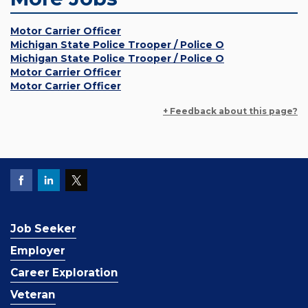
Motor Carrier Officer
Michigan State Police Trooper / Police O
Michigan State Police Trooper / Police O
Motor Carrier Officer
Motor Carrier Officer
+ Feedback about this page?
Job Seeker
Employer
Career Exploration
Veteran