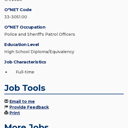
O*NET Code
33-3051.00
O*NET Occupation
Police and Sheriff's Patrol Officers
Education Level
High School Diploma/Equivalency
Job Characteristics
Full-time
Job Tools
Email to me
Provide Feedback
Print
More Jobs