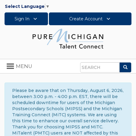
Select Language
▼
Sign In
Create Account
Toggle
MENU
Sea
navigation
Search
Please be aware that on Thursday, August 6, 2026,
between 3:00 p.m. - 4:00 p.m. EST, there will be
scheduled downtime for users of the Michigan
Postsecondary Schools (MIPSS) and the Michigan
Training Connect (MiTC) systems. We are using
this time to enhance our overall service delivery.
Thank you for choosing MIPSS and MiTC.
MiTalent (PMTC) users are NOT affected by this