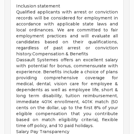
Inclusion statement
Qualified applicants with arrest or conviction
records will be considered for employment in
accordance with applicable state laws and
local ordinances. We are committed to fair
employment practices and will evaluate all
candidates based on their qualifications,
regardless of past arrest or conviction
history.Compensation & Benefits
Dassault Systemes offers an excellent salary
with potential for bonus, commensurate with
experience. Benefits include a choice of plans
providing comprehensive coverage for
medical, dental, vision care for employee &
dependents as well as employee life, short &
long term disability, tuition reimbursement,
immediate 401K enrollment, 401K match (50
cents on the dollar, up to the first 8% of your
eligible compensation that you contribute
based on match eligibility criteria), flexible
time off policy, and 10 paid holidays.
Salary Pay Transparency