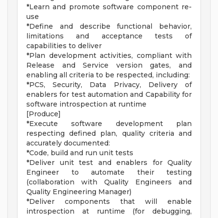
*Learn and promote software component re-
use
*Define and describe functional behavior,
limitations and acceptance tests of
capabilities to deliver
*Plan development activities, compliant with
Release and Service version gates, and
enabling all criteria to be respected, including:
*PCS, Security, Data Privacy, Delivery of
enablers for test automation and Capability for
software introspection at runtime
[Produce]
*Execute software development plan
respecting defined plan, quality criteria and
accurately documented:
*Code, build and run unit tests
*Deliver unit test and enablers for Quality
Engineer to automate their testing
(collaboration with Quality Engineers and
Quality Engineering Manager)
*Deliver components that will enable
introspection at runtime (for debugging,