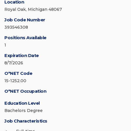
Location
Royal Oak, Michigan 48067
Job Code Number
393546308
Positions Available
1
Expiration Date
8/7/2026
O*NET Code
15-1252.00
O*NET Occupation
Education Level
Bachelors Degree
Job Characteristics