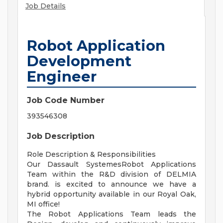
Job Details
Robot Application
Development
Engineer
Job Code Number
393546308
Job Description
Role Description & Responsibilities
Our Dassault SystemesRobot Applications
Team within the R&D division of DELMIA
brand. is excited to announce we have a
hybrid opportunity available in our Royal Oak,
MI office!
The Robot Applications Team leads the