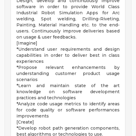
Design, develop and continuously improve
software in order to provide World Class
Industrial Robot Simulation Apps for Arc
welding, Spot welding, Drilling-Riveting,
Painting, Material Handling etc. to the end-
users. Continuously improve deliveries based
on usage & user feedbacks.
[Imagine]
*Understand user requirements and design
capabilities in order to deliver best in class
experiences
*Propose relevant enhancements by
understanding customer product usage
scenarios
*Learn and maintain state of the art
knowledge on software development
practices and technologies
*Analyze code usage metrics to identify areas
for code quality or software performances
improvements
[Create]
*Develop robot path generation components,
best algorithms or technologies to use.