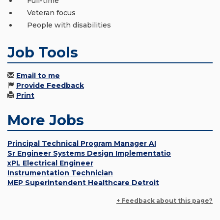
Full-time
Veteran focus
People with disabilities
Job Tools
Email to me
Provide Feedback
Print
More Jobs
Principal Technical Program Manager AI
Sr Engineer Systems Design Implementatio
xPL Electrical Engineer
Instrumentation Technician
MEP Superintendent Healthcare Detroit
+ Feedback about this page?