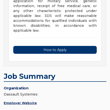
application for military service, genetic
information, receipt of free medical care, or
any other characteristic protected under
applicable law. 3DS will make reasonable
accommodations for qualified individuals with
known disabilities, in accordance with
applicable law.
How to Apply
Job Summary
Organization
Dassault Systemes
Employer Website