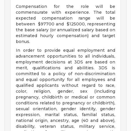
Compensation for the role will be
commensurate with experience. The total
expected compensation range will be
between $97700 and $125000, representing
the base salary (or annualized salary based on
estimated hourly compensation) and target
bonus.
In order to provide equal employment and
advancement opportunities to all individuals,
employment decisions at 3DS are based on
merit, qualifications and abilities. 3DS is
committed to a policy of non-discrimination
and equal opportunity for all employees and
qualified applicants without regard to race,
color, religion, gender, sex (including
pregnancy, childbirth or medical or common
conditions related to pregnancy or childbirth),
sexual orientation, gender identity, gender
expression, marital status, familial status,
national origin, ancestry, age (40 and above),
disability, veteran status, military service,