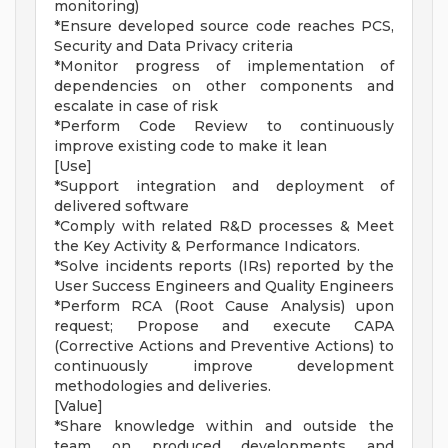
monitoring)
*Ensure developed source code reaches PCS,
Security and Data Privacy criteria
*Monitor progress of implementation of
dependencies on other components and
escalate in case of risk
*Perform Code Review to continuously
improve existing code to make it lean
[Use]
*Support integration and deployment of
delivered software
*Comply with related R&D processes & Meet
the Key Activity & Performance Indicators.
*Solve incidents reports (IRs) reported by the
User Success Engineers and Quality Engineers
*Perform RCA (Root Cause Analysis) upon
request; Propose and execute CAPA
(Corrective Actions and Preventive Actions) to
continuously improve development
methodologies and deliveries.
[Value]
*Share knowledge within and outside the
team on produced developments and