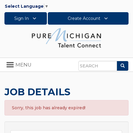
Select Language
▼
Sign In
Create Account
Toggle
MENU
Sea
navigation
Search
JOB DETAILS
Sorry, this job has already expired!