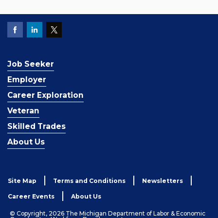
Job Seeker
Employer
Career Exploration
Veteran
Skilled Trades
About Us
Site Map
Terms and Conditions
Newsletters
Career Events
About Us
© Copyright, 2026 The Michigan Department of Labor & Economic