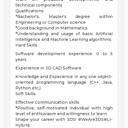
technical components
Qualifications
*Bachelor's, Master's degree within
Engineering or Computer science
*Good background in Mathematics
*Understanding and usage of basic Artificial
Intelligence and Machine Learning algorithms
Hard Skills
Software development experience: 0 to 5
years
Experience in 3D CAD Software
Knowledge and Experience in any one object-
oriented programming language (C++, Java,
Python etc.)
Soft Skills
Effective Communication skills
*Positive, self-motivated individual with high
level of enthusiasm and willingness to learn
Shape your career with 3DS! #WeAre3DS#LI-
Hybrid