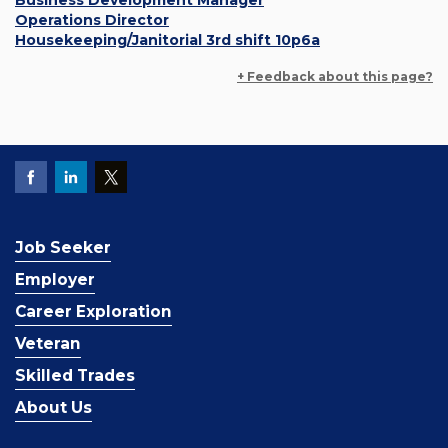
Business Development Manager
Operations Director
Housekeeping/Janitorial 3rd shift 10p6a
+ Feedback about this page?
Job Seeker
Employer
Career Exploration
Veteran
Skilled Trades
About Us