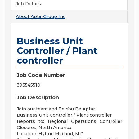
Job Details
About
AptarGroup Inc
Business Unit
Controller / Plant
controller
Job Code Number
393545510
Job Description
Join our team and Be You Be Aptar.
Business Unit Controller / Plant controller
Reports to: Regional Operations Controller
Closures, North America
Location: Hybrid Midland, MI*