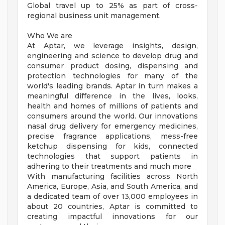
Global travel up to 25% as part of cross-
regional business unit management.
Who We are
At Aptar, we leverage insights, design,
engineering and science to develop drug and
consumer product dosing, dispensing and
protection technologies for many of the
world's leading brands. Aptar in turn makes a
meaningful difference in the lives, looks,
health and homes of millions of patients and
consumers around the world. Our innovations
nasal drug delivery for emergency medicines,
precise fragrance applications, mess-free
ketchup dispensing for kids, connected
technologies that support patients in
adhering to their treatments and much more
With manufacturing facilities across North
America, Europe, Asia, and South America, and
a dedicated team of over 13,000 employees in
about 20 countries, Aptar is committed to
creating impactful innovations for our