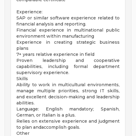
Experience:
SAP or similar software experience related to
financial analysis and reporting.
Financial experience in multinational public
environment within manufacturing
Experience in creating strategic business
plans
7+ years relative experience in field
Proven leadership and cooperative
capabilities, including formal department
supervisory experience.
Skills
Ability to work in multicultural environments,
manage multiple priorities, strong IT skills,
and excellent decision-making and leadership
abilities.
Language: English mandatory; Spanish,
German, or Italian is a plus.
Relies on extensive experience and judgment
to plan andaccomplish goals.
Other