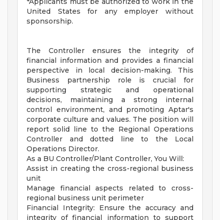
*Applicants must be authorized to work in the
United States for any employer without
sponsorship.
The Controller ensures the integrity of
financial information and provides a financial
perspective in local decision-making. This
Business partnership role is crucial for
supporting strategic and operational
decisions, maintaining a strong internal
control environment, and promoting Aptar's
corporate culture and values. The position will
report solid line to the Regional Operations
Controller and dotted line to the Local
Operations Director.
As a BU Controller/Plant Controller, You Will:
Assist in creating the cross-regional business
unit
Manage financial aspects related to cross-
regional business unit perimeter
Financial Integrity: Ensure the accuracy and
integrity of financial information to support