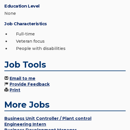
Education Level
None
Job Characteristics
Full-time
Veteran focus
People with disabilities
Job Tools
Email to me
Provide Feedback
Print
More Jobs
Business Unit Controller / Plant control
Engineering Intern