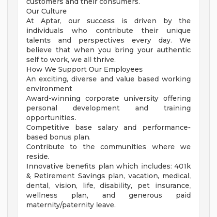
customers and their consumers.
Our Culture
At Aptar, our success is driven by the
individuals who contribute their unique
talents and perspectives every day. We
believe that when you bring your authentic
self to work, we all thrive.
How We Support Our Employees
An exciting, diverse and value based working
environment
Award-winning corporate university offering
personal development and training
opportunities.
Competitive base salary and performance-
based bonus plan.
Contribute to the communities where we
reside.
Innovative benefits plan which includes: 401k
& Retirement Savings plan, vacation, medical,
dental, vision, life, disability, pet insurance,
wellness plan, and generous paid
maternity/paternity leave.