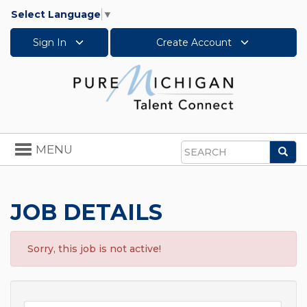
Select Language
▼
Sign In
Create Account
Toggle
MENU
Sea
navigation
Search
JOB DETAILS
Sorry, this job is not active!