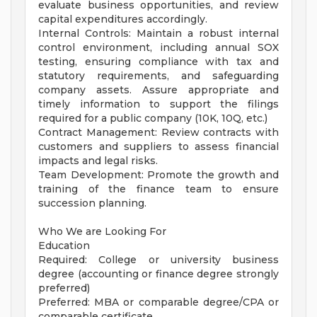
evaluate business opportunities, and review
capital expenditures accordingly.
Internal Controls: Maintain a robust internal
control environment, including annual SOX
testing, ensuring compliance with tax and
statutory requirements, and safeguarding
company assets. Assure appropriate and
timely information to support the filings
required for a public company (10K, 10Q, etc.)
Contract Management: Review contracts with
customers and suppliers to assess financial
impacts and legal risks.
Team Development: Promote the growth and
training of the finance team to ensure
succession planning.
Who We are Looking For
Education
Required: College or university business
degree (accounting or finance degree strongly
preferred)
Preferred: MBA or comparable degree/CPA or
comparable certificate