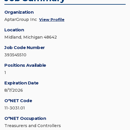
Organization
AptarGroup Inc
View Profile
Location
Midland, Michigan 48642
Job Code Number
393545510
Positions Available
1
Expiration Date
8/7/2026
O*NET Code
11-3031.01
O*NET Occupation
Treasurers and Controllers