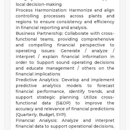
local decision-making.
Process Harmonization: Harmonize and align
controlling processes across plants and
regions to ensure consistency and efficiency
in financial reporting and analysis.
Business Partnership: Collaborate with cross-
functional teams, providing comprehensive
and compelling financial perspective to
operating issues: Generate / analyze /
interpret / explain financial information in
order to: Support sound operating decisions
and educate management / others on the
financial implications
Predictive Analytics: Develop and implement
predictive analytics models to forecast
financial performance, identify trends, and
support strategic planning. Utilize cross-
functional data (S&OP) to improve the
accuracy and relevance of financial predictions
(Quarterly, Budget, 5YP).
Financial Analysis: Analyze and interpret
financial data to support operational decisions,