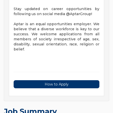
Stay updated on career opportunities by
following us on social media @AptarGroup!
Aptar is an equal opportunities employer. We
believe that a diverse workforce is key to our
success. We welcome applications from all
members of society irrespective of age, sex,
disability, sexual orientation, race, religion or
belief.
How to Apply
Job Summary