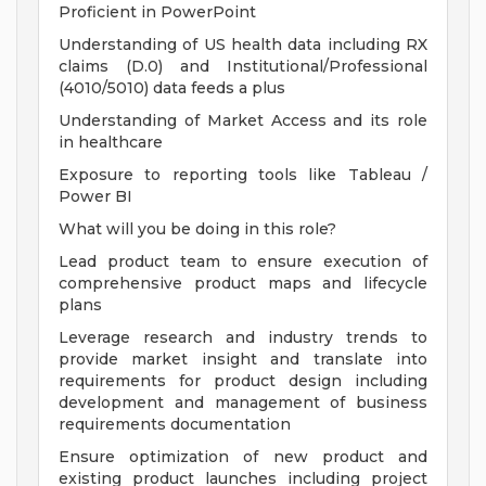
Proficient in PowerPoint
Understanding of US health data including RX
claims (D.0) and Institutional/Professional
(4010/5010) data feeds a plus
Understanding of Market Access and its role
in healthcare
Exposure to reporting tools like Tableau /
Power BI
What will you be doing in this role?
Lead product team to ensure execution of
comprehensive product maps and lifecycle
plans
Leverage research and industry trends to
provide market insight and translate into
requirements for product design including
development and management of business
requirements documentation
Ensure optimization of new product and
existing product launches including project