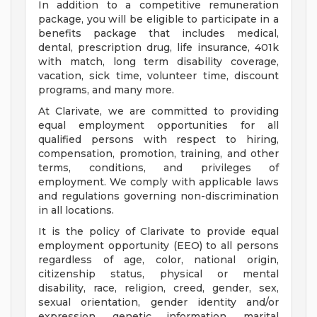
In addition to a competitive remuneration
package, you will be eligible to participate in a
benefits package that includes medical,
dental, prescription drug, life insurance, 401k
with match, long term disability coverage,
vacation, sick time, volunteer time, discount
programs, and many more.
At Clarivate, we are committed to providing
equal employment opportunities for all
qualified persons with respect to hiring,
compensation, promotion, training, and other
terms, conditions, and privileges of
employment. We comply with applicable laws
and regulations governing non-discrimination
in all locations.
It is the policy of Clarivate to provide equal
employment opportunity (EEO) to all persons
regardless of age, color, national origin,
citizenship status, physical or mental
disability, race, religion, creed, gender, sex,
sexual orientation, gender identity and/or
expression, genetic information, marital