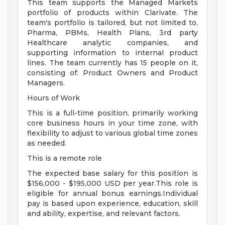
This team supports the Managed Markets
portfolio of products within Clarivate. The
team's portfolio is tailored, but not limited to,
Pharma, PBMs, Health Plans, 3rd party
Healthcare analytic companies, and
supporting information to internal product
lines. The team currently has 15 people on it,
consisting of: Product Owners and Product
Managers.
Hours of Work
This is a full-time position, primarily working
core business hours in your time zone, with
flexibility to adjust to various global time zones
as needed.
This is a remote role
The expected base salary for this position is
$156,000 - $195,000 USD per year.This role is
eligible for annual bonus earnings.Individual
pay is based upon experience, education, skill
and ability, expertise, and relevant factors.