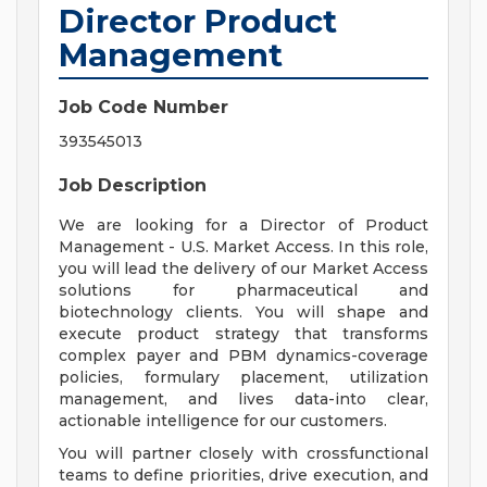
Director Product
Management
Job Code Number
393545013
Job Description
We are looking for a Director of Product
Management - U.S. Market Access. In this role,
you will lead the delivery of our Market Access
solutions for pharmaceutical and
biotechnology clients. You will shape and
execute product strategy that transforms
complex payer and PBM dynamics-coverage
policies, formulary placement, utilization
management, and lives data-into clear,
actionable intelligence for our customers.
You will partner closely with crossfunctional
teams to define priorities, drive execution, and