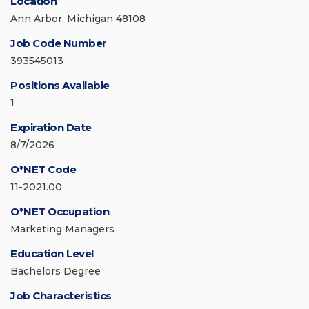
Location
Ann Arbor, Michigan 48108
Job Code Number
393545013
Positions Available
1
Expiration Date
8/7/2026
O*NET Code
11-2021.00
O*NET Occupation
Marketing Managers
Education Level
Bachelors Degree
Job Characteristics