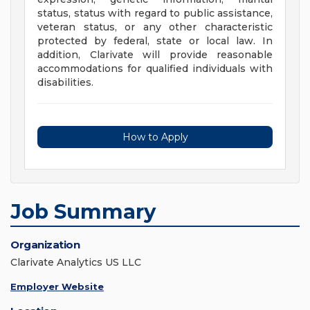
status, status with regard to public assistance,
veteran status, or any other characteristic
protected by federal, state or local law. In
addition, Clarivate will provide reasonable
accommodations for qualified individuals with
disabilities.
How to Apply
Job Summary
Organization
Clarivate Analytics US LLC
Employer Website