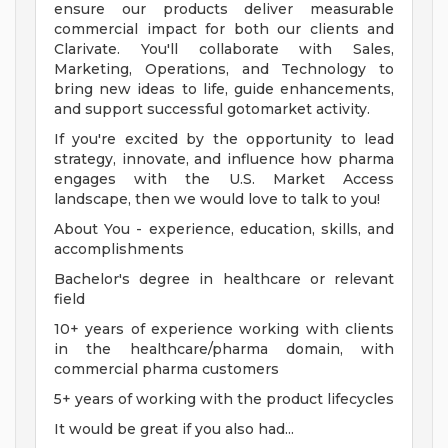
ensure our products deliver measurable
commercial impact for both our clients and
Clarivate. You'll collaborate with Sales,
Marketing, Operations, and Technology to
bring new ideas to life, guide enhancements,
and support successful gotomarket activity.
If you're excited by the opportunity to lead
strategy, innovate, and influence how pharma
engages with the U.S. Market Access
landscape, then we would love to talk to you!
About You - experience, education, skills, and
accomplishments
Bachelor's degree in healthcare or relevant
field
10+ years of experience working with clients
in the healthcare/pharma domain, with
commercial pharma customers
5+ years of working with the product lifecycles
It would be great if you also had...