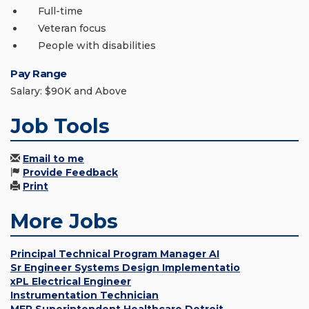
Full-time
Veteran focus
People with disabilities
Pay Range
Salary: $90K and Above
Job Tools
Email to me
Provide Feedback
Print
More Jobs
Principal Technical Program Manager AI
Sr Engineer Systems Design Implementatio
xPL Electrical Engineer
Instrumentation Technician