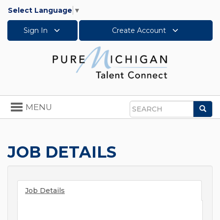
Select Language
▼
Sign In
Create Account
Toggle
MENU
Sea
navigation
Search
JOB DETAILS
Job Details