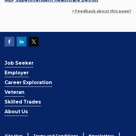
MEP Superintendent Healthcare Detroit
+ Feedback about this page?
Job Seeker
Employer
Career Exploration
Veteran
Skilled Trades
About Us
Site Map
Terms and Conditions
Newsletters