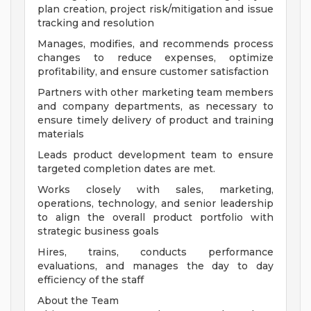
plan creation, project risk/mitigation and issue
tracking and resolution
Manages, modifies, and recommends process
changes to reduce expenses, optimize
profitability, and ensure customer satisfaction
Partners with other marketing team members
and company departments, as necessary to
ensure timely delivery of product and training
materials
Leads product development team to ensure
targeted completion dates are met.
Works closely with sales, marketing,
operations, technology, and senior leadership
to align the overall product portfolio with
strategic business goals
Hires, trains, conducts performance
evaluations, and manages the day to day
efficiency of the staff
About the Team