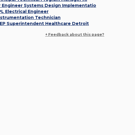
r Engineer Systems Design Implementatio
PL Electrical Engineer
nstrumentation Technician
EP Superintendent Healthcare Detroit
+ Feedback about this page?