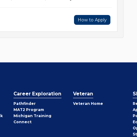
How to Apply
Career Exploration
Veteran
S
Pathfinder
Veteran Home
R
MAT2 Program
A
rk
Michigan Training
P
Connect
E
O
S