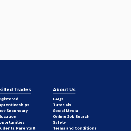
killed Trades
About Us
egistered
FAQs
pprenticeships
Tutorials
ost-Secondary
Social Media
ducation
Online Job Search
pportunities
Safety
tudents, Parents &
Terms and Conditions