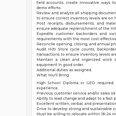
field accounts; create innovative ways 
demo efforts.
Review and analyze all shipping document
to ensure correct inventory levels are on h
Post receipts, disbursements, and mate
ensure adequate replenishment of the Hilt
Expedite customer backorders and swit
requirements with the most cost-effective
Reconcile opening, closing, and annual phys
Audit Hilti Store cycle counts, backord
transactions to ensure inventory levels ar
Maintain a clean and organized work a
equipment in good order.
Additional duties as assigned.
What You'll Bring
High School Diploma or GED required; 
experience.
Previous customer service and/or sales ski
Ability to lead change and adapt to a fas
Excellent written, verbal, and presentation 
Drive to develop strong and sustainable c
Must be willing to relocate within 18-24 