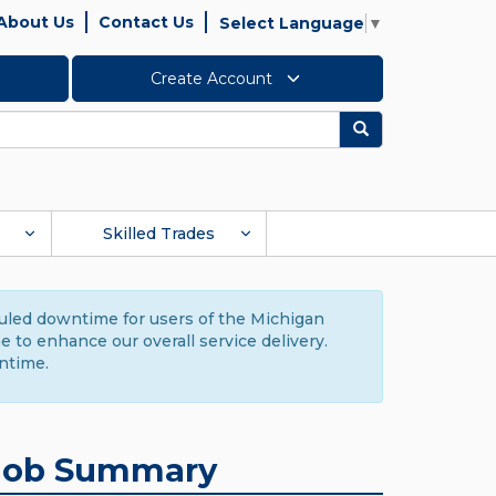
About Us
Contact Us
Select Language
▼
Create Account
Search
Skilled Trades
duled downtime for users of the Michigan
to enhance our overall service delivery.
ntime.
Job Summary