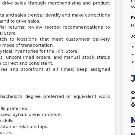
F
to drive sales through merchandising and product
W
s and sales trends; identify and make corrections
E
and to drive sales.
H
rial returns; review reorder recommendations to
i Store.
J
ch to locations that meet customers' delivery
 mode of transportation.
ical inventories for the Hilti Store.
ers, unconfirmed orders, and manual stock status
e correct and consistent.
rea and storefront at all times; keep assigned
bachelor's degree preferred or equivalent work
lls preferred.
t paced, dynamic environment.
skills.
ustomer relationships.
months.
P