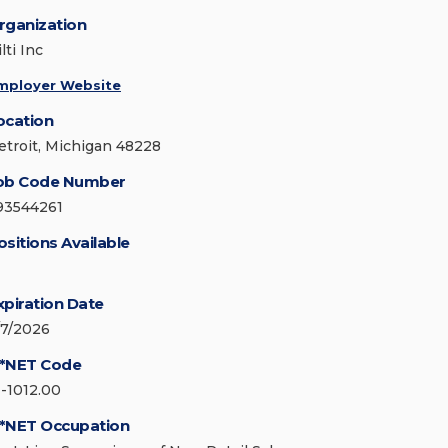
rganization
lti Inc
mployer Website
ocation
etroit, Michigan 48228
ob Code Number
93544261
ositions Available
xpiration Date
/7/2026
*NET Code
1-1012.00
*NET Occupation