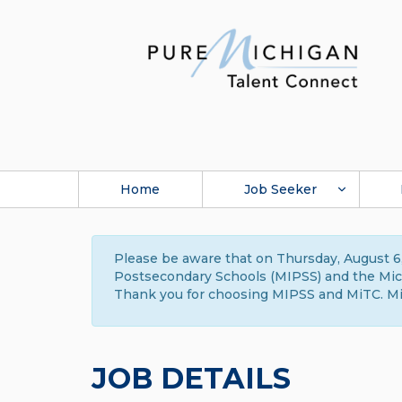
Home
Job Seeker
Please be aware that on Thursday, August 6,
Postsecondary Schools (MIPSS) and the Michi
Thank you for choosing MIPSS and MiTC. Mi
JOB DETAILS