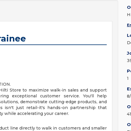
O
Hi
E
L
rainee
D
J
3
P
1
TION.
E
 Hilti Store to maximize walk-in sales and support
ering exceptional customer service. You'll help
8
 solutions, demonstrate cutting-edge products, and
O
s isn't just retail-it's hands-on partnership that
ity while accelerating your career.
4
O
roduct line directly to walk in customers and smaller