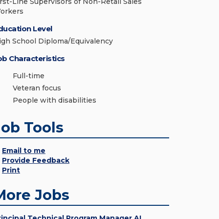
irst-Line Supervisors of Non-Retail Sales
orkers
ducation Level
igh School Diploma/Equivalency
ob Characteristics
Full-time
Veteran focus
People with disabilities
Job Tools
Email to me
Provide Feedback
Print
More Jobs
rincipal Technical Program Manager AI