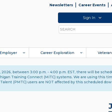
Newsletters
Career Events
Sign In
Search
Employer
Career Exploration
Veteran
 2026, between 3:00 p.m. - 4:00 p.m. EST, there will be sche
gan Training Connect (MiTC) systems. We are using this time 
Talent (PMTC) users are NOT affected by this scheduled dow