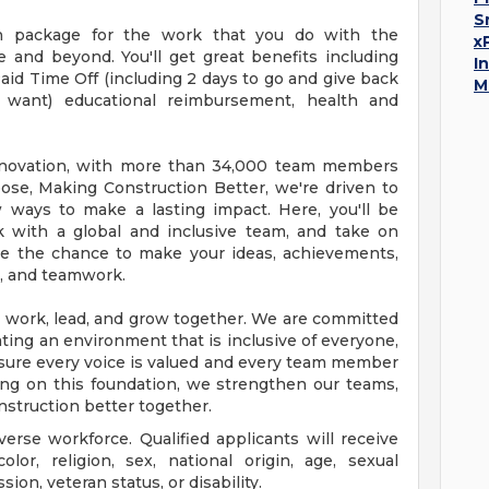
S
on package for the work that you do with the
x
e and beyond. You'll get great benefits including
I
id Time Off (including 2 days to go and give back
M
want) educational reimbursement, health and
n innovation, with more than 34,000 team members
ose, Making Construction Better, we're driven to
 ways to make a lasting impact. Here, you'll be
 with a global and inclusive team, and take on
have the chance to make your ideas, achievements,
, and teamwork.
we work, lead, and grow together. We are committed
ting an environment that is inclusive of everyone,
sure every voice is valued and every team member
ing on this foundation, we strengthen our teams,
nstruction better together.
verse workforce. Qualified applicants will receive
lor, religion, sex, national origin, age, sexual
ion, veteran status, or disability.