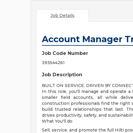
Job Details
Account Manager T
Job Code Number
393544261
Job Description
BUILT ON SERVICE. DRIVEN BY CONNEC
In this role, you'll manage and operate a
smaller field accounts, all while deliv
construction professionals find the right
build trusted relationships that last. Thi
drives productivity, safety, and sustainabil
What You'll do
Sell, service, and promote the full Hilti p