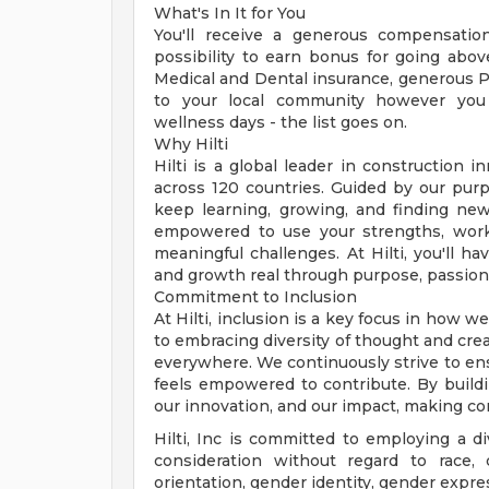
What's In It for You
You'll receive a generous compensati
possibility to earn bonus for going abov
Medical and Dental insurance, generous Pa
to your local community however you 
wellness days - the list goes on.
Why Hilti
Hilti is a global leader in constructio
across 120 countries. Guided by our purp
keep learning, growing, and finding new
empowered to use your strengths, work
meaningful challenges. At Hilti, you'll 
and growth real through purpose, passion
Commitment to Inclusion
At Hilti, inclusion is a key focus in how 
to embracing diversity of thought and crea
everywhere. We continuously strive to en
feels empowered to contribute. By build
our innovation, and our impact, making co
Hilti, Inc is committed to employing a di
consideration without regard to race, co
orientation, gender identity, gender express