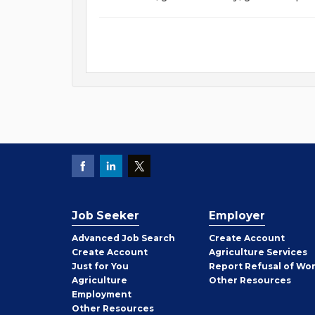
Job Seeker
Employer
Employer
Advanced Job Search
Create
Account
Job
Create
Account
Agriculture Services
Seeker
Just for You
Report Refusal of Wo
Employer
Agriculture
Other
Resources
Employment
Job
Other
Resources