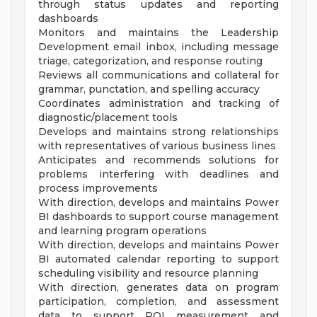
through status updates and reporting
dashboards
Monitors and maintains the Leadership
Development email inbox, including message
triage, categorization, and response routing
Reviews all communications and collateral for
grammar, punctation, and spelling accuracy
Coordinates administration and tracking of
diagnostic/placement tools
Develops and maintains strong relationships
with representatives of various business lines
Anticipates and recommends solutions for
problems interfering with deadlines and
process improvements
With direction, develops and maintains Power
BI dashboards to support course management
and learning program operations
With direction, develops and maintains Power
BI automated calendar reporting to support
scheduling visibility and resource planning
With direction, generates data on program
participation, completion, and assessment
data to support ROI measurement and