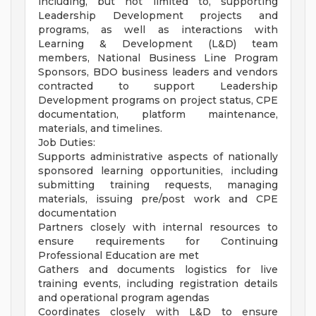
including, but not limited to, supporting
Leadership Development projects and
programs, as well as interactions with
Learning & Development (L&D) team
members, National Business Line Program
Sponsors, BDO business leaders and vendors
contracted to support Leadership
Development programs on project status, CPE
documentation, platform maintenance,
materials, and timelines.
Job Duties:
Supports administrative aspects of nationally
sponsored learning opportunities, including
submitting training requests, managing
materials, issuing pre/post work and CPE
documentation
Partners closely with internal resources to
ensure requirements for Continuing
Professional Education are met
Gathers and documents logistics for live
training events, including registration details
and operational program agendas
Coordinates closely with L&D to ensure