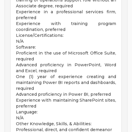
training or operations support role without an
Associate degree, required
Experience in a professional services firm,
preferred
Experience with training program
coordination, preferred
License/Certifications:
N/A
Software:
Proficient in the use of Microsoft Office Suite,
required
Advanced proficiency in PowerPoint, Word
and Excel, required
One (1) year of experience creating and
maintaining Power BI reports and dashboards,
required
Advanced proficiency in Power BI, preferred
Experience with maintaining SharePoint sites,
preferred
Language:
N/A
Other Knowledge, Skills, & Abilities:
Professional, direct, and confident demeanor