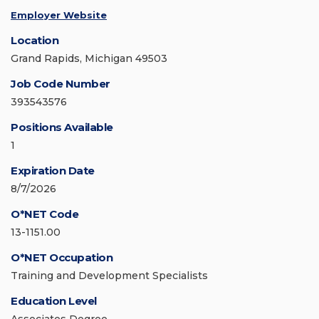
Employer Website
Location
Grand Rapids, Michigan 49503
Job Code Number
393543576
Positions Available
1
Expiration Date
8/7/2026
O*NET Code
13-1151.00
O*NET Occupation
Training and Development Specialists
Education Level