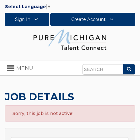
Select Language
▼
Sign In
Create Account
Toggle
MENU
Sea
navigation
Search
JOB DETAILS
Sorry, this job is not active!