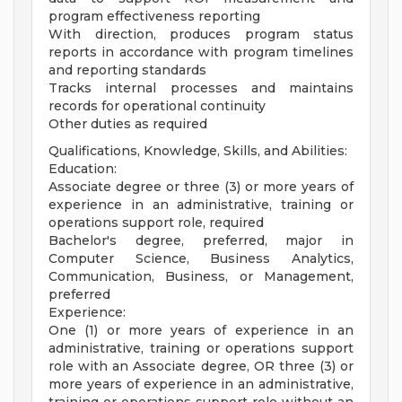
program effectiveness reporting
With direction, produces program status
reports in accordance with program timelines
and reporting standards
Tracks internal processes and maintains
records for operational continuity
Other duties as required
Qualifications, Knowledge, Skills, and Abilities:
Education:
Associate degree or three (3) or more years of
experience in an administrative, training or
operations support role, required
Bachelor's degree, preferred, major in
Computer Science, Business Analytics,
Communication, Business, or Management,
preferred
Experience:
One (1) or more years of experience in an
administrative, training or operations support
role with an Associate degree, OR three (3) or
more years of experience in an administrative,