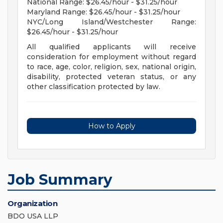
National Range: $26.45/hour - $31.25/hour
Maryland Range: $26.45/hour - $31.25/hour
NYC/Long Island/Westchester Range:
$26.45/hour - $31.25/hour
All qualified applicants will receive
consideration for employment without regard
to race, age, color, religion, sex, national origin,
disability, protected veteran status, or any
other classification protected by law.
How to Apply
Job Summary
Organization
BDO USA LLP