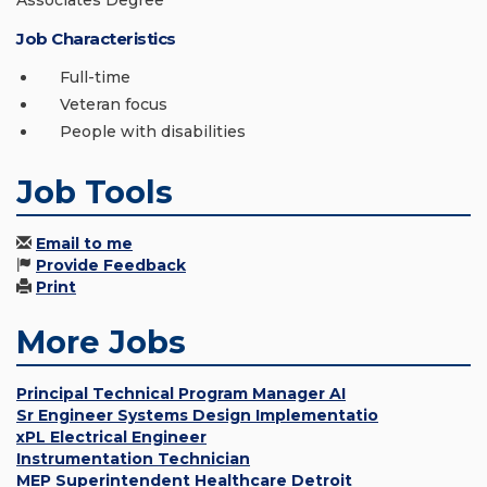
Associates Degree
Job Characteristics
Full-time
Veteran focus
People with disabilities
Job Tools
Email to me
Provide Feedback
Print
More Jobs
Principal Technical Program Manager AI
Sr Engineer Systems Design Implementatio
xPL Electrical Engineer
Instrumentation Technician
MEP Superintendent Healthcare Detroit