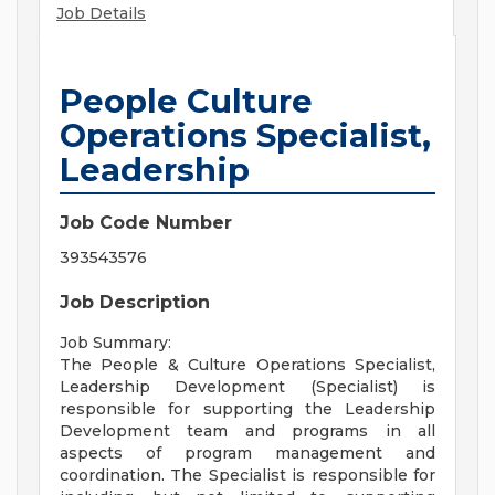
Job Details
People Culture
Operations Specialist,
Leadership
Job Code Number
393543576
Job Description
Job Summary:
The People & Culture Operations Specialist,
Leadership Development (Specialist) is
responsible for supporting the Leadership
Development team and programs in all
aspects of program management and
coordination. The Specialist is responsible for