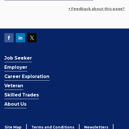
+ Feedback about this page?
Job Seeker
Employer
Career Exploration
Veteran
Skilled Trades
About Us
Site Map
Terms and Conditions
Newsletters