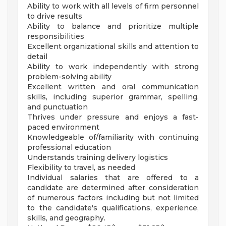
Ability to work with all levels of firm personnel
to drive results
Ability to balance and prioritize multiple
responsibilities
Excellent organizational skills and attention to
detail
Ability to work independently with strong
problem-solving ability
Excellent written and oral communication
skills, including superior grammar, spelling,
and punctuation
Thrives under pressure and enjoys a fast-
paced environment
Knowledgeable of/familiarity with continuing
professional education
Understands training delivery logistics
Flexibility to travel, as needed
Individual salaries that are offered to a
candidate are determined after consideration
of numerous factors including but not limited
to the candidate's qualifications, experience,
skills, and geography.