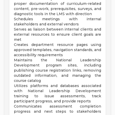
proper documentation of curriculum-related
content, pre-work, prerequisites, surveys, and
diagnostic tools in the LMS with direction
Schedules meetings with internal
stakeholders and external vendors
Serves as liaison between internal clients and
external resources to ensure client goals are
met
Creates department resource pages using
approved templates, navigation standards, and
accessibility requirements
Maintains the National Leadership
Development program sites, including
publishing course registration links, removing
outdated information, and managing the
course catalog
Utilizes platforms and databases associated
with National Leadership Development
training to issue assessments, track
participant progress, and provide reports
Communicates assessment completion
progress and next steps to stakeholders