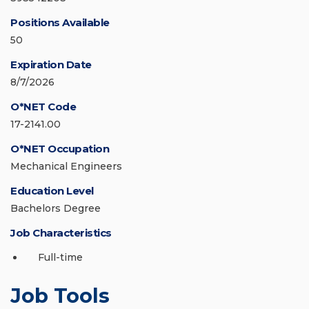
Positions Available
50
Expiration Date
8/7/2026
O*NET Code
17-2141.00
O*NET Occupation
Mechanical Engineers
Education Level
Bachelors Degree
Job Characteristics
Full-time
Job Tools