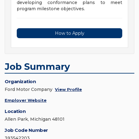
developing conformance plans to meet
program milestone objectives.
How to Apply
Job Summary
Organization
Ford Motor Company
View Profile
Employer Website
Location
Allen Park, Michigan 48101
Job Code Number
393542203