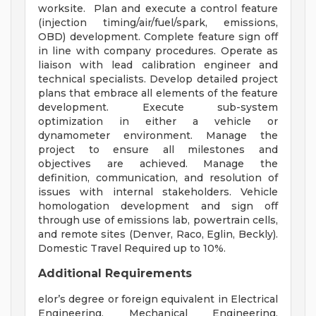
worksite. Plan and execute a control feature
(injection timing/air/fuel/spark, emissions,
OBD) development. Complete feature sign off
in line with company procedures. Operate as
liaison with lead calibration engineer and
technical specialists. Develop detailed project
plans that embrace all elements of the feature
development. Execute sub-system
optimization in either a vehicle or
dynamometer environment. Manage the
project to ensure all milestones and
objectives are achieved. Manage the
definition, communication, and resolution of
issues with internal stakeholders. Vehicle
homologation development and sign off
through use of emissions lab, powertrain cells,
and remote sites (Denver, Raco, Eglin, Beckly).
Domestic Travel Required up to 10%.
Additional Requirements
elor’s degree or foreign equivalent in Electrical
Engineering, Mechanical Engineering,