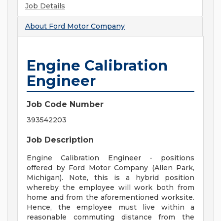
Job Details
About
Ford Motor Company
Engine Calibration
Engineer
Job Code Number
393542203
Job Description
Engine Calibration Engineer - positions
offered by Ford Motor Company (Allen Park,
Michigan). Note, this is a hybrid position
whereby the employee will work both from
home and from the aforementioned worksite.
Hence, the employee must live within a
reasonable commuting distance from the