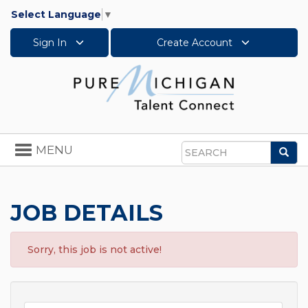
Select Language
▼
Sign In
Create Account
Toggle
MENU
Sea
navigation
Search
JOB DETAILS
Sorry, this job is not active!