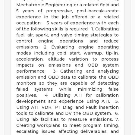
Mechatronic Engineering or a related field and
5 years of progressive, post-baccalaureate
experience in the job offered or a related
occupation. 5 years of experience with each
of the following skills is required: 1. Calibrating
fuel, air, spark, and valve timing strategies to
control engine operations and reduce
emissions. 2. Evaluating engine operating
modes including cold start, warmup, tip-in,
acceleration, altitude variation to process
impacts on emissions and OBD system
performance. 3. Gathering and analyzing
emission and OBD data to calibrate the OBD
monitors so they are capable of detecting
failed systems while minimizing false
positives. 4. Utilizing ATI for calibration
development and experience using ATI. 5.
Using ATI, VDR, PT Diag, and Fault insertion
tools to calibrate and DV the OBD system. 6.
Using lab facilities to measure emissions. 7.
Creating workplans to meet program timing,
escalating issues affecting deliverables, and