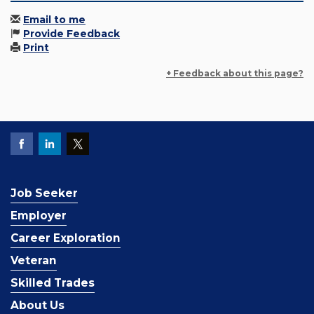
Email to me
Provide Feedback
Print
+ Feedback about this page?
Job Seeker
Employer
Career Exploration
Veteran
Skilled Trades
About Us