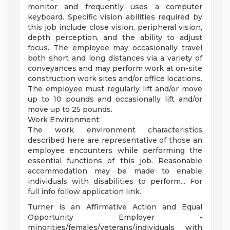
monitor and frequently uses a computer
keyboard. Specific vision abilities required by
this job include close vision, peripheral vision,
depth perception, and the ability to adjust
focus. The employee may occasionally travel
both short and long distances via a variety of
conveyances and may perform work at on-site
construction work sites and/or office locations.
The employee must regularly lift and/or move
up to 10 pounds and occasionally lift and/or
move up to 25 pounds.
Work Environment:
The work environment characteristics
described here are representative of those an
employee encounters while performing the
essential functions of this job. Reasonable
accommodation may be made to enable
individuals with disabilities to perform... For
full info follow application link.
Turner is an Affirmative Action and Equal
Opportunity Employer -
minorities/females/veterans/individuals with