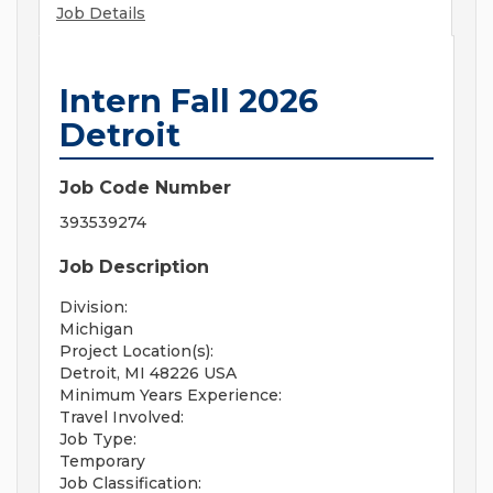
Job Details
Intern Fall 2026
Detroit
Job Code Number
393539274
Job Description
Division:
Michigan
Project Location(s):
Detroit, MI 48226 USA
Minimum Years Experience:
Travel Involved:
Job Type:
Temporary
Job Classification: