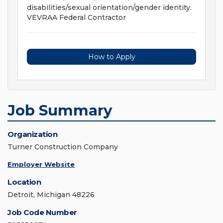
disabilities/sexual orientation/gender identity.
VEVRAA Federal Contractor
How to Apply
Job Summary
Organization
Turner Construction Company
Employer Website
Location
Detroit, Michigan 48226
Job Code Number