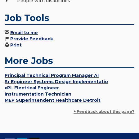
People with disabilities
Job Tools
Email to me
Provide Feedback
Print
More Jobs
Principal Technical Program Manager AI
Sr Engineer Systems Design Implementatio
xPL Electrical Engineer
Instrumentation Technician
MEP Superintendent Healthcare Detroit
+ Feedback about this page?