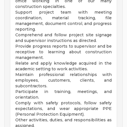
office working in one of our many
construction specialties.
Support project team with meeting
coordination, material tracking, file
management, document control, and progress
reporting.
Comprehend and follow project site signage
and supervisor instructions as directed.
Provide progress reports to supervisor and be
receptive to learning about construction
management.
Relate and apply knowledge acquired in the
academic setting to work activities.
Maintain professional relationships with
employees, customers, clients, and
subcontractors.
Participate in training, meetings, and
orientation.
Comply with safety protocols, follow safety
expectations, and wear appropriate PPE
(Personal Protection Equipment).
Other activities, duties, and responsibilities as
assigned.