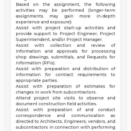
Based on the assignment, the following
activities may be performed (longer-term
assignments may gain more in-depth
experience and exposure):
Assist with project start-up activities and
provide support to Project Engineer, Project
Superintendent, and/or Project Manager.
Assist with collection and review of
information and approvals for processing
shop drawings, submittals, and Requests for
Information (RFIs).
Assist with preparation and distribution of
information for contract requirements to
appropriate parties.
Assist with preparation of estimates for
changes in work from subcontractors.
Attend project site visits to observe and
document construction field activities.
Assist with preparation of and conduct
correspondence and communication as
directed to Architects, Engineers, vendors, and
subcontractors in connection with performing