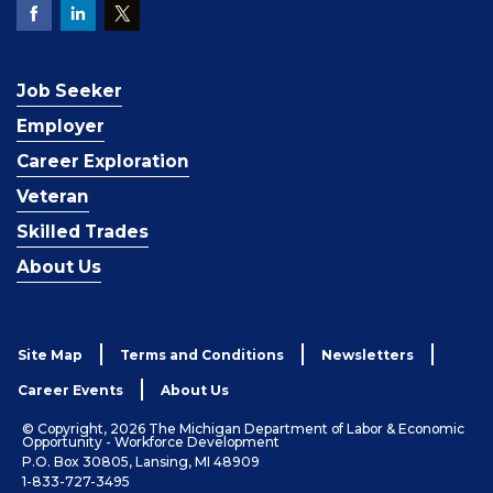
Job Seeker
Employer
Career Exploration
Veteran
Skilled Trades
About Us
Site Map
Terms and Conditions
Newsletters
Career Events
About Us
© Copyright, 2026 The Michigan Department of Labor & Economic
Opportunity - Workforce Development
P.O. Box 30805, Lansing, MI 48909
1-833-727-3495