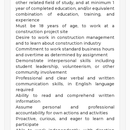
other related field of study, and at minimum 1
year of completed education, and/or equivalent
combination of education, training, and
experience
Must be 18 years of age, to work at a
construction project site
Desire to work in construction management
and to learn about construction industry
Commitment to work standard business hours
and overtime as determined by assignment
Demonstrate interpersonal skills including
student leadership, volunteerism, or other
community involvement
Professional and clear verbal and written
communication skills, in English language
required
Ability to read and comprehend written
information
Assume personal and professional
accountability for own actions and activities
Proactive, curious, and eager to learn and
participate