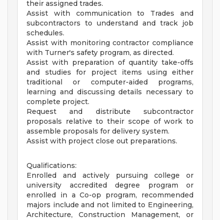
their assigned trades.
Assist with communication to Trades and
subcontractors to understand and track job
schedules.
Assist with monitoring contractor compliance
with Turner's safety program, as directed.
Assist with preparation of quantity take-offs
and studies for project items using either
traditional or computer-aided programs,
learning and discussing details necessary to
complete project.
Request and distribute subcontractor
proposals relative to their scope of work to
assemble proposals for delivery system.
Assist with project close out preparations.
Qualifications:
Enrolled and actively pursuing college or
university accredited degree program or
enrolled in a Co-op program, recommended
majors include and not limited to Engineering,
Architecture, Construction Management, or