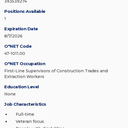
393539274
Positions Available
1
Expiration Date
8/7/2026
O*NET Code
47-1011.00
O*NET Occupation
First-Line Supervisors of Construction Trades and
Extraction Workers
Education Level
None
Job Characteristics
Full-time
Veteran focus