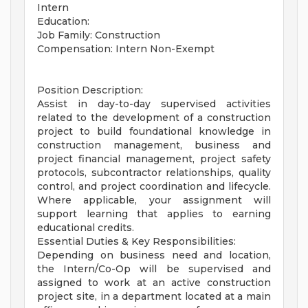
Intern
Education:
Job Family: Construction
Compensation: Intern Non-Exempt
Position Description:
Assist in day-to-day supervised activities
related to the development of a construction
project to build foundational knowledge in
construction management, business and
project financial management, project safety
protocols, subcontractor relationships, quality
control, and project coordination and lifecycle.
Where applicable, your assignment will
support learning that applies to earning
educational credits.
Essential Duties & Key Responsibilities:
Depending on business need and location,
the Intern/Co-Op will be supervised and
assigned to work at an active construction
project site, in a department located at a main