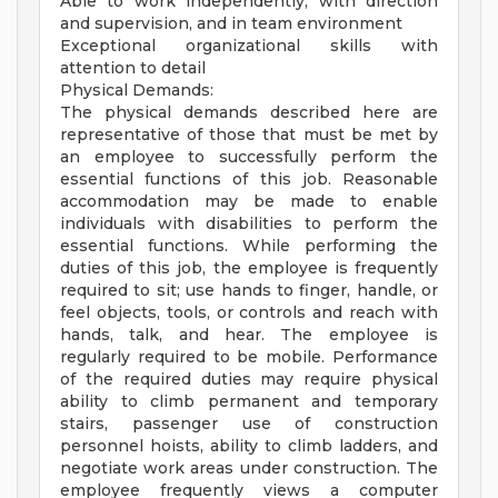
Able to work independently, with direction
and supervision, and in team environment
Exceptional organizational skills with
attention to detail
Physical Demands:
The physical demands described here are
representative of those that must be met by
an employee to successfully perform the
essential functions of this job. Reasonable
accommodation may be made to enable
individuals with disabilities to perform the
essential functions. While performing the
duties of this job, the employee is frequently
required to sit; use hands to finger, handle, or
feel objects, tools, or controls and reach with
hands, talk, and hear. The employee is
regularly required to be mobile. Performance
of the required duties may require physical
ability to climb permanent and temporary
stairs, passenger use of construction
personnel hoists, ability to climb ladders, and
negotiate work areas under construction. The
employee frequently views a computer