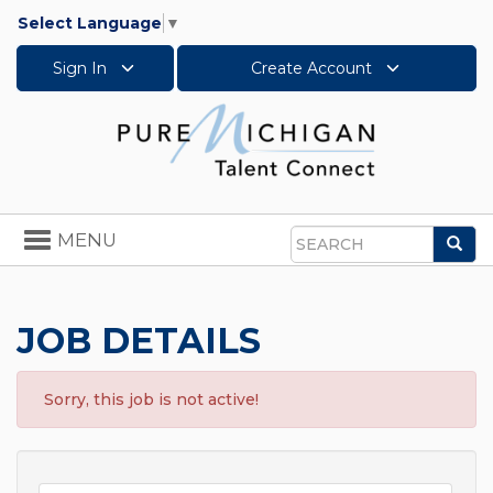
Select Language
▼
Sign In
Create Account
Toggle
MENU
Sea
navigation
Search
JOB DETAILS
Sorry, this job is not active!