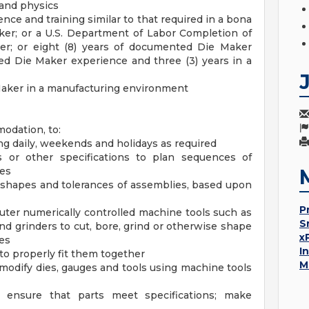
 and physics
ce and training similar to that required in a bona
ker; or a U.S. Department of Labor Completion of
ker; or eight (8) years of documented Die Maker
ted Die Maker experience and three (3) years in a
Maker in a manufacturing environment
modation, to:
ng daily, weekends and holidays as required
s or other specifications to plan sequences of
ies
 shapes and tolerances of assemblies, based upon
P
ter numerically controlled machine tools such as
S
d grinders to cut, bore, grind or otherwise shape
x
hes
I
s to properly fit them together
M
 modify dies, gauges and tools using machine tools
 ensure that parts meet specifications; make