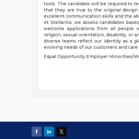
tools. The candidate will be required to t
that they are true to the original desig
excellent communication skills and the abi
At Stellantis, we assess candidates based
welcome applications from all people wit
religion, sexual orientation, disability, or
diverse teams reflect our identity as a 
evolving needs of our customers and care f
Equal Opportunity Employer Minorities/W