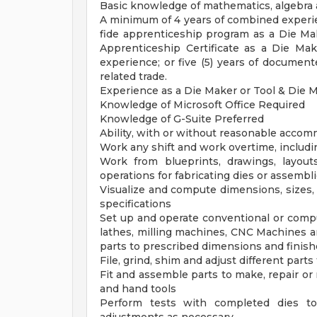
Basic knowledge of mathematics, algebra
A minimum of 4 years of combined experien
fide apprenticeship program as a Die Ma
Apprenticeship Certificate as a Die Ma
experience; or five (5) years of documen
related trade.
Experience as a Die Maker or Tool & Die 
Knowledge of Microsoft Office Required
Knowledge of G-Suite Preferred
Ability, with or without reasonable accom
Work any shift and work overtime, includi
Work from blueprints, drawings, layout
operations for fabricating dies or assembl
Visualize and compute dimensions, sizes,
specifications
Set up and operate conventional or compu
lathes, milling machines, CNC Machines an
parts to prescribed dimensions and finis
File, grind, shim and adjust different part
Fit and assemble parts to make, repair or
and hand tools
Perform tests with completed dies to