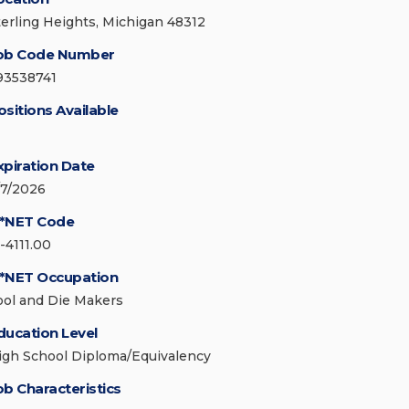
terling Heights, Michigan 48312
ob Code Number
93538741
ositions Available
xpiration Date
/7/2026
*NET Code
-4111.00
*NET Occupation
ool and Die Makers
ducation Level
igh School Diploma/Equivalency
ob Characteristics