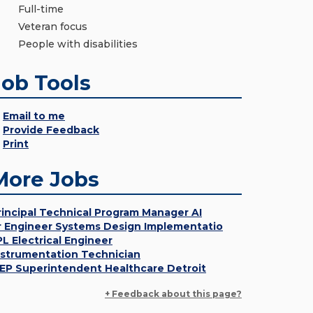
Full-time
Veteran focus
People with disabilities
Job Tools
Email to me
Provide Feedback
Print
More Jobs
rincipal Technical Program Manager AI
r Engineer Systems Design Implementatio
PL Electrical Engineer
nstrumentation Technician
EP Superintendent Healthcare Detroit
+ Feedback about this page?