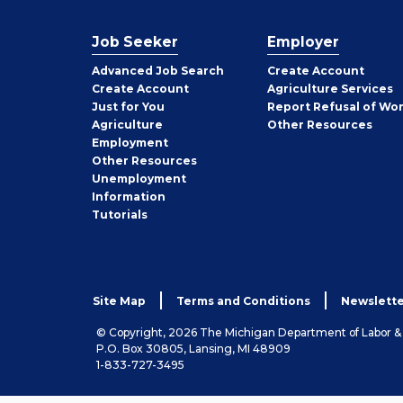
Job Seeker
Employer
Employer
Advanced Job Search
Create
Account
Job
Create
Account
Agriculture Services
Seeker
Just for You
Report Refusal of Wo
Employer
Agriculture
Other
Resources
Employment
Job
Other
Resources
Seeker
Unemployment
Information
Tutorials
Site Map
Terms and Conditions
Newslette
© Copyright, 2026 The Michigan Department of Labor 
P.O. Box 30805, Lansing, MI 48909
1-833-727-3495