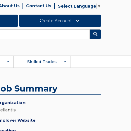
About Us
Contact Us
Select Language
▼
Create Account
Search
Skilled Trades
Job Summary
rganization
ellantis
mployer Website
ocation