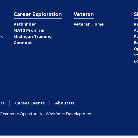
Career Exploration
Veteran
S
Pathfinder
Veteran Home
R
MAT2 Program
A
rk
Michigan Training
P
Connect
E
O
S
E
rs
Career Events
About Us
& Economic Opportunity - Workforce Development