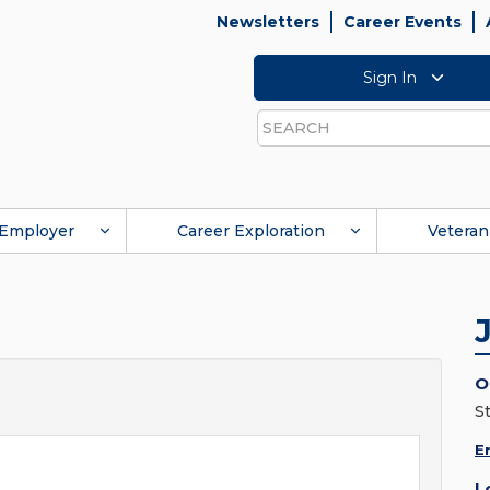
Newsletters
Career Events
Sign In
Search
Employer
Career Exploration
Veteran
O
St
E
L