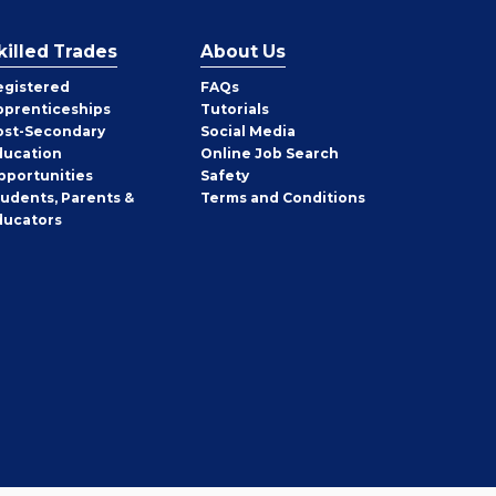
killed Trades
About Us
egistered
FAQs
pprenticeships
Tutorials
ost-Secondary
Social Media
ducation
Online Job Search
pportunities
Safety
tudents, Parents &
Terms and Conditions
ducators