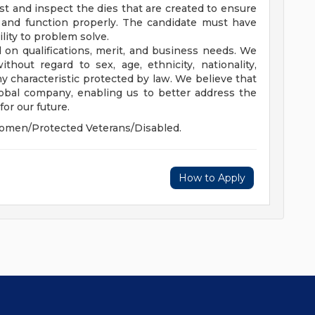
est and inspect the dies that are created to ensure
n and function properly. The candidate must have
lity to problem solve.
 on qualifications, merit, and business needs. We
hout regard to sex, age, ethnicity, nationality,
 any characteristic protected by law. We believe that
global company, enabling us to better address the
or our future.
omen/Protected Veterans/Disabled.
How to Apply