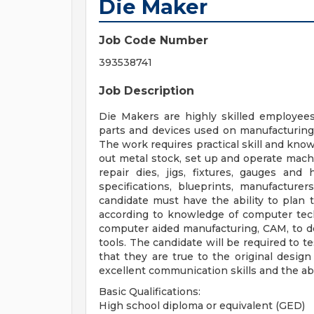
Die Maker
Job Code Number
393538741
Job Description
Die Makers are highly skilled employees
parts and devices used on manufacturing
The work requires practical skill and know
out metal stock, set up and operate mach
repair dies, jigs, fixtures, gauges an
specifications, blueprints, manufacture
candidate must have the ability to plan 
according to knowledge of computer tec
computer aided manufacturing, CAM, to de
tools. The candidate will be required to t
that they are true to the original desig
excellent communication skills and the abi
Basic Qualifications:
High school diploma or equivalent (GED)