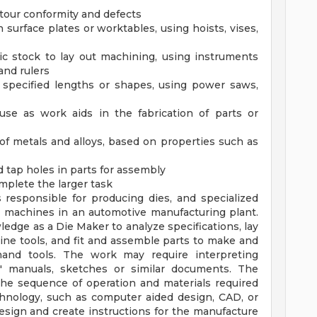
tour conformity and defects
 surface plates or worktables, using hoists, vises,
ic stock to lay out machining, using instruments
and rulers
 specified lengths or shapes, using power saws,
 use as work aids in the fabrication of parts or
of metals and alloys, based on properties such as
nd tap holes in parts for assembly
mplete the larger task
 responsible for producing dies, and specialized
 machines in an automotive manufacturing plant.
ledge as a Die Maker to analyze specifications, lay
ine tools, and fit and assemble parts to make and
d hand tools. The work may require interpreting
rs' manuals, sketches or similar documents. The
the sequence of operation and materials required
hnology, such as computer aided design, CAD, or
sign and create instructions for the manufacture