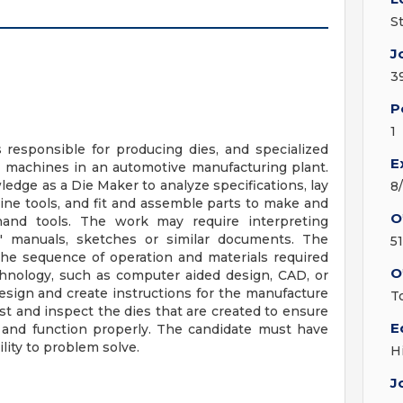
S
J
3
P
1
 responsible for producing dies, and specialized
E
 machines in an automotive manufacturing plant.
ledge as a Die Maker to analyze specifications, lay
8
ine tools, and fit and assemble parts to make and
O
d hand tools. The work may require interpreting
rs' manuals, sketches or similar documents. The
51
the sequence of operation and materials required
O
hnology, such as computer aided design, CAD, or
sign and create instructions for the manufacture
T
est and inspect the dies that are created to ensure
E
n and function properly. The candidate must have
lity to problem solve.
H
J