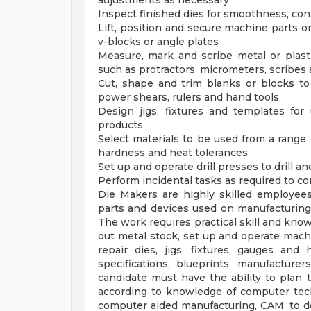
adjustments as necessary
Inspect finished dies for smoothness, con
Lift, position and secure machine parts on
v-blocks or angle plates
Measure, mark and scribe metal or plast
such as protractors, micrometers, scribes 
Cut, shape and trim blanks or blocks to
power shears, rulers and hand tools
Design jigs, fixtures and templates for
products
Select materials to be used from a range 
hardness and heat tolerances
Set up and operate drill presses to drill a
Perform incidental tasks as required to co
Die Makers are highly skilled employees
parts and devices used on manufacturing
The work requires practical skill and know
out metal stock, set up and operate mach
repair dies, jigs, fixtures, gauges an
specifications, blueprints, manufacture
candidate must have the ability to plan 
according to knowledge of computer tec
computer aided manufacturing, CAM, to de