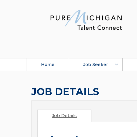
Home
Job Seeker
JOB DETAILS
Job Details