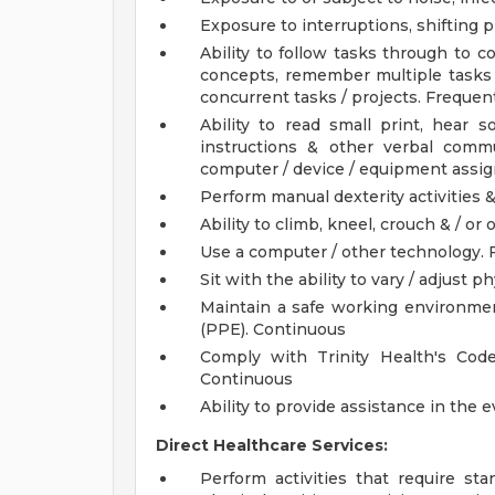
Exposure to interruptions, shifting pr
Ability to follow tasks through to 
concepts, remember multiple tasks
concurrent tasks / projects. Frequen
Ability to read small print, hear 
instructions & other verbal comm
computer / device / equipment assi
Perform manual dexterity activities &
Ability to climb, kneel, crouch & / or
Use a computer / other technology. 
Sit with the ability to vary / adjust p
Maintain a safe working environmen
(PPE). Continuous
Comply with Trinity Health's Code
Continuous
Ability to provide assistance in the
Direct Healthcare Services:
Perform activities that require sta