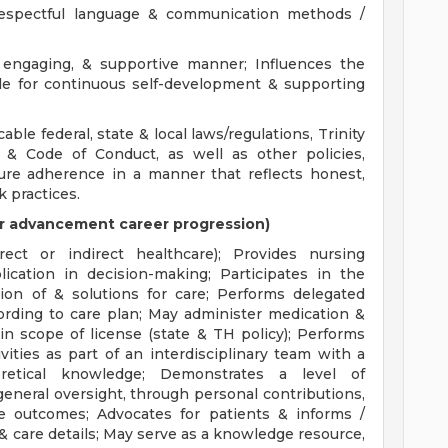
 respectful language & communication methods /
engaging, & supportive manner; Influences the
le for continuous self-development & supporting
able federal, state & local laws/regulations, Trinity
 & Code of Conduct, as well as other policies,
ure adherence in a manner that reflects honest,
k practices.
s or advancement career progression)
ect or indirect healthcare); Provides nursing
lication in decision-making; Participates in the
ion of & solutions for care; Performs delegated
ording to care plan; May administer medication &
in scope of license (state & TH policy); Performs
vities as part of an interdisciplinary team with a
oretical knowledge; Demonstrates a level of
eneral oversight, through personal contributions,
ve outcomes; Advocates for patients & informs /
 & care details; May serve as a knowledge resource,