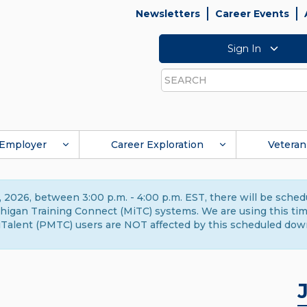
Newsletters
Career Events
Sign In
Search
Employer
Career Exploration
Veteran
 2026, between 3:00 p.m. - 4:00 p.m. EST, there will be sche
gan Training Connect (MiTC) systems. We are using this time 
Talent (PMTC) users are NOT affected by this scheduled dow