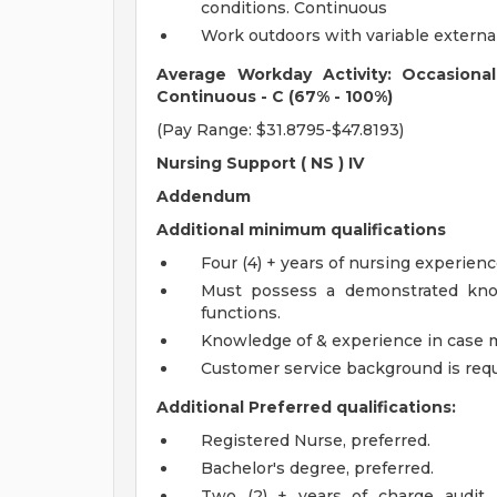
conditions. Continuous
Work outdoors with variable externa
Average Workday Activity: Occasiona
Continuous - C (67% - 100%)
(Pay Range: $31.8795-$47.8193)
Nursing Support (
NS
) IV
Addendum
Additional minimum qualifications
Four (4) + years of nursing experien
Must possess a demonstrated kno
functions.
Knowledge of & experience in case
Customer service background is requ
Additional Preferred qualifications:
Registered Nurse, preferred.
Bachelor's degree, preferred.
Two (2) + years of charge audit