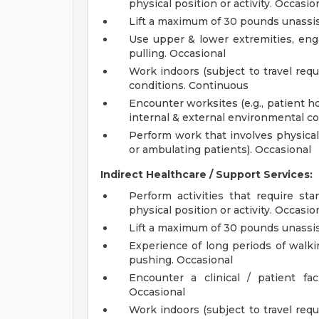
physical position or activity. Occasio
Lift a maximum of 30 pounds unassis
Use upper & lower extremities, eng
pulling. Occasional
Work indoors (subject to travel req
conditions. Continuous
Encounter worksites (e.g., patient h
internal & external environmental co
Perform work that involves physical e
or ambulating patients). Occasional
Indirect Healthcare / Support Services:
Perform activities that require sta
physical position or activity. Occasio
Lift a maximum of 30 pounds unassis
Experience of long periods of walkin
pushing. Occasional
Encounter a clinical / patient f
Occasional
Work indoors (subject to travel req