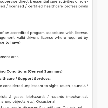
supervise direct & essential care activities or role-
ed / licensed / certified healthcare professionals
f an accredited program associated with license.
agement. Valid driver's license where required by
ice to have)
gnment area
ing
Conditions (General Summary)
althcare / Support Services:
 considered unpleasant to sight, touch, sound & /
ists & gases, biohazards / hazards (mechanical,
, sharp objects, etc.). Occasional
ctious waste, diseases & conditions. Occasional