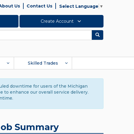
About Us
Contact Us
Select Language
▼
Create Account
Search
Skilled Trades
duled downtime for users of the Michigan
to enhance our overall service delivery.
ntime.
Job Summary