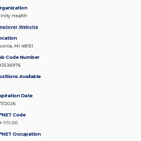
rganization
rinity Health
mployer Website
ocation
ivonia, MI 48151
ob Code Number
93536976
ositions Available
xpiration Date
/7/2026
*NET Code
9-1111.00
*NET Occupation