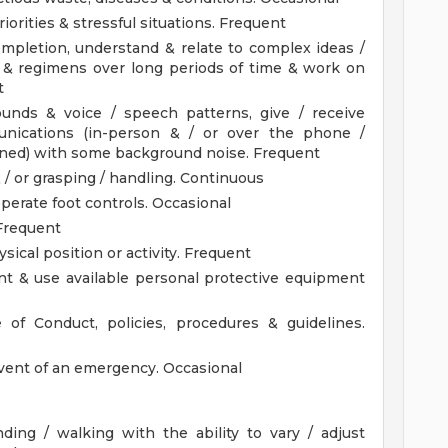
iorities & stressful situations. Frequent
completion, understand & relate to complex ideas /
 & regimens over long periods of time & work on
t
sounds & voice / speech patterns, give / receive
unications (in-person & / or over the phone /
gned) with some background noise. Frequent
 / or grasping / handling. Continuous
 operate foot controls. Occasional
Frequent
hysical position or activity. Frequent
t & use available personal protective equipment
 of Conduct, policies, procedures & guidelines.
 event of an emergency. Occasional
nding / walking with the ability to vary / adjust