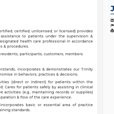
ified, certified, unlicensed, or licensed) provides
r assistance to patients under the supervision &
designated health care professional in accordance
es & procedures.
s, residents, participants, customers, members
stands, incorporates & demonstrates our Trinity
romise in behaviors, practices & decisions.
ities (direct or indirect) for patients within the
d; Cares for patients safely by assisting in clinical
e activities (e.g., maintaining records or supplies)
paration & flow of the care experience.
corporates basic or essential area of practice
aining standards.