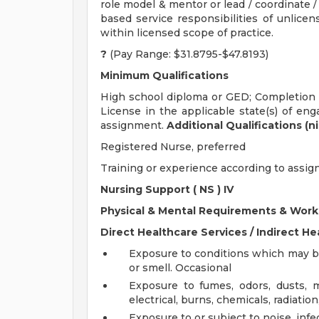
role model & mentor or lead / coordinate / 
based service responsibilities of unlicens
within licensed scope of practice.
?
(Pay Range: $31.8795-$47.8193)
Minimum Qualifications
High school diploma or GED; Completion o
License in the applicable state(s) of eng
assignment.
Additional Qualifications (n
Registered Nurse, preferred
Training or experience according to assi
Nursing Support (
NS
) IV
Physical & Mental Requirements & Work
Direct Healthcare Services / Indirect He
Exposure to conditions which may be
or smell. Occasional
Exposure to fumes, odors, dusts, m
electrical, burns, chemicals, radiation
Exposure to or subject to noise, infe