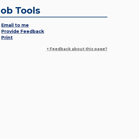
Job Tools
Email to me
Provide Feedback
Print
+ Feedback about this page?