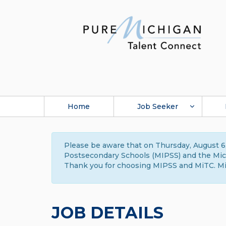
Home
Job Seeker
Please be aware that on Thursday, August 6,
Postsecondary Schools (MIPSS) and the Michi
Thank you for choosing MIPSS and MiTC. Mi
JOB DETAILS