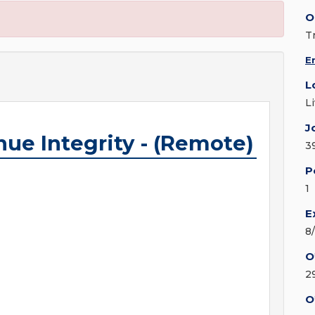
O
T
E
L
L
J
ue Integrity - (Remote)
3
P
1
E
8
O
2
O