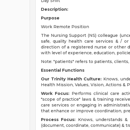
Day Shift
Description:
Purpose
Work Remote Position
The Nursing Support (NS) colleague (uncert
safe, quality health care services & / o
direction of a registered nurse or other 
with level of experience, education, polici
Note: "patients" refers to patients, client
Essential Functions
Our Trinity Health Culture:
Knows, under
Health Mission, Values, Vision, Actions & P
Work Focus:
Performs clinical care activ
"scope of practice" laws & training receive
care services or engaging in administrativ
that enhance or improve coordination, pre
Process Focus:
Knows, understands & in
(document, coordinate, communicate) & tr