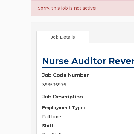
Sorry, this job is not active!
Job Details
Nurse Auditor Reven
Job Code Number
393536976
Job Description
Employment Type:
Full time
Shift: