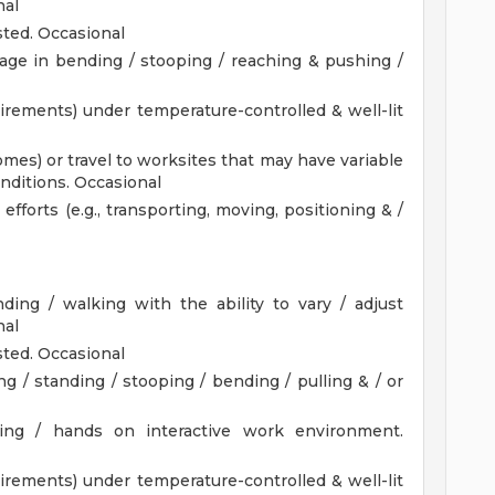
nal
ted. Occasional
age in bending / stooping / reaching & pushing /
uirements) under temperature-controlled & well-lit
omes) or travel to worksites that may have variable
nditions. Occasional
fforts (e.g., transporting, moving, positioning & /
nding / walking with the ability to vary / adjust
nal
ted. Occasional
g / standing / stooping / bending / pulling & / or
acing / hands on interactive work environment.
uirements) under temperature-controlled & well-lit