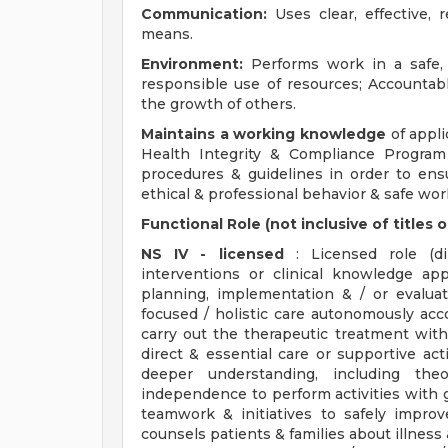
Communication:
Uses clear, effective,
means.
Environment:
Performs work in a safe, 
responsible use of resources; Accountab
the growth of others.
Maintains a working knowledge
of applic
Health Integrity & Compliance Program
procedures & guidelines in order to ens
ethical & professional behavior & safe wor
Functional Role (not inclusive of title
NS IV - licensed
: Licensed role (dir
interventions or clinical knowledge app
planning, implementation & / or evaluat
focused / holistic care autonomously acc
carry out the therapeutic treatment with
direct & essential care or supportive acti
deeper understanding, including the
independence to perform activities with g
teamwork & initiatives to safely impro
counsels patients & families about illness