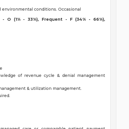
l environmental conditions. Occasional
l - O (1% - 33%), Frequent - F (34% - 66%),
ce
wledge of revenue cycle & denial management
 management & utilization management.
ired.
, managed care or comparable patient payment