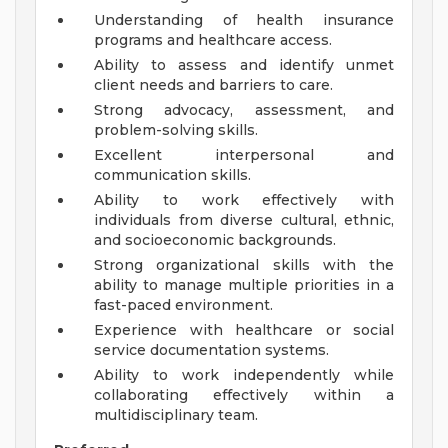
Understanding of health insurance
programs and healthcare access.
Ability to assess and identify unmet
client needs and barriers to care.
Strong advocacy, assessment, and
problem-solving skills.
Excellent interpersonal and
communication skills.
Ability to work effectively with
individuals from diverse cultural, ethnic,
and socioeconomic backgrounds.
Strong organizational skills with the
ability to manage multiple priorities in a
fast-paced environment.
Experience with healthcare or social
service documentation systems.
Ability to work independently while
collaborating effectively within a
multidisciplinary team.