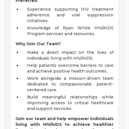
Preferred
Experience supporting HIV treatment
adherence and viral suppression
initiatives.
Knowledge of Ryan White HIV/AIDS
Program services and resources.
Why Join Our Team?
Make a direct impact on the lives of
individuals living with HIV/AIDS.
Help patients overcome barriers to care
and achieve positive health outcomes.
Work alongside a mission-driven team
dedicated to compassionate, patient-
centered care.
Build meaningful relationships while
improving access to critical healthcare
and support services.
Join our team and help empower individuals
living with HIV/AIDS to achieve healthier