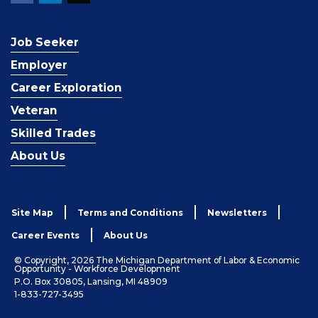
Job Seeker
Employer
Career Exploration
Veteran
Skilled Trades
About Us
Site Map
Terms and Conditions
Newsletters
Career Events
About Us
© Copyright, 2026 The Michigan Department of Labor & Economic
Opportunity - Workforce Development
P.O. Box 30805, Lansing, MI 48909
1-833-727-3495