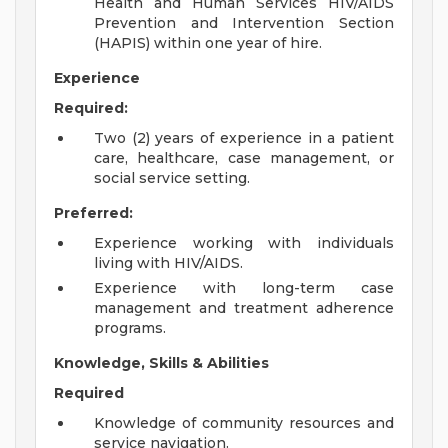
Health and Human Services HIV/AIDS
Prevention and Intervention Section
(HAPIS) within one year of hire.
Experience
Required:
Two (2) years of experience in a patient
care, healthcare, case management, or
social service setting.
Preferred:
Experience working with individuals
living with HIV/AIDS.
Experience with long-term case
management and treatment adherence
programs.
Knowledge, Skills & Abilities
Required
Knowledge of community resources and
service navigation.