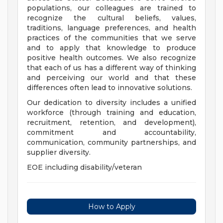
populations, our colleagues are trained to
recognize the cultural beliefs, values,
traditions, language preferences, and health
practices of the communities that we serve
and to apply that knowledge to produce
positive health outcomes. We also recognize
that each of us has a different way of thinking
and perceiving our world and that these
differences often lead to innovative solutions.
Our dedication to diversity includes a unified
workforce (through training and education,
recruitment, retention, and development),
commitment and accountability,
communication, community partnerships, and
supplier diversity.
EOE including disability/veteran
How to Apply