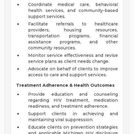
Coordinate medical care, behavioral
health services, and community-based
support services.
Facilitate referrals to healthcare
providers, housing resources,
transportation programs, financial
assistance programs, and other
community resources.
Monitor service effectiveness and revise
service plans as client needs change.
Advocate on behalf of clients to improve
access to care and support services.
Treatment Adherence & Health Outcomes
Provide education and counseling
regarding HIV treatment, medication
readiness, and treatment adherence.
Support clients in achieving and
maintaining viral suppression.
Educate clients on prevention strategies
and applicable Michigan HIV disclosure