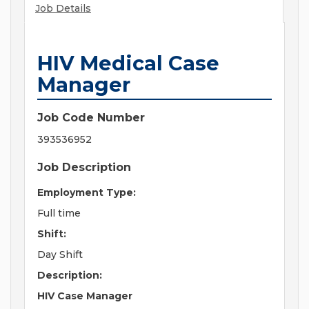
Job Details
HIV Medical Case
Manager
Job Code Number
393536952
Job Description
Employment Type:
Full time
Shift:
Day Shift
Description:
HIV Case Manager