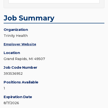
Job Summary
Organization
Trinity Health
Employer Website
Location
Grand Rapids, MI 49507
Job Code Number
393536952
Positions Available
1
Expiration Date
8/7/2026