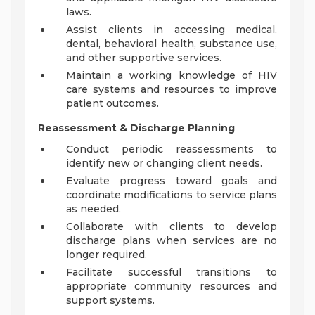
laws.
Assist clients in accessing medical,
dental, behavioral health, substance use,
and other supportive services.
Maintain a working knowledge of HIV
care systems and resources to improve
patient outcomes.
Reassessment & Discharge Planning
Conduct periodic reassessments to
identify new or changing client needs.
Evaluate progress toward goals and
coordinate modifications to service plans
as needed.
Collaborate with clients to develop
discharge plans when services are no
longer required.
Facilitate successful transitions to
appropriate community resources and
support systems.