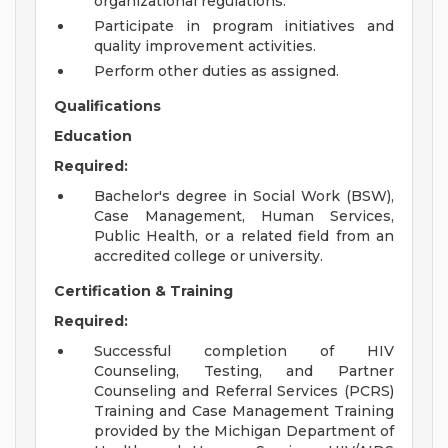
organizational regulations.
Participate in program initiatives and
quality improvement activities.
Perform other duties as assigned.
Qualifications
Education
Required:
Bachelor's degree in Social Work (BSW),
Case Management, Human Services,
Public Health, or a related field from an
accredited college or university.
Certification & Training
Required:
Successful completion of HIV
Counseling, Testing, and Partner
Counseling and Referral Services (PCRS)
Training and Case Management Training
provided by the Michigan Department of