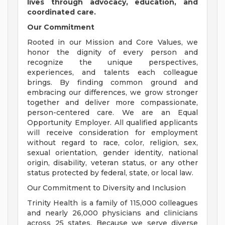
lives through advocacy, education, and
coordinated care.
Our Commitment
Rooted in our Mission and Core Values, we
honor the dignity of every person and
recognize the unique perspectives,
experiences, and talents each colleague
brings. By finding common ground and
embracing our differences, we grow stronger
together and deliver more compassionate,
person-centered care. We are an Equal
Opportunity Employer. All qualified applicants
will receive consideration for employment
without regard to race, color, religion, sex,
sexual orientation, gender identity, national
origin, disability, veteran status, or any other
status protected by federal, state, or local law.
Our Commitment to Diversity and Inclusion
Trinity Health is a family of 115,000 colleagues
and nearly 26,000 physicians and clinicians
across 25 states. Because we serve diverse