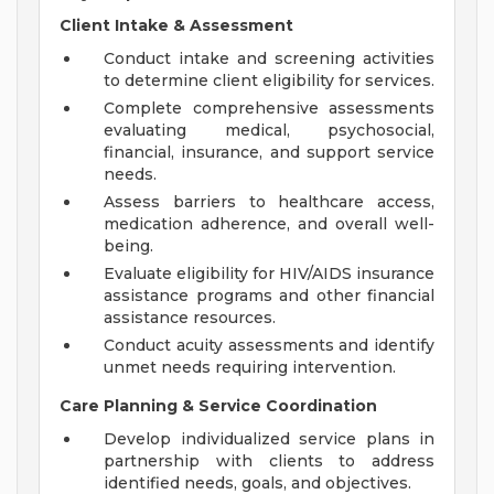
Client Intake & Assessment
Conduct intake and screening activities
to determine client eligibility for services.
Complete comprehensive assessments
evaluating medical, psychosocial,
financial, insurance, and support service
needs.
Assess barriers to healthcare access,
medication adherence, and overall well-
being.
Evaluate eligibility for HIV/AIDS insurance
assistance programs and other financial
assistance resources.
Conduct acuity assessments and identify
unmet needs requiring intervention.
Care Planning & Service Coordination
Develop individualized service plans in
partnership with clients to address
identified needs, goals, and objectives.