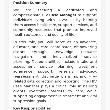
Position Summary
We are seeking a dedicated and
compassionate
HIV Case Manager
to support
individuals living with HIV/AIDS by helping
them access healthcare, support services, and
community resources that promote improved
health outcomes and quality of life.
In this role, you will serve as an advocate,
educator, and care coordinator, empowering
clients through knowledge, resource
navigation, and individualized service
planning. Responsibilities include intake and
assessment, service planning, treatment
adherence support, referrals, advocacy,
reassessment, discharge planning, and HIV-
related data collection and reporting. The HIV
Case Manager plays a critical role in helping
clients overcome barriers to care while
supporting engagement in treatment and viral
suppression goals.
Key Responsibilities