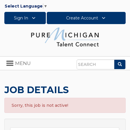
Select Language
▼
Sign In
Create Account
Toggle
MENU
Sea
navigation
Search
JOB DETAILS
Sorry, this job is not active!