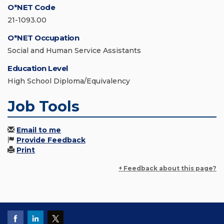
O*NET Code
21-1093.00
O*NET Occupation
Social and Human Service Assistants
Education Level
High School Diploma/Equivalency
Job Tools
Email to me
Provide Feedback
Print
+ Feedback about this page?