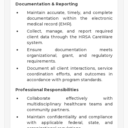
Documentation & Reporting
Maintain accurate, timely, and complete
documentation within the electronic
medical record (EMR).
Collect, manage, and report required
client data through the HRSA CareWare
system.
Ensure documentation meets
organizational, grant, and regulatory
requirements.
Document all client interactions, service
coordination efforts, and outcomes in
accordance with program standards.
Professional Responsibilities
Collaborate effectively with
multidisciplinary healthcare teams and
community partners.
Maintain confidentiality and compliance
with applicable federal, state, and