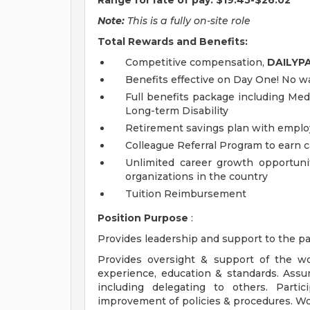
Range for rate of pay: $19.45-$26.02
Note:
This is a fully on-site role
Total Rewards and Benefits:
Competitive compensation,
DAILYP
Benefits effective on Day One! No wa
Full benefits package including Medi
Long-term Disability
Retirement savings plan with emplo
Colleague Referral Program to earn 
Unlimited career growth opportunit
organizations in the country
Tuition Reimbursement
Position Purpose
:
Provides leadership and support to the pa
Provides oversight & support of the wo
experience, education & standards. Assu
including delegating to others. Part
improvement of policies & procedures. Wor