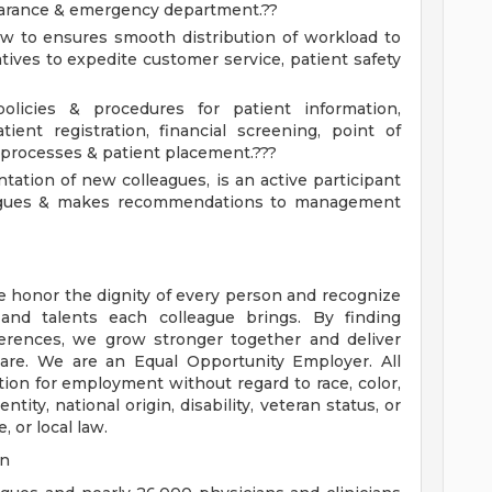
clearance & emergency department.??
low to ensures smooth distribution of workload to
tives to expedite customer service, patient safety
licies & procedures for patient information,
ient registration, financial screening, point of
n processes & patient placement.???
tation of new colleagues, is an active participant
eagues & makes recommendations to management
e honor the dignity of every person and recognize
 and talents each colleague brings. By finding
rences, we grow stronger together and deliver
are. We are an Equal Opportunity Employer. All
ation for employment without regard to race, color,
ntity, national origin, disability, veteran status, or
, or local law.
on