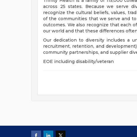
Trinity Health is a family of 115,000 coll
across 25 states. Because we serve div
recognize the cultural beliefs, values, tr
of the communities that we serve and to
outcomes. We also recognize that each of 
our world and that these differences often
Our dedication to diversity includes a u
recruitment, retention, and development
community partnerships, and supplier dive
EOE including disability/veteran