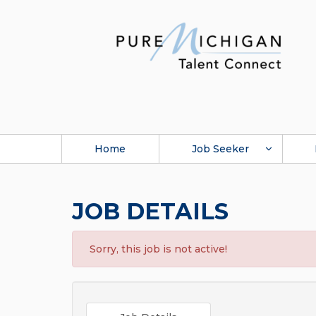
Home
Job Seeker
JOB DETAILS
Sorry, this job is not active!