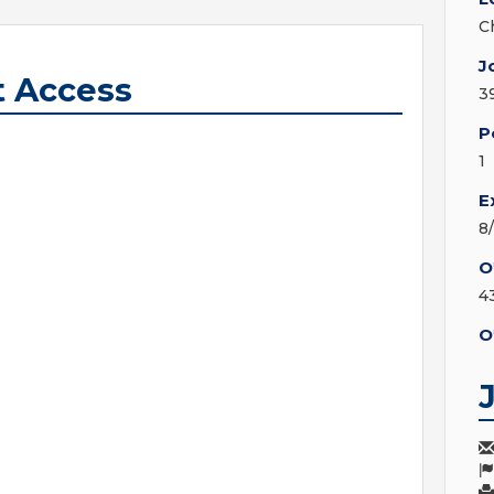
C
J
t Access
3
P
1
E
8
O
4
O