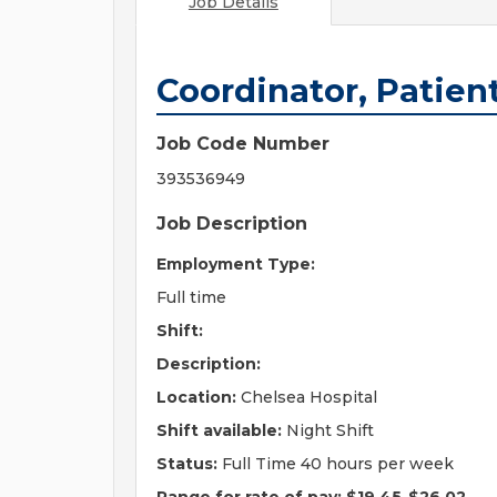
Job Details
Coordinator, Patien
Job Code Number
393536949
Job Description
Employment Type:
Full time
Shift:
Description:
Location:
Chelsea Hospital
Shift available:
Night Shift
Status:
Full Time 40 hours per week