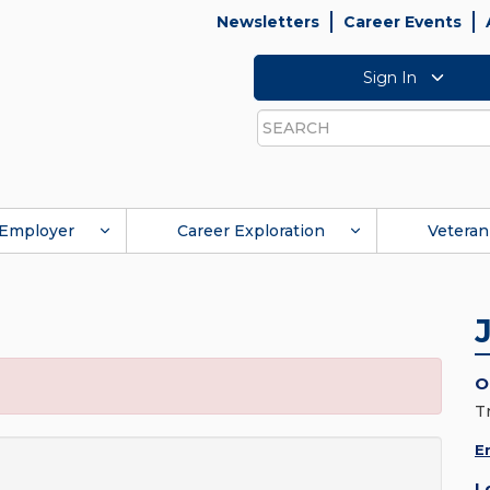
Newsletters
Career Events
Sign In
Search
Employer
Career Exploration
Veteran
O
T
E
L