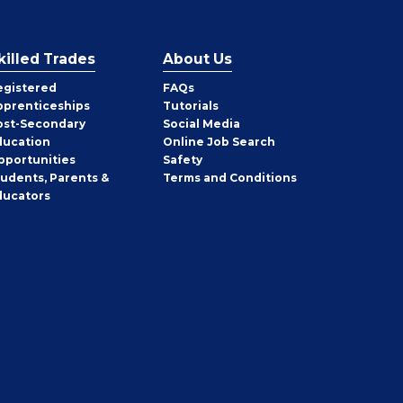
killed Trades
About Us
egistered
FAQs
pprenticeships
Tutorials
ost-Secondary
Social Media
ducation
Online Job Search
pportunities
Safety
tudents, Parents &
Terms and Conditions
ducators