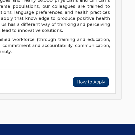
eagues and nearly 26,000 physicians and clinicians
erse populations, our colleagues are trained to
aditions, language preferences, and health practices
 apply that knowledge to produce positive health
us has a different way of thinking and perceiving
 lead to innovative solutions.
nified workforce (through training and education,
), commitment and accountability, communication,
rsity.
How to Apply