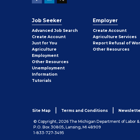
Job Seeker
Employer
Employer
Advanced Job Search
Create
Account
Job
Create
Account
Agriculture Services
Seeker
Just for You
Report Refusal of Wo
Employer
Agriculture
Other
Resources
Employment
Job
Other
Resources
Seeker
Unemployment
Information
Tutorials
Site Map
Terms and Conditions
Newslette
© Copyright, 2026 The Michigan Department of Labor 
P.O. Box 30805, Lansing, MI 48909
1-833-727-3495