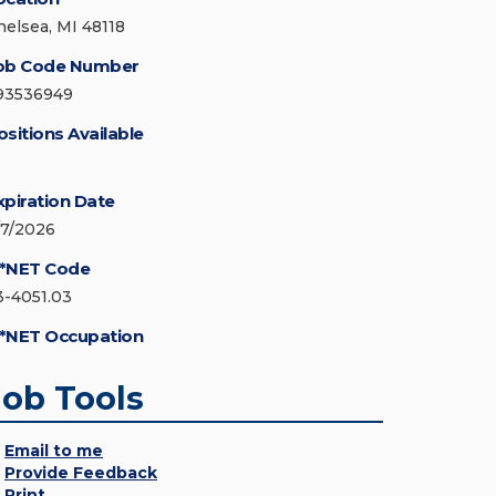
helsea, MI 48118
ob Code Number
93536949
ositions Available
xpiration Date
/7/2026
*NET Code
3-4051.03
*NET Occupation
Job Tools
Email to me
Provide Feedback
Print