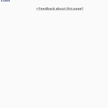
+ Feedback about this page?