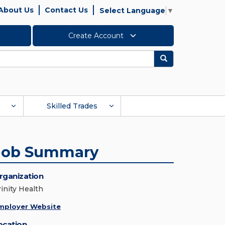
About Us
Contact Us
Select Language
▼
Create Account
Search
Skilled Trades
Job Summary
rganization
rinity Health
mployer Website
ocation