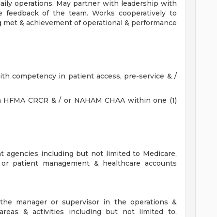
daily operations. May partner with leadership with
ce feedback of the team. Works cooperatively to
g met & achievement of operational & performance
th competency in patient access, pre-service & /
on in HFMA CRCR & / or NAHAM CHAA within one (1)
?
 agencies including but not limited to Medicare,
, or patient management & healthcare accounts
t the manager or supervisor in the operations &
areas & activities including but not limited to,