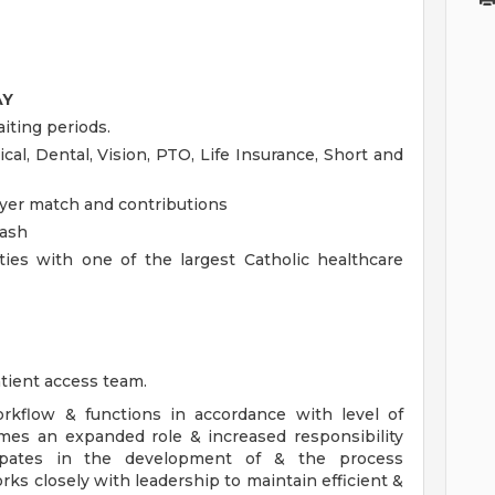
AY
iting periods.
cal, Dental, Vision, PTO, Life Insurance, Short and
yer match and contributions
cash
ies with one of the largest Catholic healthcare
tient access team.
rkflow & functions in accordance with level of
mes an expanded role & increased responsibility
icipates in the development of & the process
ks closely with leadership to maintain efficient &