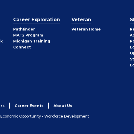
Career Exploration
Veteran
S
Pathfinder
Veteran Home
R
MAT2 Program
A
rk
Michigan Training
P
Connect
E
O
S
E
rs
Career Events
About Us
& Economic Opportunity - Workforce Development