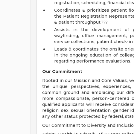
registration, scheduling, financial 
Coordinates & prioritizes patient f
the Patient Registration Representa
& patient throughput.???
Assists in the development of po
wayfinding, office management, pat
service collections, patient check-i
Leads & coordinates the onsite orien
in the ongoing education of coll
regarding performance evaluations.
Our Commitment
Rooted in our Mission and Core Values, w
the unique perspectives, experiences,
common ground and embracing our diffe
more compassionate, person-centered c
qualified applicants will receive consider
religion, sex, sexual orientation, gender ide
any other status protected by federal, state
Our Commitment to Diversity and Inclusi