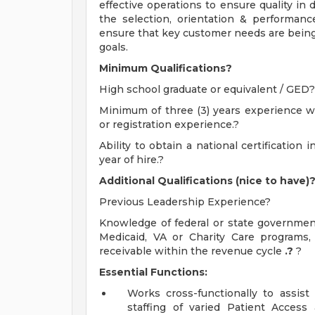
effective operations to ensure quality in 
the selection, orientation & performan
ensure that key customer needs are bein
goals.
Minimum Qualifications?
High school graduate or equivalent / GED?
Minimum of three (3) years experience wi
or registration experience.?
Ability to obtain a national certificati
year of hire.?
Additional Qualifications (nice to have)
Previous Leadership Experience?
Knowledge of federal or state government
Medicaid, VA or Charity Care programs
receivable within the revenue cycle
.?
?
Essential Functions:
Works cross-functionally to assis
staffing of varied Patient Access 