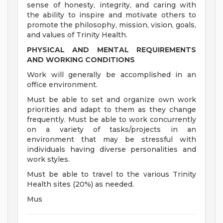
sense of honesty, integrity, and caring with
the ability to inspire and motivate others to
promote the philosophy, mission, vision, goals,
and values of Trinity Health.
PHYSICAL AND MENTAL REQUIREMENTS
AND WORKING CONDITIONS
Work will generally be accomplished in an
office environment.
Must be able to set and organize own work
priorities and adapt to them as they change
frequently. Must be able to work concurrently
on a variety of tasks/projects in an
environment that may be stressful with
individuals having diverse personalities and
work styles.
Must be able to travel to the various Trinity
Health sites (20%) as needed.
Mus