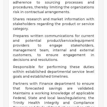
adherence to sourcing processes and
procedures, thereby limiting the organizations
risk in contractual arrangements.
Shares research and market information with
stakeholders regarding the product or service
category.
Prepares written communications for current
and potential product/service/equipment
providers to engage stakeholders,
management team, internal and external
customers, to ensure engagement in
decisions and resolutions.
Responsible for performing these duties
within established departmental service level
goals and established timelines.
Partners with Finance department to ensure
that forecasted savings are validated.
Maintains a working knowledge of applicable
Federal, State and local laws/regulations; the
Trinity Health Integrity and Compliance