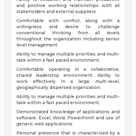
and positive working relationships with all
stakeholders and external suppliers.
Comfortable with conflict, along with a
willingness and desire to challenge
conventional thinking from all levels
throughout the organization including senior
level management.
Ability to manage multiple priorities and multi-
task within a fast paced environment.
Comfortable operating in a collaborative,
shared leadership environment. Ability to
work effectively in a large, multi-level,
geographically dispersed organization.
Ability to manage multiple priorities and multi-
task within a fast paced environment.
Demonstrated knowledge of applications and
software: Excel, Word, PowerPoint and use of
generic web applications.
Personal presence that is characterized by a