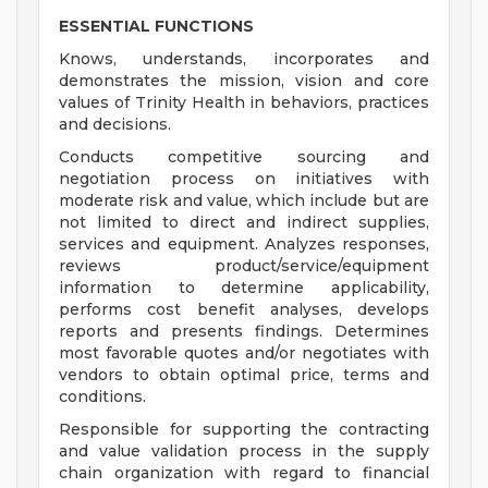
ESSENTIAL FUNCTIONS
Knows, understands, incorporates and
demonstrates the mission, vision and core
values of Trinity Health in behaviors, practices
and decisions.
Conducts competitive sourcing and
negotiation process on initiatives with
moderate risk and value, which include but are
not limited to direct and indirect supplies,
services and equipment. Analyzes responses,
reviews product/service/equipment
information to determine applicability,
performs cost benefit analyses, develops
reports and presents findings. Determines
most favorable quotes and/or negotiates with
vendors to obtain optimal price, terms and
conditions.
Responsible for supporting the contracting
and value validation process in the supply
chain organization with regard to financial