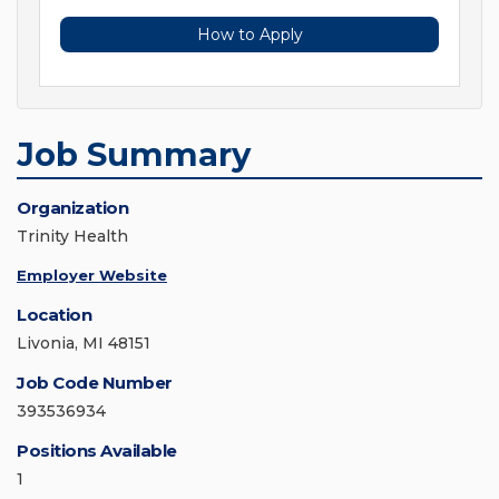
How to Apply
Job Summary
Organization
Trinity Health
Employer Website
Location
Livonia, MI 48151
Job Code Number
393536934
Positions Available
1