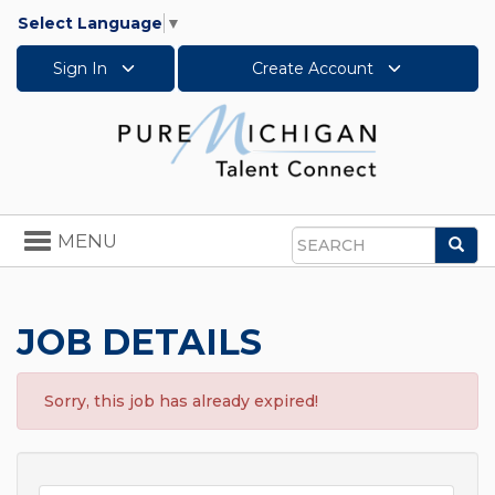
Select Language
▼
Sign In
Create Account
Toggle
MENU
Sea
navigation
Search
JOB DETAILS
Sorry, this job has already expired!