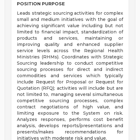
POSITION PURPOSE
Leads strategic sourcing activities for complex
small and medium initiatives with the goal of
achieving significant value including but not
limited to financial impact, standardization of
products and services, maintaining or
improving quality and enhanced supplier
service levels across the Regional Health
Ministries (RHMs). Coordinates with Strategic
Sourcing leadership to conduct competitive
sourcing processes for direct and indirect
commodities and services which typically
include Request for Proposal or Request for
Quotation (RFQ); activities will include but are
not limited to, managing several simultaneous
competitive sourcing processes, complex
contract negotiations of high value, and
limiting exposure to the System on risk.
Analyzes responses, performs cost benefit
analysis, develops reports/presentations and
presents/makes recommendations for
initiatives with moderate risk and value.