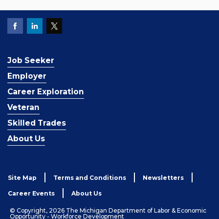
Job Seeker
Employer
Career Exploration
Veteran
Skilled Trades
About Us
Site Map
Terms and Conditions
Newsletters
Career Events
About Us
© Copyright, 2026 The Michigan Department of Labor & Economic
Opportunity - Workforce Development