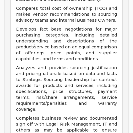
Compares total cost of ownership (TCO) and
makes vendor recommendations to sourcing
advisory teams and internal Business Owners.
Develops fact base negotiations for major
purchasing categories, including detailed
understanding and descriptions of the
product/service based on an equal comparison
of offerings, price points, and supplier
capabilities, and terms and conditions.
Analyzes and provides sourcing justification
and pricing rationale based on data and facts
to Strategic Sourcing Leadership for contract
awards for products and services, including
specifications, price structures, payment
terms, risk/share arrangements, service
requirements/penalties and warranty
coverage.
Completes business review and documented
sign off with Legal, Risk Management, IT and
others as may be applicable to ensure