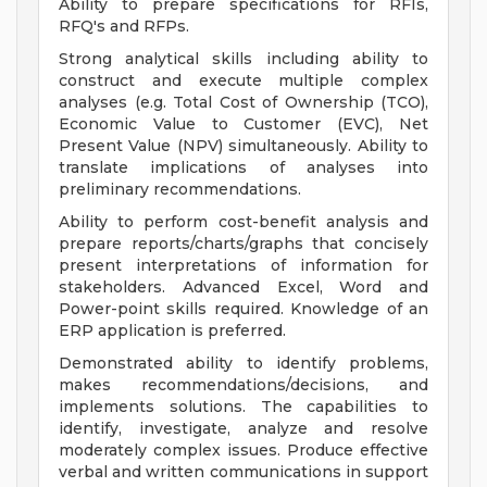
Ability to prepare specifications for RFIs,
RFQ's and RFPs.
Strong analytical skills including ability to
construct and execute multiple complex
analyses (e.g. Total Cost of Ownership (TCO),
Economic Value to Customer (EVC), Net
Present Value (NPV) simultaneously. Ability to
translate implications of analyses into
preliminary recommendations.
Ability to perform cost-benefit analysis and
prepare reports/charts/graphs that concisely
present interpretations of information for
stakeholders. Advanced Excel, Word and
Power-point skills required. Knowledge of an
ERP application is preferred.
Demonstrated ability to identify problems,
makes recommendations/decisions, and
implements solutions. The capabilities to
identify, investigate, analyze and resolve
moderately complex issues. Produce effective
verbal and written communications in support