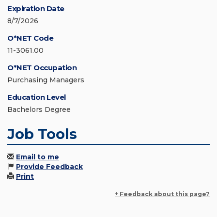
Expiration Date
8/7/2026
O*NET Code
11-3061.00
O*NET Occupation
Purchasing Managers
Education Level
Bachelors Degree
Job Tools
Email to me
Provide Feedback
Print
+ Feedback about this page?