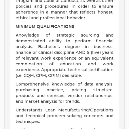
Program and Code of Conduct; as well as other
policies and procedures in order to ensure
adherence in a manner that reflects honest,
ethical and professional behavior.
MINIMUM QUALIFICATIONS
Knowledge of strategic sourcing and
demonstrated ability to perform financial
analysis. Bachelor's degree in business,
finance or clinical discipline AND 5 (five) years
of relevant work experience or an equivalent
combination of education and work
experience. Appropriate technical certification
(i.e. CQM, CPM, CPIM) desirable.
Comprehensive knowledge of data analysis,
purchasing practice, pricing structure,
products and services, vendor relationships,
and market analysis for trends.
Understands Lean Manufacturing/Operations
and technical problem-solving concepts and
techniques.