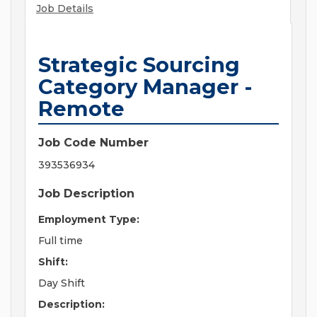
Job Details
Strategic Sourcing
Category Manager -
Remote
Job Code Number
393536934
Job Description
Employment Type:
Full time
Shift:
Day Shift
Description: