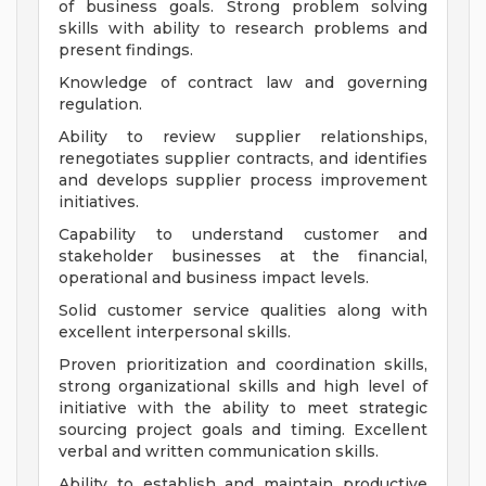
of business goals. Strong problem solving
skills with ability to research problems and
present findings.
Knowledge of contract law and governing
regulation.
Ability to review supplier relationships,
renegotiates supplier contracts, and identifies
and develops supplier process improvement
initiatives.
Capability to understand customer and
stakeholder businesses at the financial,
operational and business impact levels.
Solid customer service qualities along with
excellent interpersonal skills.
Proven prioritization and coordination skills,
strong organizational skills and high level of
initiative with the ability to meet strategic
sourcing project goals and timing. Excellent
verbal and written communication skills.
Ability to establish and maintain productive