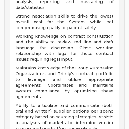
analysis, reporting and measuring of
data/statistics.
Strong negotiation skills to drive the lowest
overall cost for the System, while not
compromising quality or patient safety.
Working knowledge on contract construction
and the ability to review red line and draft
language for discussion. Close working
relationship with legal for those contract
issues requiring legal input.
Maintains knowledge of the Group Purchasing
Organization's and Trinity's contract portfolio
to leverage and utilize appropriate
agreements. Coordinates and maintains
system compliance by optimizing these
agreements.
Ability to articulate and communicate (both
oral and written) supplier options per spend
category based on sourcing strategies. Assists
in analyses of markets to determine vendor
sources and product/service availability.