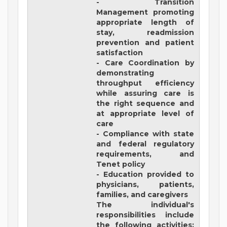
- Transition
Management promoting
appropriate length of
stay, readmission
prevention and patient
satisfaction
- Care Coordination by
demonstrating
throughput efficiency
while assuring care is
the right sequence and
at appropriate level of
care
- Compliance with state
and federal regulatory
requirements, and
Tenet policy
- Education provided to
physicians, patients,
families, and caregivers
The individual's
responsibilities include
the following activities: