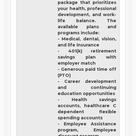
package that prioritizes
your health, professional
development, and work-
life balance. The
available plans and
programs include:
- Medical, dental, vision,
and life insurance
- 401(k) retirement
savings plan with
employer match
- Generous paid time off
(PTO)
- Career development
and continuing
education opportunities
- Health savings
accounts, healthcare C
dependent flexible
spending accounts
- Employee Assistance
program, Employee