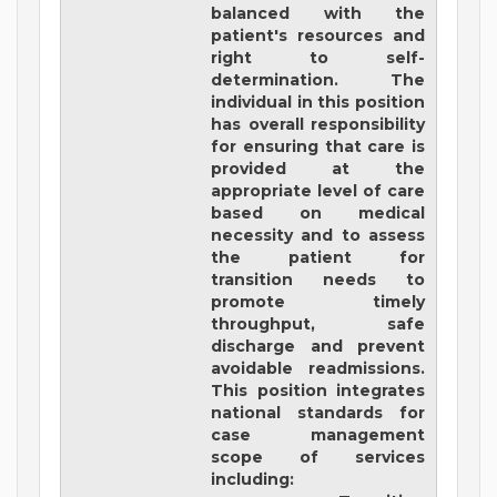
balanced with the
patient's resources and
right to self-
determination. The
individual in this position
has overall responsibility
for ensuring that care is
provided at the
appropriate level of care
based on medical
necessity and to assess
the patient for
transition needs to
promote timely
throughput, safe
discharge and prevent
avoidable readmissions.
This position integrates
national standards for
case management
scope of services
including: