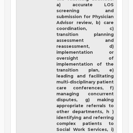
a) accurate LOS
screening and
submission for Physician
Advisor review, b) care
coordination, c)
transition planning
assessment and
reassessment, d)
implementation or
oversight of
implementation of the
transition plan, e)
leading and facilitating
multi-disciplinary patient
care conferences, f)
managing concurrent
disputes, g) making
appropriate referrals to
other departments, h )
identifying and referring
complex patients to
Social Work Services, i)