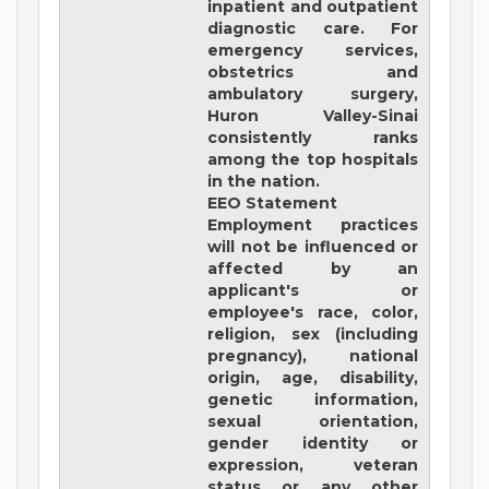
inpatient and outpatient
diagnostic care. For
emergency services,
obstetrics and
ambulatory surgery,
Huron Valley-Sinai
consistently ranks
among the top hospitals
in the nation.
EEO Statement
Employment practices
will not be influenced or
affected by an
applicant's or
employee's race, color,
religion, sex (including
pregnancy), national
origin, age, disability,
genetic information,
sexual orientation,
gender identity or
expression, veteran
status or any other