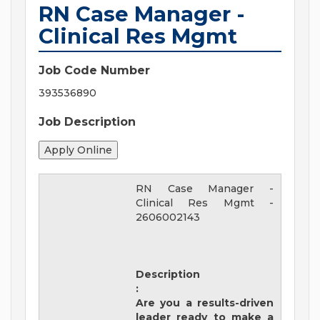
RN Case Manager -
Clinical Res Mgmt
Job Code Number
393536890
Job Description
RN Case Manager -
Clinical Res Mgmt
-
2606002143
Description
:
Are you a results-driven
leader ready to make a