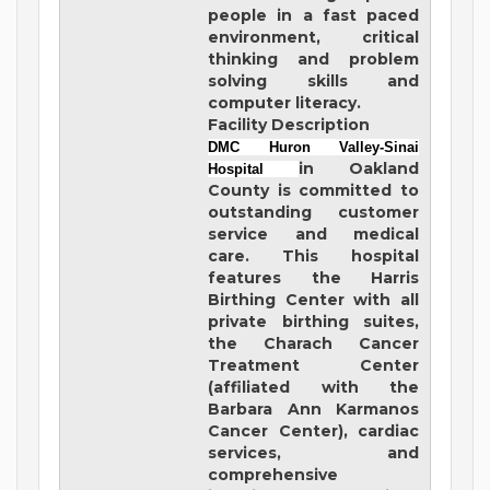
people in a fast paced
environment, critical
thinking and problem
solving skills and
computer literacy.
Facility Description
DMC Huron Valley-Sinai
in Oakland
Hospital
County is committed to
outstanding customer
service and medical
care. This hospital
features the Harris
Birthing Center with all
private birthing suites,
the Charach Cancer
Treatment Center
(affiliated with the
Barbara Ann Karmanos
Cancer Center), cardiac
services, and
comprehensive