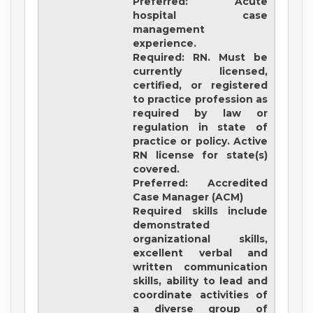
Preferred: Acute
hospital case
management
experience.
Required: RN. Must be
currently licensed,
certified, or registered
to practice profession as
required by law or
regulation in state of
practice or policy. Active
RN license for state(s)
covered.
Preferred: Accredited
Case Manager (ACM)
Required skills include
demonstrated
organizational skills,
excellent verbal and
written communication
skills, ability to lead and
coordinate activities of
a diverse group of