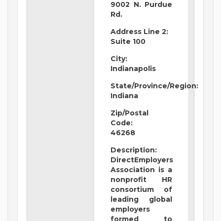
9002 N. Purdue
Rd.
Address Line 2:
Suite 100
City:
Indianapolis
State/Province/Region:
Indiana
Zip/Postal
Code:
46268
Description:
DirectEmployers
Association is a
nonprofit HR
consortium of
leading global
employers
formed to