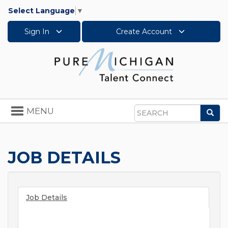
Select Language
▼
Sign In
Create Account
Toggle
MENU
Sea
navigation
Search
JOB DETAILS
Job Details