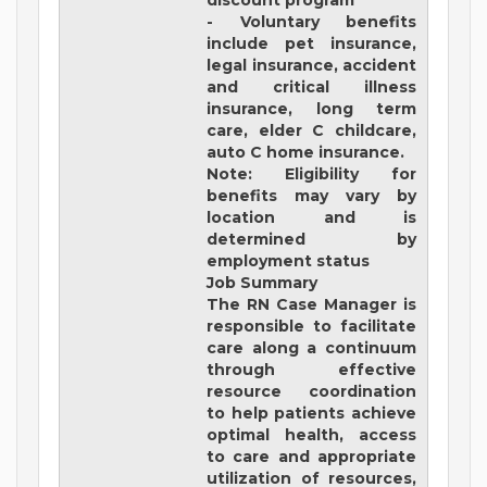
discount program
- Voluntary benefits
include pet insurance,
legal insurance, accident
and critical illness
insurance, long term
care, elder C childcare,
auto C home insurance.
Note: Eligibility for
benefits may vary by
location and is
determined by
employment status
Job Summary
The RN Case Manager is
responsible to facilitate
care along a continuum
through effective
resource coordination
to help patients achieve
optimal health, access
to care and appropriate
utilization of resources,