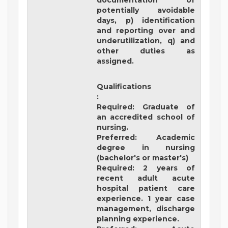
documentation of
potentially avoidable
days, p) identification
and reporting over and
underutilization, q) and
other duties as
assigned.
Qualifications
:
Required: Graduate of
an accredited school of
nursing.
Preferred: Academic
degree in nursing
(bachelor's or master's)
Required: 2 years of
recent adult acute
hospital patient care
experience. 1 year case
management, discharge
planning experience.