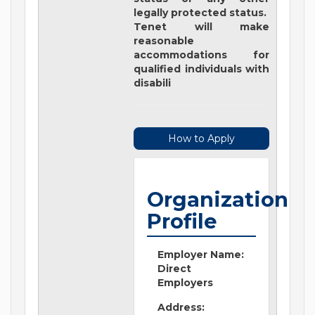
legally protected status.
Tenet will make
reasonable
accommodations for
qualified individuals with
disabili
How to Apply
Organization
Profile
Employer Name:
Direct
Employers
Address: