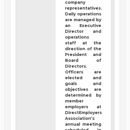
company
representatives.
Daily operations
are managed by
an Executive
Director and
operations
staff at the
direction of the
President and
Board of
Directors.
Officers are
elected and
goals and
objectives are
determined by
member
employers at
DirectEmployers
Association’s
annual meeting