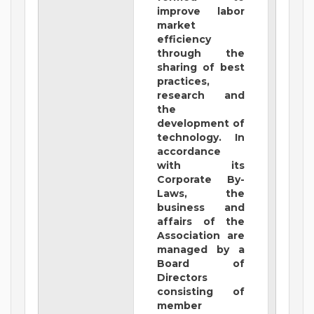
improve labor
market
efficiency
through the
sharing of best
practices,
research and
the
development of
technology. In
accordance
with its
Corporate By-
Laws, the
business and
affairs of the
Association are
managed by a
Board of
Directors
consisting of
member