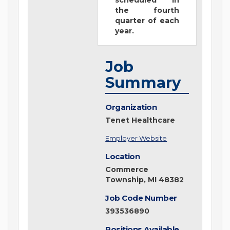
scheduled in
the fourth
quarter of each
year.
Job
Summary
Organization
Tenet Healthcare
Employer Website
Location
Commerce
Township, MI 48382
Job Code Number
393536890
Positions Available