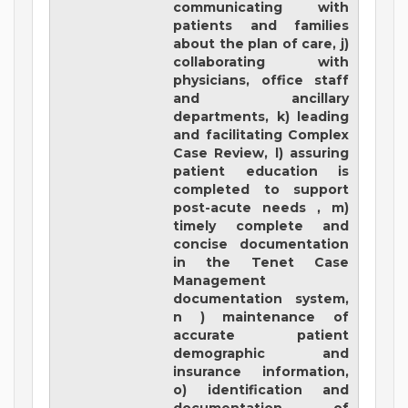
communicating with
patients and families
about the plan of care, j)
collaborating with
physicians, office staff
and ancillary
departments, k) leading
and facilitating Complex
Case Review, l) assuring
patient education is
completed to support
post-acute needs , m)
timely complete and
concise documentation
in the Tenet Case
Management
documentation system,
n ) maintenance of
accurate patient
demographic and
insurance information,
o) identification and