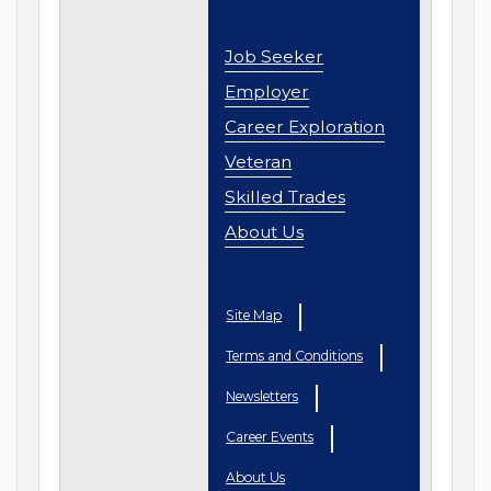
Job Seeker
Employer
Career Exploration
Veteran
Skilled Trades
About Us
Site Map
Terms and Conditions
Newsletters
Career Events
About Us