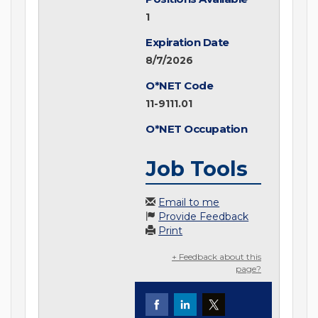
1
Expiration Date
8/7/2026
O*NET Code
11-9111.01
O*NET Occupation
Job Tools
Email to me
Provide Feedback
Print
+ Feedback about this
page?