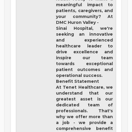
meaningful impact to
patients, caregivers, and
your community? At
DMC Huron Valley -
Sinai Hospital
, we're
seeking an innovative
and experienced
healthcare leader to
drive excellence and
inspire our team
towards exceptional
patient outcomes and
operational success.
Benefit Statement
At Tenet Healthcare, we
understand that our
greatest asset is our
dedicated team of
professionals. That's
why we offer more than
a job - we provide a
comprehensive benefit