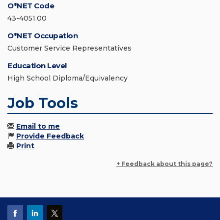
O*NET Code
43-4051.00
O*NET Occupation
Customer Service Representatives
Education Level
High School Diploma/Equivalency
Job Tools
Email to me
Provide Feedback
Print
+ Feedback about this page?