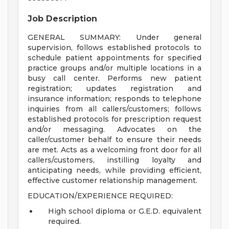
Job Description
GENERAL SUMMARY: Under general
supervision, follows established protocols to
schedule patient appointments for specified
practice groups and/or multiple locations in a
busy call center. Performs new patient
registration; updates registration and
insurance information; responds to telephone
inquiries from all callers/customers; follows
established protocols for prescription request
and/or messaging. Advocates on the
caller/customer behalf to ensure their needs
are met. Acts as a welcoming front door for all
callers/customers, instilling loyalty and
anticipating needs, while providing efficient,
effective customer relationship management.
EDUCATION/EXPERIENCE REQUIRED:
High school diploma or G.E.D. equivalent
required.