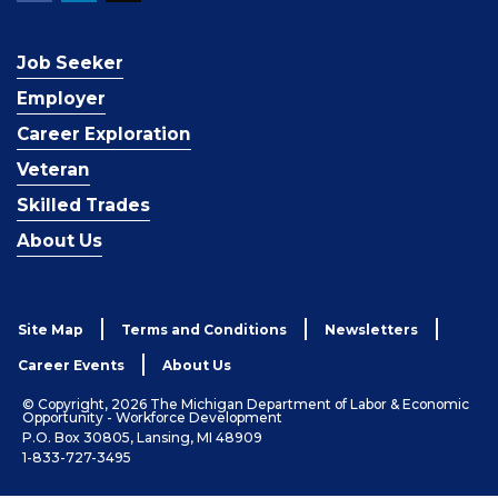
Job Seeker
Employer
Career Exploration
Veteran
Skilled Trades
About Us
Site Map
Terms and Conditions
Newsletters
Career Events
About Us
© Copyright, 2026 The Michigan Department of Labor & Economic
Opportunity - Workforce Development
P.O. Box 30805, Lansing, MI 48909
1-833-727-3495