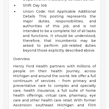
Shift: Day Job
Union Code: Not Applicable
Additional
Details
This posting represents the
major duties, responsibilities, and
authorities of this job, and is not
intended to be a complete list of all tasks
and functions. It should be understood,
therefore, that incumbents may be
asked to perform job-related duties
beyond those explicitly described above.
Overview
Henry Ford Health partners with millions of
people on their health journey, across
Michigan and around the world. We offer a full
continuum of services - from primary and
preventative care to complex and specialty
care, health insurance, a full suite of home
health offerings, virtual care, pharmacy, eye
care and other health care retail. With former
Ascension southeast Michigan and Flint