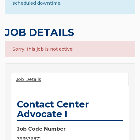
scheduled downtime.
JOB DETAILS
Sorry, this job is not active!
Job Details
Contact Center
Advocate I
Job Code Number
393536871