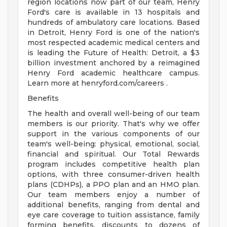
region locations now part of our team, Henry
Ford's care is available in 13 hospitals and
hundreds of ambulatory care locations. Based
in Detroit, Henry Ford is one of the nation's
most respected academic medical centers and
is leading the Future of Health: Detroit, a $3
billion investment anchored by a reimagined
Henry Ford academic healthcare campus.
Learn more at henryford.com/careers .
Benefits
The health and overall well-being of our team
members is our priority. That's why we offer
support in the various components of our
team's well-being: physical, emotional, social,
financial and spiritual. Our Total Rewards
program includes competitive health plan
options, with three consumer-driven health
plans (CDHPs), a PPO plan and an HMO plan.
Our team members enjoy a number of
additional benefits, ranging from dental and
eye care coverage to tuition assistance, family
forming benefits, discounts to dozens of