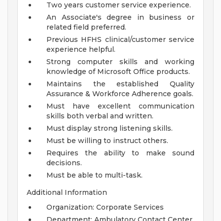
Two years customer service experience.
An Associate's degree in business or
related field preferred.
Previous HFHS clinical/customer service
experience helpful.
Strong computer skills and working
knowledge of Microsoft Office products.
Maintains the established Quality
Assurance & Workforce Adherence goals.
Must have excellent communication
skills both verbal and written.
Must display strong listening skills.
Must be willing to instruct others.
Requires the ability to make sound
decisions.
Must be able to multi-task.
Additional Information
Organization: Corporate Services
Department: Ambulatory Contact Center