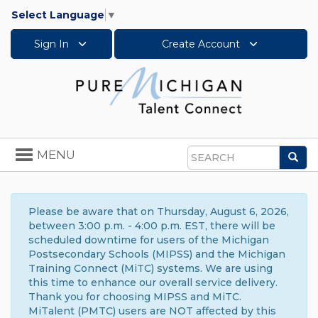
Select Language
▼
Sign In
Create Account
Toggle
MENU
Sea
navigation
Search
Please be aware that on Thursday, August 6, 2026,
between 3:00 p.m. - 4:00 p.m. EST, there will be
scheduled downtime for users of the Michigan
Postsecondary Schools (MIPSS) and the Michigan
Training Connect (MiTC) systems. We are using
this time to enhance our overall service delivery.
Thank you for choosing MIPSS and MiTC.
MiTalent (PMTC) users are NOT affected by this