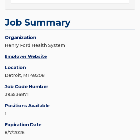
Job Summary
Organization
Henry Ford Health System
Employer Website
Location
Detroit, MI 48208
Job Code Number
393536871
Positions Available
1
Expiration Date
8/7/2026