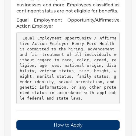
businesses and more. Employees classified as
contingent status are not eligible for benefits.
Equal Employment Opportunity/Affirmative
Action Employer
 Equal Employment Opportunity / Affirma
tive Action Employer Henry Ford Health 
is committed to the hiring, advancement 
and fair treatment of all individuals w
ithout regard to race, color, creed, re
ligion, age, sex, national origin, disa
bility, veteran status, size, height, w
eight, marital status, family status, g
ender identity, sexual orientation, and 
genetic information, or any other prote
cted status in accordance with applicab
le federal and state laws. 
How to Apply