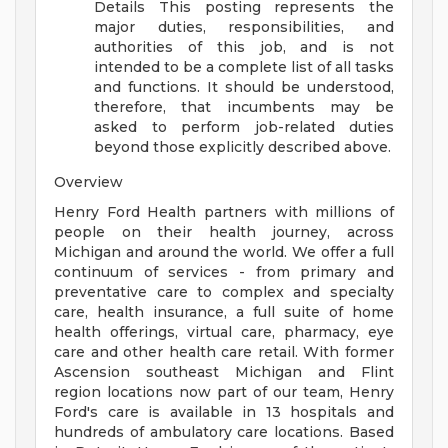
Details
This posting represents the
major duties, responsibilities, and
authorities of this job, and is not
intended to be a complete list of all tasks
and functions. It should be understood,
therefore, that incumbents may be
asked to perform job-related duties
beyond those explicitly described above.
Overview
Henry Ford Health partners with millions of
people on their health journey, across
Michigan and around the world. We offer a full
continuum of services - from primary and
preventative care to complex and specialty
care, health insurance, a full suite of home
health offerings, virtual care, pharmacy, eye
care and other health care retail. With former
Ascension southeast Michigan and Flint
region locations now part of our team, Henry
Ford's care is available in 13 hospitals and
hundreds of ambulatory care locations. Based