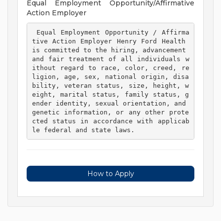
Equal Employment Opportunity/Affirmative
Action Employer
 Equal Employment Opportunity / Affirma
tive Action Employer Henry Ford Health 
is committed to the hiring, advancement 
and fair treatment of all individuals w
ithout regard to race, color, creed, re
ligion, age, sex, national origin, disa
bility, veteran status, size, height, w
eight, marital status, family status, g
ender identity, sexual orientation, and 
genetic information, or any other prote
cted status in accordance with applicab
le federal and state laws. 
How to Apply