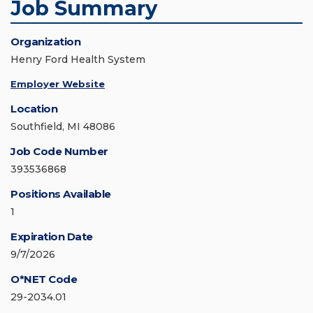
Job Summary
Organization
Henry Ford Health System
Employer Website
Location
Southfield, MI 48086
Job Code Number
393536868
Positions Available
1
Expiration Date
9/7/2026
O*NET Code
29-2034.01