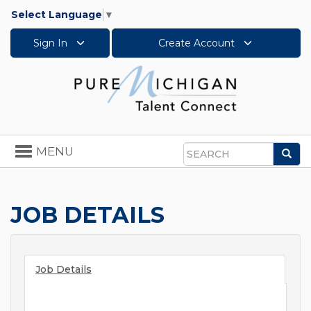
Select Language
▼
Sign In
Create Account
Toggle
MENU
Sea
navigation
Search
JOB DETAILS
Job Details