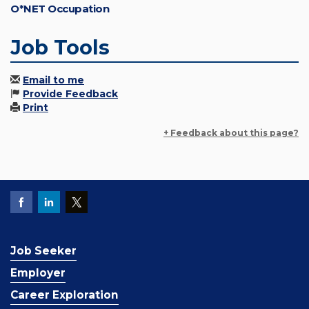
O*NET Occupation
Job Tools
Email to me
Provide Feedback
Print
+ Feedback about this page?
Job Seeker
Employer
Career Exploration