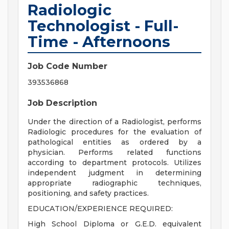
Radiologic
Technologist - Full-
Time - Afternoons
Job Code Number
393536868
Job Description
Under the direction of a Radiologist, performs
Radiologic procedures for the evaluation of
pathological entities as ordered by a
physician. Performs related functions
according to department protocols. Utilizes
independent judgment in determining
appropriate radiographic techniques,
positioning, and safety practices.
EDUCATION/EXPERIENCE REQUIRED:
High School Diploma or G.E.D. equivalent