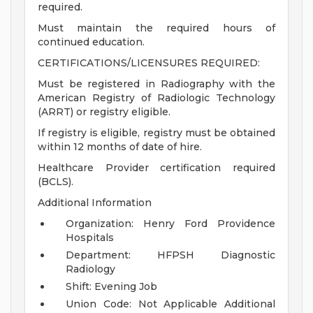
required.
Must maintain the required hours of
continued education.
CERTIFICATIONS/LICENSURES REQUIRED:
Must be registered in Radiography with the
American Registry of Radiologic Technology
(ARRT) or registry eligible.
If registry is eligible, registry must be obtained
within 12 months of date of hire.
Healthcare Provider certification required
(BCLS).
Additional Information
Organization: Henry Ford Providence
Hospitals
Department: HFPSH Diagnostic
Radiology
Shift: Evening Job
Union Code: Not Applicable
Additional