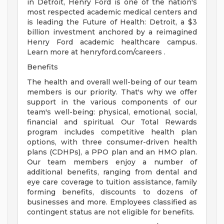
in Detroit, Henry Ford is one of the nation's
most respected academic medical centers and
is leading the Future of Health: Detroit, a $3
billion investment anchored by a reimagined
Henry Ford academic healthcare campus.
Learn more at henryford.com/careers .
Benefits
The health and overall well-being of our team
members is our priority. That's why we offer
support in the various components of our
team's well-being: physical, emotional, social,
financial and spiritual. Our Total Rewards
program includes competitive health plan
options, with three consumer-driven health
plans (CDHPs), a PPO plan and an HMO plan.
Our team members enjoy a number of
additional benefits, ranging from dental and
eye care coverage to tuition assistance, family
forming benefits, discounts to dozens of
businesses and more. Employees classified as
contingent status are not eligible for benefits.