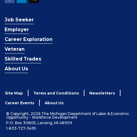
Job Seeker
Employer
Career Exploration
Veteran
Skilled Trades
About Us
Site Map
Terms and Conditions
Newsletters
Career Events
About Us
© Copyright, 2026 The Michigan Department of Labor & Economic
Opportunity - Workforce Development
P.O. Box 30805, Lansing, MI 48909
1-833-727-3495