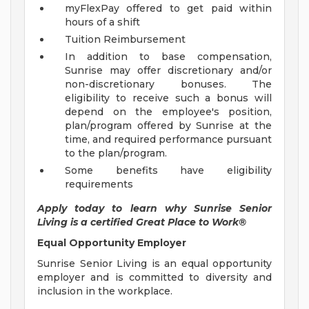
myFlexPay offered to get paid within
hours of a shift
Tuition Reimbursement
In addition to base compensation,
Sunrise may offer discretionary and/or
non-discretionary bonuses. The
eligibility to receive such a bonus will
depend on the employee's position,
plan/program offered by Sunrise at the
time, and required performance pursuant
to the plan/program.
Some benefits have eligibility
requirements
Apply today to learn why Sunrise Senior
Living is a certified Great Place to Work®
Equal Opportunity Employer
Sunrise Senior Living is an equal opportunity
employer and is committed to diversity and
inclusion in the workplace.