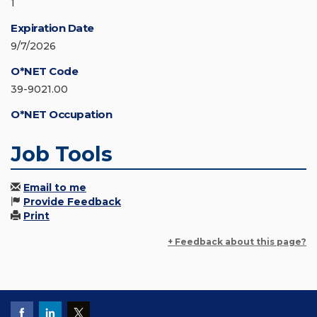
1
Expiration Date
9/7/2026
O*NET Code
39-9021.00
O*NET Occupation
Job Tools
Email to me
Provide Feedback
Print
+ Feedback about this page?