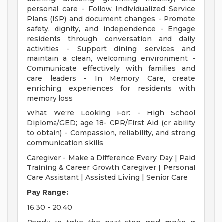
personal care - Follow Individualized Service
Plans (ISP) and document changes - Promote
safety, dignity, and independence - Engage
residents through conversation and daily
activities - Support dining services and
maintain a clean, welcoming environment -
Communicate effectively with families and
care leaders - In Memory Care, create
enriching experiences for residents with
memory loss
What We're Looking For: - High School
Diploma/GED; age 18- CPR/First Aid (or ability
to obtain) - Compassion, reliability, and strong
communication skills
Caregiver - Make a Difference Every Day | Paid
Training & Career Growth Caregiver | Personal
Care Assistant | Assisted Living | Senior Care
Pay Range:
16.30 - 20.40