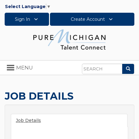
Select Language
▼
Sign In
Create Account
Toggle
MENU
Sea
navigation
Search
JOB DETAILS
Job Details