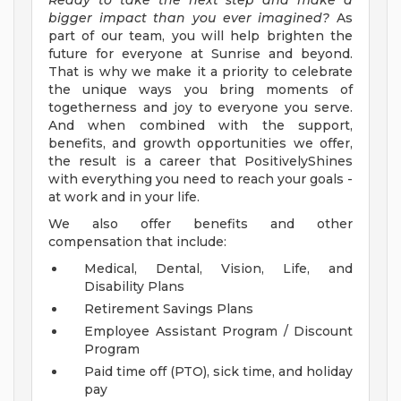
Ready to take the next step and make a
bigger impact than you ever imagined?
As
part of our team, you will help brighten the
future for everyone at Sunrise and beyond.
That is why we make it a priority to celebrate
the unique ways you bring moments of
togetherness and joy to everyone you serve.
And when combined with the support,
benefits, and growth opportunities we offer,
the result is a career that PositivelyShines
with everything you need to reach your goals -
at work and in your life.
We also offer benefits and other
compensation that include:
Medical, Dental, Vision, Life, and
Disability Plans
Retirement Savings Plans
Employee Assistant Program / Discount
Program
Paid time off (PTO), sick time, and holiday
pay