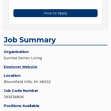
How to Apply
Job Summary
Organization
Sunrise Senior Living
Employer Website
Location
Bloomfield Hills, MI 48302
Job Code Number
393536806
Positions Available