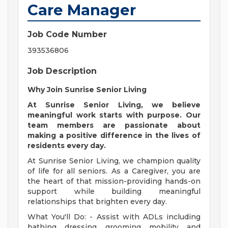
Care Manager
Job Code Number
393536806
Job Description
Why Join Sunrise Senior Living
At Sunrise Senior Living, we believe
meaningful work starts with purpose. Our
team members are passionate about
making a positive difference in the lives of
residents every day.
At Sunrise Senior Living, we champion quality
of life for all seniors. As a Caregiver, you are
the heart of that mission-providing hands-on
support while building meaningful
relationships that brighten every day.
What You'll Do: - Assist with ADLs including
bathing, dressing, grooming, mobility, and