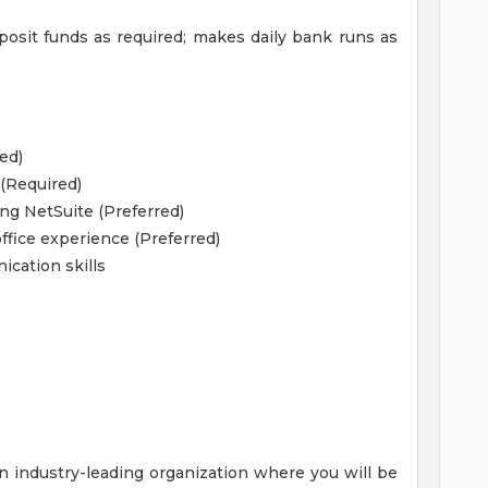
osit funds as required; makes daily bank runs as
ed)
 (Required)
ng NetSuite (Preferred)
fice experience (Preferred)
ication skills
n industry-leading organization where you will be