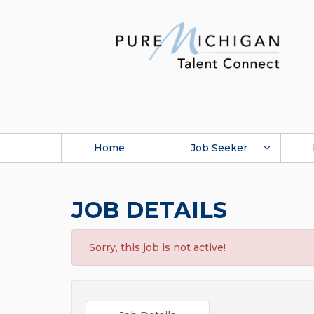
Home
Job Seeker
JOB DETAILS
Sorry, this job is not active!