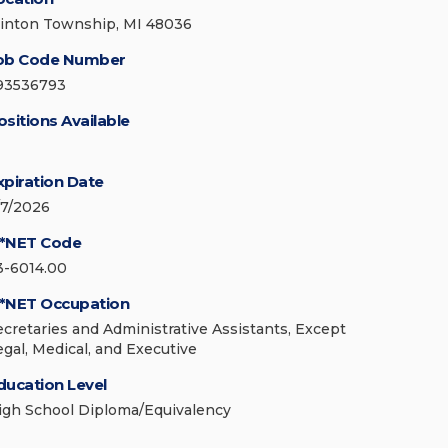
linton Township, MI 48036
ob Code Number
93536793
ositions Available
xpiration Date
/7/2026
*NET Code
3-6014.00
*NET Occupation
ecretaries and Administrative Assistants, Except
egal, Medical, and Executive
ducation Level
igh School Diploma/Equivalency