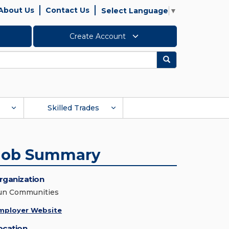
About Us
Contact Us
Select Language
▼
Create Account
Search
Skilled Trades
Job Summary
rganization
un Communities
mployer Website
ocation