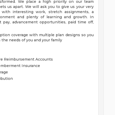
nsformed. We place a high priority on our team
ets us apart. We will ask you to give us your very
 with interesting work, stretch assignments, a
ironment and plenty of learning and growth. In
 pay, advancement opportunities, paid time off,
tion coverage with multiple plan designs so you
 the needs of you and your family
are Reimbursement Accounts
memberment Insurance
erage
ibution