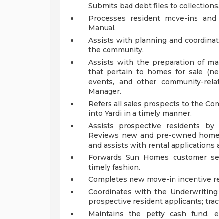
Submits bad debt files to collections
Processes resident move-ins and
Manual.
Assists with planning and coordinati
the community.
Assists with the preparation of mar
that pertain to homes for sale (
events, and other community-rela
Manager.
Refers all sales prospects to the C
into Yardi in a timely manner.
Assists prospective residents by
Reviews new and pre-owned home l
and assists with rental applications
Forwards Sun Homes customer ser
timely fashion.
Completes new move-in incentive r
Coordinates with the Underwriting
prospective resident applicants; trac
Maintains the petty cash fund, e