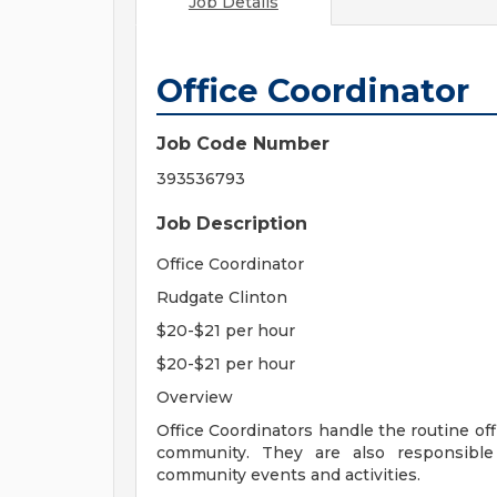
Job Details
Office Coordinator
Job Code Number
393536793
Job Description
Office Coordinator
Rudgate Clinton
$20-$21 per hour
$20-$21 per hour
Overview
Office Coordinators handle the routine off
community. They are also responsible 
community events and activities.