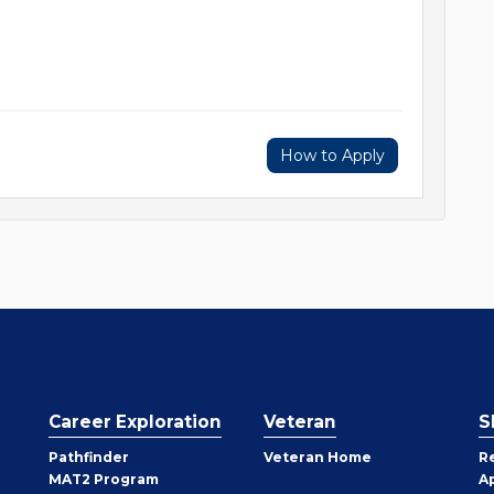
How to Apply
Career Exploration
Veteran
S
Pathfinder
Veteran Home
R
MAT2 Program
A