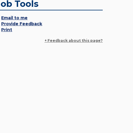
Job Tools
Email to me
Provide Feedback
Print
+ Feedback about this page?