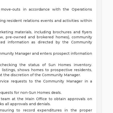
.
 move-outs in accordance with the Operations
ng resident relations events and activities within
keting materials, including brochures and flyers
new, pre-owned and brokered homes), community
ted information as directed by the Community
ommunity Manager and enters prospect information
 checking the status of Sun Homes inventory.
istings, shows homes to prospective residents,
 at the discretion of the Community Manager.
vice requests to the Community Manager in a
equests for non-Sun Homes deals.
 team at the Main Office to obtain approvals on
ks all approvals and denials.
nsuring to record expenditures in the proper