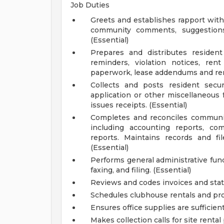
Job Duties
Greets and establishes rapport with
community comments, suggestion
(Essential)
Prepares and distributes reside
reminders, violation notices, rent
paperwork, lease addendums and ren
Collects and posts resident securi
application or other miscellaneous 
issues receipts. (Essential)
Completes and reconciles communit
including accounting reports, com
reports. Maintains records and f
(Essential)
Performs general administrative fun
faxing, and filing. (Essential)
Reviews and codes invoices and sta
Schedules clubhouse rentals and pro
Ensures office supplies are sufficie
Makes collection calls for site ren