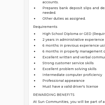
accounts.
Prepares bank deposit slips and dep
needed.
Other duties as assigned.
Requirements
High School Diploma or GED (Requir
2 years in administrative experience
6 months in previous experience usi
6 months in property management of
Excellent written and verbal commun
Strong customer service skills
Excellent problem solving skills
Intermediate computer proficiency
Professional appearance
Must have a valid driver's license
REWARDING BENEFITS
At Sun Communities, you will be part of a