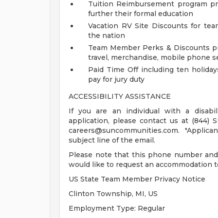
Tuition Reimbursement program pr
further their formal education
Vacation RV Site Discounts for t
the nation
Team Member Perks & Discounts pro
travel, merchandise, mobile phone s
Paid Time Off including ten holiday
pay for jury duty
ACCESSIBILITY ASSISTANCE
If you are an individual with a disab
application, please contact us at (844) 
careers@suncommunities.com
. "Applic
subject line of the email.
Please note that this phone number and 
would like to request an accommodation to
US State Team Member Privacy Notice
Clinton Township, MI, US
Employment Type: Regular