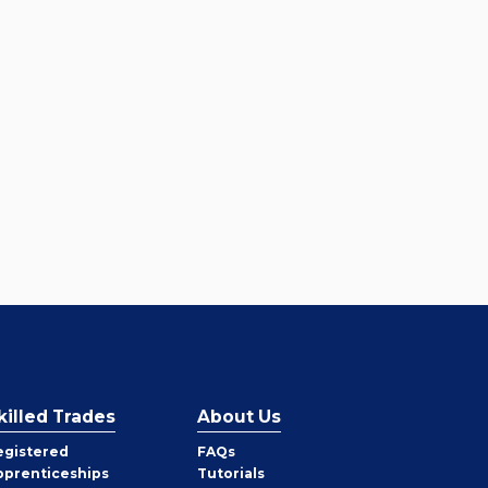
killed Trades
About Us
egistered
FAQs
pprenticeships
Tutorials