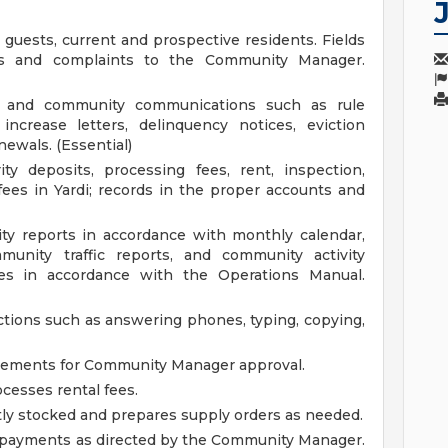
 guests, current and prospective residents. Fields
s and complaints to the Community Manager.
nt and community communications such as rule
 increase letters, delinquency notices, eviction
ewals. (Essential)
ty deposits, processing fees, rent, inspection,
fees in Yardi; records in the proper accounts and
y reports in accordance with monthly calendar,
munity traffic reports, and community activity
iles in accordance with the Operations Manual.
ctions such as answering phones, typing, copying,
tements for Community Manager approval.
cesses rental fees.
ntly stocked and prepares supply orders as needed.
tal payments as directed by the Community Manager.