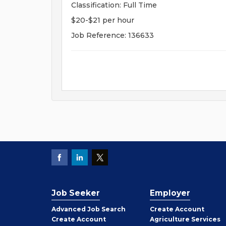
Classification: Full Time
$20-$21 per hour
Job Reference: 136633
Job Seeker
Employer
Employer
Advanced Job Search
Create
Account
Job
Create
Account
Agriculture Services