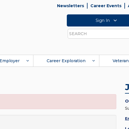
Newsletters
Career Events
Sign In
Search
Employer
Career Exploration
Veteran
O
S
E
L