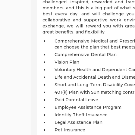
challenged, inspired, rewarded and tra
members, and this is a big part of what s
best every day, and will challenge you
collaborative and supportive work env
exchange, we will reward you with great
great benefits, and flexibility.
Comprehensive Medical and Prescrip
can choose the plan that best meets
Comprehensive Dental Plan
Vision Plan
Voluntary Health and Dependent C
Life and Accidental Death and Dis
Short and Long-Term Disability Cov
401(k) Plan with Sun matching contr
Paid Parental Leave
Employee Assistance Program
Identity Theft Insurance
Legal Assistance Plan
Pet Insurance