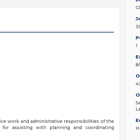
C
J
3
P
1
E
8
O
4
O
S
L
E
ice work and administrative responsibilities of the
for assisting with planning and coordinating
H