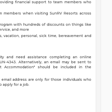
oviding financial support to team members who
eam members when visiting SunRV Resorts across
gram with hundreds of discounts on things like
ervice, and more
s, vacation, personal, sick time, bereavement and
ility and need assistance completing an online
SUN-4343. Alternatively, an email may be sent to
ant Accommodation" should be included in the
email address are only for those individuals who
 apply for a job.