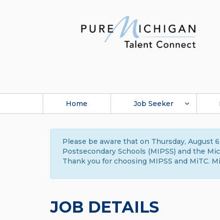
Home
Job Seeker
Please be aware that on Thursday, August 6,
Postsecondary Schools (MIPSS) and the Michi
Thank you for choosing MIPSS and MiTC. Mi
JOB DETAILS