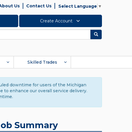
About Us
Contact Us
Select Language
▼
Create Account
Search
Skilled Trades
duled downtime for users of the Michigan
to enhance our overall service delivery.
ntime.
Job Summary