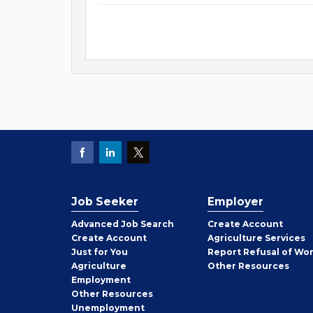
Job Seeker
Employer
Employer
Advanced Job Search
Create
Account
Job
Create
Account
Agriculture Services
Seeker
Just for You
Report Refusal of Wo
Employer
Agriculture
Other
Resources
Employment
Job
Other
Resources
Seeker
Unemployment