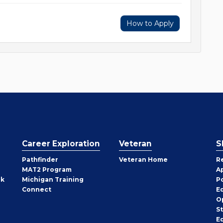
How to Apply
Career Exploration
Veteran
S
Pathfinder
Veteran Home
R
MAT2 Program
A
rk
Michigan Training
P
Connect
E
O
S
E