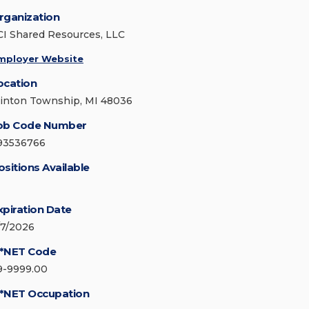
rganization
CI Shared Resources, LLC
mployer Website
ocation
linton Township, MI 48036
ob Code Number
93536766
ositions Available
xpiration Date
/7/2026
*NET Code
9-9999.00
*NET Occupation