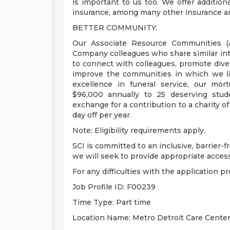
is important to us too. We offer addition
insurance, among many other insurance an
BETTER COMMUNITY:
Our Associate Resource Communities (AR
Company colleagues who share similar int
to connect with colleagues, promote dive
improve the communities in which we li
excellence in funeral service, our mo
$96,000 annually to 25 deserving studen
exchange for a contribution to a charity of
day off per year.
Note: Eligibility requirements apply.
SCI is committed to an inclusive, barrier-
we will seek to provide appropriate accessib
For any difficulties with the application p
Job Profile ID: F00239
Time Type: Part time
Location Name: Metro Detroit Care Cente