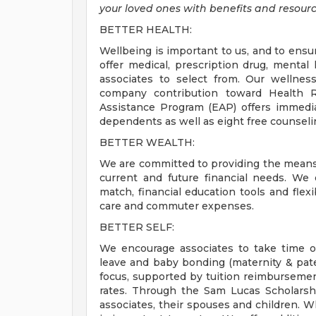
your loved ones with benefits and resourc
BETTER HEALTH:
Wellbeing is important to us, and to ensu
offer medical, prescription drug, mental 
associates to select from. Our wellnes
company contribution toward Health 
Assistance Program (EAP) offers immediat
dependents as well as eight free counseli
BETTER WEALTH:
We are committed to providing the means 
current and future financial needs. We
match, financial education tools and fle
care and commuter expenses.
BETTER SELF:
We encourage associates to take time off
leave and baby bonding (maternity & pate
focus, supported by tuition reimbursement
rates. Through the Sam Lucas Scholarsh
associates, their spouses and children. W