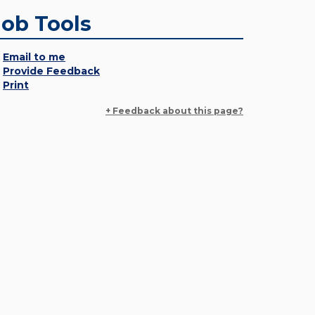
Job Tools
Email to me
Provide Feedback
Print
+ Feedback about this page?