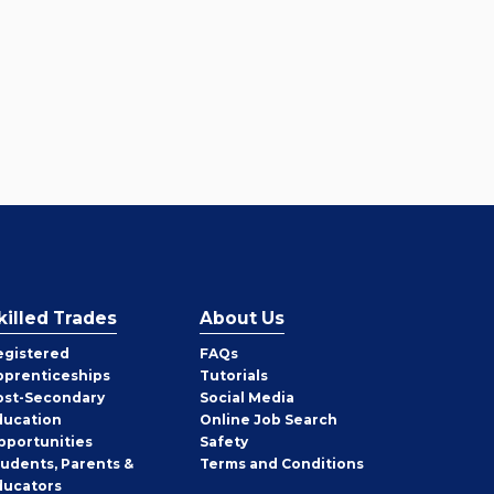
killed Trades
About Us
egistered
FAQs
pprenticeships
Tutorials
ost-Secondary
Social Media
ducation
Online Job Search
pportunities
Safety
tudents, Parents &
Terms and Conditions
ducators