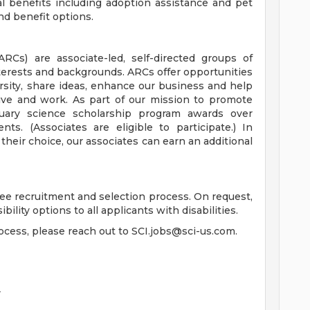
al benefits including adoption assistance and pet
d benefit options.
Cs) are associate-led, self-directed groups of
erests and backgrounds. ARCs offer opportunities
rsity, share ideas, enhance our business and help
ve and work. As part of our mission to promote
rtuary science scholarship program awards over
ts. (Associates are eligible to participate.) In
 their choice, our associates can earn an additional
free recruitment and selection process. On request,
ility options to all applicants with disabilities.
rocess, please reach out to
SCI.jobs@sci-us.com
.
r