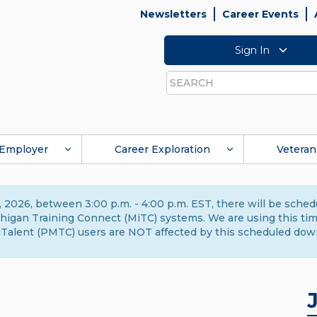
Newsletters
Career Events
Sign In
Search
Employer
Career Exploration
Veteran
 2026, between 3:00 p.m. - 4:00 p.m. EST, there will be sche
gan Training Connect (MiTC) systems. We are using this time 
Talent (PMTC) users are NOT affected by this scheduled dow