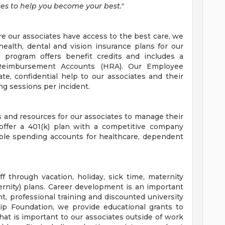
es to help you become your best."
re our associates have access to the best care, we
health, dental and vision insurance plans for our
s program offers benefit credits and includes a
Reimbursement Accounts (HRA). Our Employee
e, confidential help to our associates and their
ng sessions per incident.
and resources for our associates to manage their
 offer a 401(k) plan with a competitive company
xible spending accounts for healthcare, dependent
 through vacation, holiday, sick time, maternity
rnity) plans. Career development is an important
, professional training and discounted university
ip Foundation, we provide educational grants to
hat is important to our associates outside of work