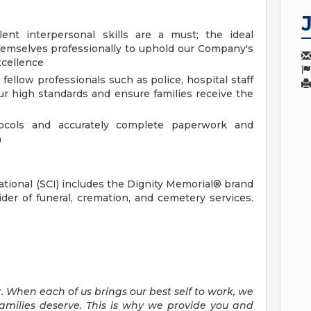
nt interpersonal skills are a must; the ideal
emselves professionally to uphold our Company's
xcellence
 fellow professionals such as police, hospital staff
 our high standards and ensure families receive the
tocols and accurately complete paperwork and
n
national (SCI) includes the Dignity Memorial® brand
ider of funeral, cremation, and cemetery services.
. When each of us brings our best self to work, we
families deserve. This is why we provide you and