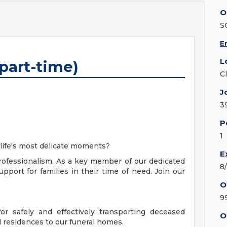
O
S
E
L
(part-time)
C
J
3
P
1
 life's most delicate moments?
E
ofessionalism. As a key member of our dedicated
8
pport for families in their time of need. Join our
O
9
for safely and effectively transporting deceased
O
d residences to our funeral homes.