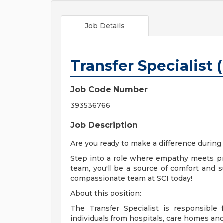
Job Details
Transfer Specialist 
Job Code Number
393536766
Job Description
Are you ready to make a difference during
Step into a role where empathy meets pr
team, you'll be a source of comfort and su
compassionate team at SCI today!
About this position:
The Transfer Specialist is responsible 
individuals from hospitals, care homes an