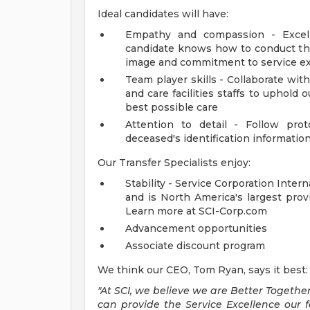
Ideal candidates will have:
Empathy and compassion - Excelle
candidate knows how to conduct th
image and commitment to service e
Team player skills - Collaborate with
and care facilities staffs to uphold
best possible care
Attention to detail - Follow pro
deceased's identification informatio
Our Transfer Specialists enjoy:
Stability - Service Corporation Inter
and is North America's largest prov
Learn more at SCI-Corp.com
Advancement opportunities
Associate discount program
We think our CEO, Tom Ryan, says it best:
"At SCI, we believe we are Better Together
can provide the Service Excellence our 