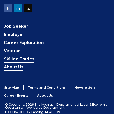
Job Seeker
Employer
Career Exploration
Veteran
Skilled Trades
About Us
Site Map
Terms and Conditions
Newsletters
Career Events
About Us
© Copyright, 2026 The Michigan Department of Labor & Economic
Opportunity - Workforce Development
P.O. Box 30805, Lansing, MI 48909