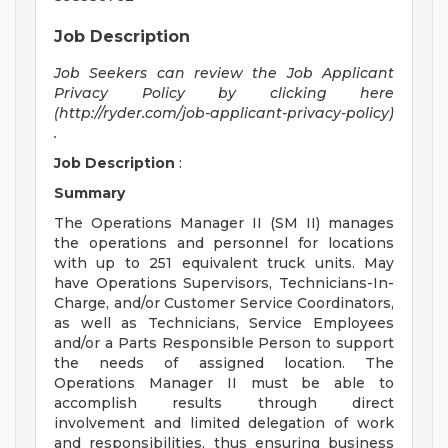
Job Description
Job Seekers can review the Job Applicant
Privacy Policy by clicking here
(http://ryder.com/job-applicant-privacy-policy)
.
Job Description
:
Summary
The Operations Manager II (SM II) manages
the operations and personnel for locations
with up to 251 equivalent truck units. May
have Operations Supervisors, Technicians-In-
Charge, and/or Customer Service Coordinators,
as well as Technicians, Service Employees
and/or a Parts Responsible Person to support
the needs of assigned location. The
Operations Manager II must be able to
accomplish results through direct
involvement and limited delegation of work
and responsibilities, thus ensuring business