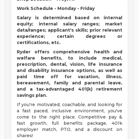
Work Schedule - Monday - Friday
Salary is determined based on internal
equity; internal salary ranges; market
data/ranges; applicant's skills; prior relevant
experience; certain degrees or
certifications, etc.
Ryder offers comprehensive health and
welfare benefits, to include medical,
prescription, dental, vision, life insurance
and disability insurance options, as well as
paid time off for vacation, illness,
bereavement, family and parental leave,
and a tax-advantaged 401(k) retirement
savings plan.
If you're motivated, coachable, and looking for
a fast paced, inclusive environment, you've
come to the right place. Competitive pay &
fast growth, full benefits package, 401k
employer match, PTO, and a discount on
shares!