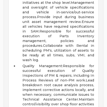
initiatives at the shop level.Management
and oversight of vehicle specifications
and vehicle in-service/out-service
process.Provide input during business
unit asset management review.Ensure
all vehicles have required specifications
in SAM.Responsible for successful
execution of Parts Inventory
management, policies and
procedures.Collaborate with Rental in
scheduling PM's, utilization of assets to
be ready at all times, subs, VMI, and
wash log.
Quality Management:Responsible for
successful execution of Quality
Inspections of PM & repairs, including In
Process Reviews of non-PM work.Lead
breakdown root cause analysis process,
implement corrective actions locally, and
when necessary, communicate issues to
Technical Assistance Center.Maintain
control/visibility over shop floor activities