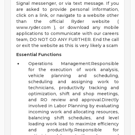
Signal messenger, or via text message. If you
are asked to provide personal information,
click on a link, or navigate to a website other
than the official Ryder website (
www.ryder.com ), or download any mobile
applications to communicate with our careers
team, DO NOT GO ANY FURTHER. End the call
or exit the website as this is very likely a scam
Essential Functions
Operations Management:Responsible
for the execution of work analysis,
vehicle planning and scheduling,
scheduling and assigning work to
technicians, productivity tracking and
optimization, shift and shop meetings,
and RO review and approval.Directly
involved in Labor Planning by evaluating
incoming work and allocating resources,
balancing shift schedules, and level
loading work load to maximize efficiency
and productivity.Responsible for