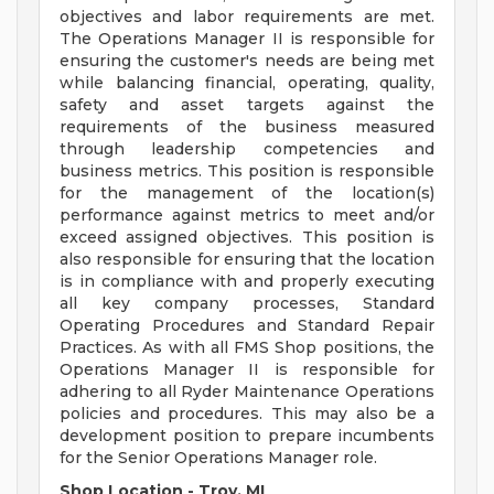
objectives and labor requirements are met.
The Operations Manager II is responsible for
ensuring the customer's needs are being met
while balancing financial, operating, quality,
safety and asset targets against the
requirements of the business measured
through leadership competencies and
business metrics. This position is responsible
for the management of the location(s)
performance against metrics to meet and/or
exceed assigned objectives. This position is
also responsible for ensuring that the location
is in compliance with and properly executing
all key company processes, Standard
Operating Procedures and Standard Repair
Practices. As with all FMS Shop positions, the
Operations Manager II is responsible for
adhering to all Ryder Maintenance Operations
policies and procedures. This may also be a
development position to prepare incumbents
for the Senior Operations Manager role.
Shop Location - Troy, MI