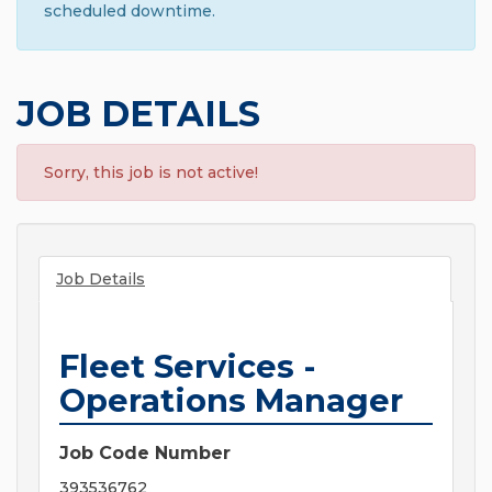
scheduled downtime.
JOB DETAILS
Sorry, this job is not active!
Job Details
Fleet Services -
Operations Manager
Job Code Number
393536762