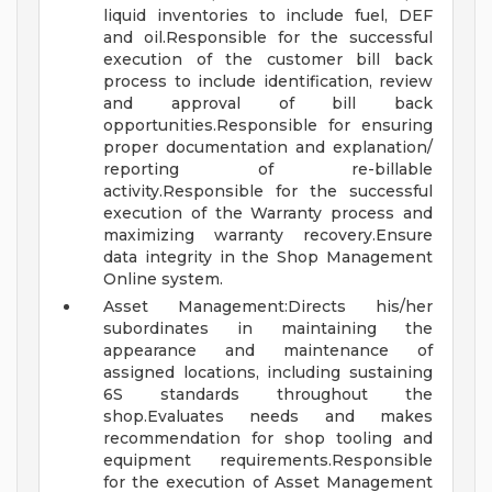
liquid inventories to include fuel, DEF
and oil.Responsible for the successful
execution of the customer bill back
process to include identification, review
and approval of bill back
opportunities.Responsible for ensuring
proper documentation and explanation/
reporting of re-billable
activity.Responsible for the successful
execution of the Warranty process and
maximizing warranty recovery.Ensure
data integrity in the Shop Management
Online system.
Asset Management:Directs his/her
subordinates in maintaining the
appearance and maintenance of
assigned locations, including sustaining
6S standards throughout the
shop.Evaluates needs and makes
recommendation for shop tooling and
equipment requirements.Responsible
for the execution of Asset Management