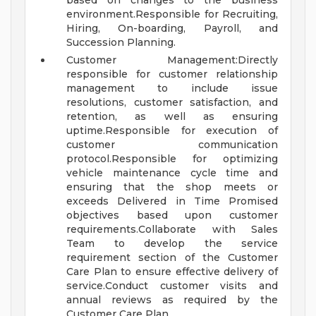
based on changes to the business
environment.Responsible for Recruiting,
Hiring, On-boarding, Payroll, and
Succession Planning.
Customer Management:Directly
responsible for customer relationship
management to include issue
resolutions, customer satisfaction, and
retention, as well as ensuring
uptime.Responsible for execution of
customer communication
protocol.Responsible for optimizing
vehicle maintenance cycle time and
ensuring that the shop meets or
exceeds Delivered in Time Promised
objectives based upon customer
requirements.Collaborate with Sales
Team to develop the service
requirement section of the Customer
Care Plan to ensure effective delivery of
service.Conduct customer visits and
annual reviews as required by the
Customer Care Plan.