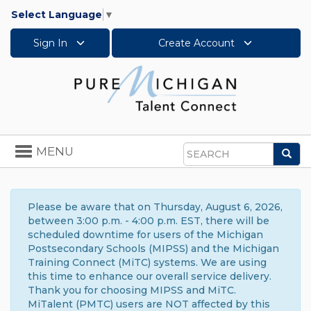
Select Language
▼
Sign In
Create Account
Toggle
MENU
Sea
navigation
Search
Please be aware that on Thursday, August 6, 2026,
between 3:00 p.m. - 4:00 p.m. EST, there will be
scheduled downtime for users of the Michigan
Postsecondary Schools (MIPSS) and the Michigan
Training Connect (MiTC) systems. We are using
this time to enhance our overall service delivery.
Thank you for choosing MIPSS and MiTC.
MiTalent (PMTC) users are NOT affected by this