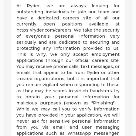
At Ryder, we are always looking for
outstanding individuals to join our team and
have a dedicated careers site of all our
currently open positions available at
https://ryder.com/careers. We take the security
of everyone's personal information very
seriously and are dedicated to securing and
protecting any information provided to us.
This is why, we only accept employment
applications through our official careers site.
You may receive phone calls, text messages, or
emails that appear to be from Ryder or other
trusted organizations, but it is important that
you remain vigilant when responding to these
as they may be scams in which fraudsters try
to obtain your personal information for
malicious purposes (known as "Phishing") .
While we may call you to verify information
you have provided in your application, we will
never ask for sensitive personal information
from you via email, end user messaging
applications such as WhatsApp messenger,