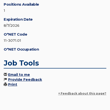
Positions Available
1
Expiration Date
8/7/2026
O*NET Code
11-3071.01
O*NET Occupation
Job Tools
Email to me
Provide Feedback
Print
+ Feedback about this page?