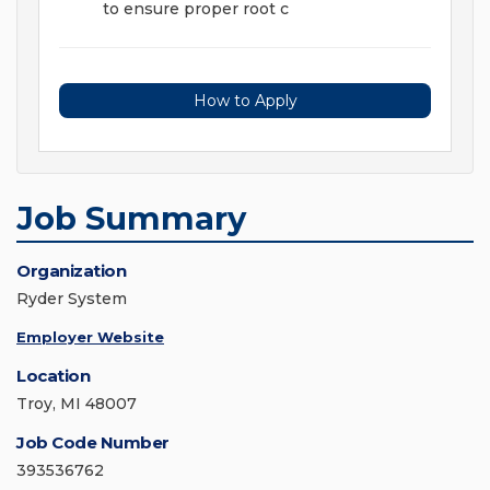
to ensure proper root c
How to Apply
Job Summary
Organization
Ryder System
Employer Website
Location
Troy, MI 48007
Job Code Number
393536762