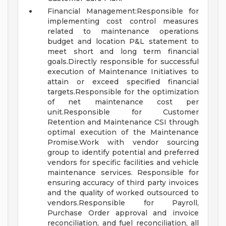
Financial Management:Responsible for
implementing cost control measures
related to maintenance operations
budget and location P&L statement to
meet short and long term financial
goals.Directly responsible for successful
execution of Maintenance Initiatives to
attain or exceed specified financial
targets.Responsible for the optimization
of net maintenance cost per
unit.Responsible for Customer
Retention and Maintenance CSI through
optimal execution of the Maintenance
Promise.Work with vendor sourcing
group to identify potential and preferred
vendors for specific facilities and vehicle
maintenance services. Responsible for
ensuring accuracy of third party invoices
and the quality of worked outsourced to
vendors.Responsible for Payroll,
Purchase Order approval and invoice
reconciliation, and fuel reconciliation, all