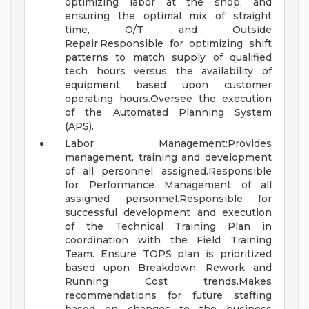
optimizing labor at the shop, and
ensuring the optimal mix of straight
time, O/T and Outside
Repair.Responsible for optimizing shift
patterns to match supply of qualified
tech hours versus the availability of
equipment based upon customer
operating hours.Oversee the execution
of the Automated Planning System
(APS).
Labor Management:Provides
management, training and development
of all personnel assigned.Responsible
for Performance Management of all
assigned personnel.Responsible for
successful development and execution
of the Technical Training Plan in
coordination with the Field Training
Team. Ensure TOPS plan is prioritized
based upon Breakdown, Rework and
Running Cost trends.Makes
recommendations for future staffing