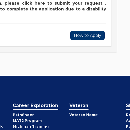
,
please
click
here
to submit your request
.
to complete the application due to a disability
How to Apply
Career Exploration
Veteran
S
Pathfinder
Veteran Home
R
MAT2 Program
A
rk
Michigan Training
P