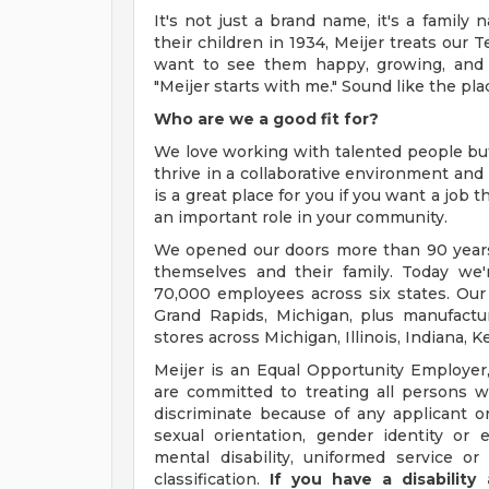
It's not just a brand name, it's a famil
their children in 1934, Meijer treats our 
want to see them happy, growing, and 
"Meijer starts with me." Sound like the pla
Who are we a good fit for?
We love working with talented people b
thrive in a collaborative environment and 
is a great place for you if you want a job
an important role in your community.
We opened our doors more than 90 years 
themselves and their family. Today we'r
70,000 employees across six states. Our
Grand Rapids, Michigan, plus manufacturi
stores across Michigan, Illinois, Indiana,
Meijer is an Equal Opportunity Employer,
are committed to treating all persons wi
discriminate because of any applicant or
sexual orientation, gender identity or e
mental disability, uniformed service or
classification.
If you have a disabilit