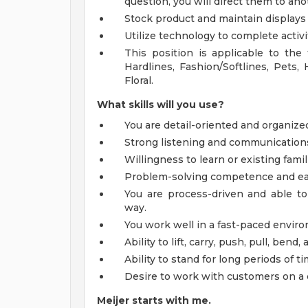
question, you will direct them to a
Stock product and maintain displays
Utilize technology to complete activi
This position is applicable to the
Hardlines, Fashion/Softlines, Pets,
Floral.
What skills will you use?
You are detail-oriented and organize
Strong listening and communications s
Willingness to learn or existing famil
Problem-solving competence and ea
You are process-driven and able to
way.
You work well in a fast-paced envir
Ability to lift, carry, push, pull, ben
Ability to stand for long periods of ti
Desire to work with customers on a 
Meijer starts with me.