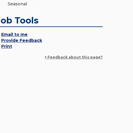
Seasonal
Job Tools
Email to me
Provide Feedback
Print
+ Feedback about this page?