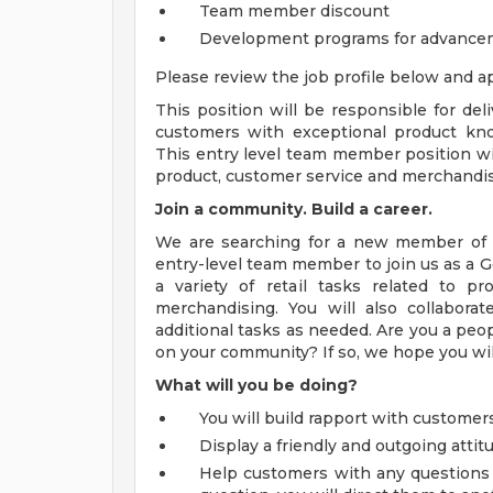
Team member discount
Development programs for advance
Please review the job profile below and ap
This position will be responsible for de
customers with exceptional product knowl
This entry level team member position will
product, customer service and merchandis
Join a community. Build a career.
We are searching for a new member of t
entry-level team member to join us as a 
a variety of retail tasks related to pr
merchandising. You will also collabo
additional tasks as needed. Are you a peo
on your community? If so, we hope you will
What will you be doing?
You will build rapport with customers
Display a friendly and outgoing atti
Help customers with any questions t