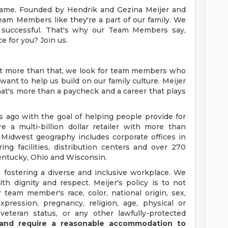
y name. Founded by Hendrik and Gezina Meijer and
Team Members like they're a part of our family. We
successful. That's why our Team Members say,
ce for you? Join us.
ut more than that, we look for team members who
want to help us build on our family culture. Meijer
 that's more than a paycheck and a career that plays
ago with the goal of helping people provide for
e a multi-billion dollar retailer with more than
 Midwest geography includes corporate offices in
ng facilities, distribution centers and over 270
 Kentucky, Ohio and Wisconsin.
 fostering a diverse and inclusive workplace. We
th dignity and respect. Meijer's policy is to not
 team member's race, color, national origin, sex,
xpression, pregnancy, religion, age, physical or
 veteran status, or any other lawfully-protected
y and require a reasonable accommodation to