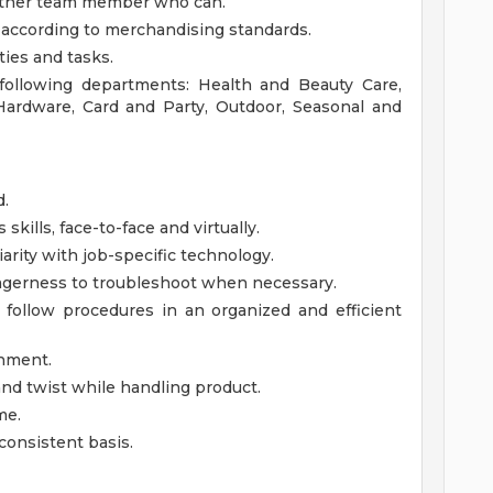
nother team member who can.
 according to merchandising standards.
ties and tasks.
 following departments: Health and Beauty Care,
 Hardware, Card and Party, Outdoor, Seasonal and
d.
kills, face-to-face and virtually.
iarity with job-specific technology.
gerness to troubleshoot when necessary.
 follow procedures in an organized and efficient
onment.
d, and twist while handling product.
me.
consistent basis.