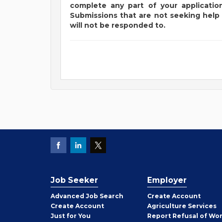
complete any part of your application
Submissions that are not seeking help 
will not be responded to.
Job Seeker
Employer
Employer
Advanced Job Search
Create
Account
Job
Create
Account
Agriculture Services
Seeker
Just for You
Report Refusal of Wo