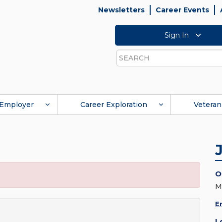
Newsletters
Career Events
Sign In
Search
Employer
Career Exploration
Veteran
O
M
E
L