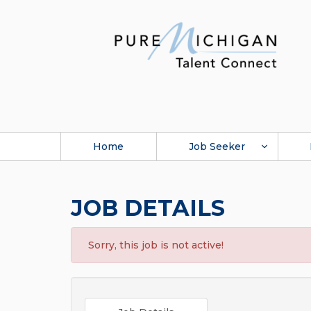
Home
Job Seeker
JOB DETAILS
Sorry, this job is not active!