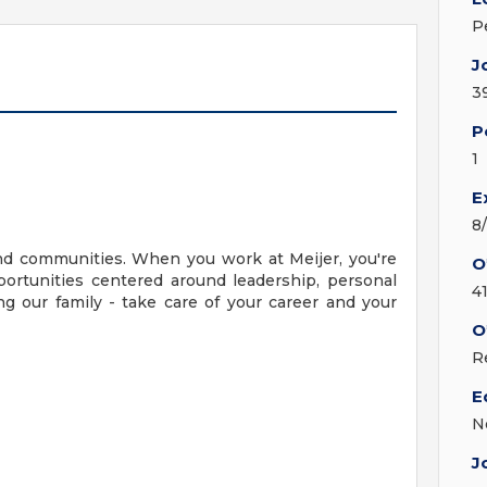
P
J
3
P
1
E
8
nd communities. When you work at Meijer, you're
O
ortunities centered around leadership, personal
4
g our family - take care of your career and your
O
R
E
N
J