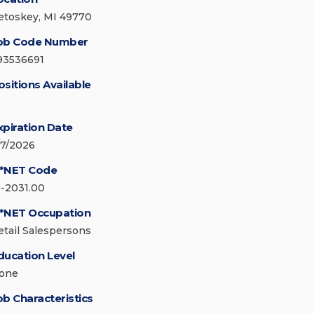
etoskey, MI 49770
ob Code Number
93536691
ositions Available
xpiration Date
/7/2026
*NET Code
1-2031.00
*NET Occupation
etail Salespersons
ducation Level
one
ob Characteristics