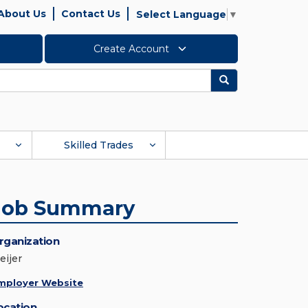
About Us
Contact Us
Select Language
▼
Create Account
Search
Skilled Trades
Job Summary
rganization
eijer
mployer Website
ocation