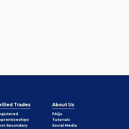
killed Trades
About Us
egistered
FAQs
pprenticeships
Tutorials
ost-Secondary
Social Media