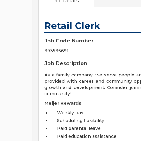
Job Details
Retail Clerk
Job Code Number
393536691
Job Description
As a family company, we serve people a
provided with career and community opp
growth and development. Consider joinin
community!
Meijer Rewards
Weekly pay
Scheduling flexibility
Paid parental leave
Paid education assistance