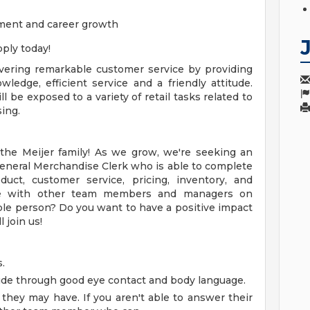
ment and career growth
ply today!
livering remarkable customer service by providing
edge, efficient service and a friendly attitude.
 be exposed to a variety of retail tasks related to
ing.
he Meijer family! As we grow, we're seeking an
General Merchandise Clerk who is able to complete
oduct, customer service, pricing, inventory, and
rate with other team members and managers on
ple person? Do you want to have a positive impact
 join us!
.
tude through good eye contact and body language.
hey may have. If you aren't able to answer their