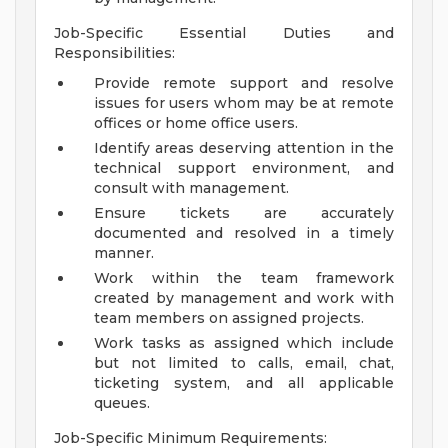
Job-Specific Essential Duties and
Responsibilities:
Provide remote support and resolve
issues for users whom may be at remote
offices or home office users.
Identify areas deserving attention in the
technical support environment, and
consult with management.
Ensure tickets are accurately
documented and resolved in a timely
manner.
Work within the team framework
created by management and work with
team members on assigned projects.
Work tasks as assigned which include
but not limited to calls, email, chat,
ticketing system, and all applicable
queues.
Job-Specific Minimum Requirements: