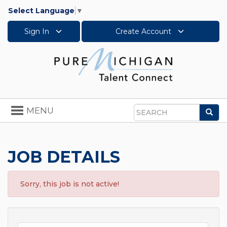
Select Language
▼
Sign In
Create Account
Toggle
MENU
Sea
navigation
Search
JOB DETAILS
Sorry, this job is not active!