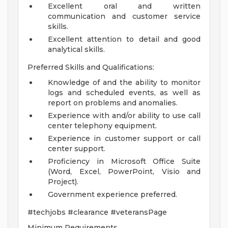
Excellent oral and written
communication and customer service
skills.
Excellent attention to detail and good
analytical skills.
Preferred Skills and Qualifications:
Knowledge of and the ability to monitor
logs and scheduled events, as well as
report on problems and anomalies.
Experience with and/or ability to use call
center telephony equipment.
Experience in customer support or call
center support.
Proficiency in Microsoft Office Suite
(Word, Excel, PowerPoint, Visio and
Project).
Government experience preferred.
#techjobs #clearance #veteransPage
Minimum Requirements