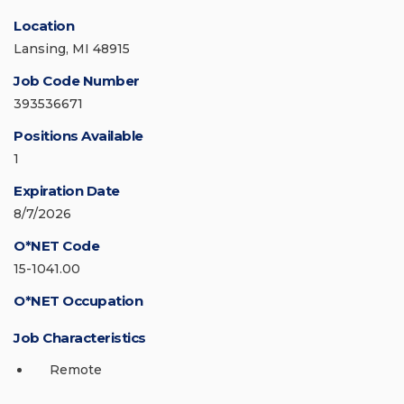
Location
Lansing, MI 48915
Job Code Number
393536671
Positions Available
1
Expiration Date
8/7/2026
O*NET Code
15-1041.00
O*NET Occupation
Job Characteristics
Remote