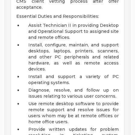
CMS client vetting process after offer
acceptance.
Essential Duties and Responsibilities:
Assist Technician II in providing Desktop
and Operational Support to assigned site
and remote offices.
Install, configure, maintain, and support
desktops, laptops, printers, scanners,
and other PC peripherals and related
hardware, as well as remote access
devices.
Install and support a variety of PC
operating systems.
Diagnose, resolve, and follow up on
issues relating to various user concerns.
Use remote desktop software to provide
remote support and resolve issues for
users whom may be at remote offices or
home office users.
Provide written updates for problem