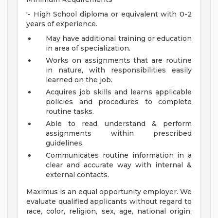
'- High School diploma or equivalent with 0-2
years of experience.
May have additional training or education
in area of specialization.
Works on assignments that are routine
in nature, with responsibilities easily
learned on the job.
Acquires job skills and learns applicable
policies and procedures to complete
routine tasks.
Able to read, understand & perform
assignments within prescribed
guidelines.
Communicates routine information in a
clear and accurate way with internal &
external contacts.
Maximus is an equal opportunity employer. We
evaluate qualified applicants without regard to
race, color, religion, sex, age, national origin,