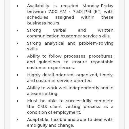
Availability is requried Monday-Friday
between 7:00 AM - 7:30 PM (ET) with
schedules assigned within these
business hours.
Strong verbal and written
communication /customer service skills.
Strong analytical and problem-solving
skills.
Ability to follow processes, procedures,
and guidelines to ensure repeatable
customer experiences.
Highly detail-oriented, organized, timely,
and customer service-oriented
Ability to work well independently and in
a team setting.
Must be able to successfully complete
the CMS client vetting process as a
condition of employment.
Adaptable, flexible and able to deal with
ambiguity and change.