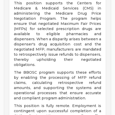
This position supports the Centers for
Medicare & Medicaid Services (CMS) in
administering the Medicare Drug Price
Negotiation Program. The program helps
ensure that negotiated Maximum Fair Prices
(MFPs) for selected prescription drugs are
available to eligible pharmacies and
dispensers. When a disparity arises between a
dispenser's drug acquisition cost and the
negotiated MFP, manufacturers are mandated
to retrospectively issue refunds to dispensers,
thereby upholding their negotiated
obligations.
The BBOSC program supports these efforts
by enabling the processing of MFP refund
claims, calculating retrospective refund
amounts, and supporting the systems and
operational processes that ensure accurate
and compliant program administration.
This position is fully remote. Employment is
contingent upon successful completion of a