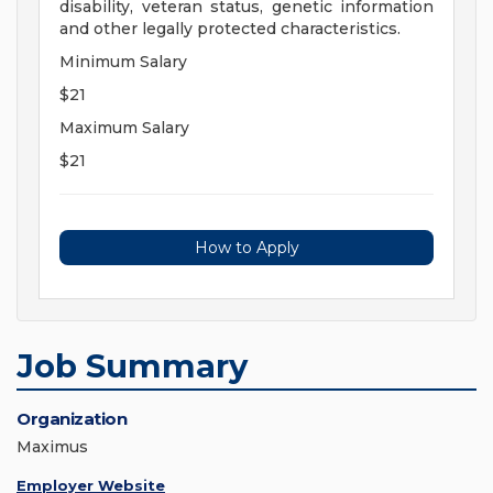
disability, veteran status, genetic information
and other legally protected characteristics.
Minimum Salary
$21
Maximum Salary
$21
How to Apply
Job Summary
Organization
Maximus
Employer Website