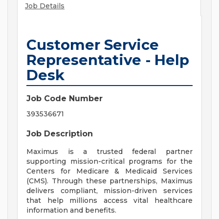
Job Details
Customer Service
Representative - Help
Desk
Job Code Number
393536671
Job Description
Maximus is a trusted federal partner
supporting mission-critical programs for the
Centers for Medicare & Medicaid Services
(CMS). Through these partnerships, Maximus
delivers compliant, mission-driven services
that help millions access vital healthcare
information and benefits.