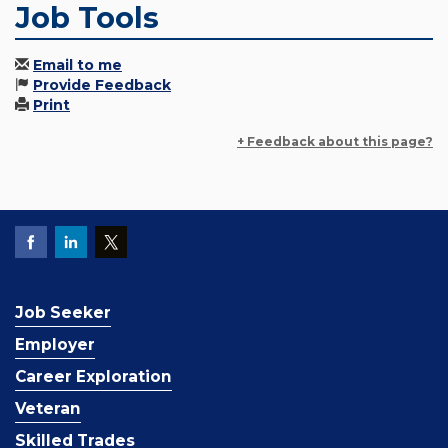
Job Tools
Email to me
Provide Feedback
Print
+ Feedback about this page?
Job Seeker
Employer
Career Exploration
Veteran
Skilled Trades