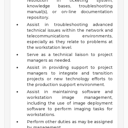
resolution in ticketing system,
knowledge bases, troubleshooting
manual(s), or on-line documentation
repository.
Assist in troubleshooting advanced
technical issues within the network and
telecommunications environments,
especially as they relate to problems at
the workstation level.
Serve as a technical liaison to project
managers as needed.
Assist in providing support to project
managers to integrate and transition
projects or new technology efforts to
the production support environment.
Assist in maintaining software and
workstation image management,
including the use of image deployment
software to perform imaging tasks for
workstations.
Perform other duties as may be assigned
by management.