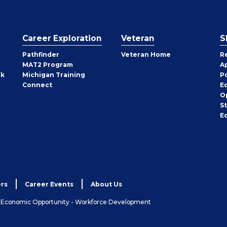
Career Exploration
Veteran
S
Pathfinder
Veteran Home
R
MAT2 Program
A
rk
Michigan Training
P
Connect
E
O
S
E
rs
Career Events
About Us
& Economic Opportunity - Workforce Development