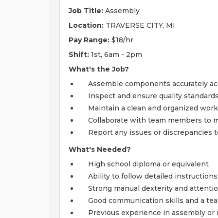
Job Title:
Assembly
Location:
TRAVERSE CITY, MI
Pay Range:
$18/hr
Shift:
1st, 6am - 2pm
What's the Job?
Assemble components accurately acco
Inspect and ensure quality standard
Maintain a clean and organized work 
Collaborate with team members to m
Report any issues or discrepancies 
What's Needed?
High school diploma or equivalent
Ability to follow detailed instruction
Strong manual dexterity and attentio
Good communication skills and a te
Previous experience in assembly or m