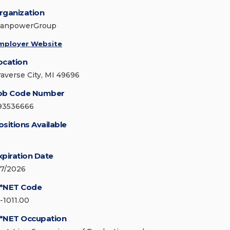
rganization
anpowerGroup
mployer Website
ocation
raverse City, MI 49696
ob Code Number
93536666
ositions Available
xpiration Date
/7/2026
*NET Code
1-1011.00
*NET Occupation