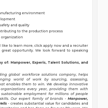
anufacturing environment
velopment
afety and quality
ributing to the production process
 organization
'd like to learn more, click apply now and a recruiter
s great opportunity. We look forward to speaking
of: Manpower, Experis, Talent Solutions, and
ng global workforce solutions company, helps
anging world of work by sourcing, assessing,
hat enables them to win. We develop innovative
 organizations every year, providing them with
, sustainable employment for millions of people
kills. Our expert family of brands -
Manpower,
ells
-
creates substantial value for candidates and