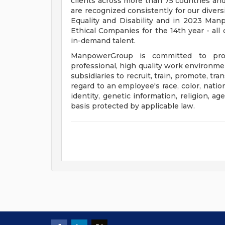
clients across more than 75 countries and
are recognized consistently for our divers
Equality and Disability and in 2023 M
Ethical Companies for the 14th year - all 
in-demand talent.
ManpowerGroup is committed to prov
professional, high quality work environmen
subsidiaries to recruit, train, promote, t
regard to an employee's race, color, nation
identity, genetic information, religion, ag
basis protected by applicable law.