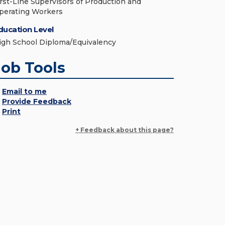
irst-Line Supervisors of Production and
perating Workers
ducation Level
igh School Diploma/Equivalency
Job Tools
Email to me
Provide Feedback
Print
+ Feedback about this page?