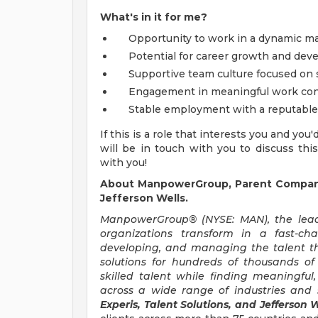
What's in it for me?
Opportunity to work in a dynamic m
Potential for career growth and de
Supportive team culture focused on s
Engagement in meaningful work cont
Stable employment with a reputable
If this is a role that interests you and you
will be in touch with you to discuss thi
with you!
About ManpowerGroup, Parent Company 
Jefferson Wells.
ManpowerGroup® (NYSE: MAN), the leadi
organizations transform in a fast-ch
developing, and managing the talent t
solutions for hundreds of thousands of
skilled talent while finding meaningful
across a wide range of industries and s
Experis, Talent Solutions, and Jefferson W