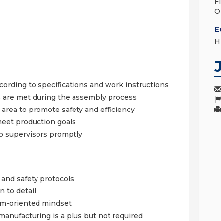
F
O
E
H
rding to specifications and work instructions
s are met during the assembly process
area to promote safety and efficiency
eet production goals
to supervisors promptly
s and safety protocols
n to detail
am-oriented mindset
anufacturing is a plus but not required