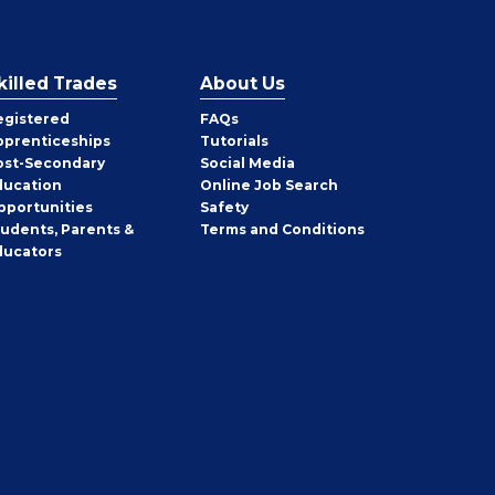
killed Trades
About Us
egistered
FAQs
pprenticeships
Tutorials
ost-Secondary
Social Media
ducation
Online Job Search
pportunities
Safety
tudents, Parents &
Terms and Conditions
ducators