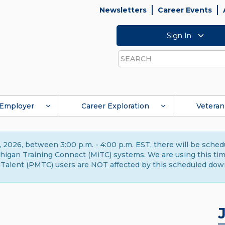
Newsletters
Career Events
Sign In
Search
Employer
Career Exploration
Veteran
 2026, between 3:00 p.m. - 4:00 p.m. EST, there will be sche
gan Training Connect (MiTC) systems. We are using this time 
Talent (PMTC) users are NOT affected by this scheduled dow