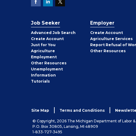
Job Seeker
Employer
Employer
Advanced Job Search
Create
Account
Job
Create
Account
Agriculture Services
Seeker
Just for You
Report Refusal of Wo
Employer
Agriculture
Other
Resources
Employment
Job
Other
Resources
Seeker
Unemployment
Information
Tutorials
Site Map
Terms and Conditions
Newslette
© Copyright, 2026 The Michigan Department of Labor 
P.O. Box 30805, Lansing, MI 48909
1-833-727-3495