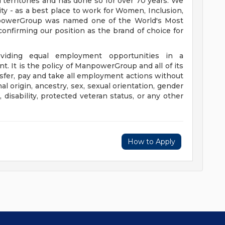
 territories and has done so for over 70 years. We
ity - as a best place to work for Women, Inclusion,
anpowerGroup was named one of the World's Most
confirming our position as the brand of choice for
iding equal employment opportunities in a
t. It is the policy of ManpowerGroup and all of its
ransfer, pay and take all employment actions without
al origin, ancestry, sex, sexual orientation, gender
e, disability, protected veteran status, or any other
How to Apply