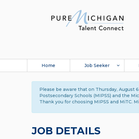
Home
Job Seeker
Please be aware that on Thursday, August 6,
Postsecondary Schools (MIPSS) and the Michi
Thank you for choosing MIPSS and MiTC. Mi
JOB DETAILS