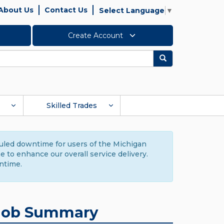
About Us
Contact Us
Select Language
▼
Create Account
Search
Skilled Trades
duled downtime for users of the Michigan
to enhance our overall service delivery.
ntime.
Job Summary