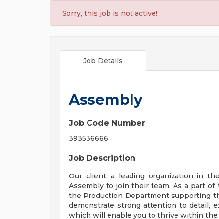
Sorry, this job is not active!
Job Details
Assembly
Job Code Number
393536666
Job Description
Our client, a leading organization in th
Assembly to join their team. As a part of 
the Production Department supporting the
demonstrate strong attention to detail, ex
which will enable you to thrive within the