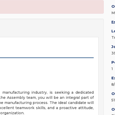
O
M
E
L
T
J
3
P
1
E
8
e manufacturing industry, is seeking a dedicated
O
the Assembly team, you will be an integral part of
5
 manufacturing process. The ideal candidate will
cellent teamwork skills, and a proactive attitude,
O
 organization.