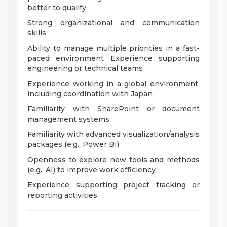
better to qualify
Strong organizational and communication
skills
Ability to manage multiple priorities in a fast-
paced environment Experience supporting
engineering or technical teams
Experience working in a global environment,
including coordination with Japan
Familiarity with SharePoint or document
management systems
Familiarity with advanced visualization/analysis
packages (e.g., Power BI)
Openness to explore new tools and methods
(e.g., AI) to improve work efficiency
Experience supporting project tracking or
reporting activities