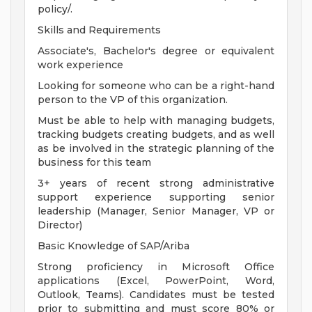
policy/.
Skills and Requirements
Associate's, Bachelor's degree or equivalent
work experience
Looking for someone who can be a right-hand
person to the VP of this organization.
Must be able to help with managing budgets,
tracking budgets creating budgets, and as well
as be involved in the strategic planning of the
business for this team
3+ years of recent strong administrative
support experience supporting senior
leadership (Manager, Senior Manager, VP or
Director)
Basic Knowledge of SAP/Ariba
Strong proficiency in Microsoft Office
applications (Excel, PowerPoint, Word,
Outlook, Teams). Candidates must be tested
prior to submitting and must score 80% or