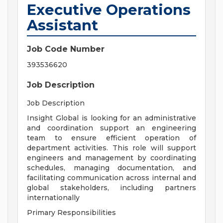
Executive Operations
Assistant
Job Code Number
393536620
Job Description
Job Description
Insight Global is looking for an administrative
and coordination support an engineering
team to ensure efficient operation of
department activities. This role will support
engineers and management by coordinating
schedules, managing documentation, and
facilitating communication across internal and
global stakeholders, including partners
internationally
Primary Responsibilities