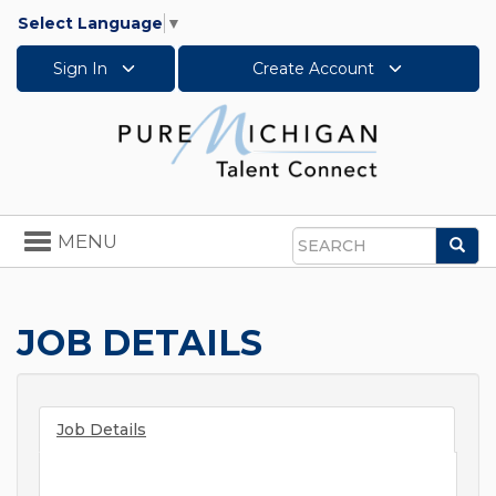
Select Language
▼
Sign In
Create Account
Toggle
MENU
Sea
navigation
Search
JOB DETAILS
Job Details