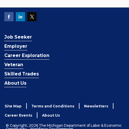
Job Seeker
Employer
Career Exploration
Veteran
Skilled Trades
About Us
Site Map
Terms and Conditions
Newsletters
Career Events
About Us
© Copyright, 2026 The Michigan Department of Labor & Economic
Opportunity - Workforce Development