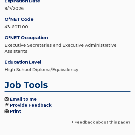
Expiration Date
9/7/2026
O*NET Code
43-6011.00
O*NET Occupation
Executive Secretaries and Executive Administrative
Assistants
Education Level
High School Diploma/Equivalency
Job Tools
Email to me
Provide Feedback
Print
+ Feedback about this page?