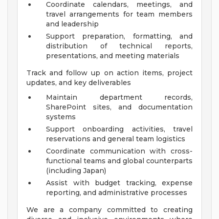
Coordinate calendars, meetings, and
travel arrangements for team members
and leadership
Support preparation, formatting, and
distribution of technical reports,
presentations, and meeting materials
Track and follow up on action items, project
updates, and key deliverables
Maintain department records,
SharePoint sites, and documentation
systems
Support onboarding activities, travel
reservations and general team logistics
Coordinate communication with cross-
functional teams and global counterparts
(including Japan)
Assist with budget tracking, expense
reporting, and administrative processes
We are a company committed to creating