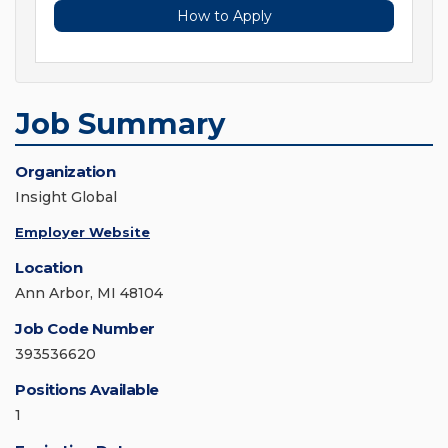
How to Apply
Job Summary
Organization
Insight Global
Employer Website
Location
Ann Arbor, MI 48104
Job Code Number
393536620
Positions Available
1