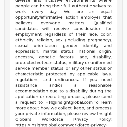
diverse and inclusive environments where
people can bring their full, authentic selves to
work every day. We are an equal
opportunity/affirmative action employer that
believes everyone matters. Qualified
candidates will receive consideration for
employment regardless of their race, color,
ethnicity, religion, sex (including pregnancy),
sexual orientation, gender identity and
expression, marital status, national origin,
ancestry, genetic factors, age, disability,
protected veteran status, military or uniformed
service member status, or any other status or
characteristic protected by applicable laws,
regulations, and ordinances. If you need
assistance and/or a reasonable
accommodation due to a disability during the
application or recruiting process, please send
a request to
HR@insightglobal.com.To
learn
more about how we collect, keep, and process
your private information, please review Insight
Global's Workforce Privacy Policy:
https://insightglobal.com/workforce-privacy-