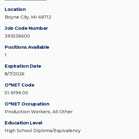
Location
Boyne City, MI 49712
Job Code Number
393536600
Positions Available
1
Expiration Date
8/7/2026
O*NET Code
51-9199.00
O*NET Occupation
Production Workers, All Other
Education Level
High School Diploma/Equivalency