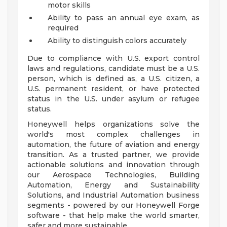
motor skills
Ability to pass an annual eye exam, as
required
Ability to distinguish colors accurately
Due to compliance with U.S. export control
laws and regulations, candidate must be a U.S.
person, which is defined as, a U.S. citizen, a
U.S. permanent resident, or have protected
status in the U.S. under asylum or refugee
status.
Honeywell helps organizations solve the
world's most complex challenges in
automation, the future of aviation and energy
transition. As a trusted partner, we provide
actionable solutions and innovation through
our Aerospace Technologies, Building
Automation, Energy and Sustainability
Solutions, and Industrial Automation business
segments - powered by our Honeywell Forge
software - that help make the world smarter,
safer and more sustainable.