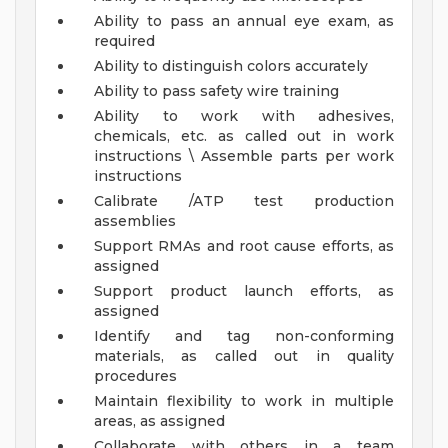
Ability to pass an annual eye exam, as
required
Ability to distinguish colors accurately
Ability to pass safety wire training
Ability to work with adhesives,
chemicals, etc. as called out in work
instructions \ Assemble parts per work
instructions
Calibrate /ATP test production
assemblies
Support RMAs and root cause efforts, as
assigned
Support product launch efforts, as
assigned
Identify and tag non-conforming
materials, as called out in quality
procedures
Maintain flexibility to work in multiple
areas, as assigned
Collaborate with others in a team