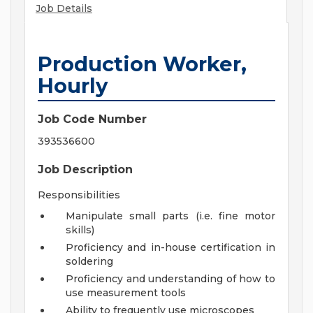
Job Details
Production Worker,
Hourly
Job Code Number
393536600
Job Description
Responsibilities
Manipulate small parts (i.e. fine motor
skills)
Proficiency and in-house certification in
soldering
Proficiency and understanding of how to
use measurement tools
Ability to frequently use microscopes