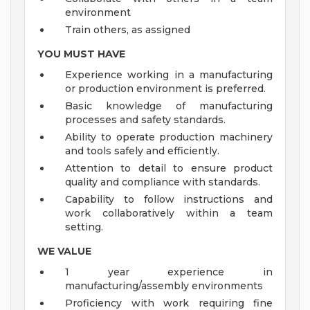
environment
Train others, as assigned
YOU MUST HAVE
Experience working in a manufacturing
or production environment is preferred.
Basic knowledge of manufacturing
processes and safety standards.
Ability to operate production machinery
and tools safely and efficiently.
Attention to detail to ensure product
quality and compliance with standards.
Capability to follow instructions and
work collaboratively within a team
setting.
WE VALUE
1 year experience in
manufacturing/assembly environments
Proficiency with work requiring fine