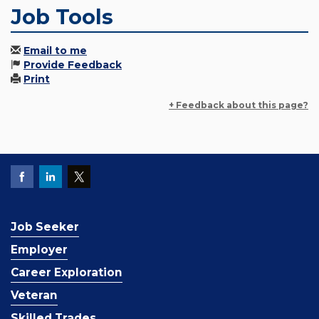
Job Tools
Email to me
Provide Feedback
Print
+ Feedback about this page?
Job Seeker
Employer
Career Exploration
Veteran
Skilled Trades