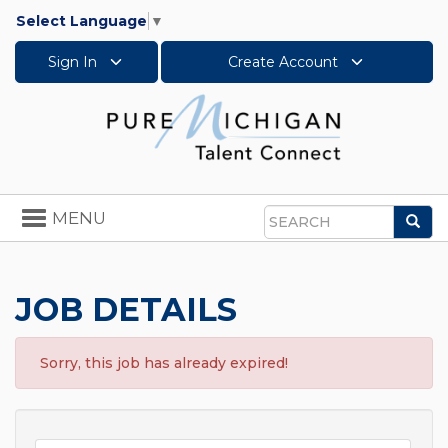
Select Language
▼
Sign In
Create Account
Toggle
MENU
Sea
navigation
Search
JOB DETAILS
Sorry, this job has already expired!