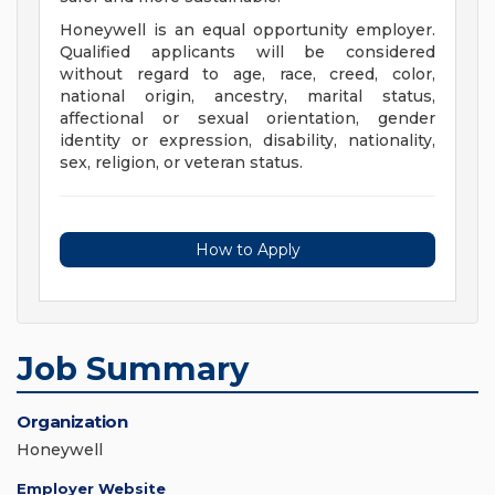
Honeywell is an equal opportunity employer.
Qualified applicants will be considered
without regard to age, race, creed, color,
national origin, ancestry, marital status,
affectional or sexual orientation, gender
identity or expression, disability, nationality,
sex, religion, or veteran status.
How to Apply
Job Summary
Organization
Honeywell
Employer Website