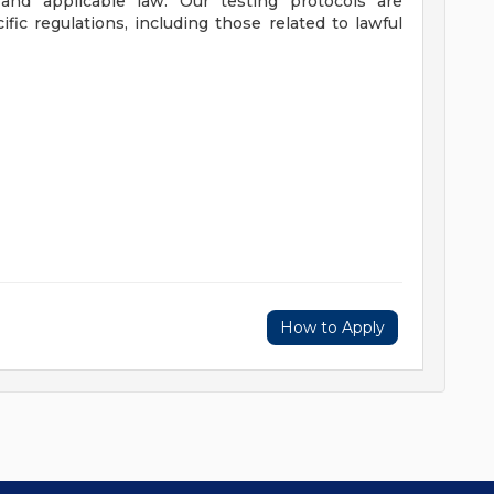
nd applicable law. Our testing protocols are
fic regulations, including those related to lawful
How to Apply