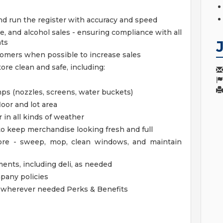
nd run the register with accuracy and speed
e, and alcohol sales - ensuring compliance with all
nts
stomers when possible to increase sales
ore clean and safe, including:
s (nozzles, screens, water buckets)
loor and lot area
 in all kinds of weather
 to keep merchandise looking fresh and full
tore - sweep, mop, clean windows, and maintain
ments, including deli, as needed
mpany policies
lp wherever needed
Perks & Benefits