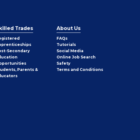
killed Trades
About Us
egistered
FAQs
pprenticeships
Tutorials
ost-Secondary
Social Media
ducation
Online Job Search
pportunities
Safety
tudents, Parents &
Terms and Conditions
ducators