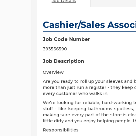
Job Details
Cashier/Sales Assoc
Job Code Number
393536590
Job Description
Overview
Are you ready to roll up your sleeves and 
more than just run a register - they keep 
every customer who walks in.
We're looking for reliable, hard-workin
stuff - like keeping bathrooms spotless,
making sure every part of the store is cle
little dirty and you enjoy helping people, t
Responsibilities