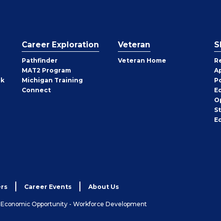
Career Exploration
Veteran
S
Pathfinder
Veteran Home
R
MAT2 Program
A
rk
Michigan Training
P
Connect
E
O
S
E
rs
Career Events
About Us
& Economic Opportunity - Workforce Development