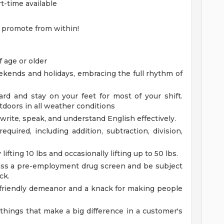
rt-time available
 promote from within!
 age or older
eekends and holidays, embracing the full rhythm of
rd and stay on your feet for most of your shift.
doors in all weather conditions
 write, speak, and understand English effectively.
equired, including addition, subtraction, division,
lifting 10 lbs and occasionally lifting up to 50 lbs.
ss a pre-employment drug screen and be subject
ck.
 friendly demeanor and a knack for making people
e things that make a big difference in a customer's