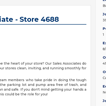
B
J
iate - Store 4688
3
P
1
E
8
O
be the heart of your store? Our Sales Associates do
4
our stores clean, inviting, and running smoothly for
O
C
g team members who take pride in doing the tough
 the parking lot and pump area free of trash, and
E
an and safe. If you don't mind getting your hands a
N
his could be the role for you!
J