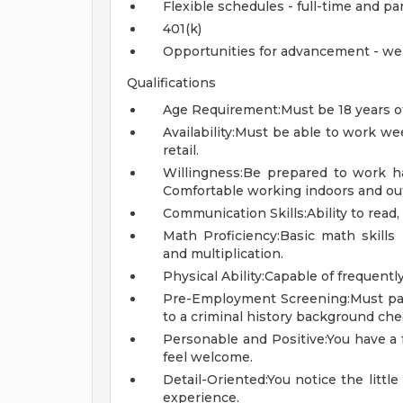
Flexible schedules - full-time and pa
401(k)
Opportunities for advancement - we
Qualifications
Age Requirement:Must be 18 years of
Availability:Must be able to work w
retail.
Willingness:Be prepared to work ha
Comfortable working indoors and out
Communication Skills:Ability to read,
Math Proficiency:Basic math skills r
and multiplication.
Physical Ability:Capable of frequently 
Pre-Employment Screening:Must pa
to a criminal history background che
Personable and Positive:You have a
feel welcome.
Detail-Oriented:You notice the littl
experience.