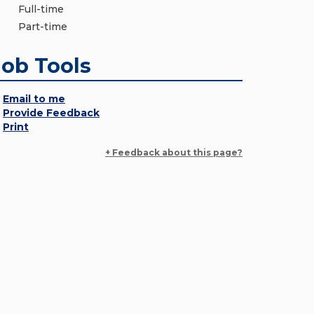
Full-time
Part-time
Job Tools
Email to me
Provide Feedback
Print
+ Feedback about this page?