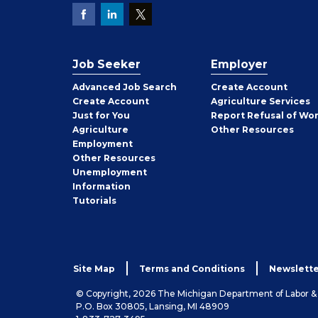
Job Seeker
Employer
Employer
Advanced Job Search
Create
Account
Job
Create
Account
Agriculture Services
Seeker
Just for You
Report Refusal of Wo
Employer
Agriculture
Other
Resources
Employment
Job
Other
Resources
Seeker
Unemployment
Information
Tutorials
Site Map
Terms and Conditions
Newslette
© Copyright, 2026 The Michigan Department of Labor 
P.O. Box 30805, Lansing, MI 48909