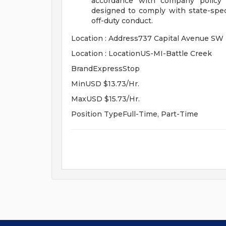
accordance with company policy a
designed to comply with state-speci
off-duty conduct.
Location : Address737 Capital Avenue SW
Location : LocationUS-MI-Battle Creek
BrandExpressStop
MinUSD $13.73/Hr.
MaxUSD $15.73/Hr.
Position TypeFull-Time, Part-Time