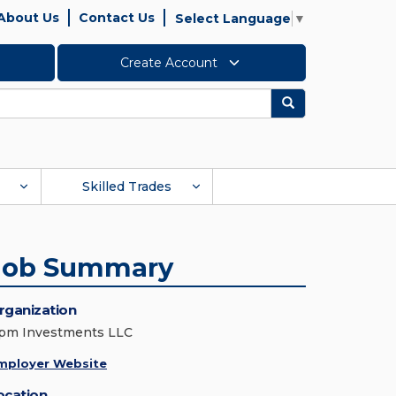
About Us
Contact Us
Select Language
▼
Create Account
Search
Skilled Trades
Job Summary
rganization
pm Investments LLC
mployer Website
ocation