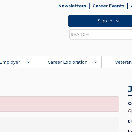
Newsletters
Career Events
Sign In
Search
Employer
Career Exploration
Veteran
O
G
E
L