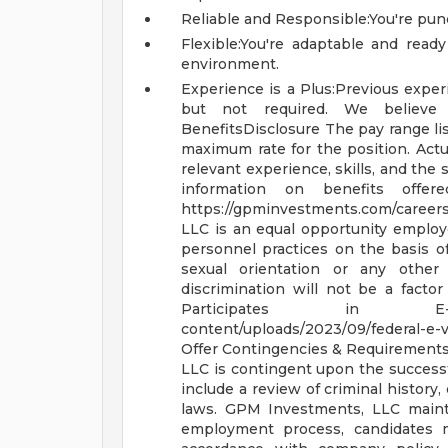
Reliable and Responsible:You're punc
Flexible:You're adaptable and ready
environment.
Experience is a Plus:Previous experi
but not required. We believ
BenefitsDisclosure
The pay range li
maximum rate for the position. Actu
relevant experience, skills, and the 
information on benefits offer
https://gpminvestments.com/career
LLC is an equal opportunity emplo
personnel practices on the basis of ra
sexual orientation or any other 
discrimination will not be a fact
Participates in 
content/uploads/2023/09/federal-e-v
Offer Contingencies & Requirement
LLC is contingent upon the success
include a review of criminal history, 
laws.
GPM Investments, LLC mainta
employment process, candidates 