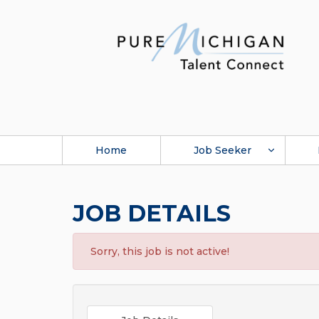
Home
Job Seeker
JOB DETAILS
Sorry, this job is not active!