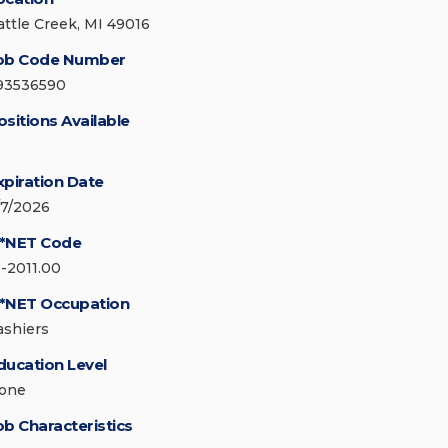
attle Creek, MI 49016
ob Code Number
93536590
ositions Available
xpiration Date
/7/2026
*NET Code
1-2011.00
*NET Occupation
ashiers
ducation Level
one
ob Characteristics