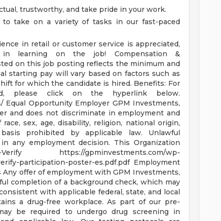
tual, trustworthy, and take pride in your work.
 to take on a variety of tasks in our fast-paced
ence in retail or customer service is appreciated,
e in learning on the job!
Compensation &
sted on this job posting reflects the minimum and
al starting pay will vary based on factors such as
shift for which the candidate is hired.
Benefits: For
ed, please click on the hyperlink below.
s/
Equal Opportunity Employer GPM Investments,
yer and does not discriminate in employment and
ce, sex, age, disability, religion, national origin,
basis prohibited by applicable law. Unlawful
or in any employment decision.
This Organization
E-Verify
https://gpminvestments.com/wp-
erify-participation-poster-es.pdf.pdf
Employment
s
Any offer of employment with GPM Investments,
ful completion of a background check, which may
consistent with applicable federal, state, and local
ins a drug-free workplace. As part of our pre-
may be required to undergo drug screening in