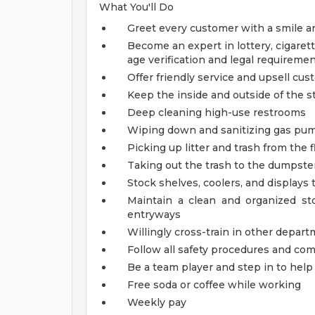
What You'll Do
Greet every customer with a smile a
Become an expert in lottery, cigarett
age verification and legal requireme
Offer friendly service and upsell cu
Keep the inside and outside of the st
Deep cleaning high-use restrooms
Wiping down and sanitizing gas pump
Picking up litter and trash from the f
Taking out the trash to the dumpster
Stock shelves, coolers, and displays
Maintain a clean and organized s
entryways
Willingly cross-train in other depart
Follow all safety procedures and co
Be a team player and step in to he
Free soda or coffee while working
Weekly pay