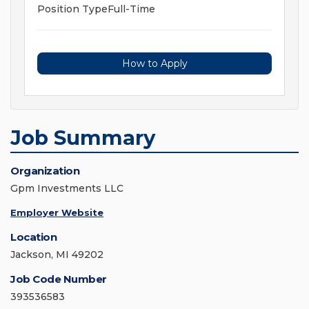
Position TypeFull-Time
How to Apply
Job Summary
Organization
Gpm Investments LLC
Employer Website
Location
Jackson, MI 49202
Job Code Number
393536583