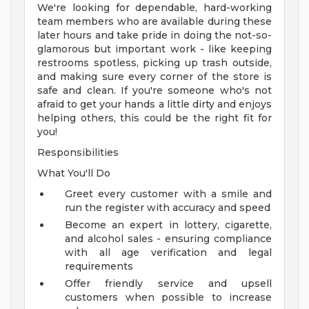
We're looking for dependable, hard-working
team members who are available during these
later hours and take pride in doing the not-so-
glamorous but important work - like keeping
restrooms spotless, picking up trash outside,
and making sure every corner of the store is
safe and clean. If you're someone who's not
afraid to get your hands a little dirty and enjoys
helping others, this could be the right fit for
you!
Responsibilities
What You'll Do
Greet every customer with a smile and
run the register with accuracy and speed
Become an expert in lottery, cigarette,
and alcohol sales - ensuring compliance
with all age verification and legal
requirements
Offer friendly service and upsell
customers when possible to increase