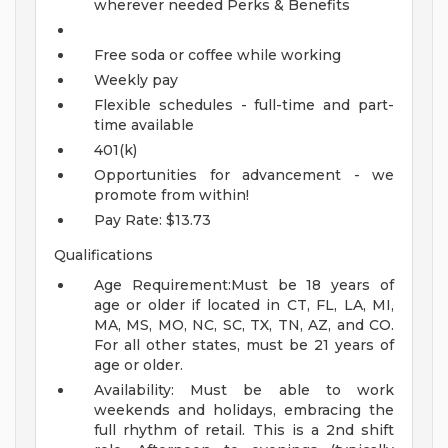
wherever needed
Perks & Benefits
Free soda or coffee while working
Weekly pay
Flexible schedules - full-time and part-
time available
401(k)
Opportunities for advancement - we
promote from within!
Pay Rate: $13.73
Qualifications
Age Requirement:Must be 18 years of
age or older if located in CT, FL, LA, MI,
MA, MS, MO, NC, SC, TX, TN, AZ, and CO.
For all other states, must be 21 years of
age or older.
Availability: Must be able to work
weekends and holidays, embracing the
full rhythm of retail. This is a 2nd shift