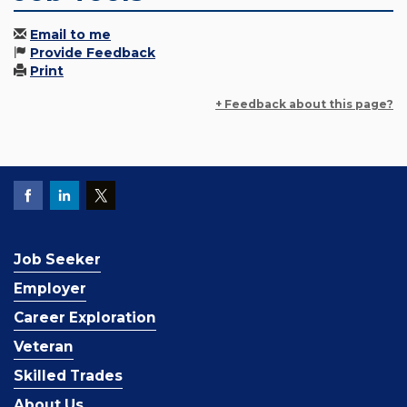
Email to me
Provide Feedback
Print
+ Feedback about this page?
Job Seeker
Employer
Career Exploration
Veteran
Skilled Trades
About Us