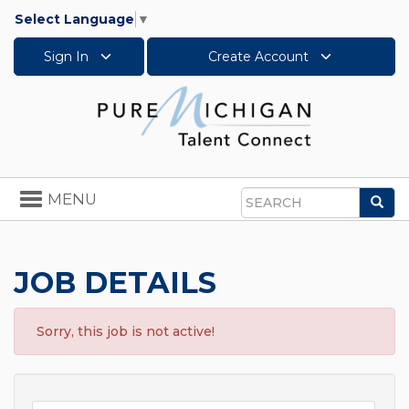
Select Language
▼
Sign In
Create Account
Toggle
MENU
Sea
navigation
Search
JOB DETAILS
Sorry, this job is not active!