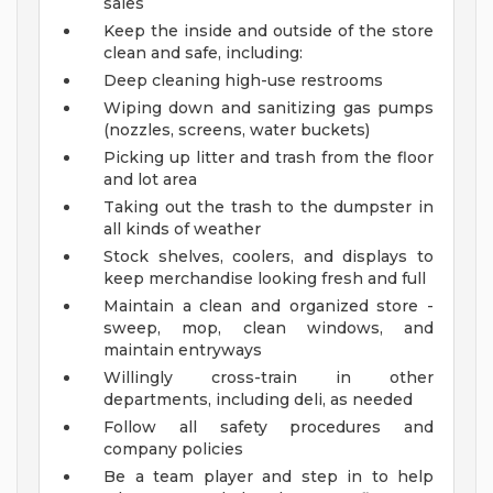
sales
Keep the inside and outside of the store
clean and safe, including:
Deep cleaning high-use restrooms
Wiping down and sanitizing gas pumps
(nozzles, screens, water buckets)
Picking up litter and trash from the floor
and lot area
Taking out the trash to the dumpster in
all kinds of weather
Stock shelves, coolers, and displays to
keep merchandise looking fresh and full
Maintain a clean and organized store -
sweep, mop, clean windows, and
maintain entryways
Willingly cross-train in other
departments, including deli, as needed
Follow all safety procedures and
company policies
Be a team player and step in to help