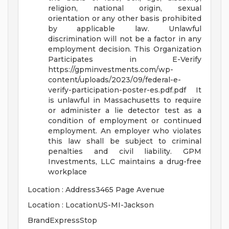
religion, national origin, sexual
orientation or any other basis prohibited
by applicable law. Unlawful
discrimination will not be a factor in any
employment decision.
This Organization
Participates in E-Verify
https://gpminvestments.com/wp-
content/uploads/2023/09/federal-e-
verify-participation-poster-es.pdf.pdf
It
is unlawful in Massachusetts to require
or administer a lie detector test as a
condition of employment or continued
employment. An employer who violates
this law shall be subject to criminal
penalties and civil liability.
GPM
Investments, LLC maintains a drug-free
workplace
Location : Address3465 Page Avenue
Location : LocationUS-MI-Jackson
BrandExpressStop