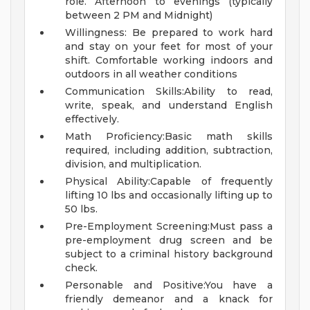
role. Afternoon to evenings (typically
between 2 PM and Midnight)
Willingness: Be prepared to work hard
and stay on your feet for most of your
shift. Comfortable working indoors and
outdoors in all weather conditions
Communication Skills:Ability to read,
write, speak, and understand English
effectively.
Math Proficiency:Basic math skills
required, including addition, subtraction,
division, and multiplication.
Physical Ability:Capable of frequently
lifting 10 lbs and occasionally lifting up to
50 lbs.
Pre-Employment Screening:Must pass a
pre-employment drug screen and be
subject to a criminal history background
check.
Personable and Positive:You have a
friendly demeanor and a knack for