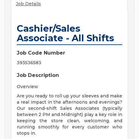
Job Details
Cashier/Sales
Associate - All Shifts
Job Code Number
393536583
Job Description
Overview
Are you ready to roll up your sleeves and make
a real impact in the afternoons and evenings?
Our second-shift Sales Associates (typically
between 2 PM and Midnight) play a key role in
keeping the store clean, welcoming, and
running smoothly for every customer who
stops in.