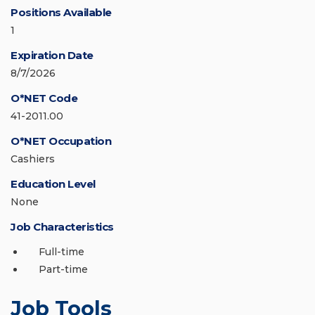
Positions Available
1
Expiration Date
8/7/2026
O*NET Code
41-2011.00
O*NET Occupation
Cashiers
Education Level
None
Job Characteristics
Full-time
Part-time
Job Tools