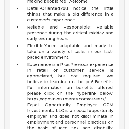
making people feel welcome.
Detail-Oriented:You notice the little
things that make a big difference in a
customer's experience.
Reliable and Responsible: Reliable
presence during the critical midday and
early evening hours.
Flexible:You're adaptable and ready to
take on a variety of tasks in our fast-
paced environment.
Experience is a Plus:Previous experience
in retail or customer service is
appreciated, but not required. We
believe in learning on the job!
Benefits:
For information on benefits offered,
please click on the hyperlink below.
https://gpminvestments.com/careers/
Equal Opportunity Employer GPM
Investments, LLC is an equal opportunity
employer and does not discriminate in
employment and personnel practices on
the basis of race, sex, age, disability,