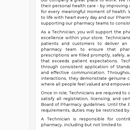
our company a great place to work. We h
their personal health care - by improving 
for every meaningful moment of health. W
to life with heart every day and our Pharma
supporting our pharmacy teams to consist
As a Technician, you will support the ph
excellence within your store. Technicians 
patients and customers to deliver an 
pharmacy team to ensure that pharm
prescriptions are filled promptly, safely,
that exceeds patient expectations. Te
through consistent application of Stand
and effective communication. Throughout
interactions, they demonstrate genuine ca
where all people feel valued and empower
Once in role, Technicians are required to
satisfy all registration, licensing, and c
Board of Pharmacy guidelines. Until the
requirements, duties may be restricted b
A Technician is responsible for contri
pharmacy, including but not limited to: