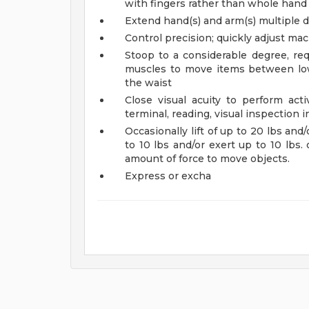
with fingers rather than whole hand
Extend hand(s) and arm(s) multiple di
Control precision; quickly adjust ma
Stoop to a considerable degree, req
muscles to move items between low
the waist
Close visual acuity to perform acti
terminal, reading, visual inspection i
Occasionally lift of up to 20 lbs and/
to 10 lbs and/or exert up to 10 lbs. o
amount of force to move objects.
Express or excha