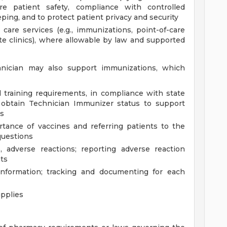
e patient safety, compliance with controlled
ing, and to protect patient privacy and security
 care services (e.g., immunizations, point-of-care
site clinics), where allowable by law and supported
nician may also support immunizations, which
 training requirements, in compliance with state
 obtain Technician Immunizer status to support
es
tance of vaccines and referring patients to the
questions
, adverse reactions; reporting adverse reaction
ts
information; tracking and documenting for each
pplies