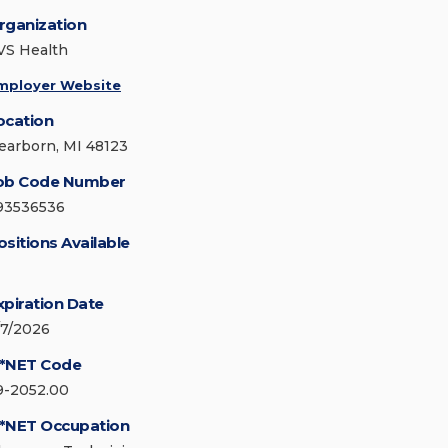
rganization
VS Health
mployer Website
ocation
earborn, MI 48123
ob Code Number
93536536
ositions Available
xpiration Date
/7/2026
*NET Code
9-2052.00
*NET Occupation