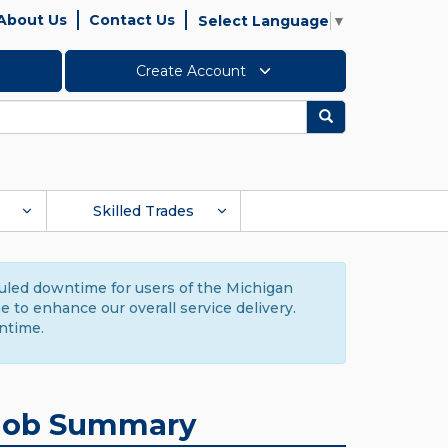
About Us
Contact Us
Select Language
▼
Create Account
Search
Skilled Trades
duled downtime for users of the Michigan
to enhance our overall service delivery.
ntime.
Job Summary