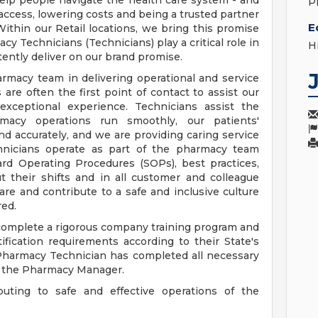
elp people navigate the health care system - and
P
access, lowering costs and being a trusted partner
E
ithin our Retail locations, we bring this promise
cy Technicians (Technicians) play a critical role in
H
ently deliver on our brand promise.
armacy team in delivering operational and service
are often the first point of contact to assist our
exceptional experience. Technicians assist the
acy operations run smoothly, our patients'
 and accurately, and we are providing caring service
chnicians operate as part of the pharmacy team
ard Operating Procedures (SOPs), best practices,
 their shifts and in all customer and colleague
re and contribute to a safe and inclusive culture
ed.
 complete a rigorous company training program and
ertification requirements according to their State's
 Pharmacy Technician has completed all necessary
y the Pharmacy Manager.
buting to safe and effective operations of the