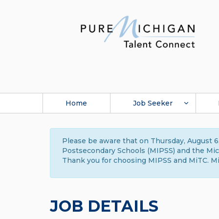
Home
Job Seeker
Please be aware that on Thursday, August 6,
Postsecondary Schools (MIPSS) and the Michi
Thank you for choosing MIPSS and MiTC. Mi
JOB DETAILS