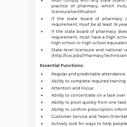
Must comply with any state board 
practice of pharmacy, which inclu
licensure/certification
If the state board of pharmacy
requirement, must be at least 16 yea
If the state board of pharmacy do
requirement, must have a high school
high school or high school equivale
State-level licensure and national c
(http://cvs.jobs/PharmacyTechnician
Essential Functions:
Regular and predictable attendance
Ability to complete required trainin
Attention and Focus:
Ability to concentrate on a task over
Ability to pivot quickly from one ta
Ability to confirm prescription infor
Customer Service and Team Orientat
Actively look for ways to help people