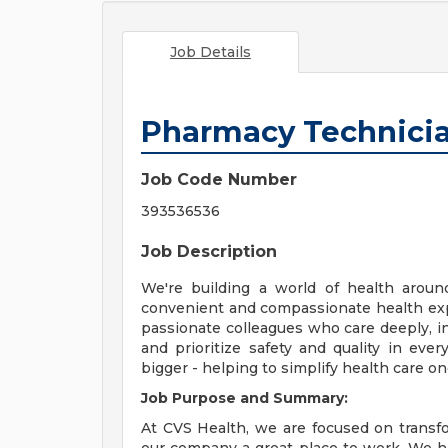
Job Details
Pharmacy Technici
Job Code Number
393536536
Job Description
We're building a world of health aroun
convenient and compassionate health exp
passionate colleagues who care deeply, i
and prioritize safety and quality in ev
bigger - helping to simplify health care o
Job Purpose and Summary:
At CVS Health, we are focused on transf