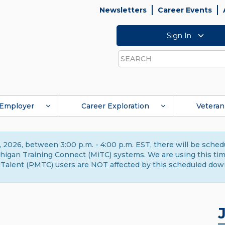
Newsletters
Career Events
Sign In
Search
Employer
Career Exploration
Veteran
 2026, between 3:00 p.m. - 4:00 p.m. EST, there will be sche
gan Training Connect (MiTC) systems. We are using this time 
Talent (PMTC) users are NOT affected by this scheduled dow