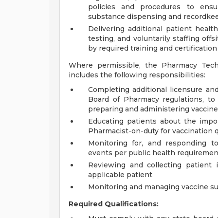
policies and procedures to ensur
substance dispensing and recordkeep
Delivering additional patient health
testing, and voluntarily staffing off
by required training and certification
Where permissible, the Pharmacy Tech
includes the following responsibilities:
Completing additional licensure and
Board of Pharmacy regulations, to
preparing and administering vaccin
Educating patients about the impor
Pharmacist-on-duty for vaccination 
Monitoring for, and responding to
events per public health requiremen
Reviewing and collecting patient 
applicable patient
Monitoring and managing vaccine su
Required Qualifications: