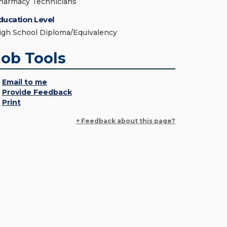
harmacy Technicians
ducation Level
igh School Diploma/Equivalency
Job Tools
Email to me
Provide Feedback
Print
+ Feedback about this page?