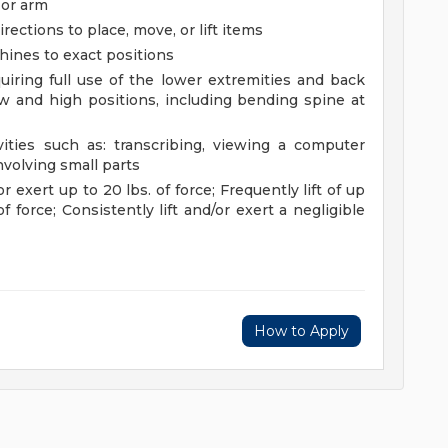
 or arm
rections to place, move, or lift items
chines to exact positions
uiring full use of the lower extremities and back
 and high positions, including bending spine at
vities such as: transcribing, viewing a computer
nvolving small parts
or exert up to 20 lbs. of force; Frequently lift of up
f force; Consistently lift and/or exert a negligible
How to Apply