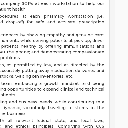
ll company SOPs at each workstation to help our
tient health
cedures at each pharmacy workstation (i.e.,
nd drop-off) for safe and accurate prescription
xperiences by showing empathy and genuine care:
 moments while serving patients at pick-up, drive-
 patients healthy by offering immunizations and
 over the phone; and demonstrating compassionate
t problems
ies, as permitted by law, and as directed by the
ccurately putting away medication deliveries and
tocks, waiting bin inventories, etc.
g team, embracing a growth mindset, and being
ing opportunities to expand clinical and technical
atients
ling and business needs, while contributing to a
 dynamic; voluntarily traveling to stores in the
the business
 all relevant federal, state, and local laws,
ds, and ethical principles. Complying with CVS