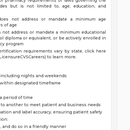
of pharmacy requirements or laws governing the
des but is not limited to, age, education, and
 does not address or mandate a minimum age
rs of age
es not address or mandate a minimum educational
 diploma or equivalent, or be actively enrolled in
ncy program
ertification requirements vary by state, click here
LicensureCVSCareers) to learn more.
, including nights and weekends
g within designated timeframe
 a period of time
sk to another to meet patient and business needs
mation and label accuracy, ensuring patient safety
ion:
, and do so in a friendly manner