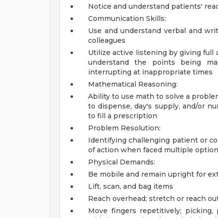
Notice and understand patients' rea
Communication Skills:
Use and understand verbal and writ
colleagues
Utilize active listening by giving ful
understand the points being mad
interrupting at inappropriate times
Mathematical Reasoning:
Ability to use math to solve a probl
to dispense, day's supply, and/or nu
to fill a prescription
Problem Resolution:
Identifying challenging patient or c
of action when faced multiple optio
Physical Demands:
Be mobile and remain upright for ex
Lift, scan, and bag items
Reach overhead; stretch or reach out
Move fingers repetitively; picking,