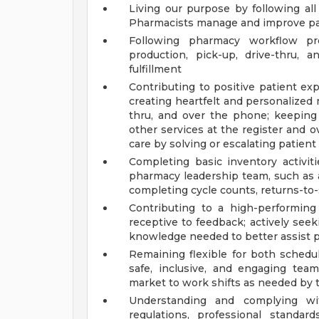
Living our purpose by following a
Pharmacists manage and improve pa
Following pharmacy workflow pro
production, pick-up, drive-thru, a
fulfillment
Contributing to positive patient e
creating heartfelt and personalized
thru, and over the phone; keeping
other services at the register and
care by solving or escalating patien
Completing basic inventory activit
pharmacy leadership team, such as a
completing cycle counts, returns-to-s
Contributing to a high-performin
receptive to feedback; actively seek
knowledge needed to better assist p
Remaining flexible for both schedu
safe, inclusive, and engaging team
market to work shifts as needed by 
Understanding and complying with
regulations, professional standar