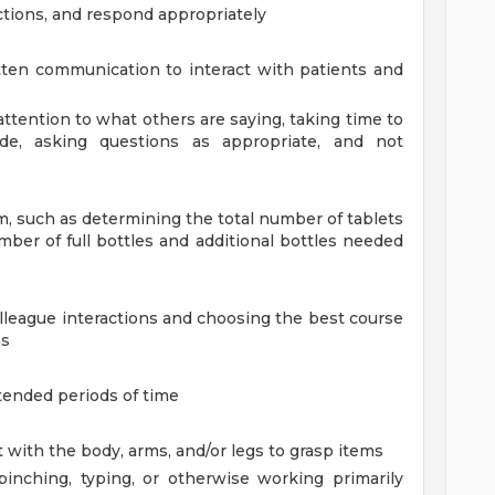
ctions, and respond appropriately
ten communication to interact with patients and
l attention to what others are saying, taking time to
e, asking questions as appropriate, and not
em, such as determining the total number of tablets
mber of full bottles and additional bottles needed
olleague interactions and choosing the best course
ns
tended periods of time
 with the body, arms, and/or legs to grasp items
 pinching, typing, or otherwise working primarily