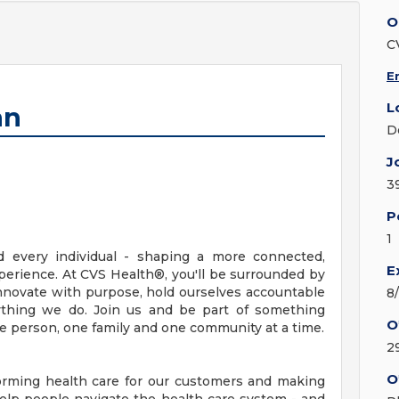
O
C
E
L
an
D
J
3
P
1
d every individual - shaping a more connected,
E
erience. At CVS Health®, you'll be surrounded by
nnovate with purpose, hold ourselves accountable
8
erything we do. Join us and be part of something
O
ne person, one family and one community at a time.
2
O
orming health care for our customers and making