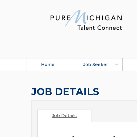
Home
Job Seeker
JOB DETAILS
Job Details