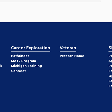
Career Exploration
Veteran
S
Pathfinder
Veteran Home
R
MAT2 Program
A
rk
Michigan Training
P
Connect
E
O
S
E