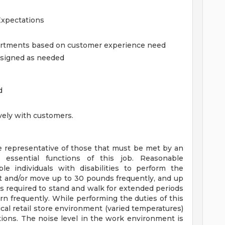
Expectations
partments based on customer experience need
assigned as needed
d
tively with customers.
 representative of those that must be met by an
 essential functions of this job. Reasonable
individuals with disabilities to perform the
ift and/or move up to 30 pounds frequently, and up
is required to stand and walk for extended periods
rn frequently. While performing the duties of this
ical retail store environment (varied temperatures)
ions. The noise level in the work environment is