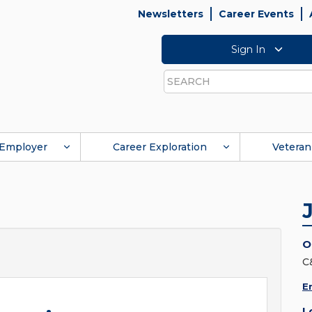
Newsletters
Career Events
Sign In
Search
Employer
Career Exploration
Veteran
O
C
E
L