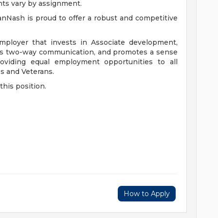
nts vary by assignment.
anNash is proud to offer a robust and competitive
mployer that invests in Associate development,
ers two-way communication, and promotes a sense
viding equal employment opportunities to all
es and Veterans.
this position.
How to Apply