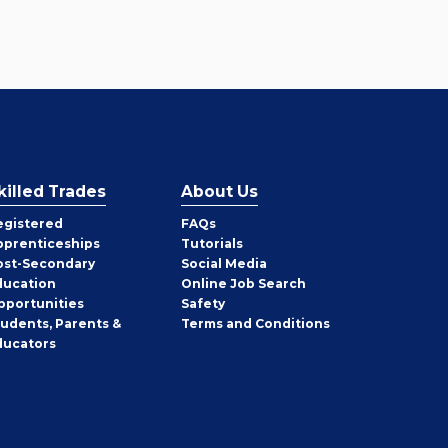
killed Trades
About Us
egistered
FAQs
pprenticeships
Tutorials
ost-Secondary
Social Media
ducation
Online Job Search
pportunities
Safety
tudents, Parents &
Terms and Conditions
ducators