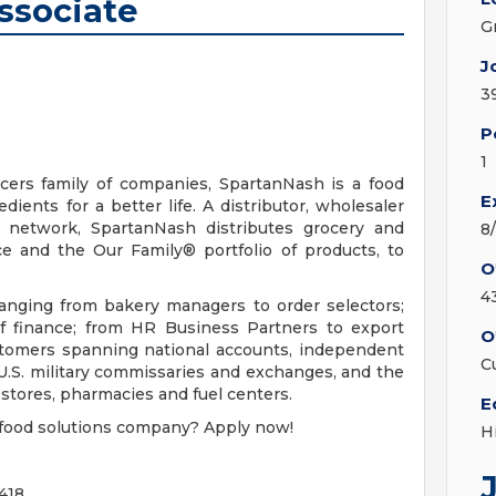
ssociate
G
J
3
P
1
ers family of companies, SpartanNash is a food
E
ients for a better life. A distributor, wholesaler
n network, SpartanNash distributes grocery and
8
e and the Our Family® portfolio of products, to
O
4
nging from bakery managers to order selectors;
of finance; from HR Business Partners to export
O
ustomers spanning national accounts, independent
C
U.S. military commissaries and exchanges, and the
tores, pharmacies and fuel centers.
E
r food solutions company? Apply now!
H
418