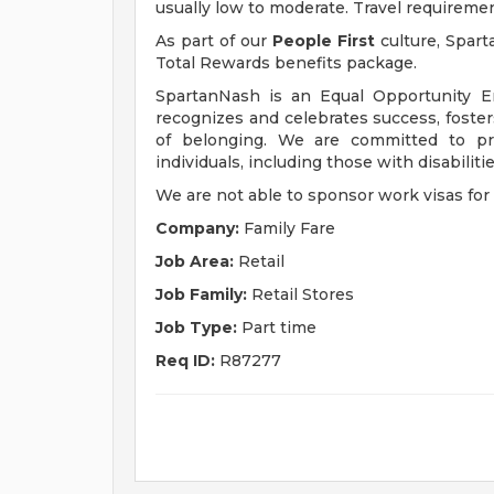
usually low to moderate. Travel requireme
As part of our
People First
culture, Spart
Total Rewards benefits package.
SpartanNash is an Equal Opportunity E
recognizes and celebrates success, fost
of belonging. We are committed to pro
individuals, including those with disabiliti
We are not able to sponsor work visas for 
Company:
Family Fare
Job Area:
Retail
Job Family:
Retail Stores
Job Type:
Part time
Req ID:
R87277