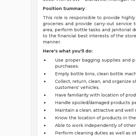
Position Summary
:
This role is responsible to provide highly
groceries and provide carry-out service t
area, perform bottle tasks and janitorial 
to the financial best interests of the stor
manner.
Here's what you'll do:
Use proper bagging supplies and p
purchases.
Empty bottle bins, clean bottle mach
Collect, return, clean, and organize 
customers' vehicles.
Have familiarity with location of prod
Handle spoiled/damaged products per
Maintain a clean, attractive and wel
Know the location of products in the
Able to work independently of other
Perform cleaning duties as well as o