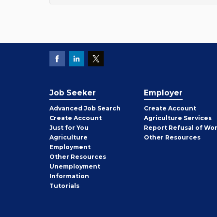
Job Seeker
Employer
Employer
Advanced Job Search
Create
Account
Job
Create
Account
Agriculture Services
Seeker
Just for You
Report Refusal of Wo
Employer
Agriculture
Other
Resources
Employment
Job
Other
Resources
Seeker
Unemployment
Information
Tutorials