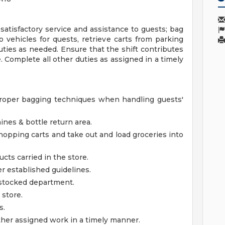
 satisfactory service and assistance to guests; bag
o vehicles for quests, retrieve carts from parking
duties as needed. Ensure that the shift contributes
e. Complete all other duties as assigned in a timely
roper bagging techniques when handling guests'
ines & bottle return area.
shopping carts and take out and load groceries into
ucts carried in the store.
 established guidelines.
l stocked department.
 store.
s.
ther assigned work in a timely manner.