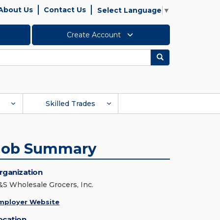
About Us
Contact Us
Select Language
▼
Create Account
Search
Skilled Trades
Job Summary
rganization
&S Wholesale Grocers, Inc.
mployer Website
ocation