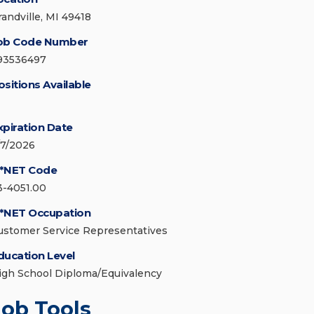
randville, MI 49418
ob Code Number
93536497
ositions Available
xpiration Date
/7/2026
*NET Code
3-4051.00
*NET Occupation
ustomer Service Representatives
ducation Level
igh School Diploma/Equivalency
Job Tools