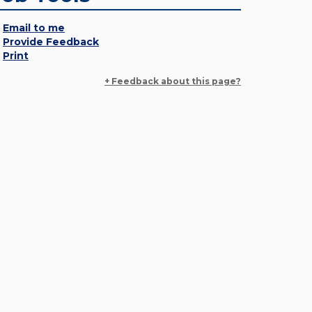
Email to me
Provide Feedback
Print
+ Feedback about this page?