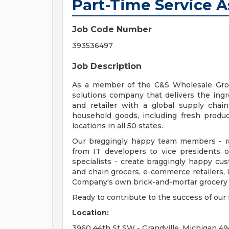
Part-Time Service A
Job Code Number
393536497
Job Description
As a member of the C&S Wholesale Groc
solutions company that delivers the ingred
and retailer with a global supply chai
household goods, including fresh produc
locations in all 50 states.
Our braggingly happy team members - ra
from IT developers to vice presidents 
specialists - create braggingly happy c
and chain grocers, e-commerce retailers, 
Company's own brick-and-mortar grocery s
Ready to contribute to the success of ou
Location:
3960 44th St SW - Grandville, Michigan 49