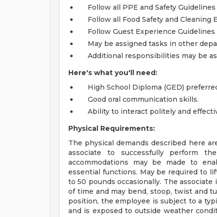
Follow all PPE and Safety Guidelines
Follow all Food Safety and Cleaning 
Follow Guest Experience Guidelines
May be assigned tasks in other de
Additional responsibilities may be 
Here's what you'll need:
High School Diploma (GED) preferre
Good oral communication skills.
Ability to interact politely and effec
Physical Requirements:
The physical demands described here are
associate to successfully perform the
accommodations may be made to enable 
essential functions. May be required to l
to 50 pounds occasionally. The associate 
of time and may bend, stoop, twist and tu
position, the employee is subject to a typ
and is exposed to outside weather condit