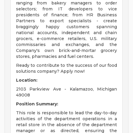
ranging from bakery managers to order
selectors; from IT developers to vice
presidents of finance; from HR Business
Partners to export specialists - create
braggingly happy customers spanning
national accounts, independent and chain
grocers, e-commerce retailers, U.S. military
commissaries and exchanges, and the
Company's own brick-and-mortar grocery
stores, pharmacies and fuel centers.
Ready to contribute to the success of our food
solutions company? Apply now!
Location:
2103 Parkview Ave - Kalamazoo, Michigan
49008
Position Summary:
This role is responsible to lead the day-to-day
activities of the department operations in a
retail store in the absence of the department
manager or as directed, ensuring the