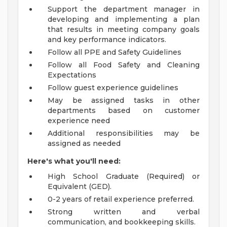
Support the department manager in
developing and implementing a plan
that results in meeting company goals
and key performance indicators.
Follow all PPE and Safety Guidelines
Follow all Food Safety and Cleaning
Expectations
Follow guest experience guidelines
May be assigned tasks in other
departments based on customer
experience need
Additional responsibilities may be
assigned as needed
Here's what you'll need:
High School Graduate (Required) or
Equivalent (GED).
0-2 years of retail experience preferred.
Strong written and verbal
communication, and bookkeeping skills.