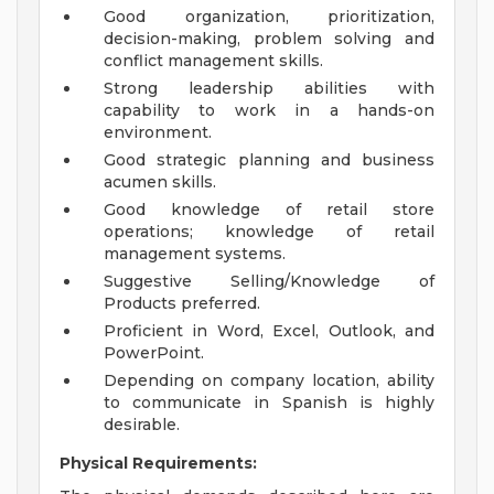
Good organization, prioritization,
decision-making, problem solving and
conflict management skills.
Strong leadership abilities with
capability to work in a hands-on
environment.
Good strategic planning and business
acumen skills.
Good knowledge of retail store
operations; knowledge of retail
management systems.
Suggestive Selling/Knowledge of
Products preferred.
Proficient in Word, Excel, Outlook, and
PowerPoint.
Depending on company location, ability
to communicate in Spanish is highly
desirable.
Physical Requirements: