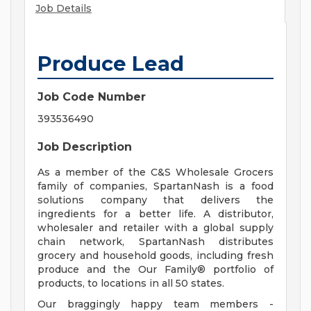
Job Details
Produce Lead
Job Code Number
393536490
Job Description
As a member of the C&S Wholesale Grocers
family of companies, SpartanNash is a food
solutions company that delivers the
ingredients for a better life. A distributor,
wholesaler and retailer with a global supply
chain network, SpartanNash distributes
grocery and household goods, including fresh
produce and the Our Family® portfolio of
products, to locations in all 50 states.
Our braggingly happy team members -