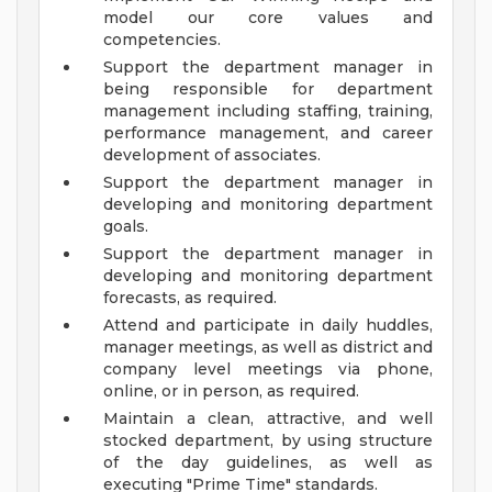
model our core values and
competencies.
Support the department manager in
being responsible for department
management including staffing, training,
performance management, and career
development of associates.
Support the department manager in
developing and monitoring department
goals.
Support the department manager in
developing and monitoring department
forecasts, as required.
Attend and participate in daily huddles,
manager meetings, as well as district and
company level meetings via phone,
online, or in person, as required.
Maintain a clean, attractive, and well
stocked department, by using structure
of the day guidelines, as well as
executing "Prime Time" standards.