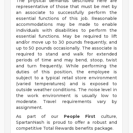
The physical demands described here are
representative of those that must be met by
an associate to successfully perform the
essential functions of this job. Reasonable
accommodations may be made to enable
individuals with disabilities to perform the
essential functions. May be required to lift
and/or move up to 30 pounds frequently, and
up to 50 pounds occasionally. The associate is
required to stand and walk for extended
periods of time and may bend, stoop, twist
and turn frequently. While performing the
duties of this position, the employee is
subject to a typical retail store environment
(varied temperatures) and is exposed to
outside weather conditions. The noise level in
the work environment is usually low to
moderate. Travel requirements vary by
assignment.
As part of our
People First
culture,
SpartanNash is proud to offer a robust and
competitive Total Rewards benefits package.