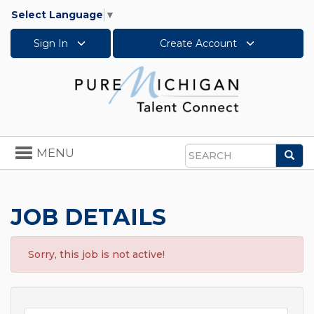
Select Language
▼
Sign In
Create Account
Toggle
MENU
Sea
navigation
Search
JOB DETAILS
Sorry, this job is not active!