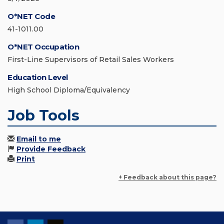
O*NET Code
41-1011.00
O*NET Occupation
First-Line Supervisors of Retail Sales Workers
Education Level
High School Diploma/Equivalency
Job Tools
Email to me
Provide Feedback
Print
+ Feedback about this page?