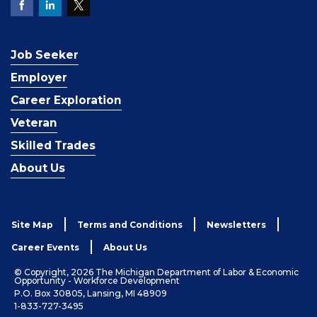
Job Seeker
Employer
Career Exploration
Veteran
Skilled Trades
About Us
Site Map
Terms and Conditions
Newsletters
Career Events
About Us
© Copyright, 2026 The Michigan Department of Labor & Economic
Opportunity - Workforce Development
P.O. Box 30805, Lansing, MI 48909
1-833-727-3495