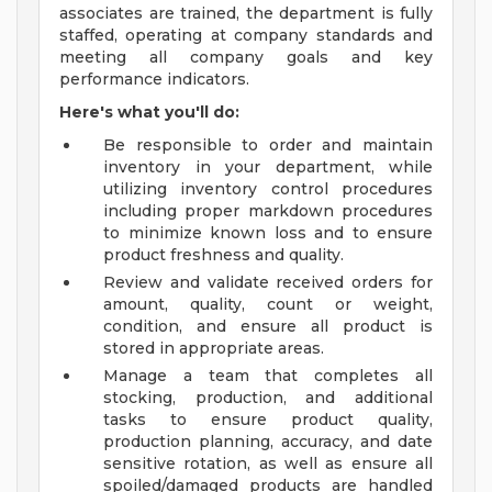
associates are trained, the department is fully
staffed, operating at company standards and
meeting all company goals and key
performance indicators.
Here's what you'll do:
Be responsible to order and maintain
inventory in your department, while
utilizing inventory control procedures
including proper markdown procedures
to minimize known loss and to ensure
product freshness and quality.
Review and validate received orders for
amount, quality, count or weight,
condition, and ensure all product is
stored in appropriate areas.
Manage a team that completes all
stocking, production, and additional
tasks to ensure product quality,
production planning, accuracy, and date
sensitive rotation, as well as ensure all
spoiled/damaged products are handled