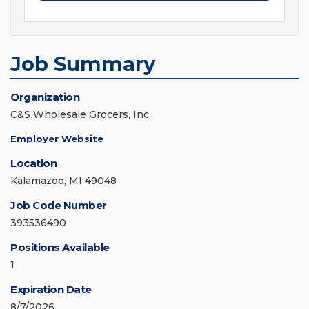
Job Summary
Organization
C&S Wholesale Grocers, Inc.
Employer Website
Location
Kalamazoo, MI 49048
Job Code Number
393536490
Positions Available
1
Expiration Date
8/7/2026