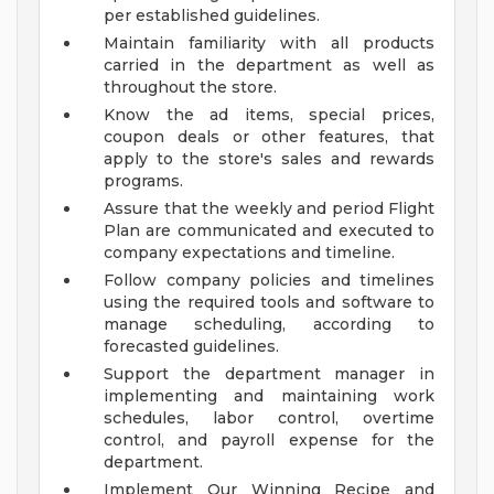
per established guidelines.
Maintain familiarity with all products
carried in the department as well as
throughout the store.
Know the ad items, special prices,
coupon deals or other features, that
apply to the store's sales and rewards
programs.
Assure that the weekly and period Flight
Plan are communicated and executed to
company expectations and timeline.
Follow company policies and timelines
using the required tools and software to
manage scheduling, according to
forecasted guidelines.
Support the department manager in
implementing and maintaining work
schedules, labor control, overtime
control, and payroll expense for the
department.
Implement Our Winning Recipe and