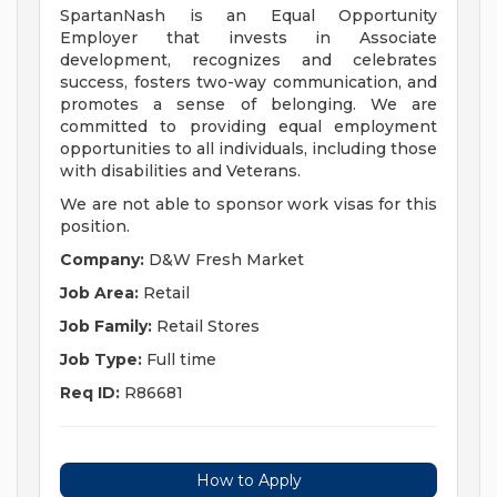
SpartanNash is an Equal Opportunity
Employer that invests in Associate
development, recognizes and celebrates
success, fosters two-way communication, and
promotes a sense of belonging. We are
committed to providing equal employment
opportunities to all individuals, including those
with disabilities and Veterans.
We are not able to sponsor work visas for this
position.
Company:
D&W Fresh Market
Job Area:
Retail
Job Family:
Retail Stores
Job Type:
Full time
Req ID:
R86681
How to Apply