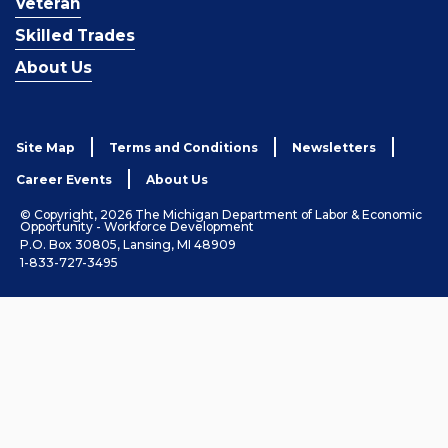
Veteran
Skilled Trades
About Us
Site Map
Terms and Conditions
Newsletters
Career Events
About Us
© Copyright, 2026 The Michigan Department of Labor & Economic
Opportunity - Workforce Development
P.O. Box 30805, Lansing, MI 48909
1-833-727-3495