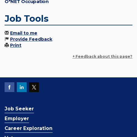
O*NET Occupation
Job Tools
Email to me
Provide Feedback
Print
+ Feedback about this page?
Job Seeker
Employer
Career Exploration