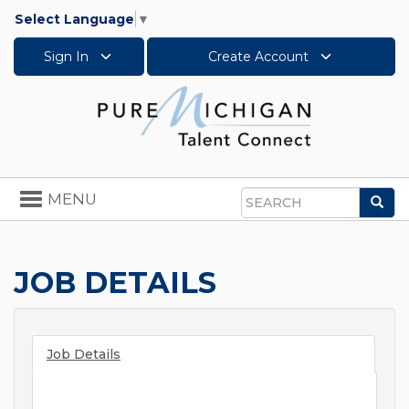
Select Language
▼
Sign In
Create Account
Toggle
MENU
Sea
navigation
Search
JOB DETAILS
Job Details