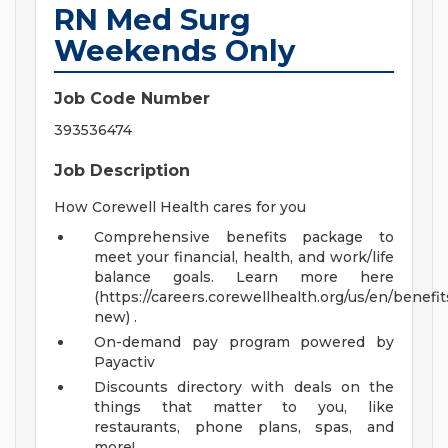
RN Med Surg
Weekends Only
Job Code Number
393536474
Job Description
How Corewell Health cares for you
Comprehensive benefits package to
meet your financial, health, and work/life
balance goals. Learn more here
(https://careers.corewellhealth.org/us/en/benefit
new) .
On-demand pay program powered by
Payactiv
Discounts directory with deals on the
things that matter to you, like
restaurants, phone plans, spas, and
more!