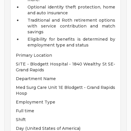
Optional identity theft protection, home
and auto insurance
Traditional and Roth retirement options
with service contribution and match
savings
Eligibility for benefits is determined by
employment type and status
Primary Location
SITE - Blodgett Hospital - 1840 Wealthy St SE-
Grand Rapids
Department Name
Med Surg Care Unit 1E Blodgett - Grand Rapids
Hosp
Employment Type
Full time
Shift
Day (United States of America)