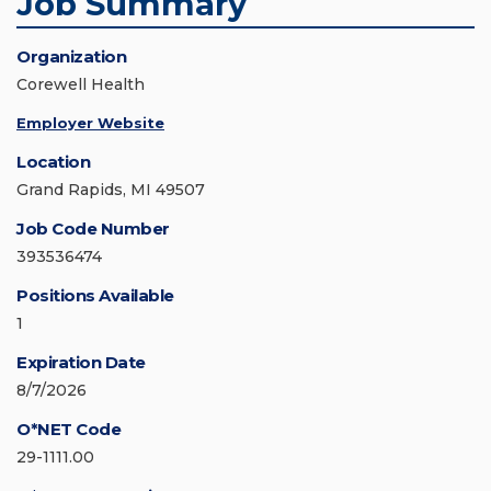
Job Summary
Organization
Corewell Health
Employer Website
Location
Grand Rapids, MI 49507
Job Code Number
393536474
Positions Available
1
Expiration Date
8/7/2026
O*NET Code
29-1111.00