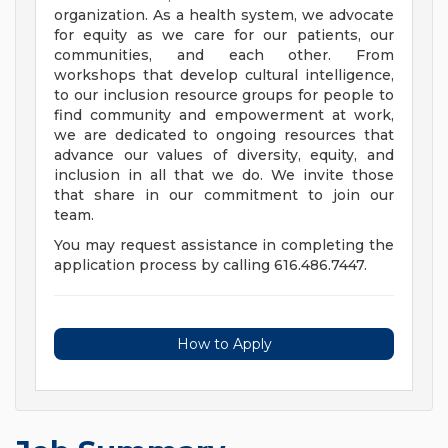
organization. As a health system, we advocate
for equity as we care for our patients, our
communities, and each other. From
workshops that develop cultural intelligence,
to our inclusion resource groups for people to
find community and empowerment at work,
we are dedicated to ongoing resources that
advance our values of diversity, equity, and
inclusion in all that we do. We invite those
that share in our commitment to join our
team.
You may request assistance in completing the
application process by calling 616.486.7447.
How to Apply