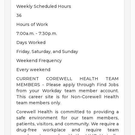
Weekly Scheduled Hours
36
Hours of Work
7:00a.m. - 7:30p.m.
Days Worked
Friday, Saturday, and Sunday
Weekend Frequency
Every weekend
CURRENT COREWELL HEALTH TEAM
MEMBERS - Please apply through Find Jobs
from your Workday team member account.
This career site is for Non-Corewell Health
team members only.
Corewell Health is committed to providing a
safe environment for our team members,
patients, visitors, and community. We require a
drug-free workplace and require team