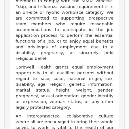
members to comply with the MMR, Varicella,
Tdap, and Influenza vaccine requirement if in
an on-site or hybrid workplace category. We
are committed to supporting prospective
team members who require reasonable
accommodations to participate in the job
application process, to perform the essential
functions of a job, or to enjoy equal benefits
and privileges of employment due to a
disability, pregnancy, or sincerely held
religious belief.
Corewell Health grants equal employment
opportunity to all qualified persons without
regard to race, color, national origin, sex,
disability, age, religion, genetic information,
marital status, height, weight, gender,
pregnancy, sexual orientation, gender identity
or expression, veteran status, or any other
legally protected category.
An interconnected, collaborative culture
where all are encouraged to bring their whole
selves to work, is vital to the health of our