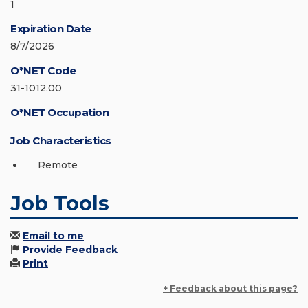
1
Expiration Date
8/7/2026
O*NET Code
31-1012.00
O*NET Occupation
Job Characteristics
Remote
Job Tools
Email to me
Provide Feedback
Print
+ Feedback about this page?