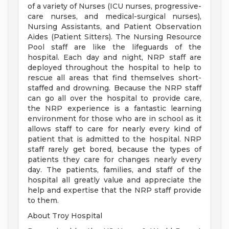
of a variety of Nurses (ICU nurses, progressive-
care nurses, and medical-surgical nurses),
Nursing Assistants, and Patient Observation
Aides (Patient Sitters). The Nursing Resource
Pool staff are like the lifeguards of the
hospital. Each day and night, NRP staff are
deployed throughout the hospital to help to
rescue all areas that find themselves short-
staffed and drowning. Because the NRP staff
can go all over the hospital to provide care,
the NRP experience is a fantastic learning
environment for those who are in school as it
allows staff to care for nearly every kind of
patient that is admitted to the hospital. NRP
staff rarely get bored, because the types of
patients they care for changes nearly every
day. The patients, families, and staff of the
hospital all greatly value and appreciate the
help and expertise that the NRP staff provide
to them.
About Troy Hospital