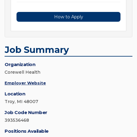
How to Apply
Job Summary
Organization
Corewell Health
Employer Website
Location
Troy, MI 48007
Job Code Number
393536468
Positions Available