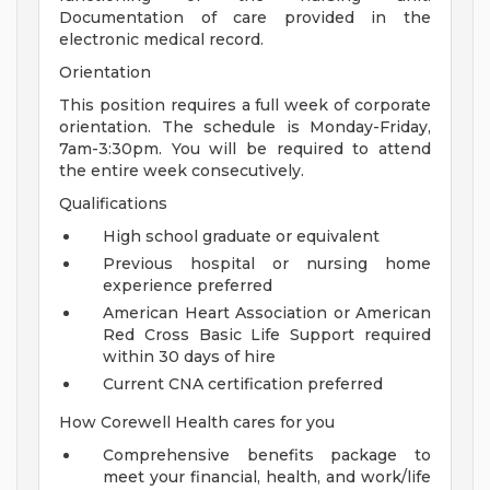
Documentation of care provided in the
electronic medical record.
Orientation
This position requires a full week of corporate
orientation. The schedule is Monday-Friday,
7am-3:30pm. You will be required to attend
the entire week consecutively.
Qualifications
High school graduate or equivalent
Previous hospital or nursing home
experience preferred
American Heart Association or American
Red Cross Basic Life Support required
within 30 days of hire
Current CNA certification preferred
How Corewell Health cares for you
Comprehensive benefits package to
meet your financial, health, and work/life