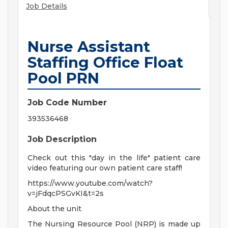
Job Details
Nurse Assistant
Staffing Office Float
Pool PRN
Job Code Number
393536468
Job Description
Check out this "day in the life" patient care
video featuring our own patient care staff!
https://www.youtube.com/watch?
v=jFdqcPSGvKI&t=2s
About the unit
The Nursing Resource Pool (NRP) is made up