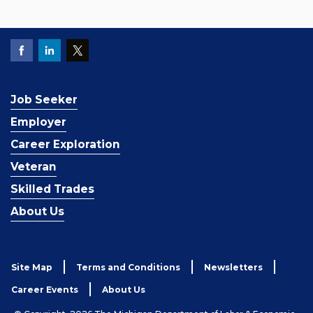
Job Seeker
Employer
Career Exploration
Veteran
Skilled Trades
About Us
Site Map
Terms and Conditions
Newsletters
Career Events
About Us