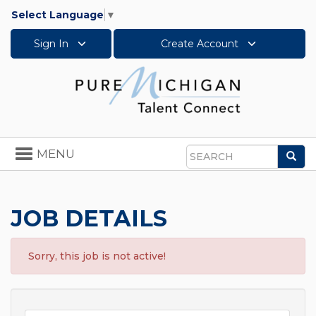
Select Language
▼
Sign In
Create Account
Toggle
MENU
Sea
navigation
Search
JOB DETAILS
Sorry, this job is not active!