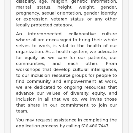
disability, age, religion, genetic information,
marital status, height, weight, gender,
pregnancy, sexual orientation, gender identity
or expression, veteran status, or any other
legally protected category.
An interconnected, collaborative culture
where all are encouraged to bring their whole
selves to work, is vital to the health of our
organization. As a health system, we advocate
for equity as we care for our patients, our
communities, and each other. From
workshops that develop cultural intelligence,
to our inclusion resource groups for people to
find community and empowerment at work,
we are dedicated to ongoing resources that
advance our values of diversity, equity, and
inclusion in all that we do. We invite those
that share in our commitment to join our
team.
You may request assistance in completing the
application process by calling 616.486.7447.