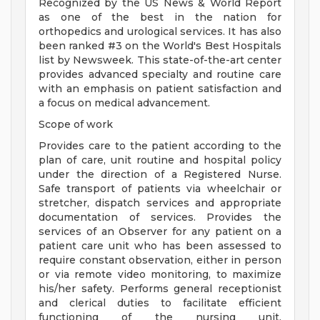
Recognized by the US News & World Report
as one of the best in the nation for
orthopedics and urological services. It has also
been ranked #3 on the World's Best Hospitals
list by Newsweek. This state-of-the-art center
provides advanced specialty and routine care
with an emphasis on patient satisfaction and
a focus on medical advancement.
Scope of work
Provides care to the patient according to the
plan of care, unit routine and hospital policy
under the direction of a Registered Nurse.
Safe transport of patients via wheelchair or
stretcher, dispatch services and appropriate
documentation of services. Provides the
services of an Observer for any patient on a
patient care unit who has been assessed to
require constant observation, either in person
or via remote video monitoring, to maximize
his/her safety. Performs general receptionist
and clerical duties to facilitate efficient
functioning of the nursing unit.