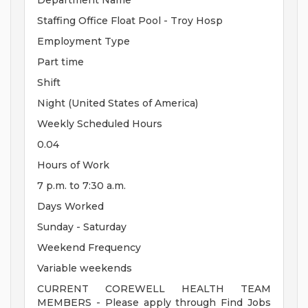
Department Name
Staffing Office Float Pool - Troy Hosp
Employment Type
Part time
Shift
Night (United States of America)
Weekly Scheduled Hours
0.04
Hours of Work
7 p.m. to 7:30 a.m.
Days Worked
Sunday - Saturday
Weekend Frequency
Variable weekends
CURRENT COREWELL HEALTH TEAM
MEMBERS - Please apply through Find Jobs