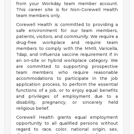
from your Workday team member account.
This career site is for Non-Corewell Health
team members only.
Corewell Health is committed to providing a
safe environment for our team members,
patients, visitors, and community. We require a
drug-free workplace and require team
members to comply with the MMR, Varicella,
Tdap, and Influenza vaccine requirement if in
an on-site or hybrid workplace category. We
are committed to supporting prospective
team members who require reasonable
accommodations to participate in the job
application process, to perform the essential
functions of a job, or to enjoy equal benefits
and privileges of employment due to a
disability, pregnancy, or sincerely held
religious belief.
Corewell Health grants equal employment
opportunity to all qualified persons without
regard to race, color, national origin, sex,