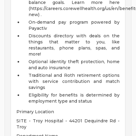
balance goals. Learn more here
(https://careers.corewellhealth.org/us/en/benefit
new) .
On-demand pay program powered by
Payactiv
Discounts directory with deals on the
things that matter to you, like
restaurants, phone plans, spas, and
more!
Optional identity theft protection, home
and auto insurance
Traditional and Roth retirement options
with service contribution and match
savings
Eligibility for benefits is determined by
employment type and status
Primary Location
SITE - Troy Hospital - 44201 Dequindre Rd -
Troy