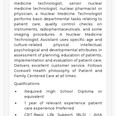
medicine technologist, senior nuclear
medicine technologist, nuclear pharmacist or
physician, a Nuclear Medicine Technologist
performs basic departmental tasks relating to
patient care, quality control checks on
instruments, radiopharmaceuticals, and some
imaging procedures. A Nuclear Medicine
Technologist Assistant uses specific age and
culture-related physical intellectual,
psychological and developmental attributes in
assessment of planning, education of patients,
implementation and evaluation of patient care.
Delivers excellent customer service. Follows
Corewell Health philosophy of Patient and
Family Centered Care at all times.
Qualifications
Required High School Diploma or
equivalent
1 year of relevant experience patient
care experience Preferred
CRT-Basic Life Support (BLS) - AHA