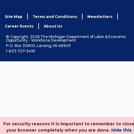
Site Map
Terms and Conditions
Newsletters
Career Events
About Us
© Copyright, 2026 The Michigan Department of Labor & Economic
Opportunity - Workforce Development
P.O. Box 30805, Lansing, MI 48909
1-833-727-3495
For security reasons it is important to remember to clos
your browser completely when you are done.
Hide this