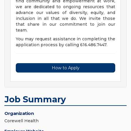
find community and empowerment at work,
we are dedicated to ongoing resources that
advance our values of diversity, equity, and
inclusion in all that we do. We invite those
that share in our commitment to join our
team.
You may request assistance in completing the
application process by calling 616.486.7447.
How to Apply
Job Summary
Organization
Corewell Health