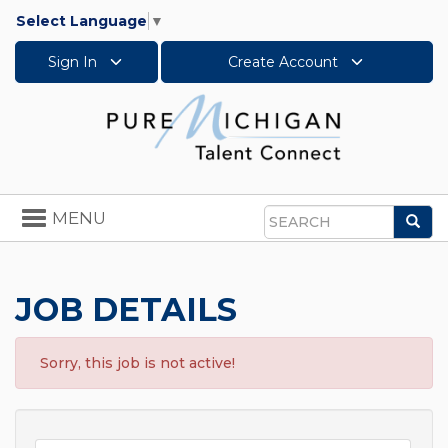
Select Language
▼
Sign In
Create Account
Toggle
MENU
Sea
navigation
Search
JOB DETAILS
Sorry, this job is not active!