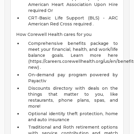
American Heart Association Upon Hire
required Or
CRT-Basic Life Support (BLS) - ARC
American Red Cross required
.
How Corewell Health cares for you
Comprehensive benefits package to
meet your financial, health, and work/life
balance goals. Learn more here
(https://careers.corewellhealth.org/us/en/benefit
new) .
On-demand pay program powered by
Payactiv
Discounts directory with deals on the
things that matter to you, like
restaurants, phone plans, spas, and
more!
Optional identity theft protection, home
and auto insurance
Traditional and Roth retirement options
with service contribution and match