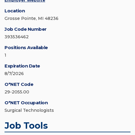
Employer Website
Location
Grosse Pointe, MI 48236
Job Code Number
393536462
Positions Available
1
Expiration Date
8/7/2026
O*NET Code
29-2055.00
O*NET Occupation
Surgical Technologists
Job Tools