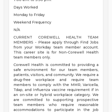
Days Worked
Monday to Friday
Weekend Frequency
N/A
CURRENT COREWELL HEALTH TEAM
MEMBERS - Please apply through Find Jobs
from your Workday team member account.
This career site is for Non-Corewell Health
team members only.
Corewell Health is committed to providing a
safe environment for our team members,
patients, visitors, and community. We require a
drug-free workplace and require team
members to comply with the MMR, Varicella,
Tdap, and Influenza vaccine requirement if in
an on-site or hybrid workplace category. We
are committed to supporting prospective
team members who require reasonable
accommodations to participate in the job