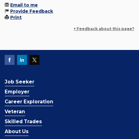
Email to me
Provide Feedback
Print
+ Feedback about this page?
Job Seeker
Employer
Career Exploration
Veteran
Skilled Trades
About Us