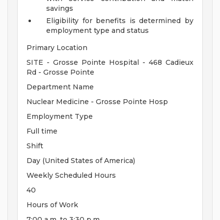
savings
Eligibility for benefits is determined by
employment type and status
Primary Location
SITE - Grosse Pointe Hospital - 468 Cadieux
Rd - Grosse Pointe
Department Name
Nuclear Medicine - Grosse Pointe Hosp
Employment Type
Full time
Shift
Day (United States of America)
Weekly Scheduled Hours
40
Hours of Work
7:00 a.m. to 3:30 p.m.