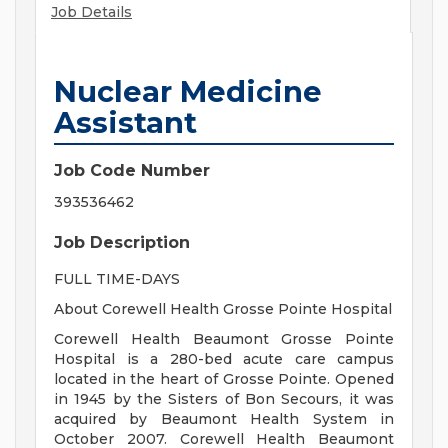
Job Details
Nuclear Medicine
Assistant
Job Code Number
393536462
Job Description
FULL TIME-DAYS
About Corewell Health Grosse Pointe Hospital
Corewell Health Beaumont Grosse Pointe
Hospital is a 280-bed acute care campus
located in the heart of Grosse Pointe. Opened
in 1945 by the Sisters of Bon Secours, it was
acquired by Beaumont Health System in
October 2007. Corewell Health Beaumont