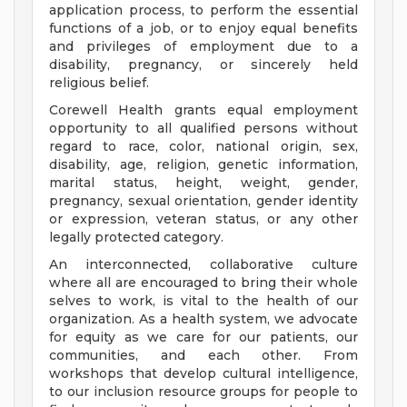
application process, to perform the essential
functions of a job, or to enjoy equal benefits
and privileges of employment due to a
disability, pregnancy, or sincerely held
religious belief.
Corewell Health grants equal employment
opportunity to all qualified persons without
regard to race, color, national origin, sex,
disability, age, religion, genetic information,
marital status, height, weight, gender,
pregnancy, sexual orientation, gender identity
or expression, veteran status, or any other
legally protected category.
An interconnected, collaborative culture
where all are encouraged to bring their whole
selves to work, is vital to the health of our
organization. As a health system, we advocate
for equity as we care for our patients, our
communities, and each other. From
workshops that develop cultural intelligence,
to our inclusion resource groups for people to