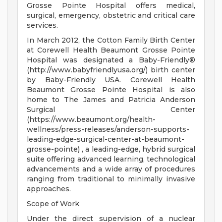
Grosse Pointe Hospital offers medical,
surgical, emergency, obstetric and critical care
services.
In March 2012, the Cotton Family Birth Center
at Corewell Health Beaumont Grosse Pointe
Hospital was designated a Baby-Friendly®
(http://www.babyfriendlyusa.org/) birth center
by Baby-Friendly USA. Corewell Health
Beaumont Grosse Pointe Hospital is also
home to The James and Patricia Anderson
Surgical Center
(https://www.beaumont.org/health-
wellness/press-releases/anderson-supports-
leading-edge-surgical-center-at-beaumont-
grosse-pointe) , a leading-edge, hybrid surgical
suite offering advanced learning, technological
advancements and a wide array of procedures
ranging from traditional to minimally invasive
approaches.
Scope of Work
Under the direct supervision of a nuclear