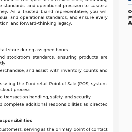
 standards, and operational precision to curate a
ney. As a trusted brand representative, you will
sual and operational standards, and ensure every
ation, and forward-thinking legacy.
etail store during assigned hours
and stockroom standards, ensuring products are
tly
merchandise, and assist with inventory counts and
ns using the Ford retail Point of Sale (POS) system,
eckout process
o transaction handling, safety, and security
d complete additional responsibilities as directed
sponsibilities
customers, serving as the primary point of contact