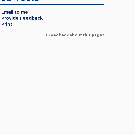
Email to me
Provide Feedback
Print
+ Feedback about this page?