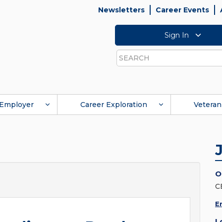
Newsletters
Career Events
Sign In
Search
Employer
Career Exploration
Veteran
O
C
E
L