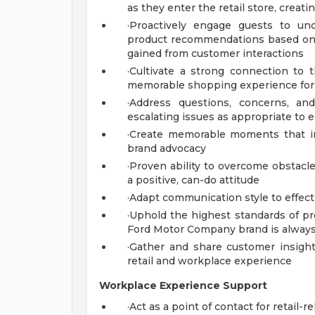
as they enter the retail store, crea
·Proactively engage guests to un
product recommendations based on
gained from customer interactions
·Cultivate a strong connection to 
memorable shopping experience for 
·Address questions, concerns, an
escalating issues as appropriate to 
·Create memorable moments that ins
brand advocacy
·Proven ability to overcome obstacl
a positive, can-do attitude
·Adapt communication style to effect
·Uphold the highest standards of pr
Ford Motor Company brand is always
·Gather and share customer insigh
retail and workplace experience
Workplace Experience Support
·Act as a point of contact for retail-