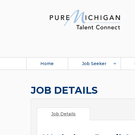
Home
Job Seeker
JOB DETAILS
Job Details