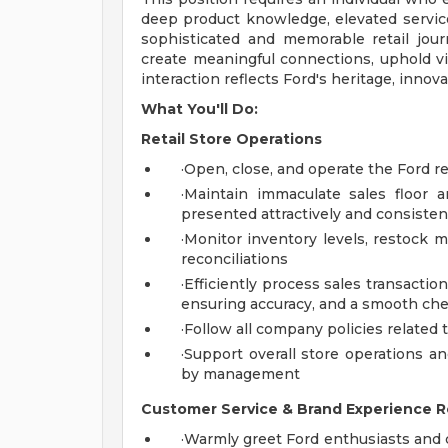
deep product knowledge, elevated service
sophisticated and memorable retail jour
create meaningful connections, uphold vi
interaction reflects Ford's heritage, innov
What You'll Do:
Retail Store Operations
·Open, close, and operate the Ford r
·Maintain immaculate sales floor 
presented attractively and consisten
·Monitor inventory levels, restock 
reconciliations
·Efficiently process sales transactio
ensuring accuracy, and a smooth ch
·Follow all company policies related t
·Support overall store operations an
by management
Customer Service & Brand Experience Re
·Warmly greet Ford enthusiasts and 