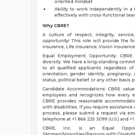
oriented mindset
Ability to work independently in a 
effectively with cross-functional te
Why CBRE?
A culture of respect, integrity, servi
opportunity! This role will provide the fo
insurance, Life insurance, Vision insuran
Equal Employment Opportunity: CBRE i
diversity. We have a long-standing comm
to all qualified applicants regardless of 
orientation, gender identity, pregnancy, a
status, political belief, or any other basis
Candidate Accommodations: CBRE values 
employees and recognizes how every em
CBRE provides reasonable accommodation
with disabilities. If you require assistance
process, please submit a request via em
telephone at +1 866 225 3099 (U.S.) and +1
CBRE, Inc. is an Equal Opportu
(Women/Minorities/Persons with Disabilit