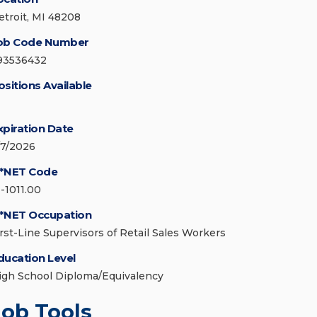
etroit, MI 48208
ob Code Number
93536432
ositions Available
xpiration Date
/7/2026
*NET Code
1-1011.00
*NET Occupation
irst-Line Supervisors of Retail Sales Workers
ducation Level
igh School Diploma/Equivalency
Job Tools