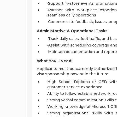
·Support in-store events, promotions
·Partner with workplace experien
seamless daily operations
·Communicate feedback, issues, or o
Administrative & Operational Tasks
·Track daily sales, foot traffic, and b
·Assist with scheduling coverage and
·Maintain documentation and reports
What You'll Need:
Applicants must be currently authorized 
visa sponsorship now or in the future
High School Diploma or GED with u
customer service experience
Ability to follow established work r
Strong verbal communication skills t
Working knowledge of Microsoft Offi
Strong organizational skills with a