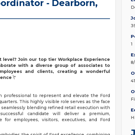
ordinator - Dearborn,
D
J
3
P
1
E
t level? Join our top tier Workplace Experience
8
borate with a diverse group of associates to
employees and clients, creating a wonderful
O
ience
\"
4
O
n professional to represent and elevate the Ford
F
rters. This highly visible role serves as the face
, seamlessly blending refined retail execution with
E
uccessful candidate will deliver a premium,
H
e for employees, visitors, executives, and Ford
embodies the spirit of Ford excellence, combining