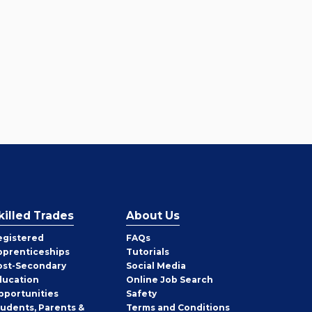
killed Trades
About Us
egistered
FAQs
pprenticeships
Tutorials
ost-Secondary
Social Media
ducation
Online Job Search
pportunities
Safety
tudents, Parents &
Terms and Conditions