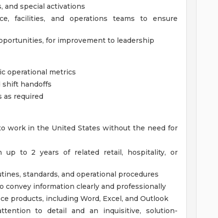
, and special activations
ce, facilities, and operations teams to ensure
pportunities, for improvement to leadership
asic operational metrics
 shift handoffs
 as required
to work in the United States without the need for
p to 2 years of related retail, hospitality, or
outines, standards, and operational procedures
o convey information clearly and professionally
ce products, including Word, Excel, and Outlook
ttention to detail and an inquisitive, solution-