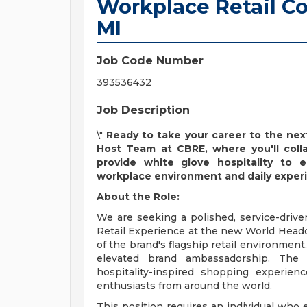
Workplace Retail Co
MI
Job Code Number
393536432
Job Description
\"
Ready to take your career to the nex
Host Team at CBRE, where you'll colla
provide white glove hospitality to 
workplace environment and daily exper
About the Role:
We are seeking a polished, service-drive
Retail Experience at the new World Headqua
of the brand's flagship retail environment
elevated brand ambassadorship. The s
hospitality-inspired shopping experienc
enthusiasts from around the world.
This position requires an individual who 