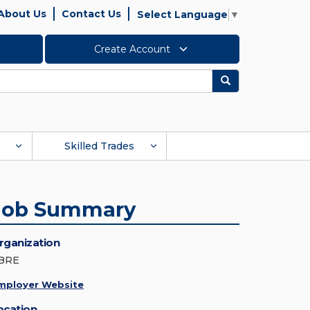
About Us
Contact Us
Select Language
▼
Create Account
Search
Skilled Trades
Job Summary
rganization
BRE
mployer Website
ocation