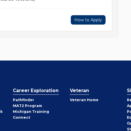
How to Apply
Career Exploration
Veteran
S
Pathfinder
Veteran Home
R
MAT2 Program
A
rk
Michigan Training
P
Connect
E
O
S