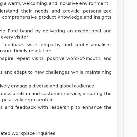
ting a warm, welcoming, and inclusive environment
derstand their needs and provide personalized
 comprehensive product knowledge and insights
the Ford brand by delivering an exceptional and
every visitor
d feedback with empathy and professionalism,
ensure timely resolution
pire repeat visits, positive word-of-mouth, and
es and adapt to new challenges while maintaining
ively engage a diverse and global audience
ofessionalism and customer service, ensuring the
 positively represented
ts and feedback with leadership to enhance the
related workplace inquiries