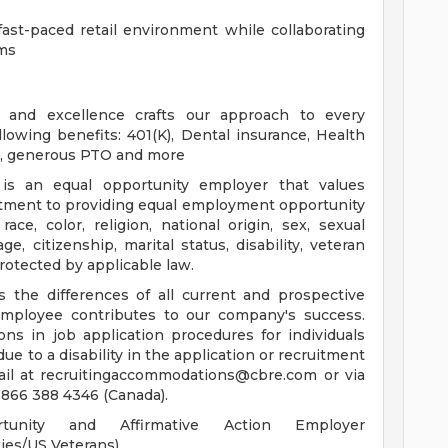
fast-paced retail environment while collaborating
ams
ce, and excellence crafts our approach to every
llowing benefits: 401(K), Dental insurance, Health
ce, generous PTO and more
s an equal opportunity employer that values
itment to providing equal employment opportunity
race, color, religion, national origin, sex, sexual
ge, citizenship, marital status, disability, veteran
 protected by applicable law.
the differences of all current and prospective
ployee contributes to our company's success.
s in job application procedures for individuals
 due to a disability in the application or recruitment
ail at
recruitingaccommodations@cbre.com
or via
 866 388 4346 (Canada).
nity and Affirmative Action Employer
ies/US Veterans)