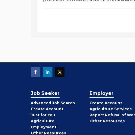
Job Seeker
Employer
Employer
Advanced Job Search
Create
Account
Job
Create
Account
Agriculture Services
Seeker
Just for You
Report Refusal of Wo
Employer
Agriculture
Other
Resources
Employment
Job
Other
Resources