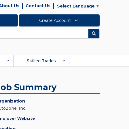
About Us
Contact Us
Select Language
▼
Create Account
Search
Skilled Trades
Job Summary
rganization
utoZone, Inc.
mployer Website
ocation