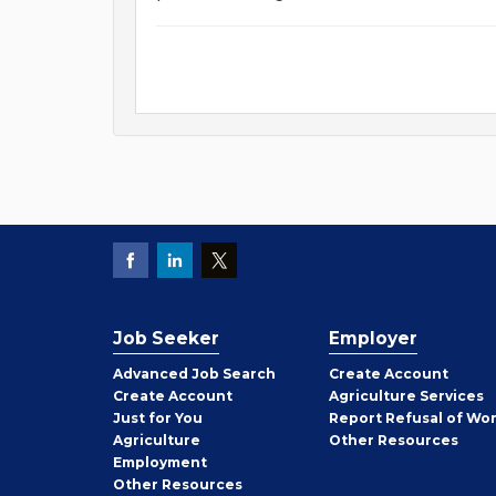
Job Seeker
Employer
Employer
Advanced Job Search
Create
Account
Job
Create
Account
Agriculture Services
Seeker
Just for You
Report Refusal of Wo
Employer
Agriculture
Other
Resources
Employment
Job
Other
Resources