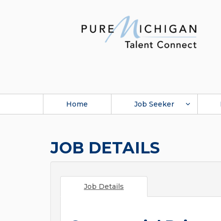
Home
Job Seeker
JOB DETAILS
Job Details