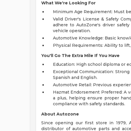
What We're Looking For
Minimum Age Requirement: Must be at
Valid Driver's License & Safety Com
adhere to AutoZone's driver safet
vehicle operation.
Automotive Knowledge: Basic knowled
Physical Requirements: Ability to lif
You'll Go The Extra Mile If You Have
Education: High school diploma or e
Exceptional Communication: Strong p
Spanish and English.
Automotive Retail: Previous experien
Hazmat Endorsement Preferred: A va
a plus, helping ensure proper handl
compliance with safety standards.
About Autozone
Since opening our first store in 1979,
distributor of automotive parts and acc