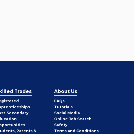
killed Trades
About Us
egistered
FAQs
pprenticeships
Tutorials
ost-Secondary
Social Media
ducation
Online Job Search
pportunities
Safety
tudents, Parents &
Terms and Conditions