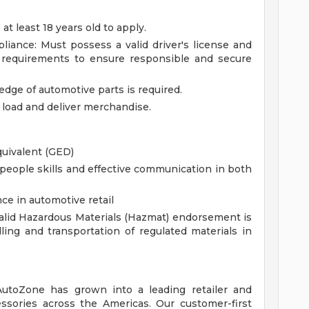
 least 18 years old to apply.
pliance: Must possess a valid driver's license and
y requirements to ensure responsible and secure
ge of automotive parts is required.
t, load and deliver merchandise.
quivalent (GED)
eople skills and effective communication in both
ce in automotive retail
lid Hazardous Materials (Hazmat) endorsement is
ing and transportation of regulated materials in
 AutoZone has grown into a leading retailer and
essories across the Americas. Our customer-first