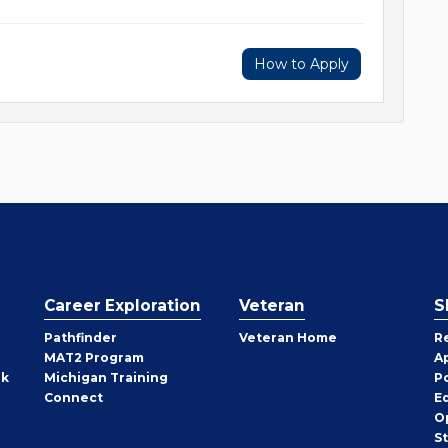
How to Apply
Career Exploration
Veteran
S
Pathfinder
Veteran Home
R
MAT2 Program
A
rk
Michigan Training
P
Connect
E
O
S