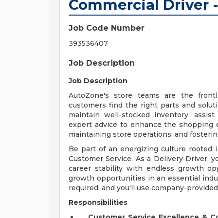
Commercial Driver -
Job Code Number
393536407
Job Description
Job Description
AutoZone's store teams are the front
customers find the right parts and solut
maintain well-stocked inventory, assis
expert advice to enhance the shopping exp
maintaining store operations, and fosteri
Be part of an energizing culture roote
Customer Service. As a Delivery Driver, yo
career stability with endless growth opp
growth opportunities in an essential indu
required, and you'll use company-provided
Responsibilities
Customer Service Excellence & 