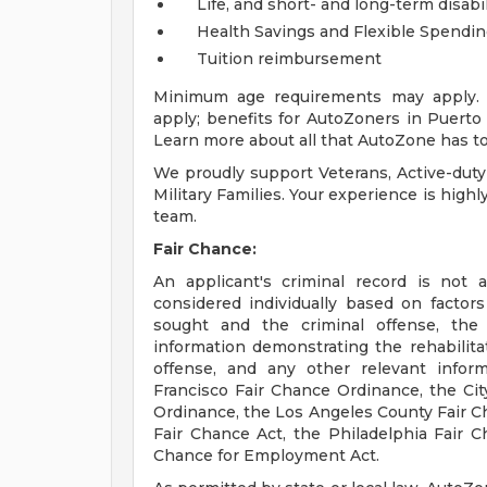
Life, and short- and long-term disabi
Health Savings and Flexible Spendi
Tuition reimbursement
Minimum age requirements may apply. E
apply; benefits for AutoZoners in Puerto R
Learn more about all that AutoZone has to
We proudly support Veterans, Active-duty
Military Families. Your experience is high
team.
Fair Chance:
An applicant's criminal record is not 
considered individually based on factor
sought and the criminal offense, the
information demonstrating the rehabilita
offense, and any other relevant infor
Francisco Fair Chance Ordinance, the City
Ordinance, the Los Angeles County Fair C
Fair Chance Act, the Philadelphia Fair Ch
Chance for Employment Act.