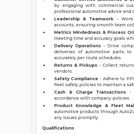
by engaging with commercial cus
professional automotive advice and of
Leadership & Teamwork
- Work 
accounts, ensuring smooth team coll
Metrics Mindedness & Process Or
meeting time and accuracy goals whi
Delivery Operations
- Drive compa
deliveries of automotive parts t
accurately per route schedules.
Returns & Pickups
- Collect return
vendors.
Safety Compliance
- Adhere to PPE
fleet safety policies to maintain a s
Cash & Charge Transactions
- 
accordance with company policies.
Product Knowledge & Fleet Ma
automotive products through AutoZon
any issues promptly.
Qualifications