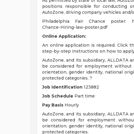
As permitted by state or local law, AutoZo
positions responsible for conducting or
AutoZone, driving company vehicles and/or
Philadelphia Fair Chance poster: http
Chance-Hiring-law-poster.pdf
Online Application:
An online application is required. Click 
step-by-step instructions on how to apply
AutoZone, and its subsidiary, ALLDATA are
be considered for employment without att
orientation, gender identity, national origi
protected categories. ?
Job Identification
123882
Job Schedule
Part time
Pay Basis
Hourly
AutoZone, and its subsidiary, ALLDATA are
be considered for employment without a
orientation, gender identity, national origi
protected categories.