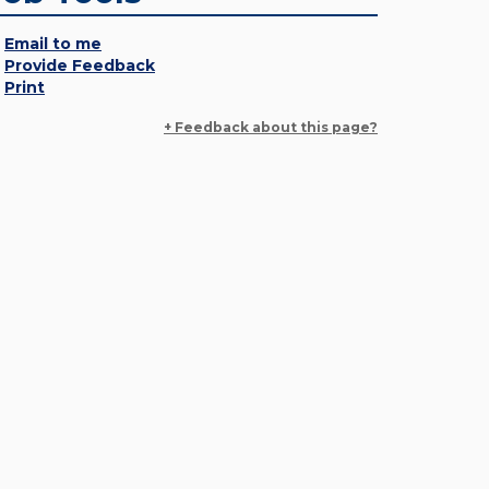
Email to me
Provide Feedback
Print
+ Feedback about this page?