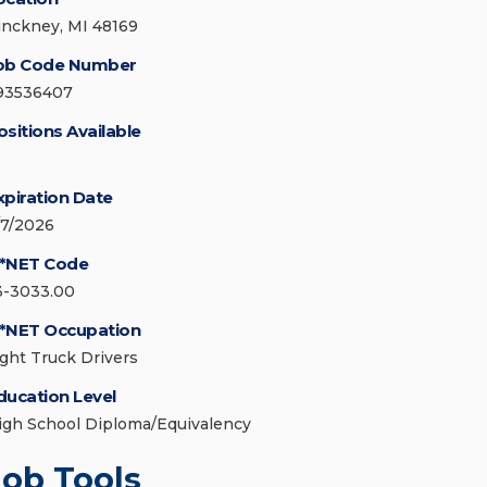
inckney, MI 48169
ob Code Number
93536407
ositions Available
xpiration Date
/7/2026
*NET Code
3-3033.00
*NET Occupation
ight Truck Drivers
ducation Level
igh School Diploma/Equivalency
Job Tools