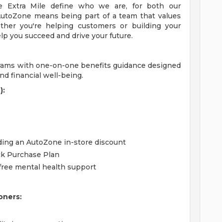
 Extra Mile define who we are, for both our
utoZone means being part of a team that values
ther you're helping customers or building your
lp you succeed and drive your future.
grams with one-on-one benefits guidance designed
d financial well-being.
):
uding an AutoZone in-store discount
ck Purchase Plan
free mental health support
oners: