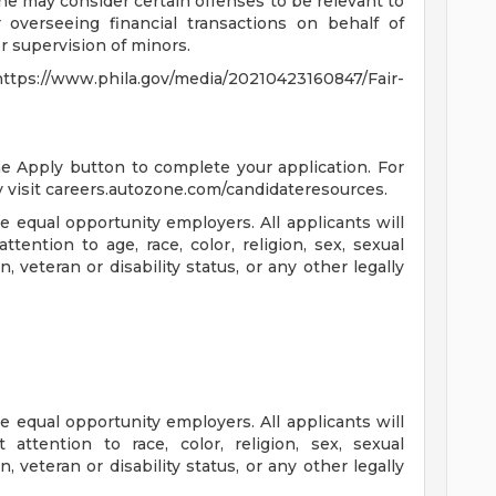
ne may consider certain offenses to be relevant to
 overseeing financial transactions on behalf of
 supervision of minors.
s://www.phila.gov/media/20210423160847/Fair-
the Apply button to complete your application. For
 visit careers.autozone.com/candidateresources.
 equal opportunity employers. All applicants will
ention to age, race, color, religion, sex, sexual
n, veteran or disability status, or any other legally
 equal opportunity employers. All applicants will
ttention to race, color, religion, sex, sexual
n, veteran or disability status, or any other legally