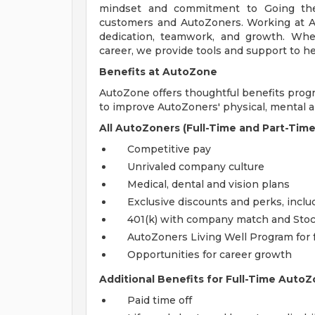
mindset and commitment to Going the
customers and AutoZoners. Working at A
dedication, teamwork, and growth. Whe
career, we provide tools and support to he
Benefits at AutoZone
AutoZone offers thoughtful benefits pro
to improve AutoZoners' physical, mental an
All AutoZoners (Full-Time and Part-Time
Competitive pay
Unrivaled company culture
Medical, dental and vision plans
Exclusive discounts and perks, incl
401(k) with company match and Sto
AutoZoners Living Well Program for 
Opportunities for career growth
Additional Benefits for Full-Time AutoZ
Paid time off