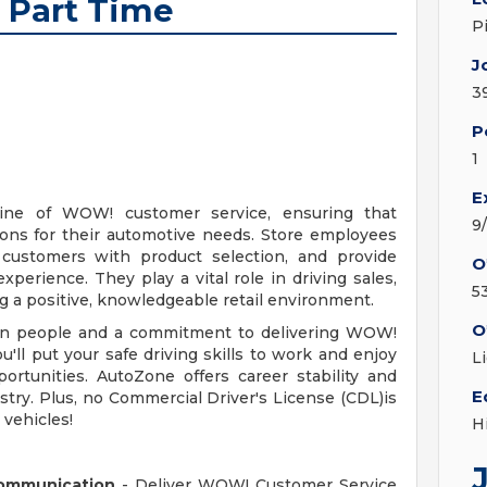
 Part Time
P
J
3
P
1
E
line of WOW! customer service, ensuring that
9
ions for their automotive needs. Store employees
t customers with product selection, and provide
O
erience. They play a vital role in driving sales,
5
ng a positive, knowledgeable retail environment.
O
d in people and a commitment to delivering WOW!
u'll put your safe driving skills to work and enjoy
L
ortunities. AutoZone offers career stability and
E
stry. Plus, no Commercial Driver's License (CDL)is
 vehicles!
H
Communication
- Deliver WOW! Customer Service