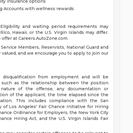
lity insurance options
ng Accounts with wellness rewards
ligibility and waiting period requirements may
ico, Hawaii, or the U.S. Virgin Islands may differ.
 offer at Careers.AutoZone.com.
 Service Members, Reservists, National Guard and
ly valued, and we encourage you to apply to join our
a disqualification from employment and will be
s such as the relationship between the position
 nature of the offense, any documentation or
tion of the applicant, the time elapsed since the
mation. This includes compliance with the San
 of Los Angeles' Fair Chance Initiative for Hiring
hance Ordinance for Employers, the New York City
ance Hiring Act, and the U.S. Virgin Islands Fair