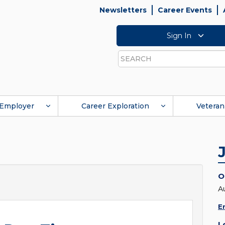
Newsletters
Career Events
Sign In
Search
Employer
Career Exploration
Veteran
O
A
E
L