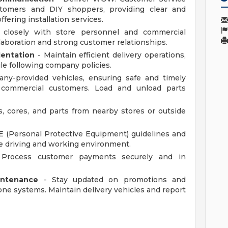
tomers and DIY shoppers, providing clear and
fering installation services.
closely with store personnel and commercial
aboration and strong customer relationships.
ientation
- Maintain efficient delivery operations,
le following company policies.
ny-provided vehicles, ensuring safe and timely
o commercial customers. Load and unload parts
s, cores, and parts from nearby stores or outside
 (Personal Protective Equipment) guidelines and
afe driving and working environment.
Process customer payments securely and in
intenance
- Stay updated on promotions and
e systems. Maintain delivery vehicles and report