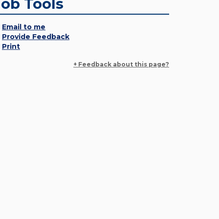
Job Tools
Email to me
Provide Feedback
Print
+ Feedback about this page?