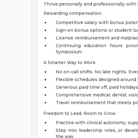
Thrive personally and professionally with
Rewarding compensation
Competitive salary with bonus potenti
Sign-on bonus options or student lo
License reimbursement and malpract
Continuing education hours provi
Symposium
A Smarter Way to Work
No on-call shifts. No late nights. Eve
Flexible schedules designed around yo
Generous paid time off, paid holidays,
Comprehensive medical, dental, visi
Travel reimbursement that meets pol
Freedom to Lead, Room to Grow
Practice with clinical autonomy, sup
Step into leadership roles, or deve
the way