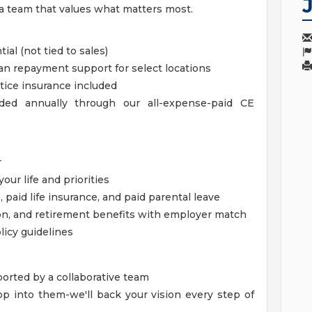
 a team that values what matters most.
al (not tied to sales)
an repayment support for select locations
ice insurance included
ded annually through our all-expense-paid CE
r
ur life and priorities
 paid life insurance, and paid parental leave
on, and retirement benefits with employer match
icy guidelines
ported by a collaborative team
lop into them-we'll back your vision every step of