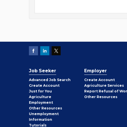
Job Seeker
Employer
Employer
Advanced Job Search
Create
Account
Job
Create
Account
Agriculture Services
Seeker
Just for You
Report Refusal of Wo
Employer
Agriculture
Other
Resources
Employment
Job
Other
Resources
Seeker
Unemployment
Information
Tutorials