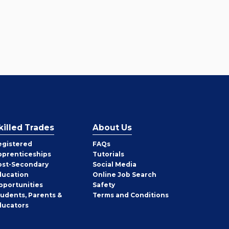
killed Trades
About Us
egistered
FAQs
pprenticeships
Tutorials
ost-Secondary
Social Media
ducation
Online Job Search
pportunities
Safety
tudents, Parents &
Terms and Conditions
ducators