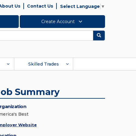
About Us
Contact Us
Select Language
▼
Create Account
Search
Skilled Trades
Job Summary
rganization
merica's Best
mployer Website
ocation