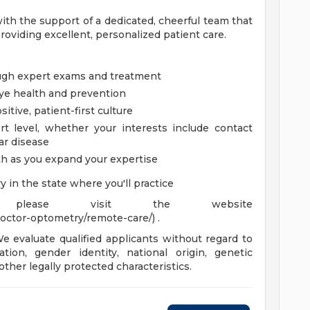
 with the support of a dedicated, cheerful team that
roviding excellent, personalized patient care.
ough expert exams and treatment
ye health and prevention
tive, patient-first culture
t level, whether your interests include contact
ar disease
th as you expand your expertise
y in the state where you'll practice
 please visit the website
octor-optometry/remote-care/) .
 evaluate qualified applicants without regard to
tation, gender identity, national origin, genetic
 other legally protected characteristics.