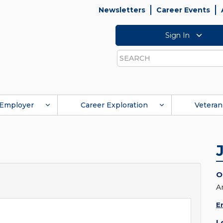
Newsletters
Career Events
Sign In
Search
Employer
Career Exploration
Veteran
O
A
E
L