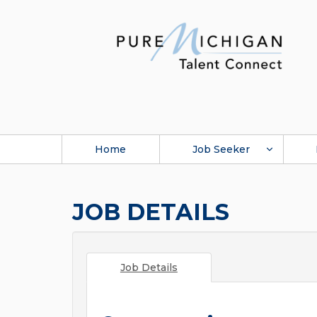
Home
Job Seeker
JOB DETAILS
Job Details