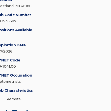
estland, MI 48186
ob Code Number
93536387
ositions Available
xpiration Date
/7/2026
*NET Code
9-1041.00
*NET Occupation
ptometrists
ob Characteristics
Remote