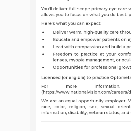
You'll deliver full-scope primary eye care
allows you to focus on what you do best: p
Here's what you can expect:
Deliver warm, high-quality care thr
Educate and empower patients on e
Lead with compassion and build a posi
Freedom to practice at your comfor
lenses, myopia management, or ocul
Opportunities for professional grow
Licensed (or eligible) to practice Optometr
For more information,
(https://www.nationalvision.com/careers/d
We are an equal opportunity employer. We
race, color, religion, sex, sexual orien
information, disability, veteran status, and