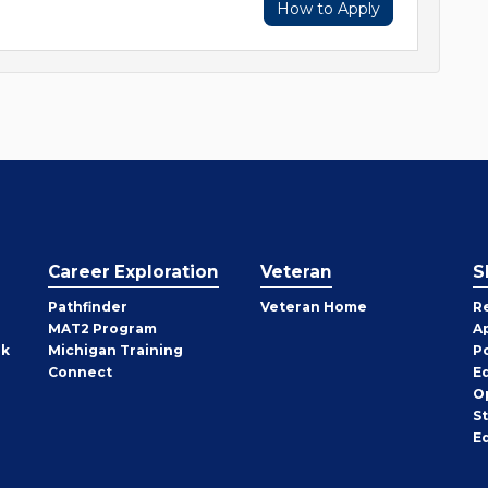
How to Apply
Career Exploration
Veteran
S
Pathfinder
Veteran Home
R
MAT2 Program
A
rk
Michigan Training
P
Connect
E
O
S
E