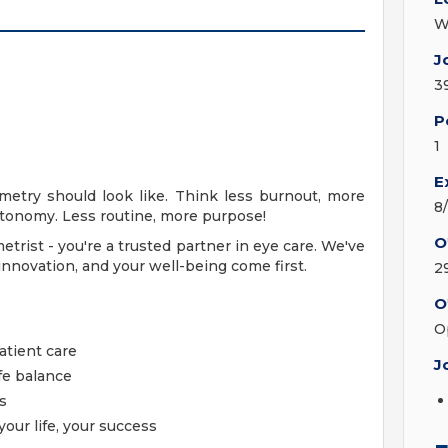
W
J
3
P
1
E
metry should look like. Think less burnout, more
8
onomy. Less routine, more purpose!
O
etrist - you're a trusted partner in eye care. We've
novation, and your well-being come first.
2
O
O
atient care
J
fe balance
s
your life, your success