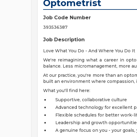
Optometrist
Job Code Number
393536387
Job Description
Love What You Do - And Where You Do It
We're reimagining what a career in opto
balance. Less micromanagement, more aut
At our practice, you're more than an optom
built an environment where compassion, in
What you'll find here:
Supportive, collaborative culture
Advanced technology for excellent p
Flexible schedules for better work-li
Leadership and growth opportunitie
A genuine focus on you - your goals, 