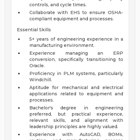
controls, and cycle times.
Collaborate with EHS to ensure OSHA-
compliant equipment and processes.
Essential Skills
5+ years of engineering experience in a
manufacturing environment.
Experience managing an ERP
conversion, specifically transitioning to
Oracle.
Proficiency in PLM systems, particularly
Windchill.
Aptitude for mechanical and electrical
applications related to equipment and
processes.
Bachelor's degree in engineering
preferred, but practical experience,
relevant skills, and alignment with
leadership principles are highly valued.
Experience with AutoCAD, BOMs,