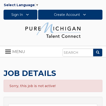
Select Language
▼
Sign In
Create Account
Toggle
MENU
Sea
navigation
Search
JOB DETAILS
Sorry, this job is not active!