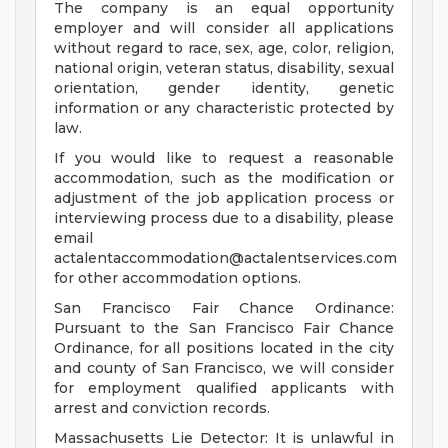
The company is an equal opportunity
employer and will consider all applications
without regard to race, sex, age, color, religion,
national origin, veteran status, disability, sexual
orientation, gender identity, genetic
information or any characteristic protected by
law.
If you would like to request a reasonable
accommodation, such as the modification or
adjustment of the job application process or
interviewing process due to a disability, please
email
actalentaccommodation@actalentservices.com
for other accommodation options.
San Francisco Fair Chance Ordinance:
Pursuant to the San Francisco Fair Chance
Ordinance, for all positions located in the city
and county of San Francisco, we will consider
for employment qualified applicants with
arrest and conviction records.
Massachusetts Lie Detector: It is unlawful in