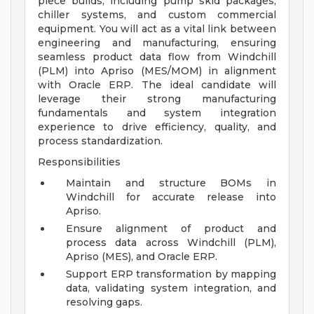
piece builds, including pump skid packages,
chiller systems, and custom commercial
equipment. You will act as a vital link between
engineering and manufacturing, ensuring
seamless product data flow from Windchill
(PLM) into Apriso (MES/MOM) in alignment
with Oracle ERP. The ideal candidate will
leverage their strong manufacturing
fundamentals and system integration
experience to drive efficiency, quality, and
process standardization.
Responsibilities
Maintain and structure BOMs in
Windchill for accurate release into
Apriso.
Ensure alignment of product and
process data across Windchill (PLM),
Apriso (MES), and Oracle ERP.
Support ERP transformation by mapping
data, validating system integration, and
resolving gaps.