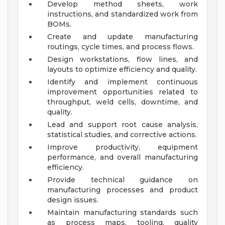
Develop method sheets, work
instructions, and standardized work from
BOMs.
Create and update manufacturing
routings, cycle times, and process flows.
Design workstations, flow lines, and
layouts to optimize efficiency and quality.
Identify and implement continuous
improvement opportunities related to
throughput, weld cells, downtime, and
quality.
Lead and support root cause analysis,
statistical studies, and corrective actions.
Improve productivity, equipment
performance, and overall manufacturing
efficiency.
Provide technical guidance on
manufacturing processes and product
design issues.
Maintain manufacturing standards such
as process maps, tooling, quality