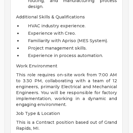
routing, and manufacturing process
design.
Additional Skills & Qualifications
HVAC industry experience.
Experience with Creo.
Familiarity with Apriso (MES System).
Project management skills.
Experience in process automation.
Work Environment
This role requires on-site work from 7:00 AM
to 3:30 PM, collaborating with a team of 12
engineers, primarily Electrical and Mechanical
Engineers. You will be responsible for factory
implementation, working in a dynamic and
engaging environment.
Job Type & Location
This is a Contract position based out of Grand
Rapids, MI.