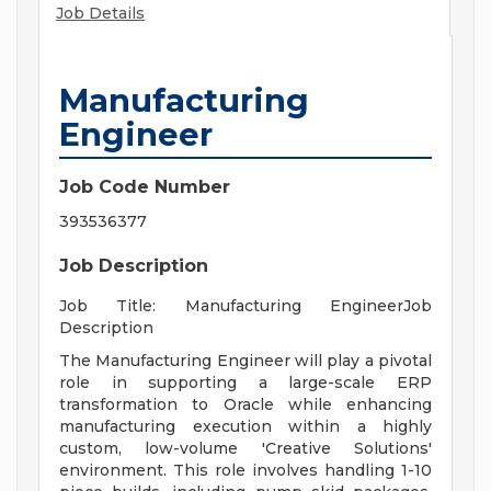
Job Details
Manufacturing
Engineer
Job Code Number
393536377
Job Description
Job Title: Manufacturing EngineerJob
Description
The Manufacturing Engineer will play a pivotal
role in supporting a large-scale ERP
transformation to Oracle while enhancing
manufacturing execution within a highly
custom, low-volume 'Creative Solutions'
environment. This role involves handling 1-10