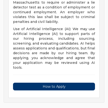
Massachusetts to require or administer a lie
detector test as a condition of employment or
continued employment. An employer who
violates this law shall be subject to criminal
penalties and civil liability.
Use of Artificial Intelligence (AI): We may use
Artificial Intelligence (AI) to support parts of
our hiring process, including sourcing,
screening, and evaluating candidates. AI helps
assess applications and qualifications, but final
decisions are made by our hiring team. By
applying, you acknowledge and agree that
your application may be reviewed using AI
tools.
How to Apply