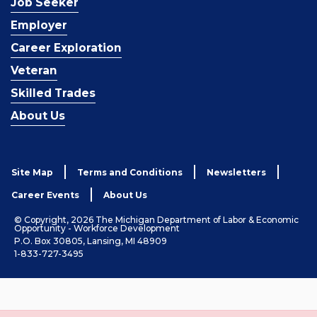
Job Seeker
Employer
Career Exploration
Veteran
Skilled Trades
About Us
Site Map
Terms and Conditions
Newsletters
Career Events
About Us
© Copyright, 2026 The Michigan Department of Labor & Economic
Opportunity - Workforce Development
P.O. Box 30805, Lansing, MI 48909
1-833-727-3495