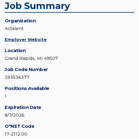
Job Summary
Organization
Actalent
Employer Website
Location
Grand Rapids, MI 49507
Job Code Number
393536377
Positions Available
1
Expiration Date
8/7/2026
O*NET Code
17-2112.00