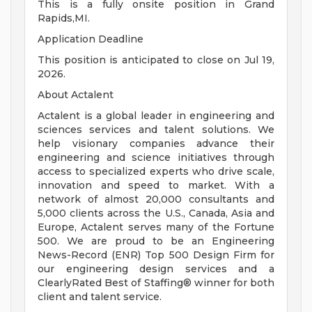
This is a fully onsite position in Grand
Rapids,MI.
Application Deadline
This position is anticipated to close on Jul 19,
2026.
About Actalent
Actalent is a global leader in engineering and
sciences services and talent solutions. We
help visionary companies advance their
engineering and science initiatives through
access to specialized experts who drive scale,
innovation and speed to market. With a
network of almost 20,000 consultants and
5,000 clients across the U.S., Canada, Asia and
Europe, Actalent serves many of the Fortune
500. We are proud to be an Engineering
News-Record (ENR) Top 500 Design Firm for
our engineering design services and a
ClearlyRated Best of Staffing® winner for both
client and talent service.