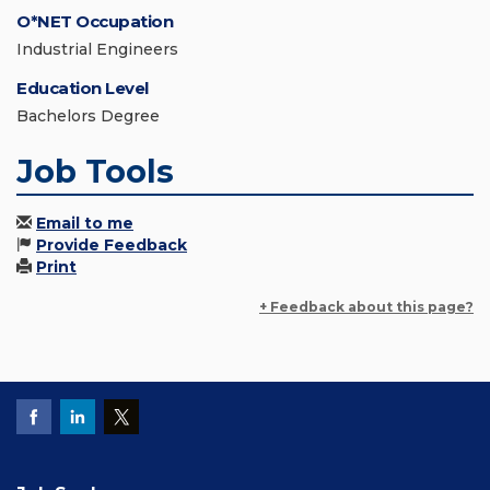
O*NET Occupation
Industrial Engineers
Education Level
Bachelors Degree
Job Tools
Email to me
Provide Feedback
Print
+ Feedback about this page?