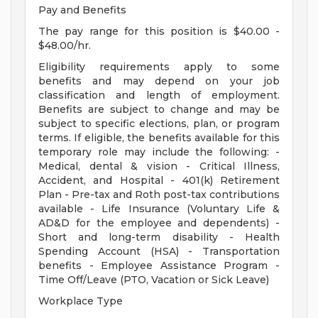
Pay and Benefits
The pay range for this position is $40.00 -
$48.00/hr.
Eligibility requirements apply to some
benefits and may depend on your job
classification and length of employment.
Benefits are subject to change and may be
subject to specific elections, plan, or program
terms. If eligible, the benefits available for this
temporary role may include the following: -
Medical, dental & vision - Critical Illness,
Accident, and Hospital - 401(k) Retirement
Plan - Pre-tax and Roth post-tax contributions
available - Life Insurance (Voluntary Life &
AD&D for the employee and dependents) -
Short and long-term disability - Health
Spending Account (HSA) - Transportation
benefits - Employee Assistance Program -
Time Off/Leave (PTO, Vacation or Sick Leave)
Workplace Type