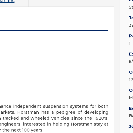
an Inc
S
J
3
P
1
E
8
O
1
O
M
rmance independent suspension systems for both
E
arkets. Horstman has a pedigree of developing
B
h tracked and wheeled vehicles since the 1920's.
engineers, interested in helping Horstman stay at
J
r the next 100 years.