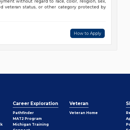
oyment without regard to race, color, religion, sex,
cted veteran status, or other category protected by
How to Apply
Career Exploration
Veteran
S
Pathfinder
Veteran Home
R
MAT2 Program
A
rk
Michigan Training
P