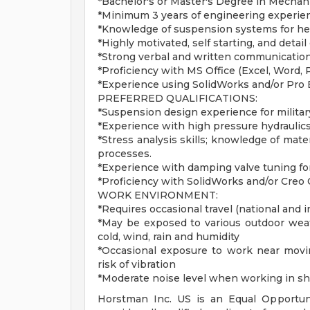
*Bachelor's or Master's Degree in Mechan
*Minimum 3 years of engineering experien
*Knowledge of suspension systems for he
*Highly motivated, self starting, and detail
*Strong verbal and written communication 
*Proficiency with MS Office (Excel, Word,
*Experience using SolidWorks and/or Pro
PREFERRED QUALIFICATIONS:
*Suspension design experience for militar
*Experience with high pressure hydraulics,
*Stress analysis skills; knowledge of mate
processes.
*Experience with damping valve tuning fo
*Proficiency with SolidWorks and/or Creo
WORK ENVIRONMENT:
*Requires occasional travel (national and i
*May be exposed to various outdoor weath
cold, wind, rain and humidity
*Occasional exposure to work near movin
risk of vibration
*Moderate noise level when working in s
Horstman Inc. US is an Equal Opportun