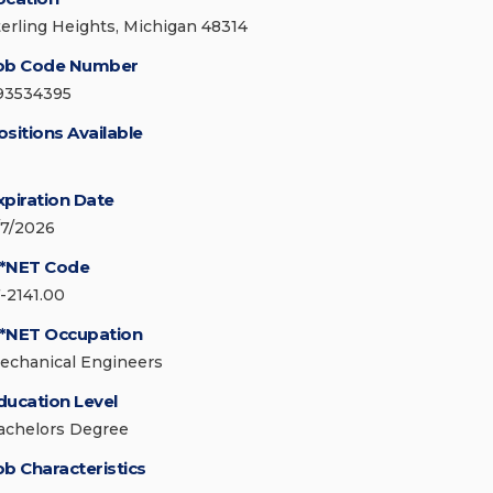
terling Heights, Michigan 48314
ob Code Number
93534395
ositions Available
xpiration Date
/7/2026
*NET Code
7-2141.00
*NET Occupation
echanical Engineers
ducation Level
achelors Degree
ob Characteristics