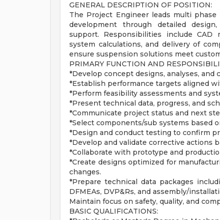
GENERAL DESCRIPTION OF POSITION:
The Project Engineer leads multi phase
development through detailed design, 
support. Responsibilities include CAD m
system calculations, and delivery of com
ensure suspension solutions meet customer
PRIMARY FUNCTION AND RESPONSIBILI
*Develop concept designs, analyses, and c
*Establish performance targets aligned w
*Perform feasibility assessments and syst
*Present technical data, progress, and sc
*Communicate project status and next step
*Select components/sub systems based on p
*Design and conduct testing to confirm p
*Develop and validate corrective actions b
*Collaborate with prototype and producti
*Create designs optimized for manufactur
changes.
*Prepare technical data packages includ
DFMEAs, DVP&Rs, and assembly/installati
Maintain focus on safety, quality, and com
BASIC QUALIFICATIONS: