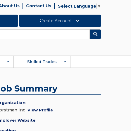
About Us
Contact Us
Select Language
▼
Create Account
Search
Skilled Trades
Job Summary
rganization
orstman Inc
View Profile
mployer Website
ocation