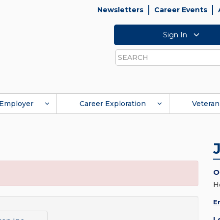
Newsletters
Career Events
Sign In
Search
Employer
Career Exploration
Veteran
O
H
E
L