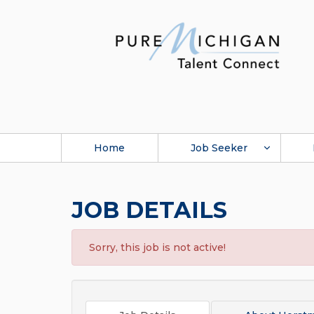
Home
Job Seeker
JOB DETAILS
Sorry, this job is not active!