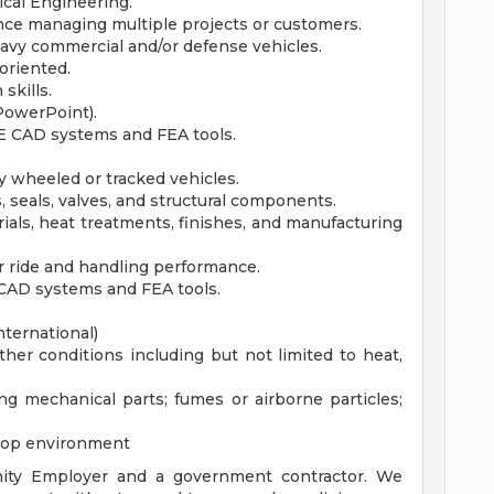
ical Engineering.
ce managing multiple projects or customers.
avy commercial and/or defense vehicles.
 oriented.
skills.
 PowerPoint).
 E CAD systems and FEA tools.
y wheeled or tracked vehicles.
 seals, valves, and structural components.
rials, heat treatments, finishes, and manufacturing
r ride and handling performance.
 CAD systems and FEA tools.
nternational)
er conditions including but not limited to heat,
g mechanical parts; fumes or airborne particles;
hop environment
ity Employer and a government contractor. We