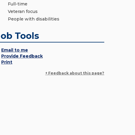
Full-time
Veteran focus
People with disabilities
Job Tools
Email to me
Provide Feedback
Print
+ Feedback about this page?