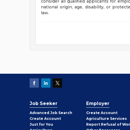
consider all qualified applicants for empl
national origin, age, disability, or prote
law.
Job Seeker
Employer
Employer
Advanced Job Search
Create
Account
Job
Create
Account
Agriculture Services
Seeker
Just for You
Report Refusal of Wo
Employer