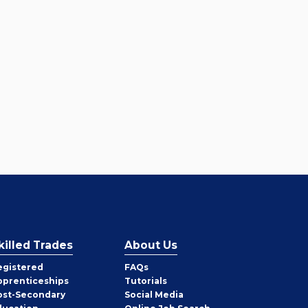
killed Trades
About Us
egistered
FAQs
pprenticeships
Tutorials
ost-Secondary
Social Media