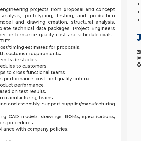
 engineering projects from proposal and concept
analysis, prototyping, testing, and production
odel and drawing creation, structural analysis,
plete technical data packages. Project Engineers
 performance, quality, cost, and schedule goals.
TIES:
ost/timing estimates for proposals.
ith customer requirements.
em trade studies.
hedules to customers.
s to cross functional teams.
erformance, cost, and quality criteria.
roduct performance.
ased on test results.
on manufacturing teams.
ing and assembly; support supplier/manufacturing
ing CAD models, drawings, BOMs, specifications,
on procedures.
pliance with company policies.