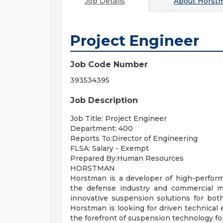
Job Details
About
Horstm
Project Engineer
Job Code Number
393534395
Job Description
Job Title: Project Engineer
Department: 400
Reports To:Director of Engineering
FLSA: Salary - Exempt
Prepared By:Human Resources
HORSTMAN
Horstman is a developer of high-perfo
the defense industry and commercial m
innovative suspension solutions for bot
Horstman is looking for driven technical 
the forefront of suspension technology fo