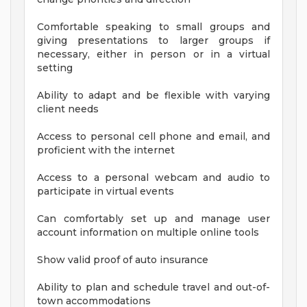
Comfortable speaking to small groups and
giving presentations to larger groups if
necessary, either in person or in a virtual
setting
Ability to adapt and be flexible with varying
client needs
Access to personal cell phone and email, and
proficient with the internet
Access to a personal webcam and audio to
participate in virtual events
Can comfortably set up and manage user
account information on multiple online tools
Show valid proof of auto insurance
Ability to plan and schedule travel and out-of-
town accommodations