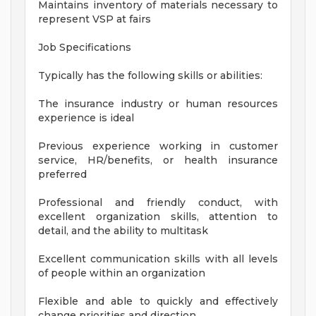
Maintains inventory of materials necessary to
represent VSP at fairs
Job Specifications
Typically has the following skills or abilities:
The insurance industry or human resources
experience is ideal
Previous experience working in customer
service, HR/benefits, or health insurance
preferred
Professional and friendly conduct, with
excellent organization skills, attention to
detail, and the ability to multitask
Excellent communication skills with all levels
of people within an organization
Flexible and able to quickly and effectively
change priorities and direction