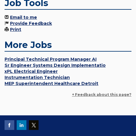
Job Tools
Email to me
Provide Feedback
Print
More Jobs
Principal Technical Program Manager AI
Sr Engineer Systems Design Implementatio
xPL Electrical Engineer
Instrumentation Technician
MEP Superintendent Healthcare Detroit
+ Feedback about this page?