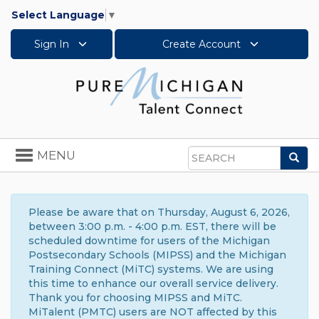
Select Language
▼
Sign In
Create Account
Toggle
MENU
Sea
navigation
Search
Please be aware that on Thursday, August 6, 2026,
between 3:00 p.m. - 4:00 p.m. EST, there will be
scheduled downtime for users of the Michigan
Postsecondary Schools (MIPSS) and the Michigan
Training Connect (MiTC) systems. We are using
this time to enhance our overall service delivery.
Thank you for choosing MIPSS and MiTC.
MiTalent (PMTC) users are NOT affected by this