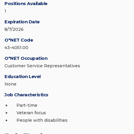
Positions Available
1
Expiration Date
8/7/2026
O*NET Code
43-4051.00
O*NET Occupation
Customer Service Representatives
Education Level
None
Job Characteristics
Part-time
Veteran focus
People with disabilities