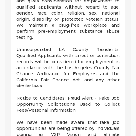
and gives consideration for employment to
qualified applicants without regard to age,
gender, race, color, religion, sex, national
origin, disability or protected veteran status.
We maintain a drug-free workplace and
perform pre-employment substance abuse
testing.
Unincorporated LA County Residents:
Qualified Applicants with arrest or conviction
records will be considered for employment in
accordance with the Los Angeles County Fair
Chance Ordinance for Employers and the
California Fair Chance Act, and any other
similar laws.
Notice to Candidates: Fraud Alert - Fake Job
Opportunity Solicitations Used to Collect
Fees/Personal Information.
We have been made aware that fake job
opportunities are being offered by individuals
posing as VSP Vision and affiliate