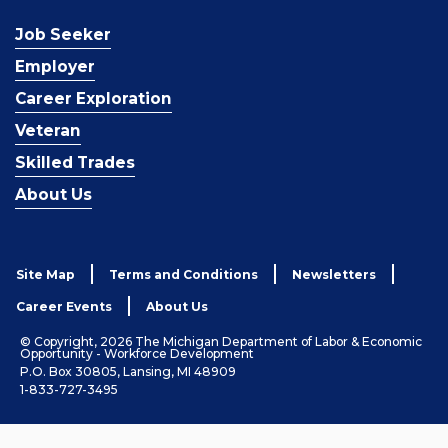
Job Seeker
Employer
Career Exploration
Veteran
Skilled Trades
About Us
Site Map
Terms and Conditions
Newsletters
Career Events
About Us
© Copyright, 2026 The Michigan Department of Labor & Economic
Opportunity - Workforce Development
P.O. Box 30805, Lansing, MI 48909
1-833-727-3495