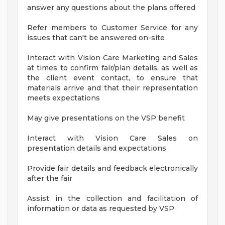
answer any questions about the plans offered
Refer members to Customer Service for any
issues that can't be answered on-site
Interact with Vision Care Marketing and Sales
at times to confirm fair/plan details, as well as
the client event contact, to ensure that
materials arrive and that their representation
meets expectations
May give presentations on the VSP benefit
Interact with Vision Care Sales on
presentation details and expectations
Provide fair details and feedback electronically
after the fair
Assist in the collection and facilitation of
information or data as requested by VSP