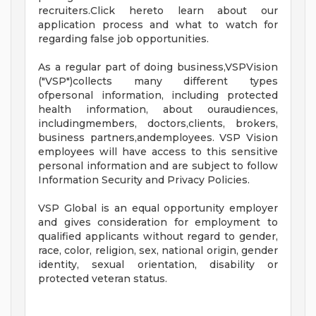
recruiters.Click hereto learn about our
application process and what to watch for
regarding false job opportunities.
As a regular part of doing business,VSPVision
("VSP")collects many different types
ofpersonal information, including protected
health information, about ouraudiences,
includingmembers, doctors,clients, brokers,
business partners,andemployees. VSP Vision
employees will have access to this sensitive
personal information and are subject to follow
Information Security and Privacy Policies.
VSP Global is an equal opportunity employer
and gives consideration for employment to
qualified applicants without regard to gender,
race, color, religion, sex, national origin, gender
identity, sexual orientation, disability or
protected veteran status.