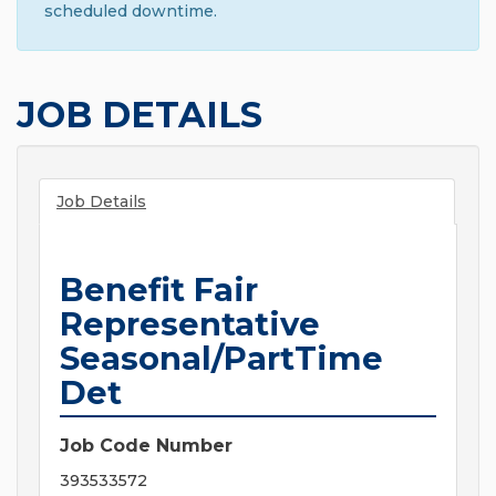
scheduled downtime.
JOB DETAILS
Job Details
Benefit Fair
Representative
Seasonal/PartTime
Det
Job Code Number
393533572