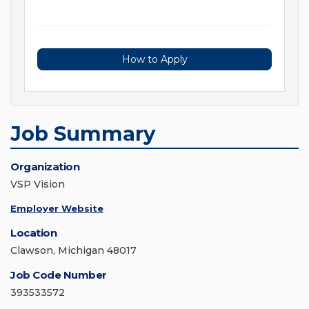
How to Apply
Job Summary
Organization
VSP Vision
Employer Website
Location
Clawson, Michigan 48017
Job Code Number
393533572