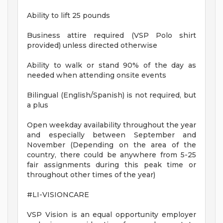
Ability to lift 25 pounds
Business attire required (VSP Polo shirt
provided) unless directed otherwise
Ability to walk or stand 90% of the day as
needed when attending onsite events
Bilingual (English/Spanish) is not required, but
a plus
Open weekday availability throughout the year
and especially between September and
November (Depending on the area of the
country, there could be anywhere from 5-25
fair assignments during this peak time or
throughout other times of the year)
#LI-VISIONCARE
VSP Vision is an equal opportunity employer