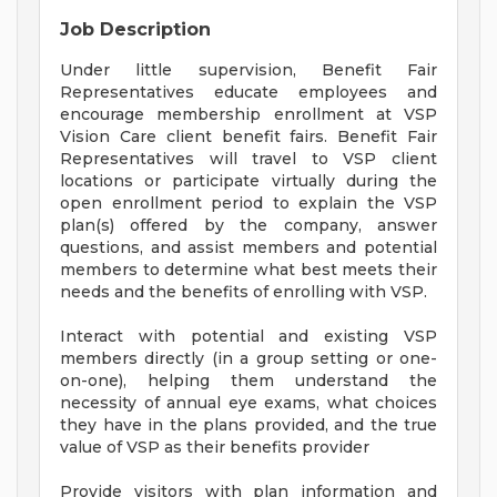
Job Description
Under little supervision, Benefit Fair
Representatives educate employees and
encourage membership enrollment at VSP
Vision Care client benefit fairs. Benefit Fair
Representatives will travel to VSP client
locations or participate virtually during the
open enrollment period to explain the VSP
plan(s) offered by the company, answer
questions, and assist members and potential
members to determine what best meets their
needs and the benefits of enrolling with VSP.
Interact with potential and existing VSP
members directly (in a group setting or one-
on-one), helping them understand the
necessity of annual eye exams, what choices
they have in the plans provided, and the true
value of VSP as their benefits provider
Provide visitors with plan information and