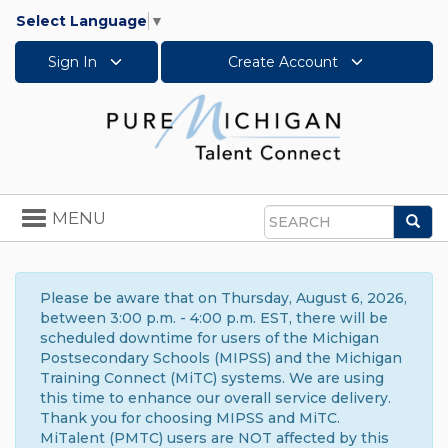
Select Language
▼
Sign In
Create Account
Toggle
MENU
Sea
navigation
Search
Please be aware that on Thursday, August 6, 2026,
between 3:00 p.m. - 4:00 p.m. EST, there will be
scheduled downtime for users of the Michigan
Postsecondary Schools (MIPSS) and the Michigan
Training Connect (MiTC) systems. We are using
this time to enhance our overall service delivery.
Thank you for choosing MIPSS and MiTC.
MiTalent (PMTC) users are NOT affected by this