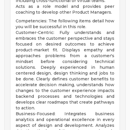
including cross-functional or virtual teams.
Acts as a role model and provides peer
coaching to develop other Product Managers.
Competencies: The following items detail how
you will be successful in this role.
Customer-Centric: Fully understands and
embraces the customer perspective and stays
focused on desired outcomes to achieve
product-market fit. Displays empathy and
approaches problems from a customer's
mindset before considering technical
solutions. Deeply experienced in human
centered design, design thinking and jobs to
be done. Clearly defines customer benefits to
accelerate decision making, understands how
changes to the customer experience impacts
backend processes and technologies and
develops clear roadmaps that create pathways
to action.
Business-Focused: Integrates business
analytics and operational excellence in every
aspect of design and development. Analyzes