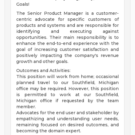
Goals!
The Senior Product Manager is a customer-
centric advocate for specific customers of
products and systems and are responsible for
identifying and executing against
opportunities. Their main responsibility is to
enhance the end-to-end experience with the
goal of increasing customer satisfaction and
positively impacting the company's revenue
growth and other goals.
Outcomes and Activities:
This position will work from home; occasional
planned travel to our Southfield, Michigan
office may be required. However, this position
is permitted to work at our Southfield,
Michigan office if requested by the team
member.
Advocates for the end user and stakeholder by
empathizing and understanding user needs,
remaining focused on desired outcomes, and
becoming the domain expert.