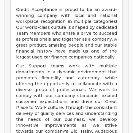
Credit Acceptance is proud to be an award-
winning company with local and national
workplace recognition in multiple categories!
Our world-class culture is shaped by dedicated
Team Members who share a drive to succeed
as professionals and together as a company. A
great product, amazing people and our stable
financial history have made us one of the
largest used car finance companies nationally.
Our Support teams work with multiple
departments in a dynamic environment that
promotes flexibility and autonomy, while
offering the opportunity to collaborate with a
diverse group of professionals. We work to
comply with our company standards, exceed
customer expectations and drive our Great
Place to Work culture. Through the consistent
delivery of quality services and understanding
the needs of our business, we develop
innovative improvements as we strive
towards our company's Big, Hairy, Audacious