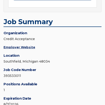
Job Summary
Organization
Credit Acceptance
Employer Website
Location
Southfield, Michigan 48034
Job Code Number
393533011
Positions Available
1
Expiration Date
8/7/2026