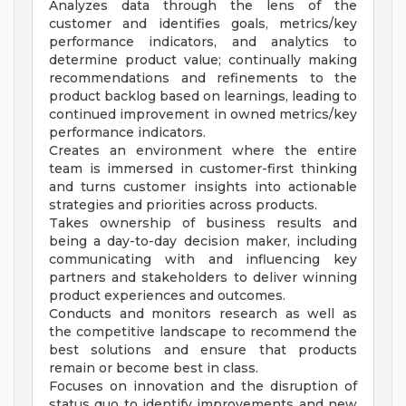
Analyzes data through the lens of the
customer and identifies goals, metrics/key
performance indicators, and analytics to
determine product value; continually making
recommendations and refinements to the
product backlog based on learnings, leading to
continued improvement in owned metrics/key
performance indicators.
Creates an environment where the entire
team is immersed in customer-first thinking
and turns customer insights into actionable
strategies and priorities across products.
Takes ownership of business results and
being a day-to-day decision maker, including
communicating with and influencing key
partners and stakeholders to deliver winning
product experiences and outcomes.
Conducts and monitors research as well as
the competitive landscape to recommend the
best solutions and ensure that products
remain or become best in class.
Focuses on innovation and the disruption of
status quo to identify improvements and new