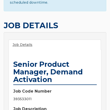
scheduled downtime.
JOB DETAILS
Job Details
Senior Product
Manager, Demand
Activation
Job Code Number
393533011
Job Description