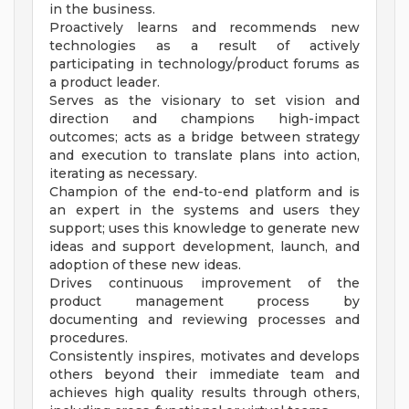
in the business.
Proactively learns and recommends new
technologies as a result of actively
participating in technology/product forums as
a product leader.
Serves as the visionary to set vision and
direction and champions high-impact
outcomes; acts as a bridge between strategy
and execution to translate plans into action,
iterating as necessary.
Champion of the end-to-end platform and is
an expert in the systems and users they
support; uses this knowledge to generate new
ideas and support development, launch, and
adoption of these new ideas.
Drives continuous improvement of the
product management process by
documenting and reviewing processes and
procedures.
Consistently inspires, motivates and develops
others beyond their immediate team and
achieves high quality results through others,