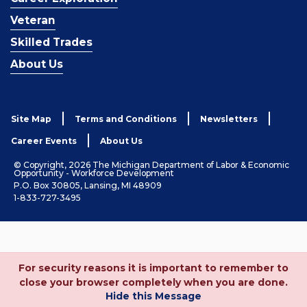
Veteran
Skilled Trades
About Us
Site Map
Terms and Conditions
Newsletters
Career Events
About Us
© Copyright, 2026 The Michigan Department of Labor & Economic
Opportunity - Workforce Development
P.O. Box 30805, Lansing, MI 48909
1-833-727-3495
For security reasons it is important to remember to
close your browser completely when you are done.
Hide this Message