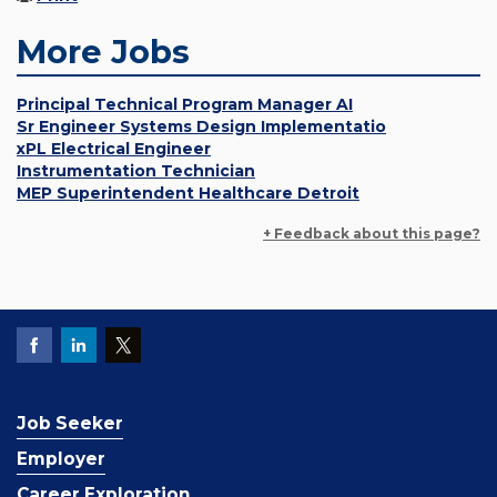
More Jobs
Principal Technical Program Manager AI
Sr Engineer Systems Design Implementatio
xPL Electrical Engineer
Instrumentation Technician
MEP Superintendent Healthcare Detroit
+ Feedback about this page?
Job Seeker
Employer
Career Exploration