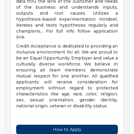
data thru the lens of the customer and needs
of the business and understands inputs,
outputs and root causes. Utilizes a
hypothesis-based experimentation mindset,
iterates and tests hypotheses regularly and
champions... For full info follow application
link.
Credit Acceptance is dedicated to providing an
inclusive environment for all. We are proud to
be an Equal Opportunity Employer and value a
culturally diverse workforce. We believe in
ensuring all team members demonstrate
mutual respect for one another. All qualified
applicants will receive consideration for
employment without regard to protected
characteristics like age, race, color, religion,
sex, sexual orientation, gender identity,
national origin, veteran or disability status.
How to Apply