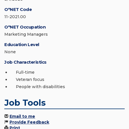
O*NET Code
11-2021.00
O*NET Occupation
Marketing Managers
Education Level
None
Job Characteristics
Full-time
Veteran focus
People with disabilities
Job Tools
Email to me
Provide Feedback
Print