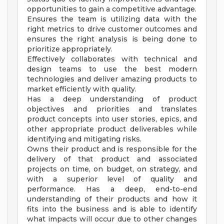
opportunities to gain a competitive advantage.
Ensures the team is utilizing data with the
right metrics to drive customer outcomes and
ensures the right analysis is being done to
prioritize appropriately.
Effectively collaborates with technical and
design teams to use the best modern
technologies and deliver amazing products to
market efficiently with quality.
Has a deep understanding of product
objectives and priorities and translates
product concepts into user stories, epics, and
other appropriate product deliverables while
identifying and mitigating risks.
Owns their product and is responsible for the
delivery of that product and associated
projects on time, on budget, on strategy, and
with a superior level of quality and
performance. Has a deep, end-to-end
understanding of their products and how it
fits into the business and is able to identify
what impacts will occur due to other changes