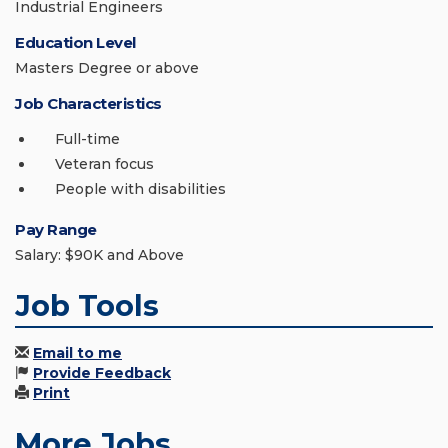
Industrial Engineers
Education Level
Masters Degree or above
Job Characteristics
Full-time
Veteran focus
People with disabilities
Pay Range
Salary: $90K and Above
Job Tools
Email to me
Provide Feedback
Print
More Jobs