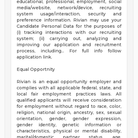
educational, professional, employment, social
media/website, network/device, recruiting
system usage/interaction, security and
preference information. Rivian may use your
Candidate Personal Data for the purposes of
(i) tracking interactions with our recruiting
system; (ii) carrying out, analyzing and
improving our application and recruitment
process, including... For full info follow
application link.
Equal Opportnity
Rivian is an equal opportunity employer and
complies with all applicable federal, state, and
local fair employment practices laws. All
qualified applicants will receive consideration
for employment without regard to race, color,
religion, national origin, ancestry, sex, sexual
orientation, gender, gender expression,
gender identity, genetic information or
characteristics, physical or mental disability,
marital/domestic partner status, age,