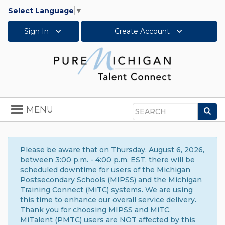
Select Language
▼
Sign In
Create Account
Toggle
MENU
Sea
navigation
Search
Please be aware that on Thursday, August 6, 2026,
between 3:00 p.m. - 4:00 p.m. EST, there will be
scheduled downtime for users of the Michigan
Postsecondary Schools (MIPSS) and the Michigan
Training Connect (MiTC) systems. We are using
this time to enhance our overall service delivery.
Thank you for choosing MIPSS and MiTC.
MiTalent (PMTC) users are NOT affected by this