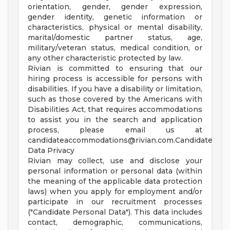
orientation, gender, gender expression,
gender identity, genetic information or
characteristics, physical or mental disability,
marital/domestic partner status, age,
military/veteran status, medical condition, or
any other characteristic protected by law.
Rivian is committed to ensuring that our
hiring process is accessible for persons with
disabilities. If you have a disability or limitation,
such as those covered by the Americans with
Disabilities Act, that requires accommodations
to assist you in the search and application
process, please email us at
candidateaccommodations@rivian.com.Candidate
Data Privacy
Rivian may collect, use and disclose your
personal information or personal data (within
the meaning of the applicable data protection
laws) when you apply for employment and/or
participate in our recruitment processes
("Candidate Personal Data"). This data includes
contact, demographic, communications,