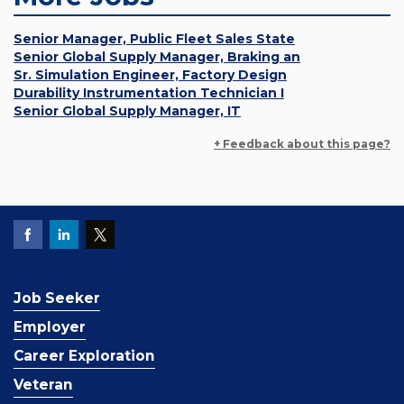
Senior Manager, Public Fleet Sales State
Senior Global Supply Manager, Braking an
Sr. Simulation Engineer, Factory Design
Durability Instrumentation Technician I
Senior Global Supply Manager, IT
+ Feedback about this page?
Job Seeker
Employer
Career Exploration
Veteran