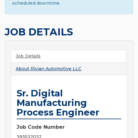
scheduled downtime.
JOB DETAILS
Job Details
About
Rivian Automotive LLC
Sr. Digital
Manufacturing
Process Engineer
Job Code Number
393532032