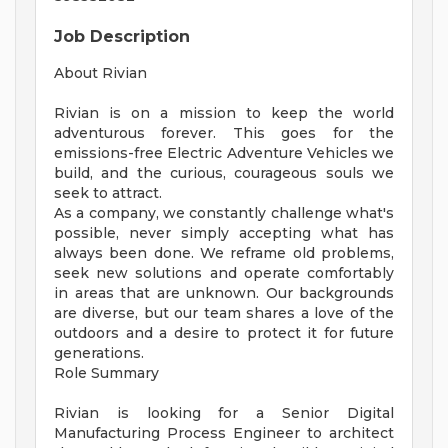
Job Description
About Rivian
Rivian is on a mission to keep the world
adventurous forever. This goes for the
emissions-free Electric Adventure Vehicles we
build, and the curious, courageous souls we
seek to attract.
As a company, we constantly challenge what's
possible, never simply accepting what has
always been done. We reframe old problems,
seek new solutions and operate comfortably
in areas that are unknown. Our backgrounds
are diverse, but our team shares a love of the
outdoors and a desire to protect it for future
generations.
Role Summary
Rivian is looking for a Senior Digital
Manufacturing Process Engineer to architect