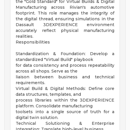
the "Gold Standard" for Virtual Builds & Digital
Manufacturing across Rivian's automotive
footprint. This role manages the integrity of
the digital thread, ensuring simulations in the
Dassault 3DEXPERIENCE environment
accurately reflect physical manufacturing
realities.
Responsibilities
Standardization & Foundation: Develop a
standardized "Virtual Build" playbook
for data consistency and process repeatability
across all shops. Serve as the
liaison between business and technical
requirements.
Virtual Build & Digital Methods: Define core
data structures, templates, and
process libraries within the 3DEXPERIENCE
platform. Consolidate manufacturing
toolsets into a single source of truth for a
digital twin solution.
Technical Solutioning & Enterprise
Integration: Translate high-level business