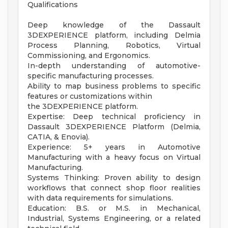
Qualifications
Deep knowledge of the Dassault
3DEXPERIENCE platform, including Delmia
Process Planning, Robotics, Virtual
Commissioning, and Ergonomics.
In-depth understanding of automotive-
specific manufacturing processes.
Ability to map business problems to specific
features or customizations within
the 3DEXPERIENCE platform.
Expertise: Deep technical proficiency in
Dassault 3DEXPERIENCE Platform (Delmia,
CATIA, & Enovia).
Experience: 5+ years in Automotive
Manufacturing with a heavy focus on Virtual
Manufacturing.
Systems Thinking: Proven ability to design
workflows that connect shop floor realities
with data requirements for simulations.
Education: B.S. or M.S. in Mechanical,
Industrial, Systems Engineering, or a related