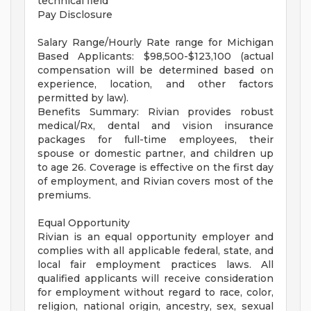
technical field
Pay Disclosure
Salary Range/Hourly Rate range for Michigan
Based Applicants: $98,500-$123,100 (actual
compensation will be determined based on
experience, location, and other factors
permitted by law).
Benefits Summary: Rivian provides robust
medical/Rx, dental and vision insurance
packages for full-time employees, their
spouse or domestic partner, and children up
to age 26. Coverage is effective on the first day
of employment, and Rivian covers most of the
premiums.
Equal Opportunity
Rivian is an equal opportunity employer and
complies with all applicable federal, state, and
local fair employment practices laws. All
qualified applicants will receive consideration
for employment without regard to race, color,
religion, national origin, ancestry, sex, sexual