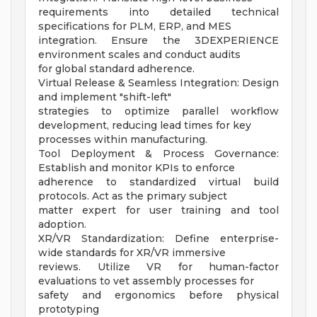
requirements into detailed technical
specifications for PLM, ERP, and MES
integration. Ensure the 3DEXPERIENCE
environment scales and conduct audits
for global standard adherence.
Virtual Release & Seamless Integration: Design
and implement "shift-left"
strategies to optimize parallel workflow
development, reducing lead times for key
processes within manufacturing.
Tool Deployment & Process Governance:
Establish and monitor KPIs to enforce
adherence to standardized virtual build
protocols. Act as the primary subject
matter expert for user training and tool
adoption.
XR/VR Standardization: Define enterprise-
wide standards for XR/VR immersive
reviews. Utilize VR for human-factor
evaluations to vet assembly processes for
safety and ergonomics before physical
prototyping