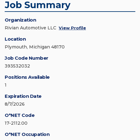
Job Summary
Organization
Rivian Automotive LLC
View Profile
Location
Plymouth, Michigan 48170
Job Code Number
393532032
Positions Available
1
Expiration Date
8/7/2026
O*NET Code
17-2112.00
O*NET Occupation