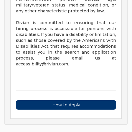
military/veteran status, medical condition, or
any other characteristic protected by law.
Rivian is committed to ensuring that our
hiring process is accessible for persons with
disabilities. If you have a disability or limitation,
such as those covered by the Americans with
Disabilities Act, that requires accommodations
to assist you in the search and application
process, please email us at
accessibility@rivian.com
.
How to Apply