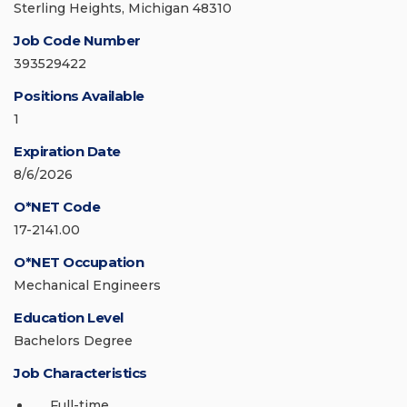
Sterling Heights, Michigan 48310
Job Code Number
393529422
Positions Available
1
Expiration Date
8/6/2026
O*NET Code
17-2141.00
O*NET Occupation
Mechanical Engineers
Education Level
Bachelors Degree
Job Characteristics
Full-time