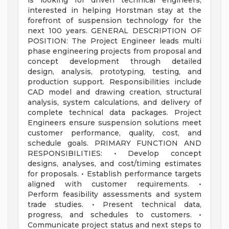
is looking for driven technical engineers,
interested in helping Horstman stay at the
forefront of suspension technology for the
next 100 years. GENERAL DESCRIPTION OF
POSITION: The Project Engineer leads multi
phase engineering projects from proposal and
concept development through detailed
design, analysis, prototyping, testing, and
production support. Responsibilities include
CAD model and drawing creation, structural
analysis, system calculations, and delivery of
complete technical data packages. Project
Engineers ensure suspension solutions meet
customer performance, quality, cost, and
schedule goals. PRIMARY FUNCTION AND
RESPONSIBILITIES: • Develop concept
designs, analyses, and cost/timing estimates
for proposals. • Establish performance targets
aligned with customer requirements. •
Perform feasibility assessments and system
trade studies. • Present technical data,
progress, and schedules to customers. •
Communicate project status and next steps to