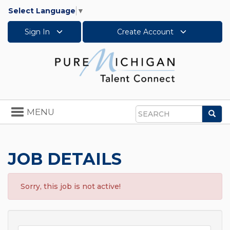
Select Language
▼
Sign In
Create Account
Toggle
MENU
Sea
navigation
Search
JOB DETAILS
Sorry, this job is not active!