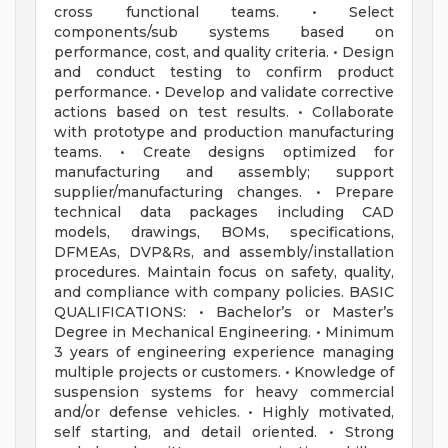
cross functional teams. • Select
components/sub systems based on
performance, cost, and quality criteria. • Design
and conduct testing to confirm product
performance. • Develop and validate corrective
actions based on test results. • Collaborate
with prototype and production manufacturing
teams. • Create designs optimized for
manufacturing and assembly; support
supplier/manufacturing changes. • Prepare
technical data packages including CAD
models, drawings, BOMs, specifications,
DFMEAs, DVP&Rs, and assembly/installation
procedures. Maintain focus on safety, quality,
and compliance with company policies. BASIC
QUALIFICATIONS: • Bachelor’s or Master’s
Degree in Mechanical Engineering. • Minimum
3 years of engineering experience managing
multiple projects or customers. • Knowledge of
suspension systems for heavy commercial
and/or defense vehicles. • Highly motivated,
self starting, and detail oriented. • Strong