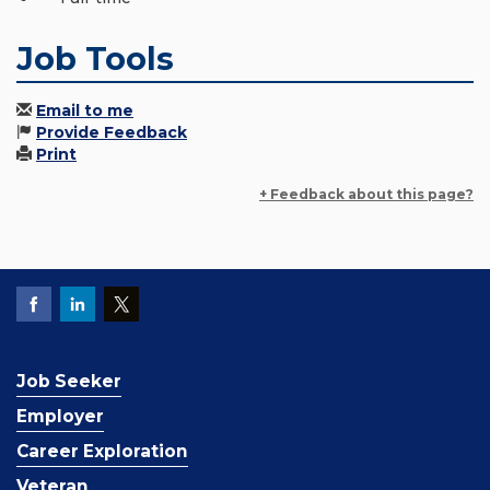
Job Tools
Email to me
Provide Feedback
Print
+ Feedback about this page?
Job Seeker
Employer
Career Exploration
Veteran