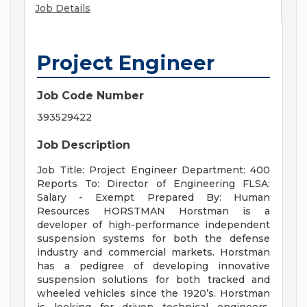
Job Details
Project Engineer
Job Code Number
393529422
Job Description
Job Title: Project Engineer Department: 400
Reports To: Director of Engineering FLSA:
Salary - Exempt Prepared By: Human
Resources HORSTMAN Horstman is a
developer of high-performance independent
suspension systems for both the defense
industry and commercial markets. Horstman
has a pedigree of developing innovative
suspension solutions for both tracked and
wheeled vehicles since the 1920’s. Horstman