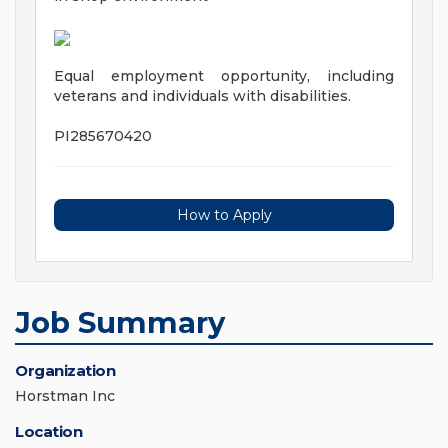
Equal employment opportunity, including
veterans and individuals with disabilities.
PI285670420
How to Apply
Job Summary
Organization
Horstman Inc
Location