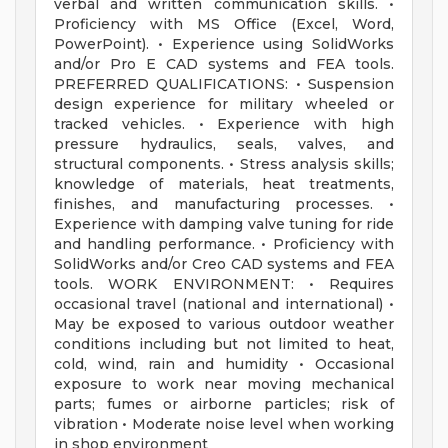
verbal and written communication skills. •
Proficiency with MS Office (Excel, Word,
PowerPoint). • Experience using SolidWorks
and/or Pro E CAD systems and FEA tools.
PREFERRED QUALIFICATIONS: • Suspension
design experience for military wheeled or
tracked vehicles. • Experience with high
pressure hydraulics, seals, valves, and
structural components. • Stress analysis skills;
knowledge of materials, heat treatments,
finishes, and manufacturing processes. •
Experience with damping valve tuning for ride
and handling performance. • Proficiency with
SolidWorks and/or Creo CAD systems and FEA
tools. WORK ENVIRONMENT: • Requires
occasional travel (national and international) •
May be exposed to various outdoor weather
conditions including but not limited to heat,
cold, wind, rain and humidity • Occasional
exposure to work near moving mechanical
parts; fumes or airborne particles; risk of
vibration • Moderate noise level when working
in shop environment