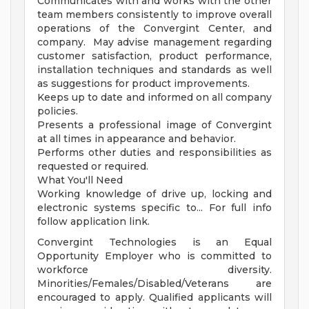
Communicates with and works with the other
team members consistently to improve overall
operations of the Convergint Center, and
company. May advise management regarding
customer satisfaction, product performance,
installation techniques and standards as well
as suggestions for product improvements.
Keeps up to date and informed on all company
policies.
Presents a professional image of Convergint
at all times in appearance and behavior.
Performs other duties and responsibilities as
requested or required.
What You'll Need
Working knowledge of drive up, locking and
electronic systems specific to... For full info
follow application link.
Convergint Technologies is an Equal
Opportunity Employer who is committed to
workforce diversity.
Minorities/Females/Disabled/Veterans are
encouraged to apply. Qualified applicants will