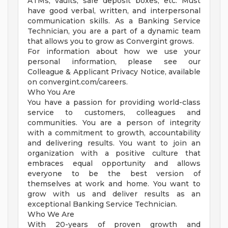
ATMs, vaults, safe deposit boxes, etc. Must
have good verbal, written, and interpersonal
communication skills. As a Banking Service
Technician, you are a part of a dynamic team
that allows you to grow as Convergint grows.
For information about how we use your
personal information, please see our
Colleague & Applicant Privacy Notice, available
on convergint.com/careers.
Who You Are
You have a passion for providing world-class
service to customers, colleagues and
communities. You are a person of integrity
with a commitment to growth, accountability
and delivering results. You want to join an
organization with a positive culture that
embraces equal opportunity and allows
everyone to be the best version of
themselves at work and home. You want to
grow with us and deliver results as an
exceptional Banking Service Technician.
Who We Are
With 20-years of proven growth and