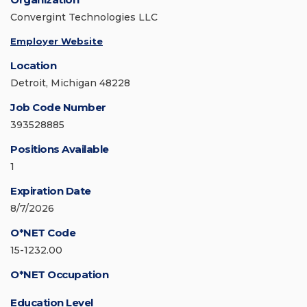
Convergint Technologies LLC
Employer Website
Location
Detroit, Michigan 48228
Job Code Number
393528885
Positions Available
1
Expiration Date
8/7/2026
O*NET Code
15-1232.00
O*NET Occupation
Education Level