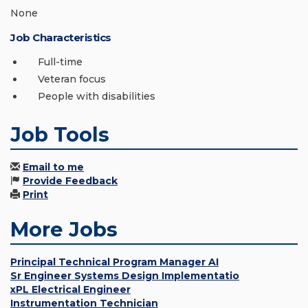
None
Job Characteristics
Full-time
Veteran focus
People with disabilities
Job Tools
Email to me
Provide Feedback
Print
More Jobs
Principal Technical Program Manager AI
Sr Engineer Systems Design Implementatio
xPL Electrical Engineer
Instrumentation Technician