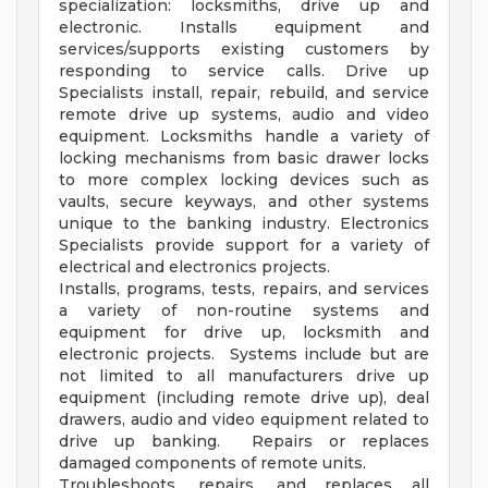
specialization: locksmiths, drive up and
electronic. Installs equipment and
services/supports existing customers by
responding to service calls. Drive up
Specialists install, repair, rebuild, and service
remote drive up systems, audio and video
equipment. Locksmiths handle a variety of
locking mechanisms from basic drawer locks
to more complex locking devices such as
vaults, secure keyways, and other systems
unique to the banking industry. Electronics
Specialists provide support for a variety of
electrical and electronics projects.
Installs, programs, tests, repairs, and services
a variety of non-routine systems and
equipment for drive up, locksmith and
electronic projects. Systems include but are
not limited to all manufacturers drive up
equipment (including remote drive up), deal
drawers, audio and video equipment related to
drive up banking. Repairs or replaces
damaged components of remote units.
Troubleshoots, repairs, and replaces all