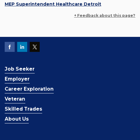
MEP Superintendent Healthcare Detroit
+ Feedback about this page?
Job Seeker
Employer
Career Exploration
Veteran
Skilled Trades
About Us