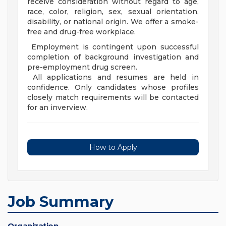
receive consideration without regard to age,
race, color, religion, sex, sexual orientation,
disability, or national origin. We offer a smoke-
free and drug-free workplace.
Employment is contingent upon successful
completion of background investigation and
pre-employment drug screen.
All applications and resumes are held in
confidence. Only candidates whose profiles
closely match requirements will be contacted
for an inverview.
How to Apply
Job Summary
Organization