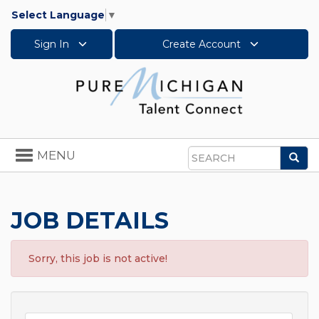
Select Language
▼
Sign In
Create Account
Toggle
MENU
Sea
navigation
Search
JOB DETAILS
Sorry, this job is not active!