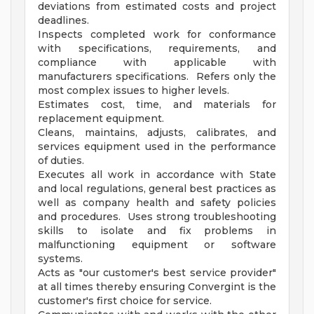
deviations from estimated costs and project
deadlines.
Inspects completed work for conformance
with specifications, requirements, and
compliance with applicable with
manufacturers specifications. Refers only the
most complex issues to higher levels.
Estimates cost, time, and materials for
replacement equipment.
Cleans, maintains, adjusts, calibrates, and
services equipment used in the performance
of duties.
Executes all work in accordance with State
and local regulations, general best practices as
well as company health and safety policies
and procedures. Uses strong troubleshooting
skills to isolate and fix problems in
malfunctioning equipment or software
systems.
Acts as "our customer's best service provider"
at all times thereby ensuring Convergint is the
customer's first choice for service.