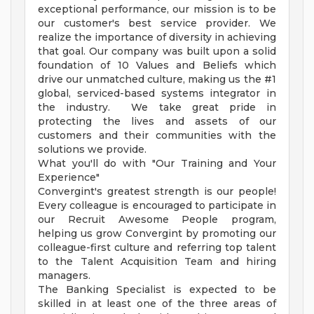
exceptional performance, our mission is to be
our customer's best service provider. We
realize the importance of diversity in achieving
that goal. Our company was built upon a solid
foundation of 10 Values and Beliefs which
drive our unmatched culture, making us the #1
global, serviced-based systems integrator in
the industry. We take great pride in
protecting the lives and assets of our
customers and their communities with the
solutions we provide.
What you'll do with "Our Training and Your
Experience"
Convergint's greatest strength is our people!
Every colleague is encouraged to participate in
our Recruit Awesome People program,
helping us grow Convergint by promoting our
colleague-first culture and referring top talent
to the Talent Acquisition Team and hiring
managers.
The Banking Specialist is expected to be
skilled in at least one of the three areas of