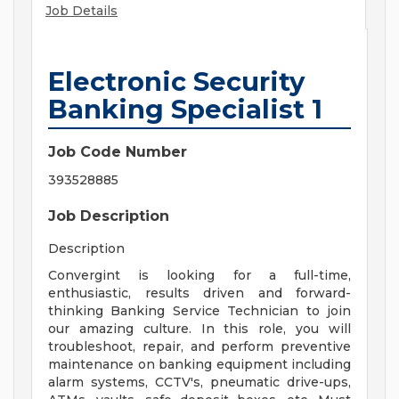
Job Details
Electronic Security
Banking Specialist 1
Job Code Number
393528885
Job Description
Description
Convergint is looking for a full-time,
enthusiastic, results driven and forward-
thinking Banking Service Technician to join
our amazing culture. In this role, you will
troubleshoot, repair, and perform preventive
maintenance on banking equipment including
alarm systems, CCTV's, pneumatic drive-ups,