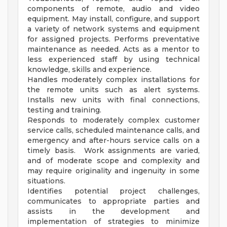
components of remote, audio and video
equipment. May install, configure, and support
a variety of network systems and equipment
for assigned projects. Performs preventative
maintenance as needed. Acts as a mentor to
less experienced staff by using technical
knowledge, skills and experience.
Handles moderately complex installations for
the remote units such as alert systems.
Installs new units with final connections,
testing and training.
Responds to moderately complex customer
service calls, scheduled maintenance calls, and
emergency and after-hours service calls on a
timely basis. Work assignments are varied,
and of moderate scope and complexity and
may require originality and ingenuity in some
situations.
Identifies potential project challenges,
communicates to appropriate parties and
assists in the development and
implementation of strategies to minimize