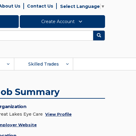
About Us
Contact Us
Select Language
▼
Create Account
Search
Skilled Trades
Job Summary
rganization
reat Lakes Eye Care
View Profile
mployer Website
ocation