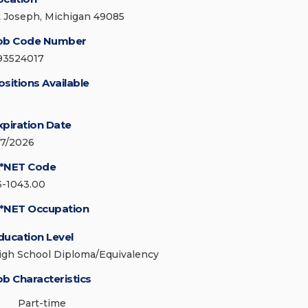
t Joseph, Michigan 49085
ob Code Number
93524017
ositions Available
xpiration Date
/7/2026
*NET Code
3-1043.00
*NET Occupation
ducation Level
igh School Diploma/Equivalency
ob Characteristics
Part-time