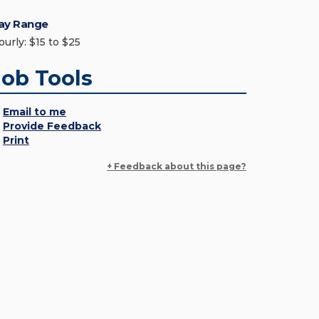
ay Range
ourly: $15 to $25
Job Tools
Email to me
Provide Feedback
Print
+ Feedback about this page?