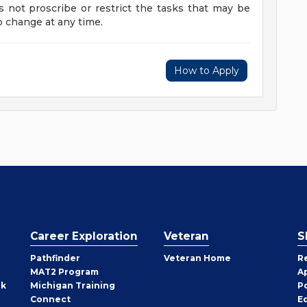
s not proscribe or restrict the tasks that may be
to change at any time.
How to Apply
Career Exploration
Veteran
S
Pathfinder
Veteran Home
R
MAT2 Program
A
rk
Michigan Training
P
Connect
E