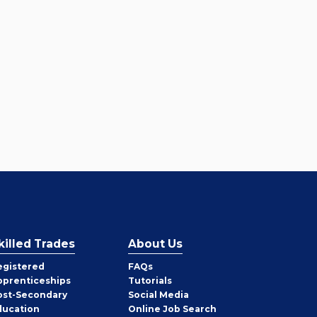
killed Trades
About Us
egistered
FAQs
pprenticeships
Tutorials
ost-Secondary
Social Media
ducation
Online Job Search