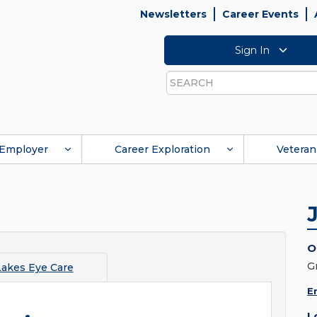
Newsletters
Career Events
Sign In
Search
Employer
Career Exploration
Veteran
O
G
Lakes Eye Care
E
L