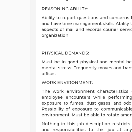
REASONING ABILITY:
Ability to report questions and concerns to
and have time management skills. Ability to 
aspects of mail and records courier serv
organization
PHYSICAL DEMANDS:
Must be in good physical and mental hea
mental stress. Frequently moves and tra
offices.
WORK ENVIRONMENT:
The work environment characteristics 
employee encounters while performing 
exposure to fumes, dust gases, and odo
Possibility of exposure to communicabl
environment. Must be able to rotate among 
Nothing in this job description restrict
and responsibilities to this job at an