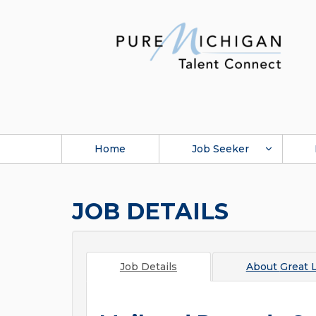
Home
Job Seeker
JOB DETAILS
Job Details
About
Great 