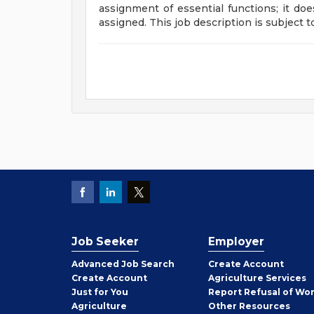
assignment of essential functions; it doe
assigned. This job description is subject 
Job Seeker
Employer
Employer
Advanced Job Search
Create
Account
Job
Create
Account
Agriculture Services
Seeker
Just for You
Report Refusal of Wo
Employer
Agriculture
Other
Resources