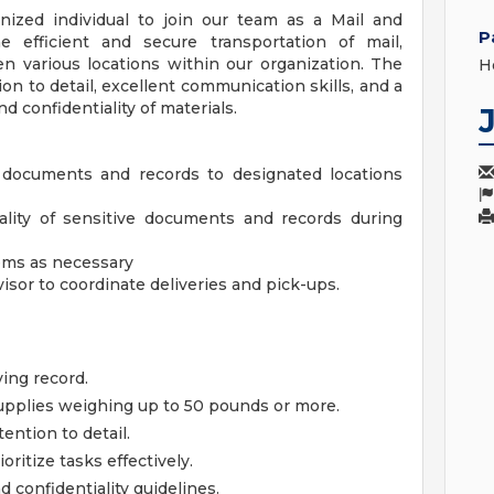
ized individual to join our team as a Mail and
P
e efficient and secure transportation of mail,
 various locations within our organization. The
H
ion to detail, excellent communication skills, and a
 confidentiality of materials.
s, documents and records to designated locations
ality of sensitive documents and records during
tems as necessary
sor to coordinate deliveries and pick-ups.
ving record.
 supplies weighing up to 50 pounds or more.
tention to detail.
ritize tasks effectively.
d confidentiality guidelines.