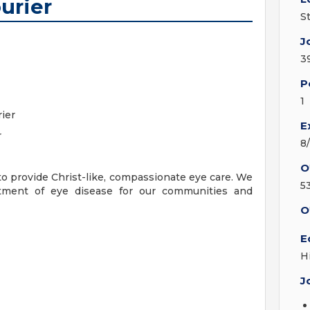
urier
S
J
3
P
1
ier
E
r
8
O
to provide Christ-like, compassionate eye care. We
5
eatment of eye disease for our communities and
O
E
H
J