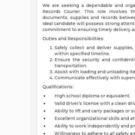
We are seeking a dependable and organ
Records Courier. This role involves th
documents, supplies and records between
ideal candidate will possess strong attent
commitment to ensuring timely delivery and
Duties and Responsibilities:
Safely collect and deliver supplie
within specified timeline.
Ensure the security and confidenti
transportation.
Assist with loading and unloading i
Communicate effectively with supervi
Qualifications:
High school diploma or equivalent.
Valid driver’s license with a clean dri
Ability to lift and carry packages or
Excellent organizational skills and at
Ability to work independently and prio
Willingness to adhere to all safety an