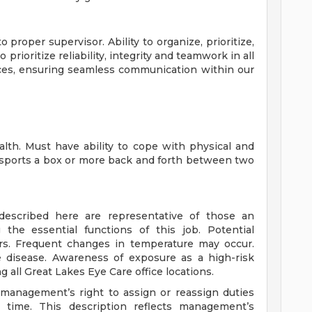
 proper supervisor. Ability to organize, prioritize,
prioritize reliability, integrity and teamwork in all
ices, ensuring seamless communication within our
lth. Must have ability to cope with physical and
nsports a box or more back and forth between two
described here are representative of those an
the essential functions of this job. Potential
rs. Frequent changes in temperature may occur.
e disease. Awareness of exposure as a high-risk
all Great Lakes Eye Care office locations.
s management’s right to assign or reassign duties
y time. This description reflects management’s