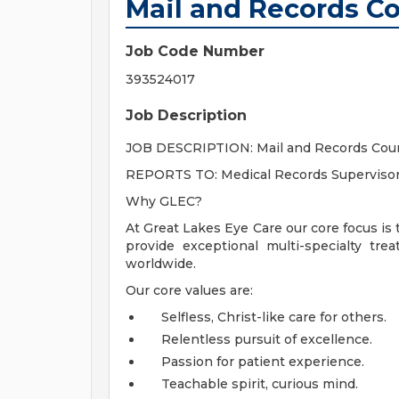
Mail and Records Co
Job Code Number
393524017
Job Description
JOB DESCRIPTION: Mail and Records Cour
REPORTS TO: Medical Records Superviso
Why GLEC?
At Great Lakes Eye Care our core focus is 
provide exceptional multi-specialty tr
worldwide.
Our core values are:
Selfless, Christ-like care for others.
Relentless pursuit of excellence.
Passion for patient experience.
Teachable spirit, curious mind.