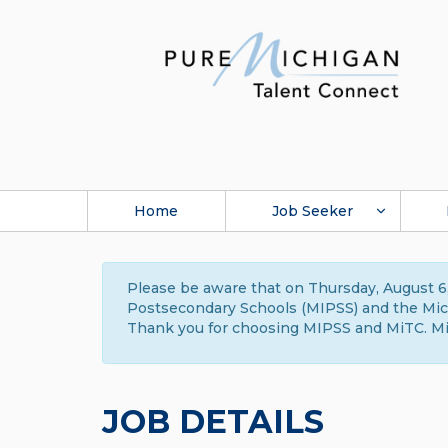
Home
Job Seeker
Please be aware that on Thursday, August 6,
Postsecondary Schools (MIPSS) and the Michi
Thank you for choosing MIPSS and MiTC. Mi
JOB DETAILS