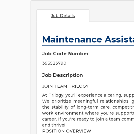
Job Details
Maintenance Assist
Job Code Number
393523790
Job Description
JOIN TEAM TRILOGY
At Trilogy, you'll experience a caring, s
We prioritize meaningful relationships
the stability of long-term care, competiti
work environment where you're supporte
career. If you're ready to join a team com
and thrive!
POSITION OVERVIEW