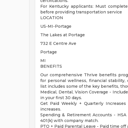
certifications.
For Kentucky applicants: Must complete
before providing transportation service
LOCATION
US-MI-Portage
The Lakes at Portage
732 E Centre Ave
Portage
MI
BENEFITS
Our comprehensive Thrive benefits progr
for personal wellness, financial stabilit
list includes some of the key benefits, tho
Medical, Dental, Vision Coverage - Include
in your first 30 days.
Get Paid Weekly + Quarterly Increases
increases.
Spending & Retirement Accounts - HSA 
401(k) with company match.
PTO + Paid Parental Leave - Paid time off 