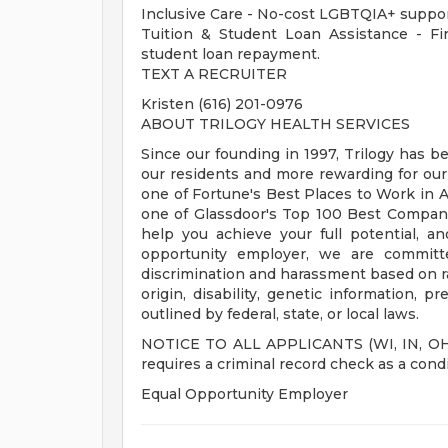
Inclusive Care - No-cost LGBTQIA+ suppor
Tuition & Student Loan Assistance - Fina
student loan repayment.
TEXT A RECRUITER
Kristen (616) 201-0976
ABOUT TRILOGY HEALTH SERVICES
Since our founding in 1997, Trilogy has b
our residents and more rewarding for ou
one of Fortune's Best Places to Work in Ag
one of Glassdoor's Top 100 Best Compani
help you achieve your full potential, an
opportunity employer, we are committe
discrimination and harassment based on race
origin, disability, genetic information, p
outlined by federal, state, or local laws.
NOTICE TO ALL APPLICANTS (WI, IN, OH, M
requires a criminal record check as a con
Equal Opportunity Employer