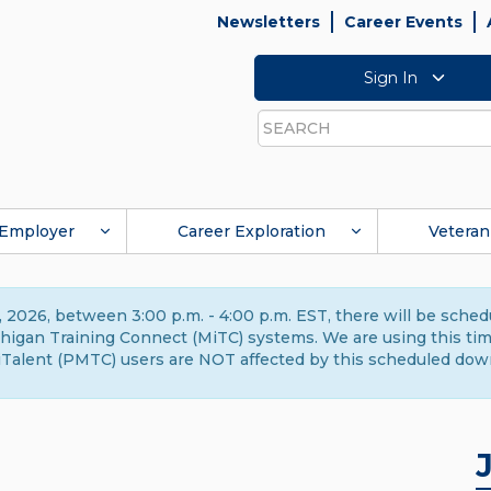
Newsletters
Career Events
Sign In
Search
Employer
Career Exploration
Veteran
 2026, between 3:00 p.m. - 4:00 p.m. EST, there will be sche
gan Training Connect (MiTC) systems. We are using this time 
Talent (PMTC) users are NOT affected by this scheduled dow