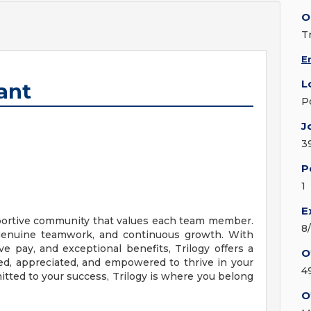
O
T
E
L
ant
P
J
3
P
1
E
upportive community that values each team member.
8
, genuine teamwork, and continuous growth. With
ve pay, and exceptional benefits, Trilogy offers a
O
d, appreciated, and empowered to thrive in your
4
mitted to your success, Trilogy is where you belong
O