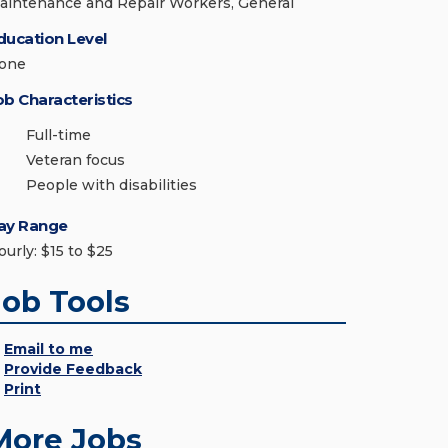
aintenance and Repair Workers, General
ducation Level
one
ob Characteristics
Full-time
Veteran focus
People with disabilities
ay Range
ourly: $15 to $25
Job Tools
Email to me
Provide Feedback
Print
More Jobs