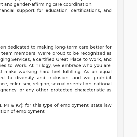
t and gender-affirming care coordination.
ncial support for education, certifications, and
een dedicated to making long-term care better for
r team members. We're proud to be recognized as
ing Services, a certified Great Place to Work, and
es to Work. At Trilogy, we embrace who you are,
d make working hard feel fulfilling. As an equal
d to diversity and inclusion, and we prohibit
, color, sex, religion, sexual orientation, national
regnancy, or any other protected characteristic as
I & KY): for this type of employment, state law
dition of employment.