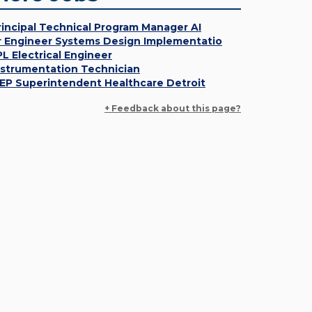
rincipal Technical Program Manager AI
r Engineer Systems Design Implementatio
PL Electrical Engineer
nstrumentation Technician
EP Superintendent Healthcare Detroit
+ Feedback about this page?