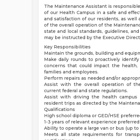
The Maintenance Assistant is responsible
of our Health Campus in a safe and effect
and satisfaction of our residents, as well
of the overall operation of the Maintenan
state and local standards, guidelines, an
may be instructed by the Executive Direct
Key Responsibilities
Maintain the grounds, building and equip
Make daily rounds to proactively identi
concerns that could impact the health, w
families and employees.
Perform repairs as needed and/or appropr
Assist with the overall operation of 
current federal and state regulations.
Assist with driving the health campus
resident trips as directed by the Mainte
Qualifications
High school diploma or GED/HSE preferre
1-3 years of relevant experience preferred
Ability to operate a large van or bus (up to
Meets all state requirements for transp