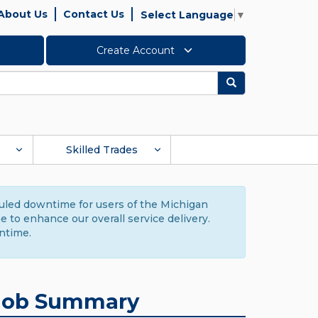
About Us
Contact Us
Select Language
▼
Create Account
Search
Skilled Trades
duled downtime for users of the Michigan
to enhance our overall service delivery.
ntime.
Job Summary