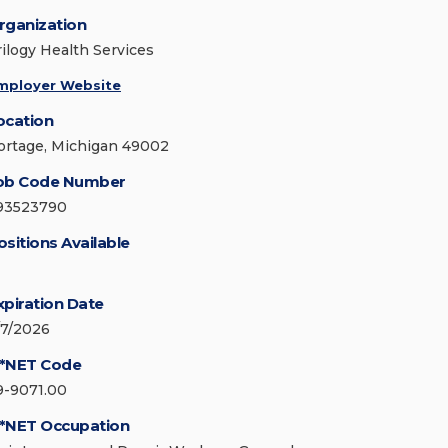
rganization
rilogy Health Services
mployer Website
ocation
ortage, Michigan 49002
ob Code Number
93523790
ositions Available
xpiration Date
/7/2026
*NET Code
9-9071.00
*NET Occupation