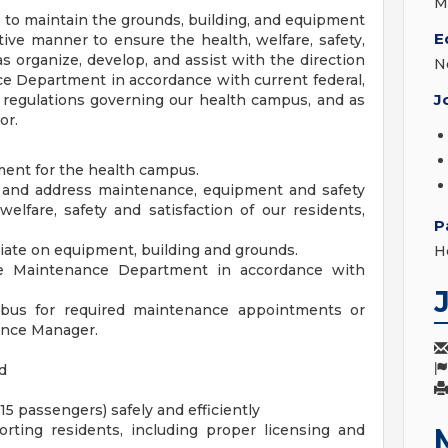
M
 to maintain the grounds, building, and equipment
E
ive manner to ensure the health, welfare, safety,
 as organize, develop, and assist with the direction
N
ce Department in accordance with current federal,
J
d regulations governing our health campus, and as
or.
ment for the health campus.
fy and address maintenance, equipment and safety
elfare, safety and satisfaction of our residents,
P
iate on equipment, building and grounds.
H
the Maintenance Department in accordance with
 bus for required maintenance appointments or
nance Manager.
d
 15 passengers) safely and efficiently
orting residents, including proper licensing and