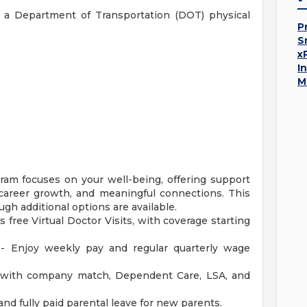
 a Department of Transportation (DOT) physical
P
S
x
I
M
am focuses on your well-being, offering support
y, career growth, and meaningful connections. This
ugh additional options are available.
s free Virtual Doctor Visits, with coverage starting
 - Enjoy weekly pay and regular quarterly wage
with company match, Dependent Care, LSA, and
and fully paid parental leave for new parents.