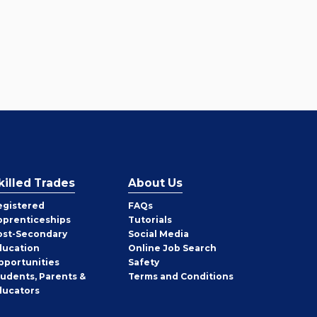
killed Trades
About Us
egistered
FAQs
pprenticeships
Tutorials
ost-Secondary
Social Media
ducation
Online Job Search
pportunities
Safety
tudents, Parents &
Terms and Conditions
ducators