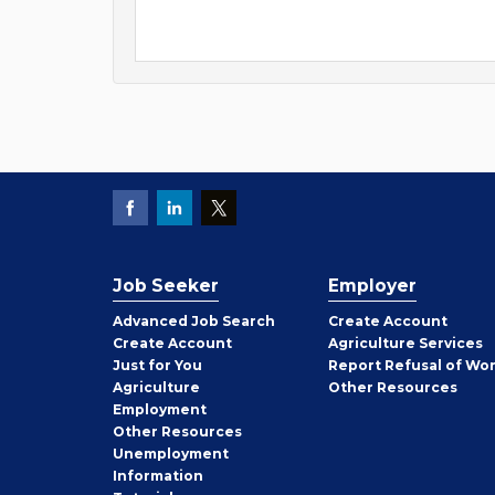
Job Seeker
Employer
Employer
Advanced Job Search
Create
Account
Job
Create
Account
Agriculture Services
Seeker
Just for You
Report Refusal of Wo
Employer
Agriculture
Other
Resources
Employment
Job
Other
Resources
Seeker
Unemployment
Information