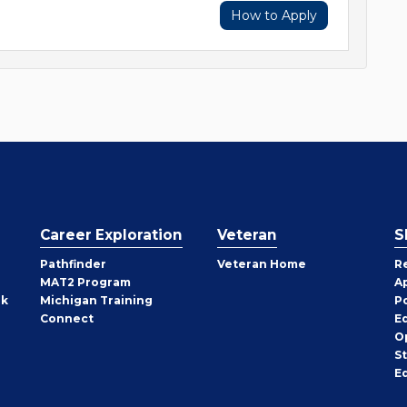
How to Apply
Career Exploration
Veteran
S
Pathfinder
Veteran Home
R
MAT2 Program
A
rk
Michigan Training
P
Connect
E
O
S
E