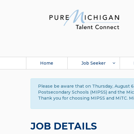
Home
Job Seeker
Please be aware that on Thursday, August 6,
Postsecondary Schools (MIPSS) and the Michi
Thank you for choosing MIPSS and MiTC. Mi
JOB DETAILS