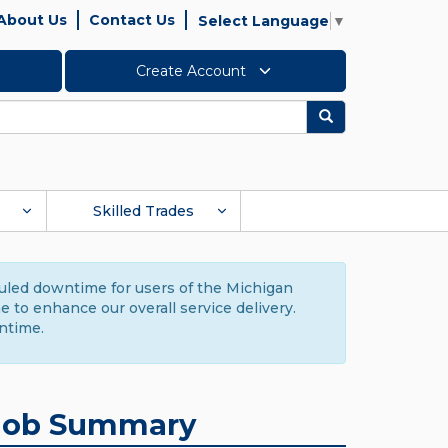
About Us
Contact Us
Select Language
▼
Create Account
Search
Skilled Trades
duled downtime for users of the Michigan
to enhance our overall service delivery.
ntime.
Job Summary