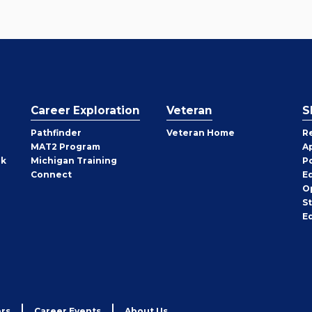
Career Exploration
Veteran
S
Pathfinder
Veteran Home
R
MAT2 Program
A
rk
Michigan Training
P
Connect
E
O
S
E
rs
Career Events
About Us