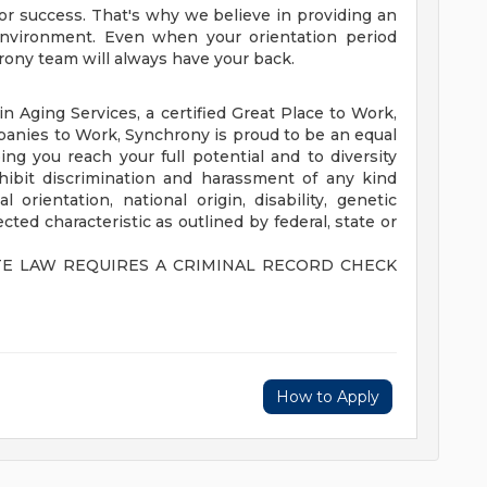
or success. That's why we believe in providing an
environment. Even when your orientation period
rony team will always have your back.
n Aging Services, a certified Great Place to Work,
anies to Work, Synchrony is proud to be an equal
g you reach your full potential and to diversity
hibit discrimination and harassment of any kind
l orientation, national origin, disability, genetic
ted characteristic as outlined by federal, state or
TE LAW REQUIRES A CRIMINAL RECORD CHECK
How to Apply