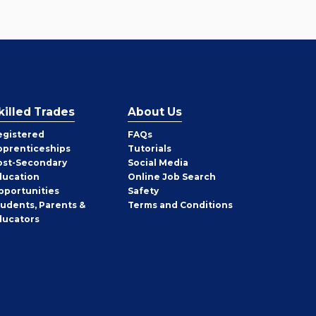
killed Trades
About Us
egistered
FAQs
pprenticeships
Tutorials
ost-Secondary
Social Media
ducation
Online Job Search
pportunities
Safety
tudents, Parents &
Terms and Conditions
ducators