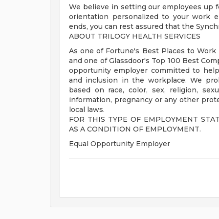
We believe in setting our employees up f
orientation personalized to your work 
ends, you can rest assured that the Synch
ABOUT TRILOGY HEALTH SERVICES
As one of Fortune's Best Places to Work i
and one of Glassdoor's Top 100 Best Comp
opportunity employer committed to helpin
and inclusion in the workplace. We pro
based on race, color, sex, religion, sexua
information, pregnancy or any other protec
local laws.
FOR THIS TYPE OF EMPLOYMENT STA
AS A CONDITION OF EMPLOYMENT.
Equal Opportunity Employer