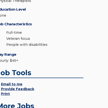
hysical Therapists
ducation Level
one
ob Characteristics
Full-time
Veteran focus
People with disabilities
ay Range
ourly: $45+
Job Tools
Email to me
Provide Feedback
Print
More Jobs