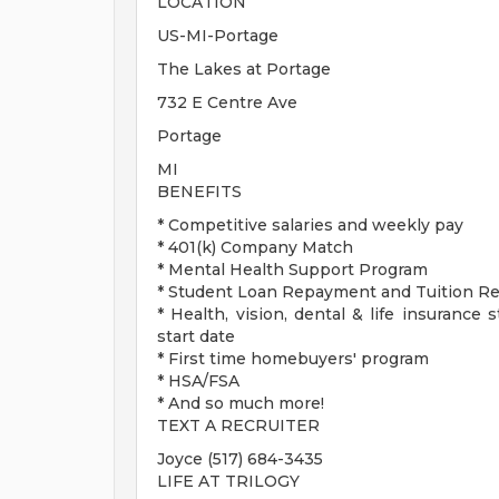
LOCATION
US-MI-Portage
The Lakes at Portage
732 E Centre Ave
Portage
MI
BENEFITS
* Competitive salaries and weekly pay
* 401(k) Company Match
* Mental Health Support Program
* Student Loan Repayment and Tuition 
* Health, vision, dental & life insurance 
start date
* First time homebuyers' program
* HSA/FSA
* And so much more!
TEXT A RECRUITER
Joyce (517) 684-3435
LIFE AT TRILOGY