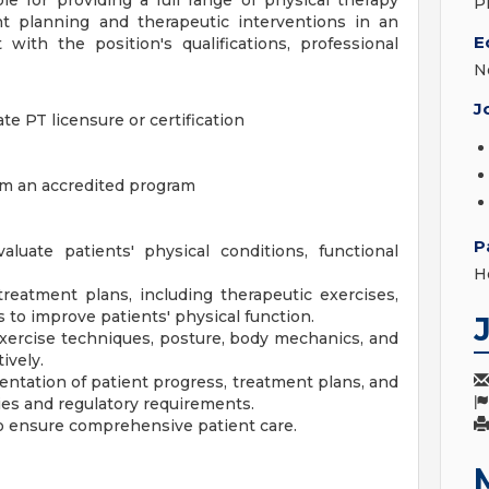
le for providing a full range of physical therapy
P
nt planning and therapeutic interventions in an
E
 with the position's qualifications, professional
N
J
te PT licensure or certification
om an accredited program
P
uate patients' physical conditions, functional
H
eatment plans, including therapeutic exercises,
 to improve patients' physical function.
exercise techniques, posture, body mechanics, and
ively.
ntation of patient progress, treatment plans, and
ies and regulatory requirements.
 to ensure comprehensive patient care.