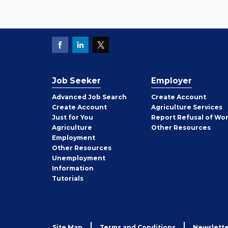
Job Seeker
Employer
Employer
Advanced Job Search
Create
Account
Job
Create
Account
Agriculture Services
Seeker
Just for You
Report Refusal of Wo
Employer
Agriculture
Other
Resources
Employment
Job
Other
Resources
Seeker
Unemployment
Information
Tutorials
Site Map
Terms and Conditions
Newslette