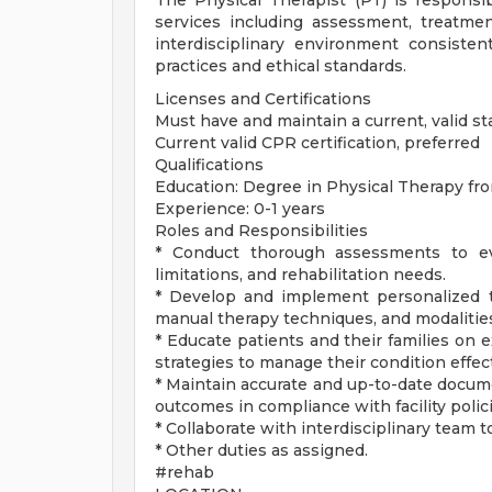
The Physical Therapist (PT) is responsib
services including assessment, treatme
interdisciplinary environment consistent
practices and ethical standards.
Licenses and Certifications
Must have and maintain a current, valid sta
Current valid CPR certification, preferred
Qualifications
Education: Degree in Physical Therapy fr
Experience: 0-1 years
Roles and Responsibilities
* Conduct thorough assessments to eval
limitations, and rehabilitation needs.
* Develop and implement personalized tr
manual therapy techniques, and modalities
* Educate patients and their families on 
strategies to manage their condition effect
* Maintain accurate and up-to-date docume
outcomes in compliance with facility polic
* Collaborate with interdisciplinary team
* Other duties as assigned.
#rehab