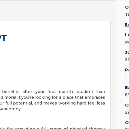
O
T
E
L
PT
P
J
3
P
1
E
 benefits after your first month, student loan
8
 more! If you're looking for a place that embraces
r full potential, and makes working hard feel less
O
 Synchrony.
2
O