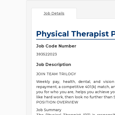
Job Details
Physical Therapist 
Job Code Number
393522023
Job Description
JOIN TEAM TRILOGY
Weekly pay, health, dental, and vision
repayment, a competitive 401(k) match, and
you for who you are, helps you achieve you
like hard work, then look no further than
POSITION OVERVIEW
Job Summary