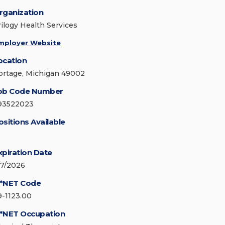
rganization
rilogy Health Services
mployer Website
ocation
ortage, Michigan 49002
ob Code Number
93522023
ositions Available
xpiration Date
/7/2026
*NET Code
9-1123.00
*NET Occupation