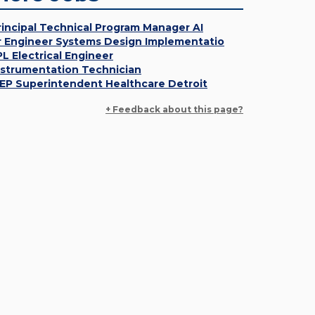
rincipal Technical Program Manager AI
r Engineer Systems Design Implementatio
PL Electrical Engineer
nstrumentation Technician
EP Superintendent Healthcare Detroit
+ Feedback about this page?