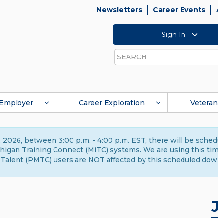
Newsletters
Career Events
Sign In
Search
Employer
Career Exploration
Veteran
 2026, between 3:00 p.m. - 4:00 p.m. EST, there will be sche
gan Training Connect (MiTC) systems. We are using this time 
Talent (PMTC) users are NOT affected by this scheduled dow