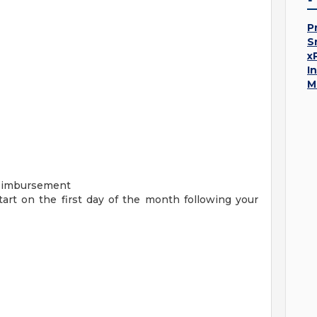
P
S
x
I
M
Reimbursement
start on the first day of the month following your