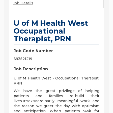
Job Details
U of M Health West
Occupational
Therapist, PRN
Job Code Number
393521219
Job Description
U of M Health West - Occupational Therapist,
PRN
We have the great privilege of helping
patients and families re-build their
lives.It'sextraordinarily meaningful work and
the reason we greet the day with optimism
and anticipation. When patients "Ask for