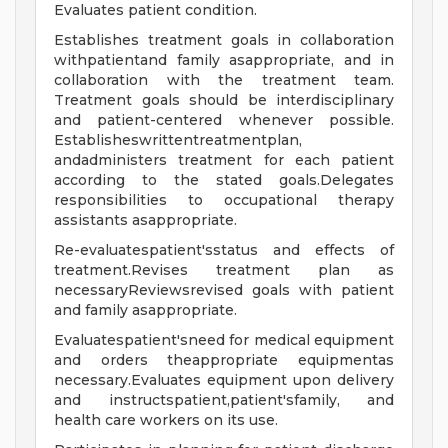
Evaluates patient condition.
Establishes treatment goals in collaboration
withpatientand family asappropriate, and in
collaboration with the treatment team.
Treatment goals should be interdisciplinary
and patient-centered whenever possible.
Establisheswrittentreatmentplan,
andadministers treatment for each patient
according to the stated goals.Delegates
responsibilities to occupational therapy
assistants asappropriate.
Re-evaluatespatient'sstatus and effects of
treatment.Revises treatment plan as
necessaryReviewsrevised goals with patient
and family asappropriate.
Evaluatespatient'sneed for medical equipment
and orders theappropriate equipmentas
necessary.Evaluates equipment upon delivery
and instructspatient,patient'sfamily, and
health care workers on its use.