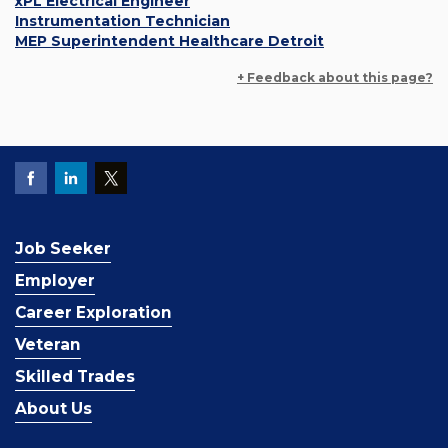
xPL Electrical Engineer
Instrumentation Technician
MEP Superintendent Healthcare Detroit
+ Feedback about this page?
Job Seeker
Employer
Career Exploration
Veteran
Skilled Trades
About Us