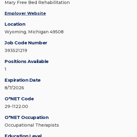
Mary Free Bed Rehabilitation
Employer Website
Location
Wyoming, Michigan 49508
Job Code Number
393521219
Positions Available
1
Expiration Date
8/7/2026
O*NET Code
29-1122.00
O*NET Occupation
Occupational Therapists
Education Level