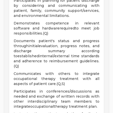
Participates in planning for patient discharge
by considering and communicating with
patient, family, community support/services,
and environmental limitations.
Demonstrates competence in relevant
software and hardwarerequiredto meet job
responsibilities.(Q)
Documents patient's status and progress
throughinitialevaluation, progress notes, and
discharge summary according
toestablishedinternal/external time standards
and adherence to reimbursement guidelines.
(Q)
Communicates with others to integrate
occupational therapy treatment with all
aspects of patient care.(Q,S)
Participates in conferences/discussions as
needed and exchange of written records with
other interdisciplinary team members to
integrateoccupationaltherapy treatment plan.