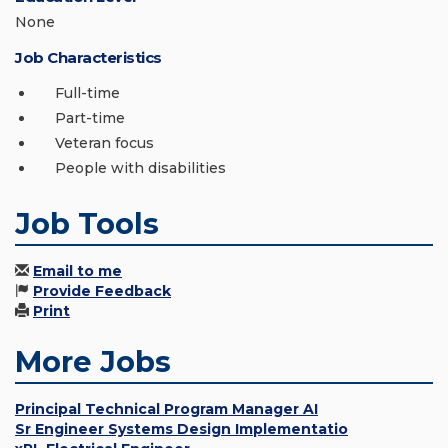
None
Job Characteristics
Full-time
Part-time
Veteran focus
People with disabilities
Job Tools
Email to me
Provide Feedback
Print
More Jobs
Principal Technical Program Manager AI
Sr Engineer Systems Design Implementatio