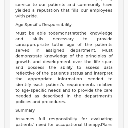
service to our patients and community have
yielded a reputation that fills our employees
with pride.
Age Specific Responsibility
Must be able todemonstratethe knowledge
and skills necessary to provide
careappropriate tothe age of the patients
served in assigned department. Must
demonstrate knowledge of the principles of
growth and development over the life span
and possess the ability to assess data
reflective of the patient's status and interpret
the appropriate information needed to
identify each patient's requirements relative
to age-specific needs and to provide the care
needed as described in the department's
policies and procedures.
Summary
Assumes full responsibility for evaluating
patients' need for occupational therapy.Plans