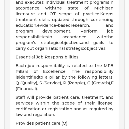
and executes individual treatment programsin
accordance withthe state of Michigan
licensure and OT scope of practice.Keeps
treatment skills updated through continuing
education,evidence-basedresearch, and
program development. Perform job
responsibilitiesin accordance withthe
program's strategicobjectivesand goals to
carry out organizational strategicobjectives.
Essential Job Responsibilities
Each job responsibility is related to the MFB
Pillars of Excellence. The responsibility
isidentifiedto a pillar by the following letters:
Q (Quality), S (Service), P (People), G (Growth),F
(Financial).
Staff will provide patient care, treatment, and
services within the scope of their license,
certification or registration and as required by
law and regulation.
Provides patient care.(Q)