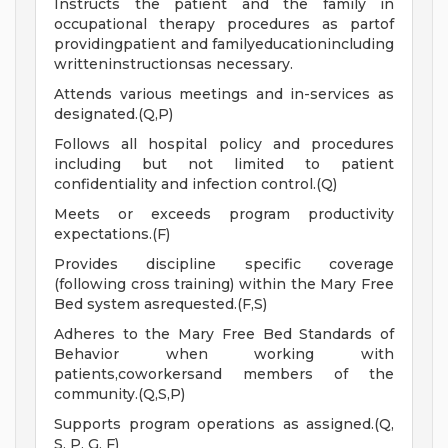
Instructs the patient and the family in
occupational therapy procedures as partof
providingpatient and familyeducationincluding
writteninstructionsas necessary.
Attends various meetings and in-services as
designated.(Q,P)
Follows all hospital policy and procedures
including but not limited to patient
confidentiality and infection control.(Q)
Meets or exceeds program productivity
expectations.(F)
Provides discipline specific coverage
(following cross training) within the Mary Free
Bed system asrequested.(F,S)
Adheres to the Mary Free Bed Standards of
Behavior when working with
patients,coworkersand members of the
community.(Q,S,P)
Supports program operations as assigned.(Q,
S, P, G, F)