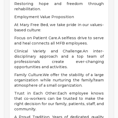
Restoring hope and freedom through
rehabilitation.
Employment Value Proposition
At Mary Free Bed, we take pride in our values-
based culture:
Focus on Patient Care.A selfless drive to serve
and heal connects all MFB employees.
Clinical Variety and Challenge.An inter-
disciplinary approach and a top team of
professionals create ever-changing
opportunities and activities.
Family Culture.We offer the stability of a large
organization while nurturing the family/team
atmosphere of a small organization.
Trust in Each Other.Each employee knows
that co-workers can be trusted to make the
right decision for our family, patients, staff, and
community.
A Proud Tradition. Years of dedicated, quality