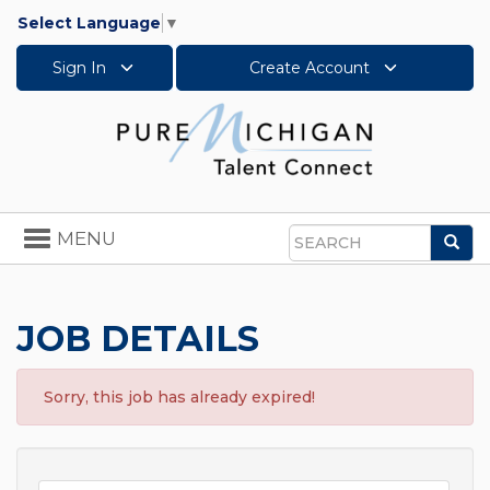
Select Language
▼
Sign In
Create Account
Toggle
MENU
Sea
navigation
Search
JOB DETAILS
Sorry, this job has already expired!