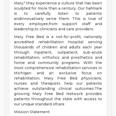
Mary," they experience a culture that has been
sculpted for more than a century. Our hallmark
is to carefully listen to patients
andinnovatively serve them. This is true of
every employee,from support staff and
leadership,to clinicians and care providers.
Mary Free Bed is a not-for-profit, nationally
accredited rehabilitation hospital serving
thousands of children and adults each year
through inpatient, outpatient, sub-acute
rehabilitation, orthotics and prosthetics and
home and community programs. With the
most comprehensive rehabilitation services in
Michigan and an exclusive focus on
rehabilitation, Mary Free Bed physicians,
nurses and therapists help our patients
achieve outstanding clinical outcomes.The
growing Mary Free Bed Network provides
patients throughout the state with access to
our unique standard ofcare
Mission Statement