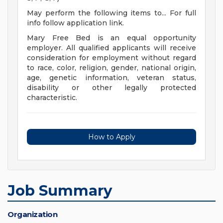
May perform the following items to... For full
info follow application link.
Mary Free Bed is an equal opportunity
employer. All qualified applicants will receive
consideration for employment without regard
to race, color, religion, gender, national origin,
age, genetic information, veteran status,
disability or other legally protected
characteristic.
How to Apply
Job Summary
Organization